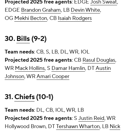
Projected 2025 free agents
: EDGE
Josh Sweat
,
EDGE
Brandon Graham
, LB
Devin White
,
OG
Mekhi Becton
, CB
Isaiah Rodgers
30.
Bills
(9-2)
Team needs
: CB, S, LB, DL, WR, IOL
Projected 2025 free agents
: CB
Rasul Douglas
,
WR
Mack Hollins
, S
Damar Hamlin
, DT
Austin
Johnson
, WR
Amari Cooper
31.
Chiefs
(10-1)
Team needs
: DL, CB, IOL, WR, LB
Projected 2025 free agents
: S
Justin Reid
, WR
Hollywood Brown, DT
Tershawn Wharton
, LB
Nick