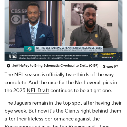
Jeff Hafley to Bring Schematic Overhaul to Defense
(0:59)
Share
The NFL season is officially two-thirds of the way
complete. And the race for the No. 1 overall pick in
the 2025
NFL Draft
continues to be a tight one.
The Jaguars remain in the top spot after having their
bye week. But now it's the Giants right behind them
after their lifeless performance against the
Buccaneers and wins by the Browns and Titans.