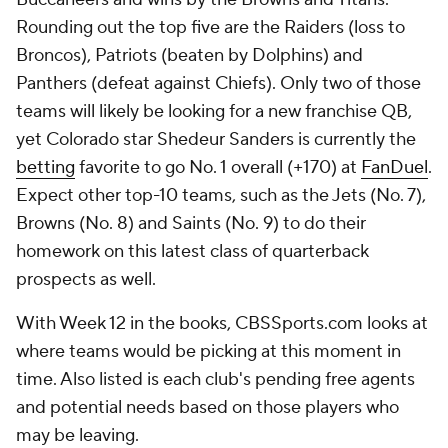
Rounding out the top five are the Raiders (loss to
Broncos), Patriots (beaten by Dolphins) and
Panthers (defeat against Chiefs). Only two of those
teams will likely be looking for a new franchise QB,
yet Colorado star Shedeur Sanders is currently the
betting
favorite to go No. 1 overall (+170) at
FanDuel
.
Expect other top-10 teams, such as the Jets (No. 7),
Browns (No. 8) and Saints (No. 9) to do their
homework on this latest class of quarterback
prospects as well.
With Week 12 in the books, CBSSports.com looks at
where teams would be picking at this moment in
time. Also listed is each club's pending free agents
and potential needs based on those players who
may be leaving.