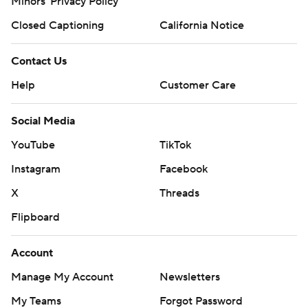
Minors' Privacy Policy
Closed Captioning
California Notice
Contact Us
Help
Customer Care
Social Media
YouTube
TikTok
Instagram
Facebook
X
Threads
Flipboard
Account
Manage My Account
Newsletters
My Teams
Forgot Password