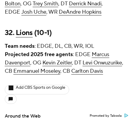
Bolton
, OG
Trey Smith
, DT
Derrick Nnadi
,
EDGE
Josh Uche
, WR
DeAndre Hopkins
32.
Lions
(10-1)
Team needs
: EDGE, DL, CB, WR, IOL
Projected 2025 free agents
: EDGE
Marcus
Davenport
, OG
Kevin Zeitler
, DT
Levi Onwuzurike
,
CB
Emmanuel Moseley
, CB
Carlton Davis
Add CBS Sports on Google
Around the Web
Promoted by Taboola