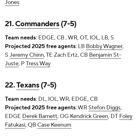
Jones
21.
Commanders
(7-5)
Team needs
: EDGE, CB , WR, OT, IOL, LB, S
Projected 2025 free agents
: LB
Bobby Wagner
,
S
Jeremy Chinn
, TE
Zach Ertz
, CB
Benjamin St-
Juste
, P
Tress Way
22.
Texans
(7-5)
Team needs
: DL, IOL, WR, EDGE, CB
Projected 2025 free agents
: WR
Stefon Diggs
,
EDGE
Derek Barnett
, OG
Kendrick Green
, DT
Foley
Fatukasi
, QB
Case Keenum