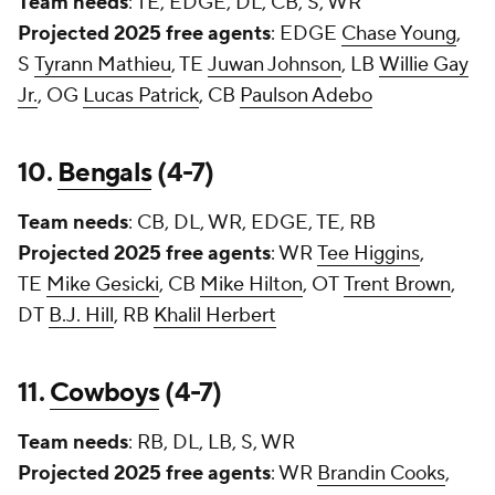
Team needs
: TE, EDGE, DL, CB, S, WR
Projected 2025 free agents
: EDGE
Chase Young
,
S
Tyrann Mathieu
, TE
Juwan Johnson
, LB
Willie Gay
Jr.
, OG
Lucas Patrick
, CB
Paulson Adebo
10.
Bengals
(4-7)
Team needs
: CB, DL, WR, EDGE, TE, RB
Projected 2025 free agents
: WR
Tee Higgins
,
TE
Mike Gesicki
, CB
Mike Hilton
, OT
Trent Brown
,
DT
B.J. Hill
, RB
Khalil Herbert
11.
Cowboys
(4-7)
Team needs
: RB, DL, LB, S, WR
Projected 2025 free agents
: WR
Brandin Cooks
,