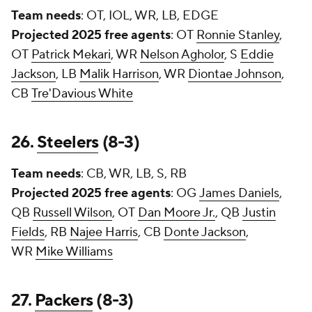
Team needs
: OT, IOL, WR, LB, EDGE
Projected 2025 free agents
: OT
Ronnie Stanley
,
OT
Patrick Mekari
, WR
Nelson Agholor
, S
Eddie
Jackson
, LB
Malik Harrison
, WR
Diontae Johnson
,
CB
Tre'Davious White
26.
Steelers
(8-3)
Team needs
: CB, WR, LB, S, RB
Projected 2025 free agents
: OG
James Daniels
,
QB
Russell Wilson
, OT
Dan Moore Jr.
, QB
Justin
Fields
, RB
Najee Harris
, CB
Donte Jackson
,
WR
Mike Williams
27.
Packers
(8-3)