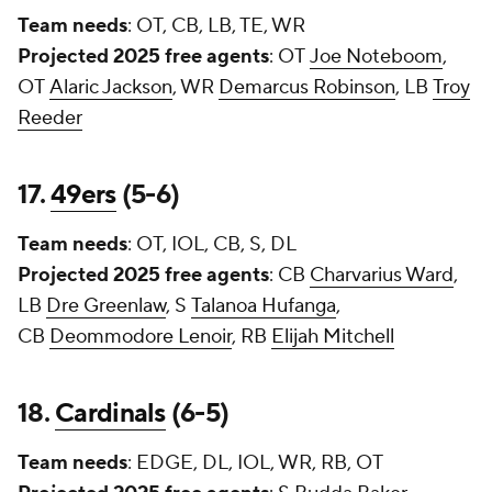
Team needs
: OT, CB, LB, TE, WR
Projected 2025 free agents
: OT
Joe Noteboom
,
OT
Alaric Jackson
, WR
Demarcus Robinson
, LB
Troy
Reeder
17.
49ers
(5-6)
Team needs
: OT, IOL, CB, S, DL
Projected 2025 free agents
: CB
Charvarius Ward
,
LB
Dre Greenlaw
, S
Talanoa Hufanga
,
CB
Deommodore Lenoir
, RB
Elijah Mitchell
18.
Cardinals
(6-5)
Team needs
: EDGE, DL, IOL, WR, RB, OT