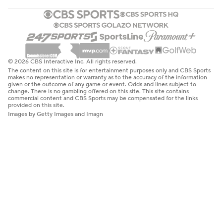
© 2026 CBS Interactive Inc. All rights reserved.
The content on this site is for entertainment purposes only and CBS Sports
makes no representation or warranty as to the accuracy of the information
given or the outcome of any game or event. Odds and lines subject to
change. There is no gambling offered on this site. This site contains
commercial content and CBS Sports may be compensated for the links
provided on this site.
Images by Getty Images and Imagn