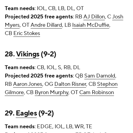
Team needs
: IOL, CB, LB, DL, OT
Projected 2025 free agents
: RB
AJ Dillon
, C
Josh
Myers
, OT
Andre Dillard
, LB
Isaiah McDuffie
,
CB
Eric Stokes
28.
Vikings
(9-2)
Team needs
: CB, IOL, S, RB, DL
Projected 2025 free agents
: QB
Sam Darnold
,
RB
Aaron Jones
, OG
Dalton Risner
, CB
Stephon
Gilmore
, CB
Byron Murphy
, OT
Cam Robinson
29.
Eagles
(9-2)
Team needs
: EDGE, IOL, LB, WR, TE