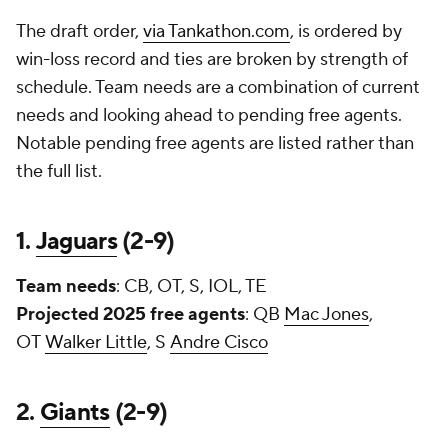
The draft order,
via Tankathon.com
, is ordered by
win-loss record and ties are broken by strength of
schedule. Team needs are a combination of current
needs and looking ahead to pending free agents.
Notable pending free agents are listed rather than
the full list.
1.
Jaguars
(2-9)
Team needs
: CB, OT, S, IOL, TE
Projected 2025 free agents
: QB
Mac Jones
,
OT
Walker Little
, S
Andre Cisco
2.
Giants
(2-9)