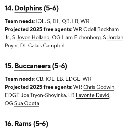
14.
Dolphins
(5-6)
Team needs
: IOL, S, DL, QB, LB, WR
Projected 2025 free agents
: WR
Odell Beckham
Jr.
, S
Jevon Holland
, OG
Liam Eichenberg
, S
Jordan
Poyer
, DL
Calais Campbell
15.
Buccaneers
(5-6)
Team needs
: CB, IOL, LB, EDGE, WR
Projected 2025 free agents
: WR
Chris Godwin
,
EDGE
Joe Tryon-Shoyinka
, LB
Lavonte David
,
OG
Sua Opeta
16.
Rams
(5-6)