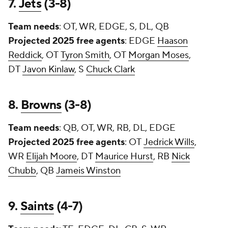
7.
Jets
(3-8)
Team needs
: OT, WR, EDGE, S, DL, QB
Projected 2025 free agents
: EDGE
Haason
Reddick
, OT
Tyron Smith
, OT
Morgan Moses
,
DT
Javon Kinlaw
, S
Chuck Clark
8.
Browns
(3-8)
Team needs
: QB, OT, WR, RB, DL, EDGE
Projected 2025 free agents
: OT
Jedrick Wills
,
WR
Elijah Moore
, DT
Maurice Hurst
, RB
Nick
Chubb
, QB
Jameis Winston
9.
Saints
(4-7)