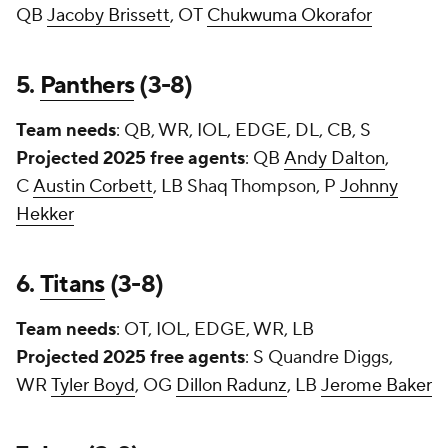
QB
Jacoby Brissett
, OT
Chukwuma Okorafor
5.
Panthers
(3-8)
Team needs
: QB, WR, IOL, EDGE, DL, CB, S
Projected 2025 free agents
: QB
Andy Dalton
,
C
Austin Corbett
, LB Shaq Thompson, P
Johnny
Hekker
6.
Titans
(3-8)
Team needs
: OT, IOL, EDGE, WR, LB
Projected 2025 free agents
: S
Quandre Diggs
,
WR
Tyler Boyd
, OG
Dillon Radunz
, LB
Jerome Baker