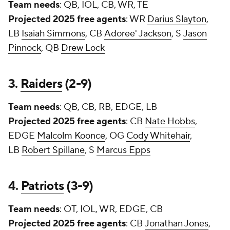
Team needs
: QB, IOL, CB, WR, TE
Projected 2025 free agents
: WR
Darius Slayton
,
LB
Isaiah Simmons
, CB
Adoree' Jackson
, S
Jason
Pinnock
, QB
Drew Lock
3.
Raiders
(2-9)
Team needs
: QB, CB, RB, EDGE, LB
Projected 2025 free agents
: CB
Nate Hobbs
,
EDGE
Malcolm Koonce
, OG
Cody Whitehair
,
LB
Robert Spillane
, S
Marcus Epps
4.
Patriots
(3-9)
Team needs
: OT, IOL, WR, EDGE, CB
Projected 2025 free agents
: CB
Jonathan Jones
,