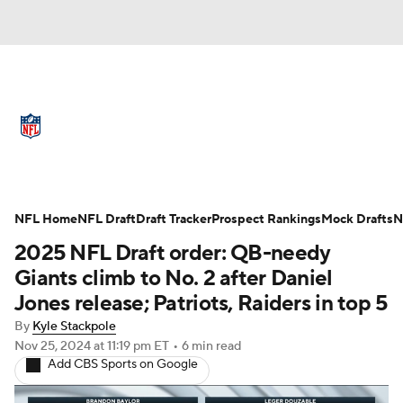
NFL News
Scores
Schedule
Standings
Odds
Props
Teams
Full NFL Draft Coverage
Stats
Power Rankings
Video
NFL Home
NFL Draft
Draft Tracker
Prospect Rankings
Mock Drafts
N
2025 NFL Draft order: QB-needy
NFL Draft
Super Bowl
Players
Giants climb to No. 2 after Daniel
Jones release; Patriots, Raiders in top 5
Injuries
Transactions
NFL Betting
By
Kyle Stackpole
Nov 25, 2024
at 11:19 pm ET
•
6 min read
Fantasy
Paramount +
NFL Shop
Add CBS Sports on Google