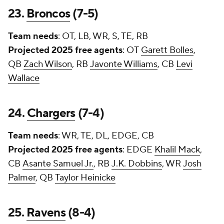
23.
Broncos
(7-5)
Team needs
: OT, LB, WR, S, TE, RB
Projected 2025 free agents
: OT
Garett Bolles
,
QB
Zach Wilson
, RB
Javonte Williams
, CB
Levi
Wallace
24.
Chargers
(7-4)
Team needs
: WR, TE, DL, EDGE, CB
Projected 2025 free agents
: EDGE
Khalil Mack
,
CB
Asante Samuel Jr.
, RB
J.K. Dobbins
, WR
Josh
Palmer
, QB
Taylor Heinicke
25.
Ravens
(8-4)