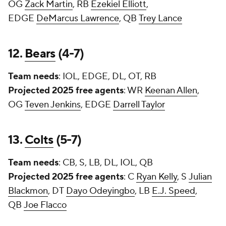
OG
Zack Martin
, RB
Ezekiel Elliott
,
EDGE
DeMarcus Lawrence
, QB
Trey Lance
12.
Bears
(4-7)
Team needs
: IOL, EDGE, DL, OT, RB
Projected 2025 free agents
: WR
Keenan Allen
,
OG
Teven Jenkins
, EDGE
Darrell Taylor
13.
Colts
(5-7)
Team needs
: CB, S, LB, DL, IOL, QB
Projected 2025 free agents
: C
Ryan Kelly
, S
Julian
Blackmon
, DT
Dayo Odeyingbo
, LB
E.J. Speed
,
QB
Joe Flacco