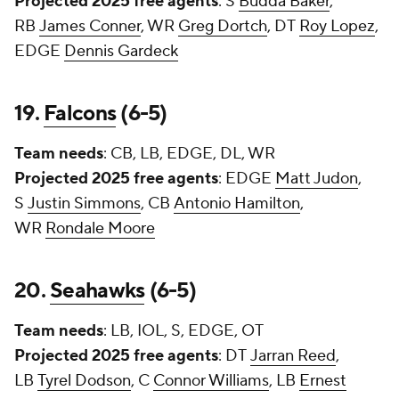
Projected 2025 free agents
: S
Budda Baker
,
RB
James Conner
, WR
Greg Dortch
, DT
Roy Lopez
,
EDGE
Dennis Gardeck
19.
Falcons
(6-5)
Team needs
: CB, LB, EDGE, DL, WR
Projected 2025 free agents
: EDGE
Matt Judon
,
S
Justin Simmons
, CB
Antonio Hamilton
,
WR
Rondale Moore
20.
Seahawks
(6-5)
Team needs
: LB, IOL, S, EDGE, OT
Projected 2025 free agents
: DT
Jarran Reed
,
LB
Tyrel Dodson
, C
Connor Williams
, LB
Ernest