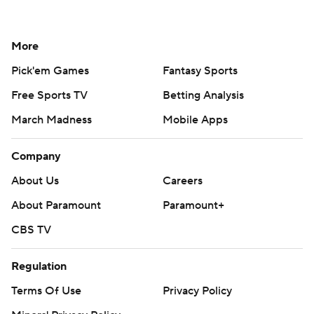
More
Pick'em Games
Fantasy Sports
Free Sports TV
Betting Analysis
March Madness
Mobile Apps
Company
About Us
Careers
About Paramount
Paramount+
CBS TV
Regulation
Terms Of Use
Privacy Policy