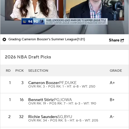
Grading Cameron Boozer's Summer League
(1:21)
Share
2026 NBA Draft Picks
RD
PICK
SELECTION
GRADE
1
3
Cameron Boozer
PF,
DUKE
A+
OVR RK: 3 • POS RK: 1 • HT: 6-8 • WT: 250
1
16
Bennett Stirtz
PG,
IOWA
B+
OVR RK: 19 • POS RK: 7 • HT: 6-3 • WT: 190
2
32
Richie Saunders
SG,
BYU
A-
OVR RK: 34 • POS RK: 5 • HT: 6-5 • WT: 205