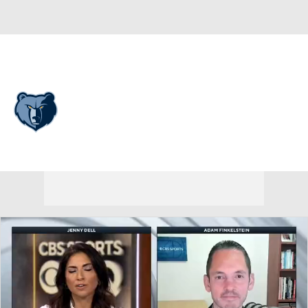
Overall 25-57 • WEST 13th
Memphis Grizzlies
Grizzlies News
Schedule
Stats
Roster
Depth Chart
Transactions
Injuries