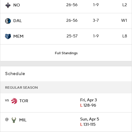
26-56
1-9
L2
NO
26-56
3-7
W1
DAL
25-57
1-9
L8
MEM
Full Standings
Schedule
REGULAR SEASON
vs
Fri, Apr 3
TOR
L
128-96
@
Sun, Apr 5
MIL
L
131-115