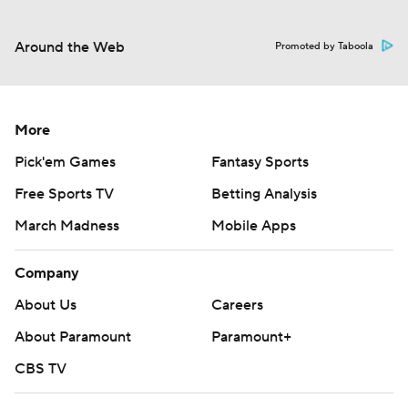
Around the Web
Promoted by Taboola
More
Pick'em Games
Fantasy Sports
Free Sports TV
Betting Analysis
March Madness
Mobile Apps
Company
About Us
Careers
About Paramount
Paramount+
CBS TV