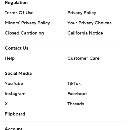
Regulation
Terms Of Use
Privacy Policy
Minors' Privacy Policy
Your Privacy Choices
Closed Captioning
California Notice
Contact Us
Help
Customer Care
Social Media
YouTube
TikTok
Instagram
Facebook
X
Threads
Flipboard
Account