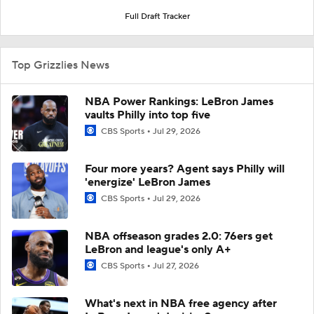
Full Draft Tracker
Top Grizzlies News
NBA Power Rankings: LeBron James
vaults Philly into top five
CBS Sports
Jul 29, 2026
Four more years? Agent says Philly will
'energize' LeBron James
CBS Sports
Jul 29, 2026
NBA offseason grades 2.0: 76ers get
LeBron and league's only A+
CBS Sports
Jul 27, 2026
What's next in NBA free agency after