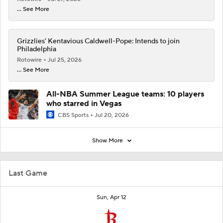
... See More
Grizzlies' Kentavious Caldwell-Pope: Intends to join
Philadelphia
Rotowire
Jul 25, 2026
... See More
All-NBA Summer League teams: 10 players
who starred in Vegas
CBS Sports
Jul 20, 2026
Show More
Last Game
Sun, Apr 12