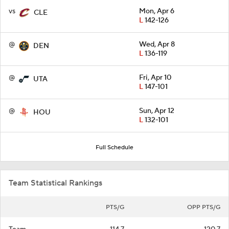
vs
Mon, Apr 6
CLE
L
142-126
@
Wed, Apr 8
DEN
L
136-119
@
Fri, Apr 10
UTA
L
147-101
@
Sun, Apr 12
HOU
L
132-101
Full Schedule
Team Statistical Rankings
PTS/G
OPP PTS/G