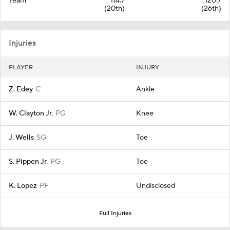
Team
114.7
120.7
(20th)
(26th)
Injuries
PLAYER
INJURY
Z. Edey
C
Ankle
W. Clayton Jr.
PG
Knee
J. Wells
SG
Toe
S. Pippen Jr.
PG
Toe
K. Lopez
PF
Undisclosed
Full Injuries