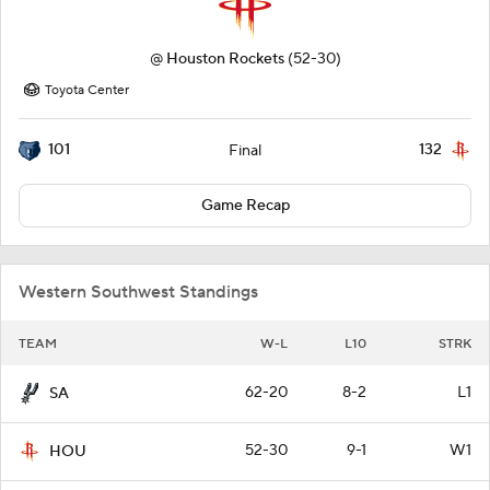
@
Houston Rockets
(52-30)
Toyota Center
101
132
Final
Game Recap
Western Southwest Standings
TEAM
W-L
L10
STRK
62-20
8-2
L1
SA
52-30
9-1
W1
HOU