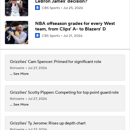
LeBron James' decision?
CBS Sports
Jul 25, 2026
NBA offseason grades for every West
team, from Clips' A- to Blazers' D
CBS Sports
Jul 21, 2026
Grizzlies' Cam Spencer: Primed for significant role
Rotowire
Jul 27, 2026
... See More
Grizzlies' Scotty Pippen: Competing for top point guard role
Rotowire
Jul 27, 2026
... See More
Grizzlies' Ty Jerome: Rises up depth chart
Rotowire
Jul 27, 2026