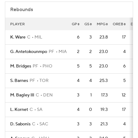
Rebounds
PLAYER
GP
GS
MPG
OREB
DR
K. Ware
C
MIL
6
3
23.8
17
G. Antetokounmpo
PF
MIA
2
2
23.0
4
M. Bridges
PF
PHO
5
5
23.0
6
S. Barnes
PF
TOR
4
4
25.3
5
M. Bagley III
C
DEN
3
1
17.3
12
L. Kornet
C
SA
4
0
19.3
17
D. Sabonis
C
SAC
3
3
21.3
4