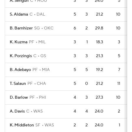
A. Sengun
C
HOU
3
3
24.0
5
S. Aldama
C
DAL
5
3
21.2
10
B. Barnhizer
SG
OKC
6
2
29.8
10
K. Kuzma
PF
MIL
3
1
18.3
3
K. Porzingis
C
GS
3
3
21.3
5
B. Adebayo
PF
MIA
5
5
19.2
7
T. Salaun
PF
CHA
5
0
21.2
11
D. Barlow
PF
PHI
4
3
27.3
10
A. Davis
C
WAS
4
4
24.0
2
K. Middleton
SF
WAS
2
2
24.0
1