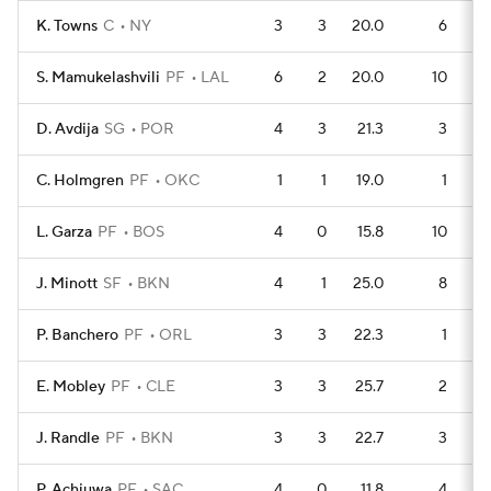
K. Towns
C
NY
3
3
20.0
6
S. Mamukelashvili
PF
LAL
6
2
20.0
10
D. Avdija
SG
POR
4
3
21.3
3
C. Holmgren
PF
OKC
1
1
19.0
1
L. Garza
PF
BOS
4
0
15.8
10
J. Minott
SF
BKN
4
1
25.0
8
P. Banchero
PF
ORL
3
3
22.3
1
E. Mobley
PF
CLE
3
3
25.7
2
J. Randle
PF
BKN
3
3
22.7
3
P. Achiuwa
PF
SAC
4
0
11.8
4