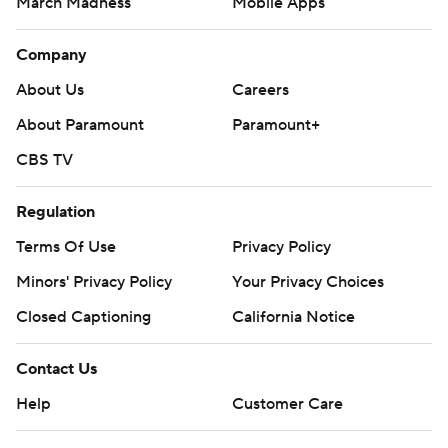
March Madness
Mobile Apps
Company
About Us
Careers
About Paramount
Paramount+
CBS TV
Regulation
Terms Of Use
Privacy Policy
Minors' Privacy Policy
Your Privacy Choices
Closed Captioning
California Notice
Contact Us
Help
Customer Care