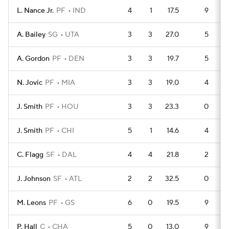
L. Nance Jr.
PF
IND
4
1
17.5
9
A. Bailey
SG
UTA
3
3
27.0
5
A. Gordon
PF
DEN
3
3
19.7
5
N. Jovic
PF
MIA
3
3
19.0
4
J. Smith
PF
HOU
3
3
23.3
0
J. Smith
PF
CHI
5
1
14.6
4
C. Flagg
SF
DAL
4
4
21.8
2
J. Johnson
SF
ATL
2
2
32.5
0
M. Leons
PF
GS
6
0
19.5
9
P. Hall
C
CHA
5
0
13.0
9