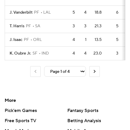
J. Vanderbilt
PF
LAL
5
4
18.8
6
T. Harris
PF
SA
3
3
21.3
5
J. Isaac
PF
ORL
4
1
13.5
5
K. Oubre Jr.
SF
IND
4
4
23.0
3
More
Pick'em Games
Fantasy Sports
Free Sports TV
Betting Analysis