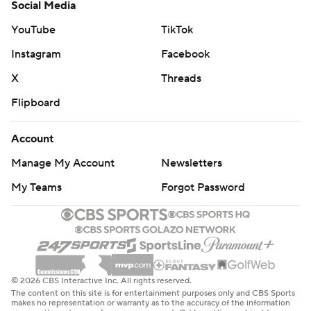
Social Media
YouTube
TikTok
Instagram
Facebook
X
Threads
Flipboard
Account
Manage My Account
Newsletters
My Teams
Forgot Password
© 2026 CBS Interactive Inc. All rights reserved.
The content on this site is for entertainment purposes only and CBS Sports
makes no representation or warranty as to the accuracy of the information