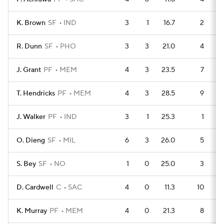
K. Brown
SF
IND
3
1
16.7
2
R. Dunn
SF
PHO
3
3
21.0
4
J. Grant
PF
MEM
4
3
23.5
7
T. Hendricks
PF
MEM
4
3
28.5
9
J. Walker
PF
IND
3
1
25.3
1
O. Dieng
SF
MIL
6
3
26.0
5
S. Bey
SF
NO
1
0
25.0
3
D. Cardwell
C
SAC
4
0
11.3
10
K. Murray
PF
MEM
4
0
21.3
8