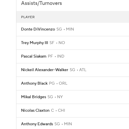
Assists/Turnovers
PLAYER
Donte DiVincenzo
SG
MIN
Trey Murphy III
SF
NO
Pascal Siakam
PF
IND
Nickeil Alexander-Walker
SG
ATL
Anthony Black
PG
ORL
Mikal Bridges
SG
NY
Nicolas Claxton
C
CHI
Anthony Edwards
SG
MIN