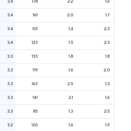
3.4
178
2.2
1.6
3.4
161
2.0
1.7
3.4
101
1.4
2.3
3.4
123
1.5
2.3
3.3
133
1.8
1.8
3.3
119
1.6
2.0
3.3
163
2.5
1.3
3.3
141
2.1
1.6
3.3
85
1.3
2.5
3.2
120
1.6
1.9