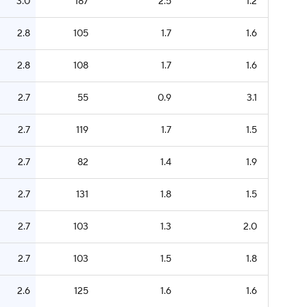
3.0
187
2.5
1.2
2.8
105
1.7
1.6
2.8
108
1.7
1.6
2.7
55
0.9
3.1
2.7
119
1.7
1.5
2.7
82
1.4
1.9
2.7
131
1.8
1.5
2.7
103
1.3
2.0
2.7
103
1.5
1.8
2.6
125
1.6
1.6