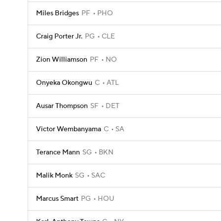
Miles Bridges
PF
PHO
Craig Porter Jr.
PG
CLE
Zion Williamson
PF
NO
Onyeka Okongwu
C
ATL
Ausar Thompson
SF
DET
Victor Wembanyama
C
SA
Terance Mann
SG
BKN
Malik Monk
SG
SAC
Marcus Smart
PG
HOU