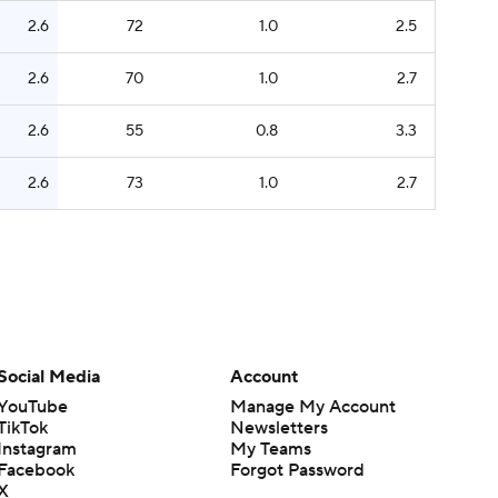
2.6
72
1.0
2.5
2.6
70
1.0
2.7
2.6
55
0.8
3.3
2.6
73
1.0
2.7
Social Media
Account
YouTube
Manage My Account
TikTok
Newsletters
Instagram
My Teams
Facebook
Forgot Password
X