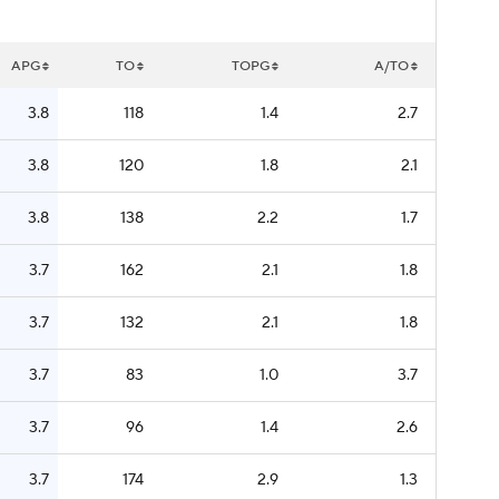
APG
TO
TOPG
A/TO
3.8
118
1.4
2.7
3.8
120
1.8
2.1
3.8
138
2.2
1.7
3.7
162
2.1
1.8
3.7
132
2.1
1.8
3.7
83
1.0
3.7
3.7
96
1.4
2.6
3.7
174
2.9
1.3