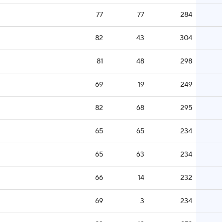
77
77
284
82
43
304
81
48
298
69
19
249
82
68
295
65
65
234
65
63
234
66
14
232
69
3
234