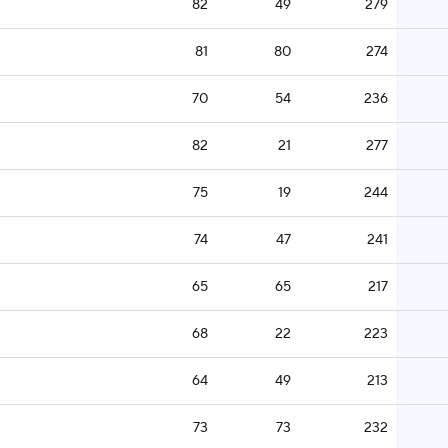
82
49
279
81
80
274
70
54
236
82
21
277
75
19
244
74
47
241
65
65
217
68
22
223
64
49
213
73
73
232