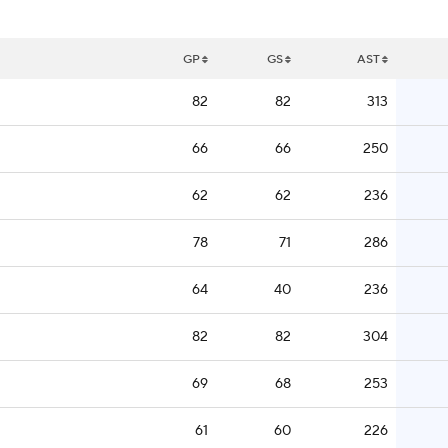
GP
GS
AST
82
82
313
66
66
250
62
62
236
78
71
286
64
40
236
82
82
304
69
68
253
61
60
226