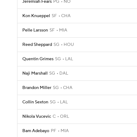
Jeremiah Fears
PG
NO
Kon Knueppel
SF
CHA
Pelle Larsson
SF
MIA
Reed Sheppard
SG
HOU
Quentin Grimes
SG
LAL
Naji Marshall
SG
DAL
Brandon Miller
SG
CHA
Collin Sexton
SG
LAL
Nikola Vucevic
C
ORL
Bam Adebayo
PF
MIA