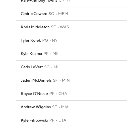
Karl-Anthony Towns
C
NY
Cedric Coward
SG
MEM
Khris Middleton
SF
WAS
Tyler Kolek
PG
NY
Kyle Kuzma
PF
MIL
Caris LeVert
SG
MIL
Jaden McDaniels
SF
MIN
Royce O'Neale
PF
CHA
Andrew Wiggins
SF
MIA
Kyle Filipowski
PF
UTA