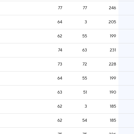
77
77
246
64
3
205
62
55
199
74
63
231
73
72
228
64
55
199
63
51
190
62
3
185
62
54
185