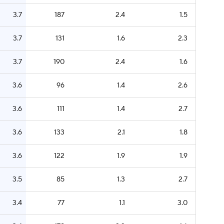
3.7
187
2.4
1.5
3.7
131
1.6
2.3
3.7
190
2.4
1.6
3.6
96
1.4
2.6
3.6
111
1.4
2.7
3.6
133
2.1
1.8
3.6
122
1.9
1.9
3.5
85
1.3
2.7
3.4
77
1.1
3.0