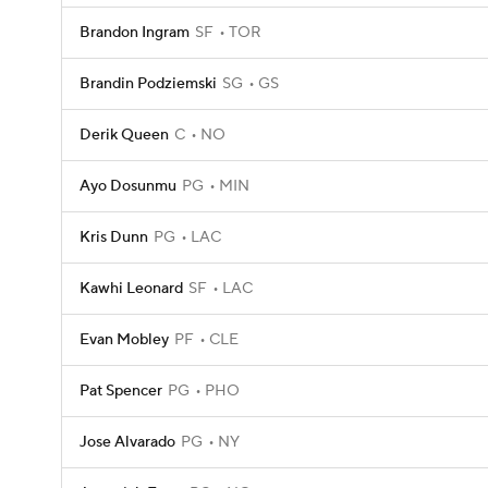
Brandon Ingram
SF
TOR
Brandin Podziemski
SG
GS
Derik Queen
C
NO
Ayo Dosunmu
PG
MIN
Kris Dunn
PG
LAC
Kawhi Leonard
SF
LAC
Evan Mobley
PF
CLE
Pat Spencer
PG
PHO
Jose Alvarado
PG
NY