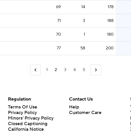
69
14
178
71
3
188
70
1
180
77
58
200
1
2
3
4
5
Regulation
Contact Us
Terms Of Use
Help
Privacy Policy
Customer Care
Minors' Privacy Policy
Closed Captioning
California Notice