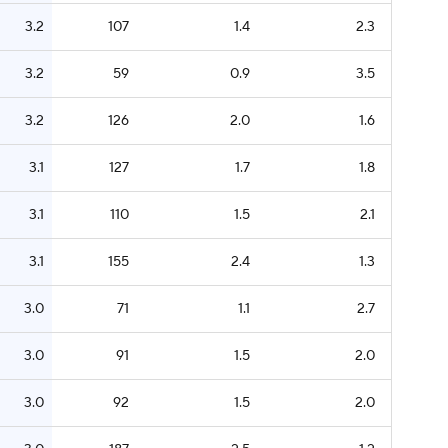
3.2
107
1.4
2.3
3.2
59
0.9
3.5
3.2
126
2.0
1.6
3.1
127
1.7
1.8
3.1
110
1.5
2.1
3.1
155
2.4
1.3
3.0
71
1.1
2.7
3.0
91
1.5
2.0
3.0
92
1.5
2.0