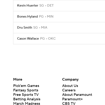
Kevin Huerter
SG
DET
Bones Hyland
PG
MIN
Dru Smith
SG
MIA
Cason Wallace
PG
OKC
More
Company
Pick'em Games
About Us
Fantasy Sports
Careers
Free Sports TV
About Paramount
Betting Analysis
Paramount+
March Madness
CBS TV