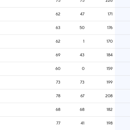
75
75
226
62
47
171
63
50
176
62
1
170
69
43
184
60
0
159
73
73
199
78
67
208
68
68
182
77
41
198