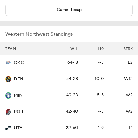
Game Recap
Western Northwest Standings
TEAM
W-L
L10
STRK
64-18
7-3
L2
OKC
54-28
10-0
W12
DEN
49-33
5-5
W2
MIN
42-40
7-3
W2
POR
22-60
1-9
L1
UTA