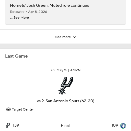
Hornets' Josh Green: Muted role continues
Rotowire
Apr 8, 2026
... See More
See More
Last Game
Fri, May 15 |
AMZN
vs
2
San Antonio Spurs
(62-20)
Target Center
139
109
Final