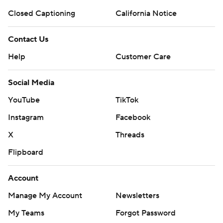
Closed Captioning
California Notice
Contact Us
Help
Customer Care
Social Media
YouTube
TikTok
Instagram
Facebook
X
Threads
Flipboard
Account
Manage My Account
Newsletters
My Teams
Forgot Password