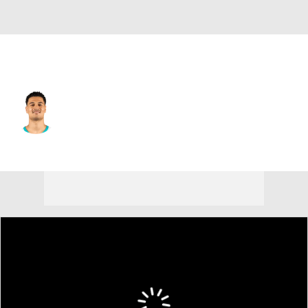
Minnesota • #10 • SF
Josh Green
Player Home
Fantasy
Game Log
Splits
Career