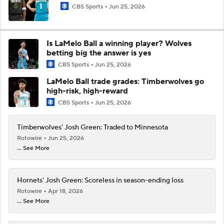
CBS Sports
Jun 25, 2026
Is LaMelo Ball a winning player? Wolves
betting big the answer is yes
CBS Sports
Jun 25, 2026
LaMelo Ball trade grades: Timberwolves go
high-risk, high-reward
CBS Sports
Jun 25, 2026
Timberwolves' Josh Green: Traded to Minnesota
Rotowire
Jun 25, 2026
... See More
Hornets' Josh Green: Scoreless in season-ending loss
Rotowire
Apr 18, 2026
... See More