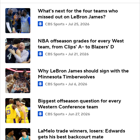
What's next for the four teams who
missed out on LeBron James?
CBS Sports
Jul 25, 2026
NBA offseason grades for every West
team, from Clips' A- to Blazers' D
CBS Sports
Jul 21, 2026
Why LeBron James should sign with the
Minnesota Timberwolves
CBS Sports
Jul 6, 2026
Biggest offseason question for every
Western Conference team
CBS Sports
Jun 27, 2026
LaMelo trade winners, losers: Edwards
gets his best backcourt mate