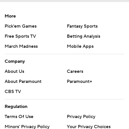
More
Pick'em Games
Fantasy Sports
Free Sports TV
Betting Analysis
March Madness
Mobile Apps
Company
About Us
Careers
About Paramount
Paramount+
CBS TV
Regulation
Terms Of Use
Privacy Policy
Minors' Privacy Policy
Your Privacy Choices