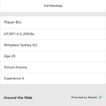
Full Standings
Player Bio
HT/WT: 6-6, 200 lbs
Birthplace: Sydney, AU
Age: 25
School: Arizona
Experience: 6
Around the Web
Promoted by Taboola