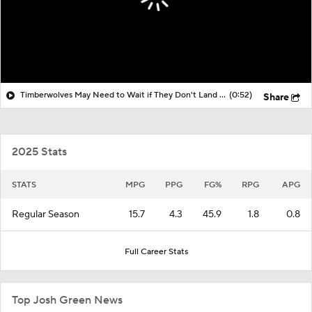
Timberwolves May Need to Wait if They Don't Land LeBron
(0:52)
Share
2025 Stats
STATS
MPG
PPG
FG%
RPG
APG
Regular Season
15.7
4.3
45.9
1.8
0.8
Full Career Stats
Top Josh Green News