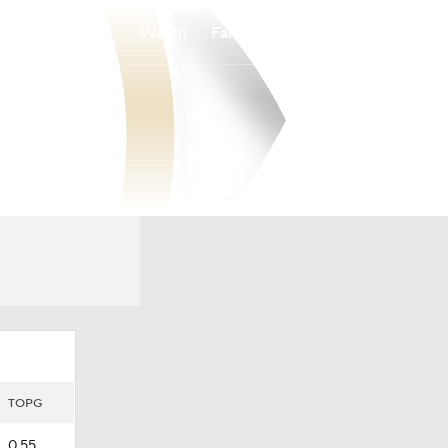
Watch
Fantasy
Betting
TOPG
0.55