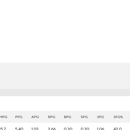
BA
NHL
CAR
eer
ympics
MLV
MPG
PPG
APG
RPG
BPG
SPG
3PG
3FG%
15.7
5.40
1.02
2.66
0.30
0.30
1.06
42.0