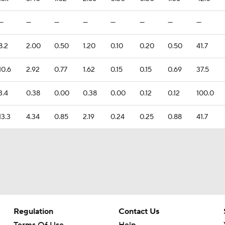
—
—
—
—
—
—
—
—
8.2
2.00
0.50
1.20
0.10
0.20
0.50
41.7
10.6
2.92
0.77
1.62
0.15
0.15
0.69
37.5
3.4
0.38
0.00
0.38
0.00
0.12
0.12
100.0
13.3
4.34
0.85
2.19
0.24
0.25
0.88
41.7
Regulation
Contact Us