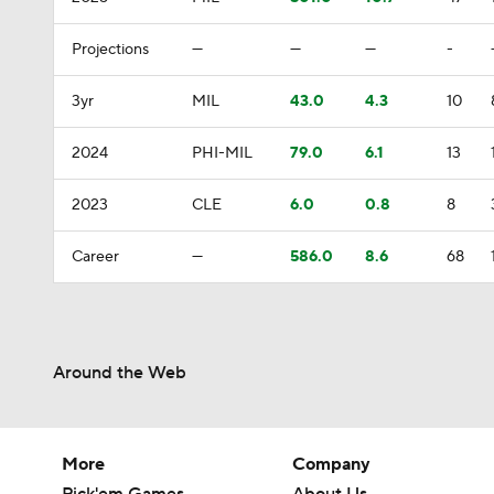
Projections
—
—
—
-
3yr
MIL
43.0
4.3
10
2024
PHI-MIL
79.0
6.1
13
2023
CLE
6.0
0.8
8
Career
—
586.0
8.6
68
Around the Web
More
Company