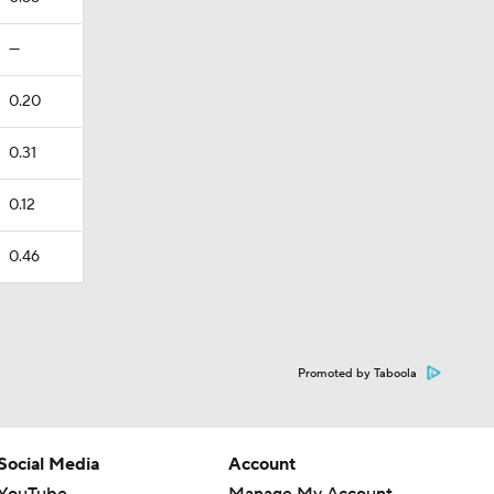
—
0.20
0.31
0.12
0.46
Promoted by Taboola
Social Media
Account