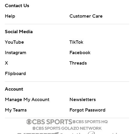
Contact Us
Help
Customer Care
Social Media
YouTube
TikTok
Instagram
Facebook
X
Threads
Flipboard
Account
Manage My Account
Newsletters
My Teams
Forgot Password