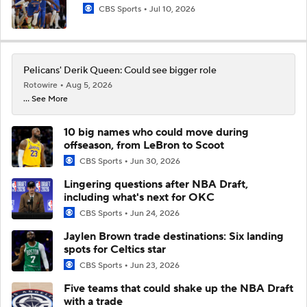
CBS Sports
Jul 10, 2026
Pelicans' Derik Queen: Could see bigger role
Rotowire
Aug 5, 2026
... See More
10 big names who could move during
offseason, from LeBron to Scoot
CBS Sports
Jun 30, 2026
Lingering questions after NBA Draft,
including what's next for OKC
CBS Sports
Jun 24, 2026
Jaylen Brown trade destinations: Six landing
spots for Celtics star
CBS Sports
Jun 23, 2026
Five teams that could shake up the NBA Draft
with a trade