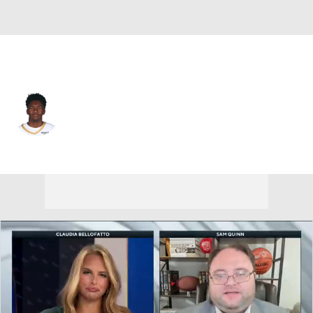
New Orleans • #22 • C
Derik Queen
Player Home
Fantasy
Game Log
Splits
Career