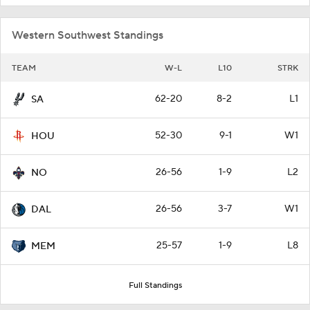
Western Southwest Standings
TEAM
W-L
L10
STRK
62-20
8-2
L1
SA
52-30
9-1
W1
HOU
26-56
1-9
L2
NO
26-56
3-7
W1
DAL
25-57
1-9
L8
MEM
Full Standings