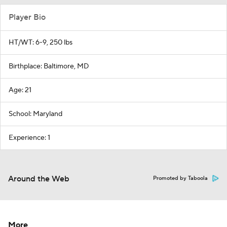
Player Bio
HT/WT: 6-9, 250 lbs
Birthplace: Baltimore, MD
Age: 21
School: Maryland
Experience: 1
Around the Web
Promoted by Taboola
More