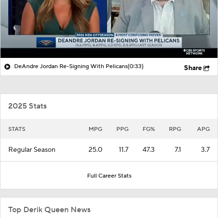
DeAndre Jordan Re-Signing With Pelicans
(0:33)
Share
2025 Stats
STATS
MPG
PPG
FG%
RPG
APG
Regular Season
25.0
11.7
47.3
7.1
3.7
Full Career Stats
Top Derik Queen News