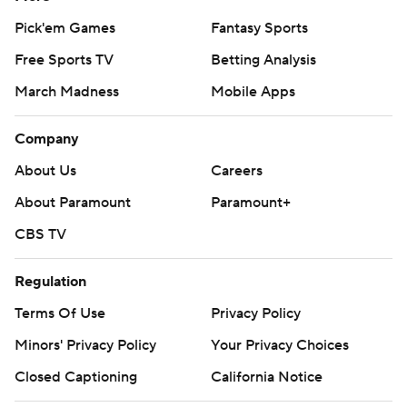
Pick'em Games
Fantasy Sports
Free Sports TV
Betting Analysis
March Madness
Mobile Apps
Company
About Us
Careers
About Paramount
Paramount+
CBS TV
Regulation
Terms Of Use
Privacy Policy
Minors' Privacy Policy
Your Privacy Choices
Closed Captioning
California Notice