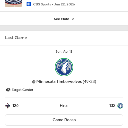
CBS Sports
Jun 22, 2026
See More
Last Game
Sun, Apr 12
@
Minnesota Timberwolves
(49-33)
Target Center
126
132
Final
Game Recap