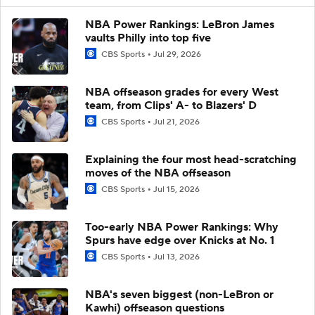
NBA Power Rankings: LeBron James
vaults Philly into top five
CBS Sports
Jul 29, 2026
NBA offseason grades for every West
team, from Clips' A- to Blazers' D
CBS Sports
Jul 21, 2026
Explaining the four most head-scratching
moves of the NBA offseason
CBS Sports
Jul 15, 2026
Too-early NBA Power Rankings: Why
Spurs have edge over Knicks at No. 1
CBS Sports
Jul 13, 2026
NBA's seven biggest (non-LeBron or
Kawhi) offseason questions