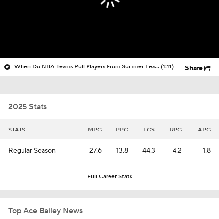
When Do NBA Teams Pull Players From Summer League?
(1:11)
Share
2025 Stats
STATS
MPG
PPG
FG%
RPG
APG
Regular Season
27.6
13.8
44.3
4.2
1.8
Full Career Stats
Top Ace Bailey News