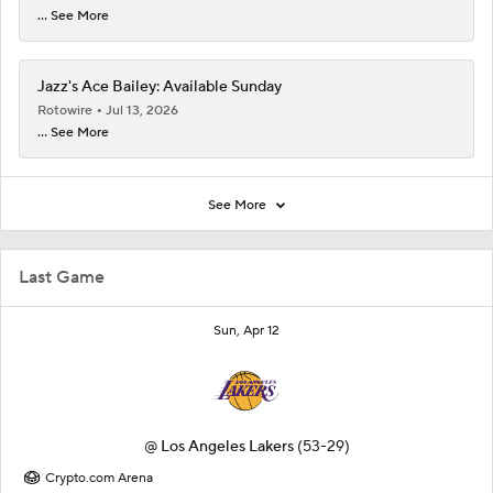
... See More
Jazz's Ace Bailey: Available Sunday
Rotowire
Jul 13, 2026
... See More
See More
Last Game
Sun, Apr 12
@
Los Angeles Lakers
(53-29)
Crypto.com Arena