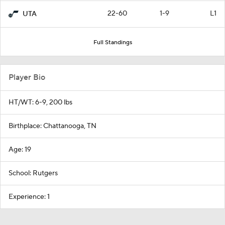
22-60
1-9
L1
UTA
Full Standings
Player Bio
HT/WT: 6-9, 200 lbs
Birthplace: Chattanooga, TN
Age: 19
School: Rutgers
Experience: 1