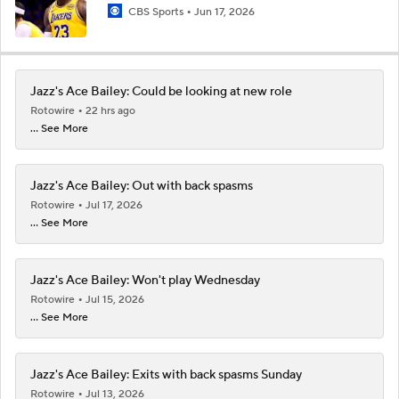
CBS Sports
Jun 17, 2026
Jazz's Ace Bailey: Could be looking at new role
Rotowire
22 hrs ago
... See More
Jazz's Ace Bailey: Out with back spasms
Rotowire
Jul 17, 2026
... See More
Jazz's Ace Bailey: Won't play Wednesday
Rotowire
Jul 15, 2026
... See More
Jazz's Ace Bailey: Exits with back spasms Sunday
Rotowire
Jul 13, 2026