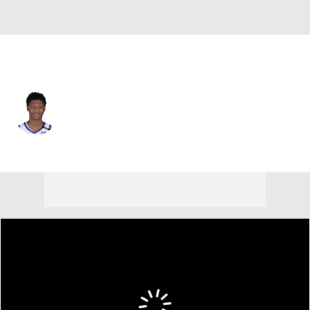
Utah • #19 • SG
Ace Bailey
Player Home
Fantasy
Game Log
Splits
Career