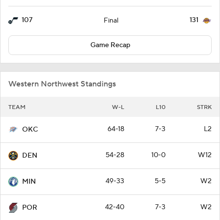
107
131
Final
Game Recap
Western Northwest Standings
TEAM
W-L
L10
STRK
64-18
7-3
L2
OKC
54-28
10-0
W12
DEN
49-33
5-5
W2
MIN
42-40
7-3
W2
POR