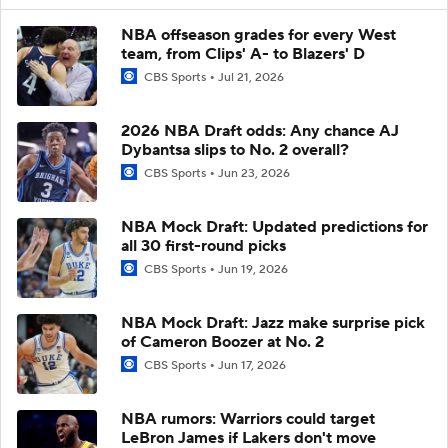
NBA offseason grades for every West
team, from Clips' A- to Blazers' D
CBS Sports
Jul 21, 2026
2026 NBA Draft odds: Any chance AJ
Dybantsa slips to No. 2 overall?
CBS Sports
Jun 23, 2026
NBA Mock Draft: Updated predictions for
all 30 first-round picks
CBS Sports
Jun 19, 2026
NBA Mock Draft: Jazz make surprise pick
of Cameron Boozer at No. 2
CBS Sports
Jun 17, 2026
NBA rumors: Warriors could target
LeBron James if Lakers don't move