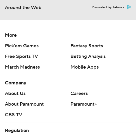
Around the Web
Promoted by Taboola
More
Pick'em Games
Fantasy Sports
Free Sports TV
Betting Analysis
March Madness
Mobile Apps
Company
About Us
Careers
About Paramount
Paramount+
CBS TV
Regulation