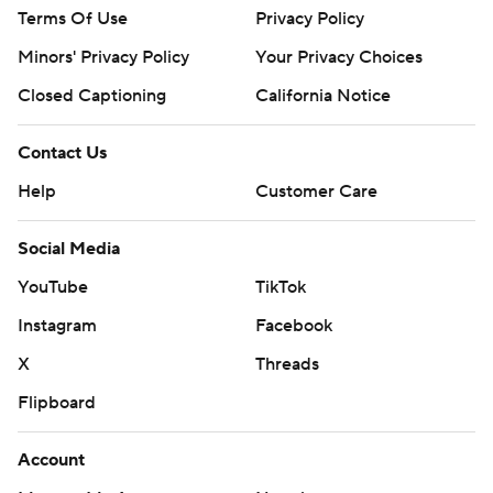
Terms Of Use
Privacy Policy
Minors' Privacy Policy
Your Privacy Choices
Closed Captioning
California Notice
Contact Us
Help
Customer Care
Social Media
YouTube
TikTok
Instagram
Facebook
X
Threads
Flipboard
Account