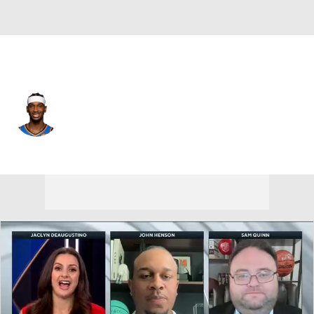
Oklahoma City • #2 • SG
Shai Gilgeous-Alexander
Player Home
Fantasy
Game Log
Splits
Career