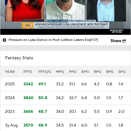
Pressure on Luka Doncic in Post-LeBron Lakers Era
(1:17)
Share
Fantasy Stats
YEAR
FPTS
FPTS/G
MPG
PPG
APG
RPG
BPG
SPG
2025
3342
49.1
33.2
31.1
6.6
4.3
0.8
1.4
2024
3860
50.8
34.2
32.7
6.4
5.0
1.0
1.7
2023
3654
48.7
34.0
30.1
6.2
5.5
0.9
2.0
3y Avg.
3570
48.9
34.5
31.4
6.0
5.1
1.0
1.8