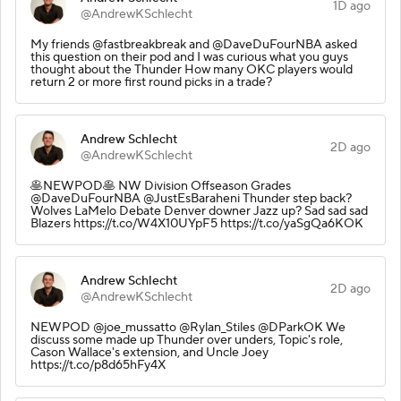
1D ago
@AndrewKSchlecht
My friends @fastbreakbreak and @DaveDuFourNBA asked
this question on their pod and I was curious what you guys
thought about the Thunder How many OKC players would
return 2 or more first round picks in a trade?
Andrew Schlecht
2D ago
@AndrewKSchlecht
🥞NEWPOD🥞 NW Division Offseason Grades
@DaveDuFourNBA @JustEsBaraheni Thunder step back?
Wolves LaMelo Debate Denver downer Jazz up? Sad sad sad
Blazers https://t.co/W4X10UYpF5 https://t.co/yaSgQa6KOK
Andrew Schlecht
2D ago
@AndrewKSchlecht
NEWPOD @joe_mussatto @Rylan_Stiles @DParkOK We
discuss some made up Thunder over unders, Topic's role,
Cason Wallace's extension, and Uncle Joey
https://t.co/p8d65hFy4X