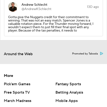
Andrew Schlecht
13D ago
@AndrewKSchlecht
Gotta give the Nuggets credit for their commitment to
winning. That was not an easy match. Spencer Jones is a
valuable rotation piece. For the Thunder moving forward, I
wouldn’t expect them to just fill their final spot with any
player. Because of the tax penalties, it needs to
Around the Web
Promoted by Taboola
More
Pick'em Games
Fantasy Sports
Free Sports TV
Betting Analysis
March Madness
Mobile Apps