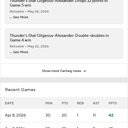
Thunder's Shai Gilgeous-Alexander: Drops 32 points in
Game 5 win
Rotowire
May 26, 2026
... See More
Thunder's Shai Gilgeous-Alexander: Double-doubles in
Game 4 win
Rotowire
May 22, 2026
... See More
Show more Fantasy news
Recent Games
DATE
MIN
PTS
REB
AST
FPTS
Apr 8, 2026
30
20
1
11
42