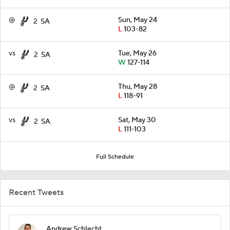
@
Sun, May 24
2
SA
L
103-82
vs
Tue, May 26
2
SA
W
127-114
@
Thu, May 28
2
SA
L
118-91
vs
Sat, May 30
2
SA
L
111-103
Full Schedule
Recent Tweets
Andrew Schlecht