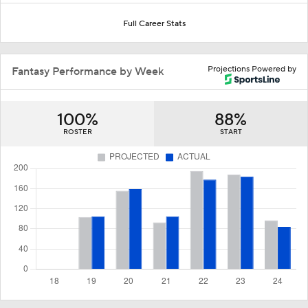
Full Career Stats
Projections Powered by
Fantasy Performance by Week
100%
88%
ROSTER
START