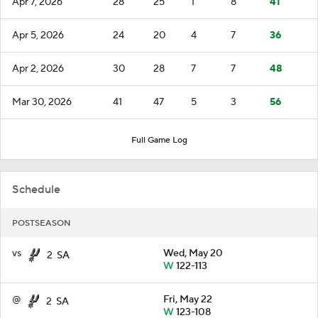
Apr 7, 2026
28
25
1
8
41
Apr 5, 2026
24
20
4
7
36
Apr 2, 2026
30
28
7
7
48
Mar 30, 2026
41
47
5
3
56
Full Game Log
Schedule
POSTSEASON
vs
Wed, May 20
2
SA
W
122-113
@
Fri, May 22
2
SA
W
123-108