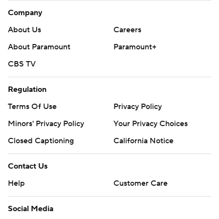
Company
About Us
Careers
About Paramount
Paramount+
CBS TV
Regulation
Terms Of Use
Privacy Policy
Minors' Privacy Policy
Your Privacy Choices
Closed Captioning
California Notice
Contact Us
Help
Customer Care
Social Media