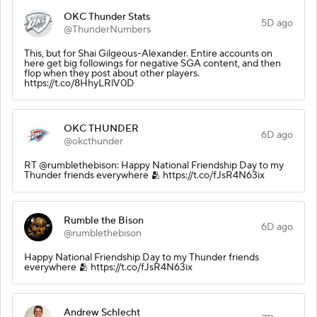
OKC Thunder Stats
5D ago
@ThunderNumbers
This, but for Shai Gilgeous-Alexander. Entire accounts on
here get big followings for negative SGA content, and then
flop when they post about other players.
https://t.co/8HhyLRlV0D
OKC THUNDER
6D ago
@okcthunder
RT @rumblethebison: Happy National Friendship Day to my
Thunder friends everywhere 🫂 https://t.co/fJsR4N63ix
Rumble the Bison
6D ago
@rumblethebison
Happy National Friendship Day to my Thunder friends
everywhere 🫂 https://t.co/fJsR4N63ix
Andrew Schlecht