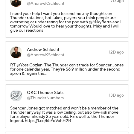
7D ago
@AndrewKSchlecht
I need your help I want you to send me any thoughts on
Thunder rotations, hot takes, players you think people are
overrating or under rating for the pod with @MikyBerra and I
tomorrow Would love to hear your thoughts. Miky and I will
give our reactions
Andrew Schlecht
12D ago
@AndrewKSchlecht
RT @YossiGozlan: The Thunder can't trade for Spencer Jones
for one calendar year. They're $6.9 million under the second
apron & regain the…
OKC Thunder Stats
13D ago
@ThunderNumbers
Spencer Jones got matched and won’t be a member of the
Thunder anyway. It was a low ceiling, but also low-risk move
for a player already 25 years old. Farewell to the Thunder
legend. https://t.co/k5YdVxhH2R