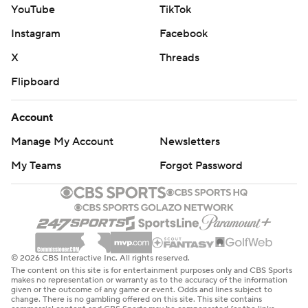
YouTube
TikTok
Instagram
Facebook
X
Threads
Flipboard
Account
Manage My Account
Newsletters
My Teams
Forgot Password
© 2026 CBS Interactive Inc. All rights reserved.
The content on this site is for entertainment purposes only and CBS Sports
makes no representation or warranty as to the accuracy of the information
given or the outcome of any game or event. Odds and lines subject to
change. There is no gambling offered on this site. This site contains