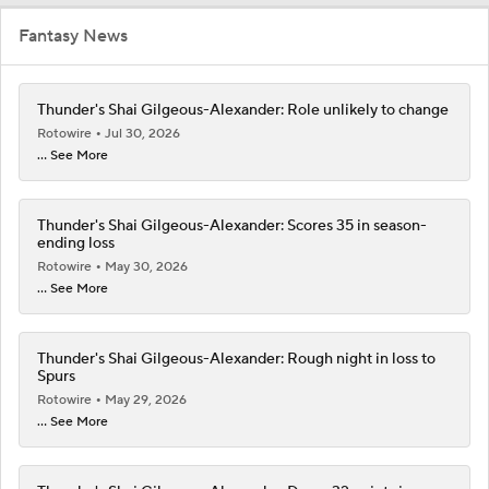
Fantasy News
Thunder's Shai Gilgeous-Alexander: Role unlikely to change
Rotowire
Jul 30, 2026
... See More
Thunder's Shai Gilgeous-Alexander: Scores 35 in season-
ending loss
Rotowire
May 30, 2026
... See More
Thunder's Shai Gilgeous-Alexander: Rough night in loss to
Spurs
Rotowire
May 29, 2026
... See More