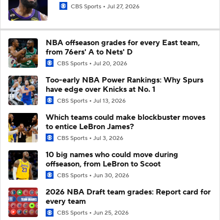
CBS Sports
Jul 27, 2026
NBA offseason grades for every East team,
from 76ers' A to Nets' D
CBS Sports
Jul 20, 2026
Too-early NBA Power Rankings: Why Spurs
have edge over Knicks at No. 1
CBS Sports
Jul 13, 2026
Which teams could make blockbuster moves
to entice LeBron James?
CBS Sports
Jul 3, 2026
10 big names who could move during
offseason, from LeBron to Scoot
CBS Sports
Jun 30, 2026
2026 NBA Draft team grades: Report card for
every team
CBS Sports
Jun 25, 2026