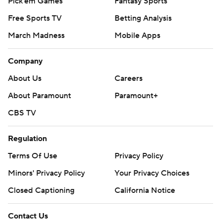
Pick'em Games
Fantasy Sports
Free Sports TV
Betting Analysis
March Madness
Mobile Apps
Company
About Us
Careers
About Paramount
Paramount+
CBS TV
Regulation
Terms Of Use
Privacy Policy
Minors' Privacy Policy
Your Privacy Choices
Closed Captioning
California Notice
Contact Us