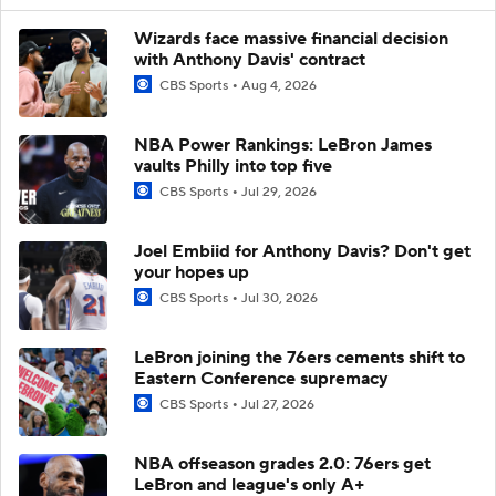
Wizards face massive financial decision
with Anthony Davis' contract
CBS Sports
Aug 4, 2026
NBA Power Rankings: LeBron James
vaults Philly into top five
CBS Sports
Jul 29, 2026
Joel Embiid for Anthony Davis? Don't get
your hopes up
CBS Sports
Jul 30, 2026
LeBron joining the 76ers cements shift to
Eastern Conference supremacy
CBS Sports
Jul 27, 2026
NBA offseason grades 2.0: 76ers get
LeBron and league's only A+