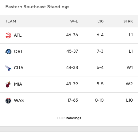
Eastern Southeast Standings
TEAM
W-L
L10
STRK
46-36
6-4
L1
ATL
45-37
7-3
L1
ORL
44-38
6-4
W1
CHA
43-39
5-5
W2
MIA
17-65
0-10
L10
WAS
Full Standings