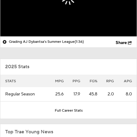
Grading AJ Dybantsa's Summer League
(1:36)
Share
2025 Stats
STATS
MPG
PPG
FG%
RPG
APG
Regular Season
25.6
17.9
45.8
2.0
8.0
Full Career Stats
Top Trae Young News