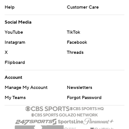
Help
Customer Care
Social Media
YouTube
TikTok
Instagram
Facebook
X
Threads
Flipboard
Account
Manage My Account
Newsletters
My Teams
Forgot Password