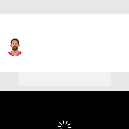
Washington • #3 • PG
Trae Young
Player Home
Fantasy
Game Log
Splits
Career