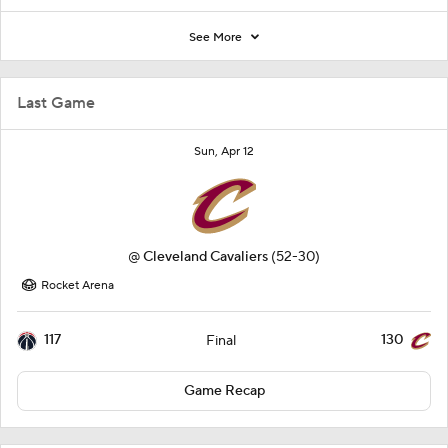
See More
Last Game
Sun, Apr 12
@
Cleveland Cavaliers
(52-30)
Rocket Arena
117
130
Final
Game Recap