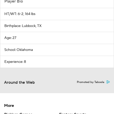
Player Bio
HT/WT: 6-2, 164 lbs
Birthplace: Lubbock, TX
Age: 27
School: Oklahoma
Experience: 8
Around the Web
Promoted by Taboola
More