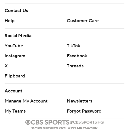
Contact Us
Help
Customer Care
Social Media
YouTube
TikTok
Instagram
Facebook
X
Threads
Flipboard
Account
Manage My Account
Newsletters
My Teams
Forgot Password