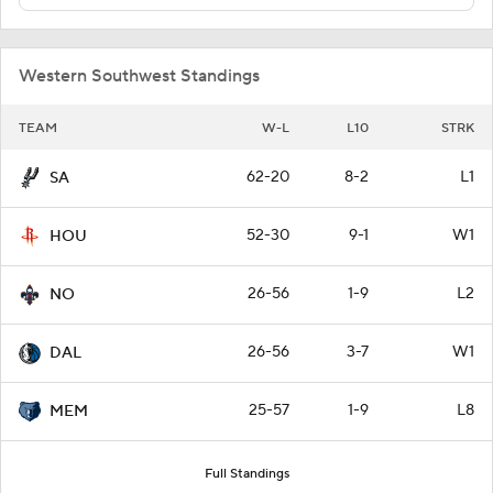
Western Southwest Standings
TEAM
W-L
L10
STRK
62-20
8-2
L1
SA
52-30
9-1
W1
HOU
26-56
1-9
L2
NO
26-56
3-7
W1
DAL
25-57
1-9
L8
MEM
Full Standings