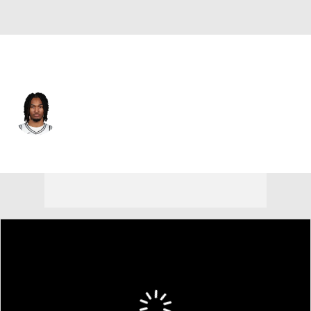
San Antonio • #5 • PG
Stephon Castle
Player Home
Fantasy
Game Log
Splits
Career