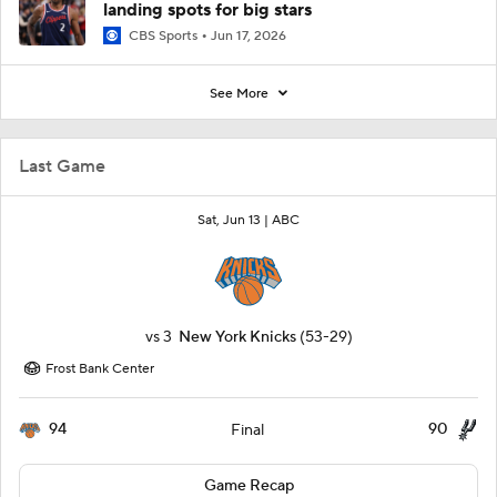
landing spots for big stars
CBS Sports
Jun 17, 2026
See More
Last Game
Sat, Jun 13 |
ABC
vs
3
New York Knicks
(53-29)
Frost Bank Center
94
90
Final
Game Recap