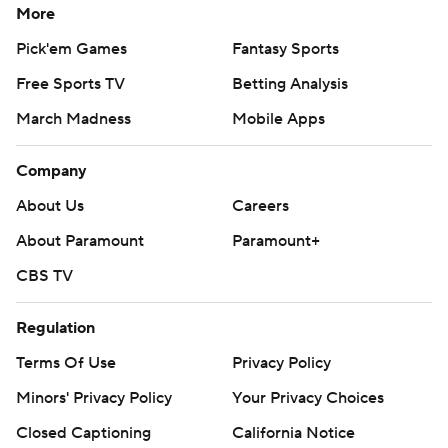
More
Pick'em Games
Fantasy Sports
Free Sports TV
Betting Analysis
March Madness
Mobile Apps
Company
About Us
Careers
About Paramount
Paramount+
CBS TV
Regulation
Terms Of Use
Privacy Policy
Minors' Privacy Policy
Your Privacy Choices
Closed Captioning
California Notice