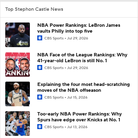
Top Stephon Castle News
NBA Power Rankings: LeBron James
vaults Philly into top five
CBS Sports
Jul 29, 2026
NBA Face of the League Rankings: Why
41-year-old LeBron is still No. 1
CBS Sports
Jul 29, 2026
Explaining the four most head-scratching
moves of the NBA offseason
CBS Sports
Jul 15, 2026
Too-early NBA Power Rankings: Why
Spurs have edge over Knicks at No. 1
CBS Sports
Jul 13, 2026