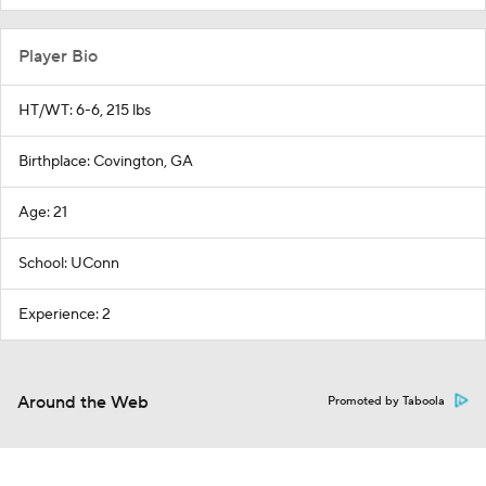
Player Bio
HT/WT: 6-6, 215 lbs
Birthplace: Covington, GA
Age: 21
School: UConn
Experience: 2
Around the Web
Promoted by Taboola