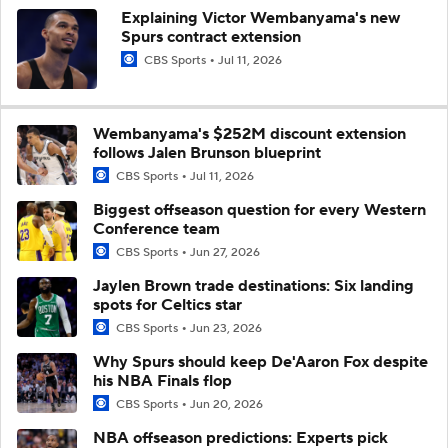
Explaining Victor Wembanyama's new
Spurs contract extension
CBS Sports
Jul 11, 2026
Wembanyama's $252M discount extension
follows Jalen Brunson blueprint
CBS Sports
Jul 11, 2026
Biggest offseason question for every Western
Conference team
CBS Sports
Jun 27, 2026
Jaylen Brown trade destinations: Six landing
spots for Celtics star
CBS Sports
Jun 23, 2026
Why Spurs should keep De'Aaron Fox despite
his NBA Finals flop
CBS Sports
Jun 20, 2026
NBA offseason predictions: Experts pick