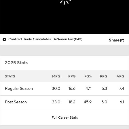
Contract Trade Candidates: De'Aaron Fox
(1:42)
Share
2025 Stats
STATS
MPG
PPG
FG%
RPG
APG
Regular Season
30.0
16.6
47.1
5.3
7.4
Post Season
33.0
18.2
45.9
5.0
6.1
Full Career Stats