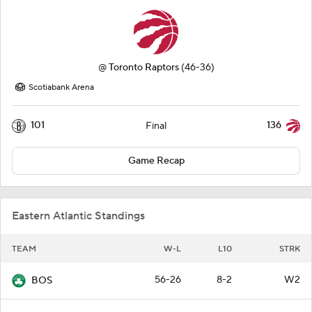
@
Toronto Raptors
(46-36)
Scotiabank Arena
101
136
Final
Game Recap
Eastern Atlantic Standings
TEAM
W-L
L10
STRK
56-26
8-2
W2
BOS