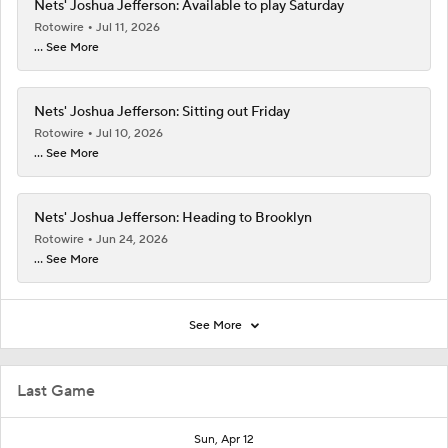
Nets' Joshua Jefferson: Available to play Saturday
Rotowire
Jul 11, 2026
... See More
Nets' Joshua Jefferson: Sitting out Friday
Rotowire
Jul 10, 2026
... See More
Nets' Joshua Jefferson: Heading to Brooklyn
Rotowire
Jun 24, 2026
... See More
See More
Last Game
Sun, Apr 12