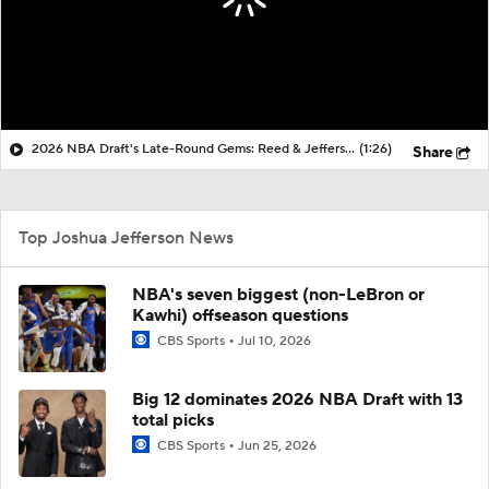
2026 NBA Draft's Late-Round Gems: Reed & Jefferson
(1:26)
Share
Top Joshua Jefferson News
NBA's seven biggest (non-LeBron or
Kawhi) offseason questions
CBS Sports
Jul 10, 2026
Big 12 dominates 2026 NBA Draft with 13
total picks
CBS Sports
Jun 25, 2026