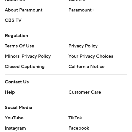
About Paramount
Paramount+
CBS TV
Regulation
Terms Of Use
Privacy Policy
Minors' Privacy Policy
Your Privacy Choices
Closed Captioning
California Notice
Contact Us
Help
Customer Care
Social Media
YouTube
TikTok
Instagram
Facebook