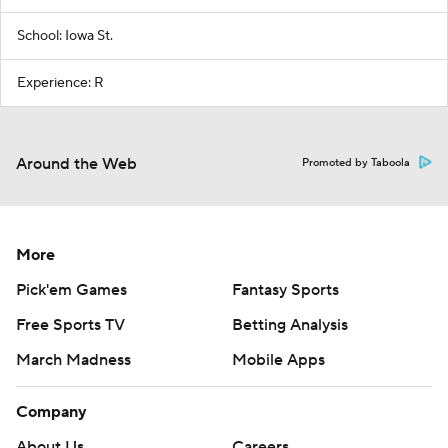
School: Iowa St.
Experience: R
Around the Web
Promoted by Taboola
More
Pick'em Games
Fantasy Sports
Free Sports TV
Betting Analysis
March Madness
Mobile Apps
Company
About Us
Careers