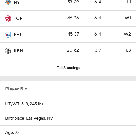
53-29
6-4
L1
NY
46-36
6-4
W1
TOR
45-37
6-4
W2
PHI
20-62
3-7
L3
BKN
Full Standings
Player Bio
HT/WT: 6-8, 245 lbs
Birthplace: Las Vegas, NV
Age: 22