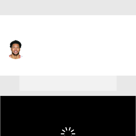
Brooklyn • #9 • PF
Joshua Jefferson
Player Home
Fantasy
Game Log
Splits
Career