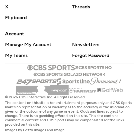
X
Threads
Flipboard
Account
Manage My Account
Newsletters
My Teams
Forgot Password
© 2026 CBS Interactive Inc. All rights reserved.
The content on this site is for entertainment purposes only and CBS Sports
makes no representation or warranty as to the accuracy of the information
given or the outcome of any game or event. Odds and lines subject to
change. There is no gambling offered on this site. This site contains
commercial content and CBS Sports may be compensated for the links
provided on this site.
Images by Getty Images and Imagn