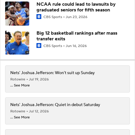
NCAA rule could lead to lawsuits by
graduated seniors for fifth season
CBS Sports
Jun 23, 2026
Big 12 basketball rankings after mass
transfer exits
CBS Sports
Jun 16, 2026
Nets' Joshua Jefferson: Won't suit up Sunday
Rotowire
Jul 19, 2026
... See More
Nets' Joshua Jefferson: Quiet in debut Saturday
Rotowire
Jul 12, 2026
... See More