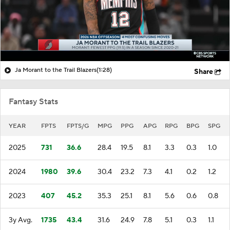
Ja Morant to the Trail Blazers
(1:28)
Share
Fantasy Stats
YEAR
FPTS
FPTS/G
MPG
PPG
APG
RPG
BPG
SPG
2025
731
36.6
28.4
19.5
8.1
3.3
0.3
1.0
2024
1980
39.6
30.4
23.2
7.3
4.1
0.2
1.2
2023
407
45.2
35.3
25.1
8.1
5.6
0.6
0.8
3y Avg.
1735
43.4
31.6
24.9
7.8
5.1
0.3
1.1