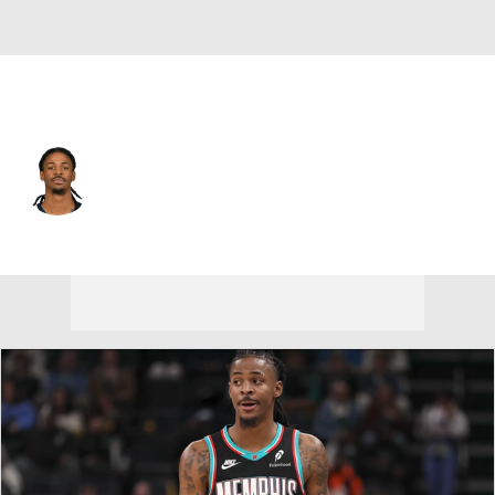
Portland • #1 • PG
Ja Morant
Player Home
Fantasy
Game Log
Splits
Career