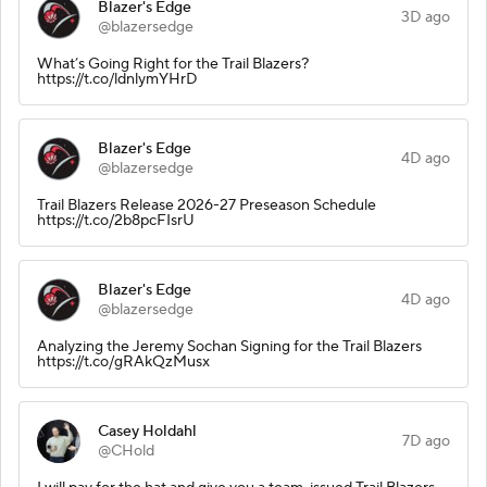
Blazer's Edge
3D ago
@blazersedge
What’s Going Right for the Trail Blazers?
https://t.co/ldnlymYHrD
Blazer's Edge
4D ago
@blazersedge
Trail Blazers Release 2026-27 Preseason Schedule
https://t.co/2b8pcFIsrU
Blazer's Edge
4D ago
@blazersedge
Analyzing the Jeremy Sochan Signing for the Trail Blazers
https://t.co/gRAkQzMusx
Casey Holdahl
7D ago
@CHold