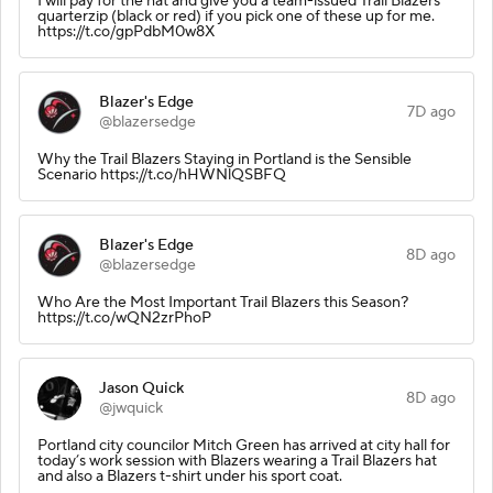
I will pay for the hat and give you a team-issued Trail Blazers
quarterzip (black or red) if you pick one of these up for me.
https://t.co/gpPdbM0w8X
Blazer's Edge
7D ago
@blazersedge
Why the Trail Blazers Staying in Portland is the Sensible
Scenario https://t.co/hHWNlQSBFQ
Blazer's Edge
8D ago
@blazersedge
Who Are the Most Important Trail Blazers this Season?
https://t.co/wQN2zrPhoP
Jason Quick
8D ago
@jwquick
Portland city councilor Mitch Green has arrived at city hall for
today’s work session with Blazers wearing a Trail Blazers hat
and also a Blazers t-shirt under his sport coat.