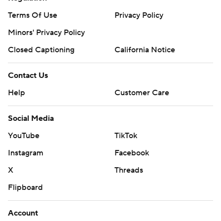
Terms Of Use
Privacy Policy
Minors' Privacy Policy
Closed Captioning
California Notice
Contact Us
Help
Customer Care
Social Media
YouTube
TikTok
Instagram
Facebook
X
Threads
Flipboard
Account