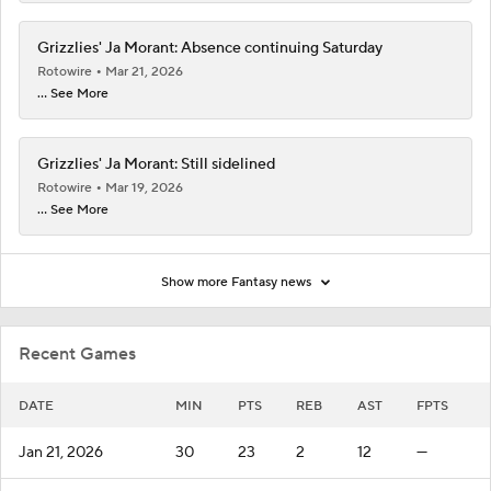
Grizzlies' Ja Morant: Absence continuing Saturday
Rotowire
Mar 21, 2026
... See More
Grizzlies' Ja Morant: Still sidelined
Rotowire
Mar 19, 2026
... See More
Show more Fantasy news
Recent Games
DATE
MIN
PTS
REB
AST
FPTS
Jan 21, 2026
30
23
2
12
—