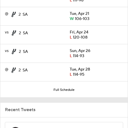
L
111-98
@
Tue, Apr 21
2
SA
W
106-103
vs
Fri, Apr 24
2
SA
L
120-108
vs
Sun, Apr 26
2
SA
L
114-93
@
Tue, Apr 28
2
SA
L
114-95
Full Schedule
Recent Tweets