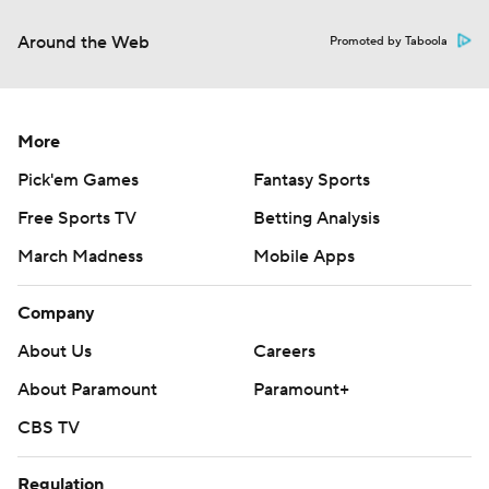
Around the Web
Promoted by Taboola
More
Pick'em Games
Fantasy Sports
Free Sports TV
Betting Analysis
March Madness
Mobile Apps
Company
About Us
Careers
About Paramount
Paramount+
CBS TV
Regulation