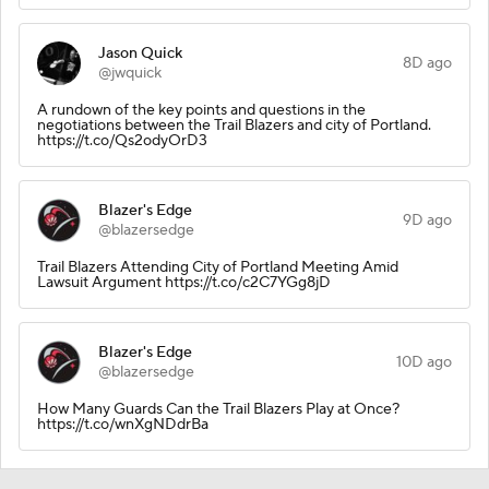
Jason Quick
8D ago
@jwquick
A rundown of the key points and questions in the
negotiations between the Trail Blazers and city of Portland.
https://t.co/Qs2odyOrD3
Blazer's Edge
9D ago
@blazersedge
Trail Blazers Attending City of Portland Meeting Amid
Lawsuit Argument https://t.co/c2C7YGg8jD
Blazer's Edge
10D ago
@blazersedge
How Many Guards Can the Trail Blazers Play at Once?
https://t.co/wnXgNDdrBa