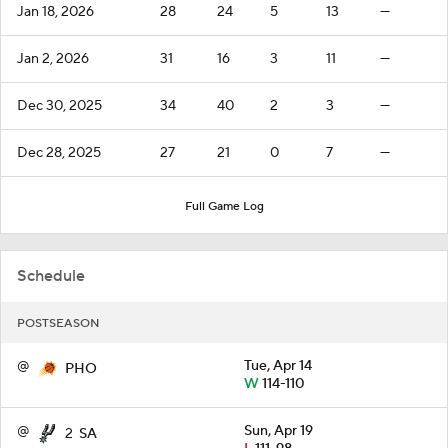
Jan 18, 2026
28
24
5
13
—
Jan 2, 2026
31
16
3
11
—
Dec 30, 2025
34
40
2
3
—
Dec 28, 2025
27
21
0
7
—
Full Game Log
Schedule
POSTSEASON
@
Tue, Apr 14
PHO
W
114-110
@
Sun, Apr 19
2
SA