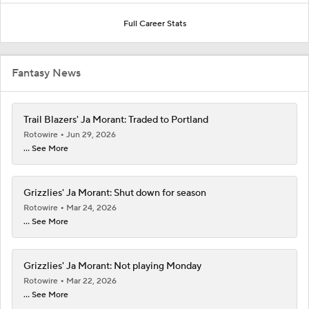
Full Career Stats
Fantasy News
Trail Blazers' Ja Morant: Traded to Portland
Rotowire
Jun 29, 2026
... See More
Grizzlies' Ja Morant: Shut down for season
Rotowire
Mar 24, 2026
... See More
Grizzlies' Ja Morant: Not playing Monday
Rotowire
Mar 22, 2026
... See More