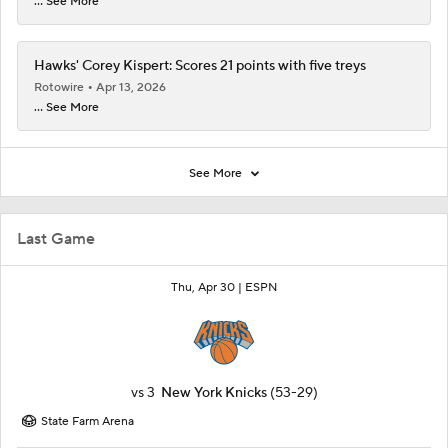
... See More
Hawks' Corey Kispert: Scores 21 points with five treys
Rotowire
Apr 13, 2026
... See More
See More
Last Game
Thu, Apr 30 |
ESPN
vs
3
New York Knicks
(53-29)
State Farm Arena