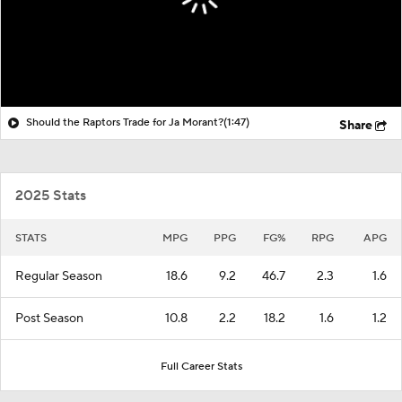
Should the Raptors Trade for Ja Morant?
(1:47)
Share
2025 Stats
STATS
MPG
PPG
FG%
RPG
APG
Regular Season
18.6
9.2
46.7
2.3
1.6
Post Season
10.8
2.2
18.2
1.6
1.2
Full Career Stats