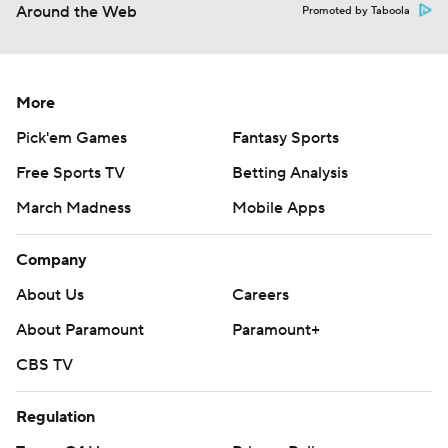
Around the Web
Promoted by Taboola
More
Pick'em Games
Fantasy Sports
Free Sports TV
Betting Analysis
March Madness
Mobile Apps
Company
About Us
Careers
About Paramount
Paramount+
CBS TV
Regulation