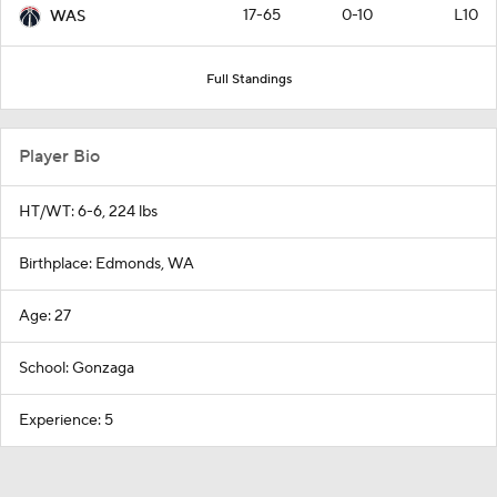
17-65
0-10
L10
WAS
Full Standings
Player Bio
HT/WT: 6-6, 224 lbs
Birthplace: Edmonds, WA
Age: 27
School: Gonzaga
Experience: 5