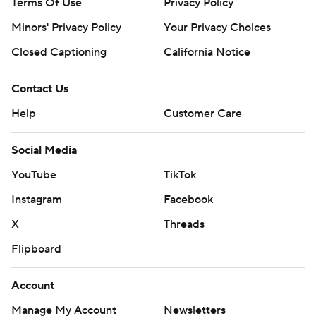
Terms Of Use
Privacy Policy
Minors' Privacy Policy
Your Privacy Choices
Closed Captioning
California Notice
Contact Us
Help
Customer Care
Social Media
YouTube
TikTok
Instagram
Facebook
X
Threads
Flipboard
Account
Manage My Account
Newsletters