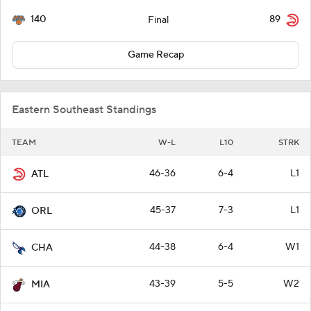
140
89
Final
Game Recap
Eastern Southeast Standings
TEAM
W-L
L10
STRK
46-36
6-4
L1
ATL
45-37
7-3
L1
ORL
44-38
6-4
W1
CHA
43-39
5-5
W2
MIA