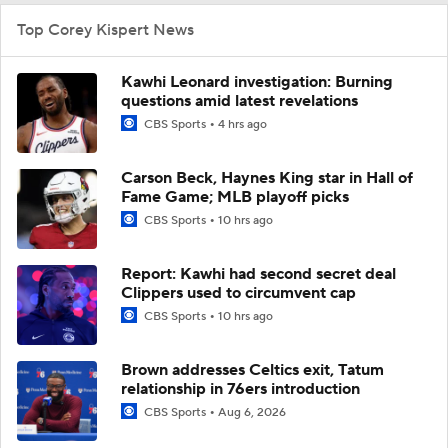
Top Corey Kispert News
Kawhi Leonard investigation: Burning
questions amid latest revelations
CBS Sports
4 hrs ago
Carson Beck, Haynes King star in Hall of
Fame Game; MLB playoff picks
CBS Sports
10 hrs ago
Report: Kawhi had second secret deal
Clippers used to circumvent cap
CBS Sports
10 hrs ago
Brown addresses Celtics exit, Tatum
relationship in 76ers introduction
CBS Sports
Aug 6, 2026