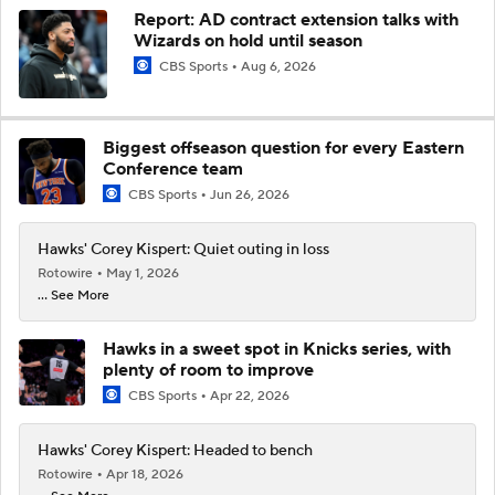
Report: AD contract extension talks with
Wizards on hold until season
CBS Sports
Aug 6, 2026
Biggest offseason question for every Eastern
Conference team
CBS Sports
Jun 26, 2026
Hawks' Corey Kispert: Quiet outing in loss
Rotowire
May 1, 2026
... See More
Hawks in a sweet spot in Knicks series, with
plenty of room to improve
CBS Sports
Apr 22, 2026
Hawks' Corey Kispert: Headed to bench
Rotowire
Apr 18, 2026