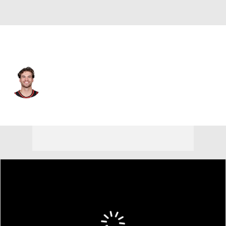
Atlanta • #24 • SG
Corey Kispert
Player Home
Fantasy
Game Log
Splits
Career