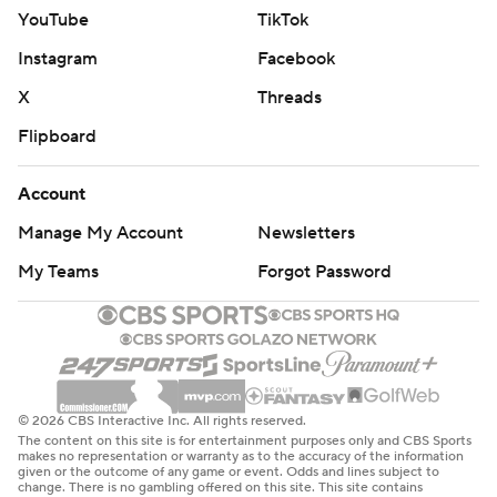
YouTube
TikTok
Instagram
Facebook
X
Threads
Flipboard
Account
Manage My Account
Newsletters
My Teams
Forgot Password
© 2026 CBS Interactive Inc. All rights reserved.
The content on this site is for entertainment purposes only and CBS Sports
makes no representation or warranty as to the accuracy of the information
given or the outcome of any game or event. Odds and lines subject to
change. There is no gambling offered on this site. This site contains