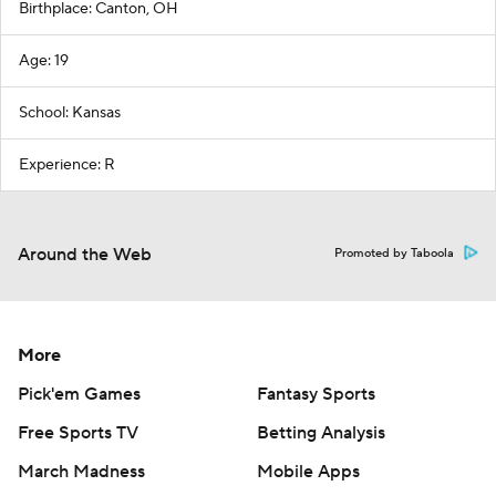
Birthplace: Canton, OH
Age: 19
School: Kansas
Experience: R
Around the Web
Promoted by Taboola
More
Pick'em Games
Fantasy Sports
Free Sports TV
Betting Analysis
March Madness
Mobile Apps