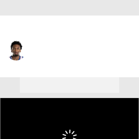
Utah • #22 • PG
Darryn Peterson
Player Home
Fantasy
Game Log
Splits
Career