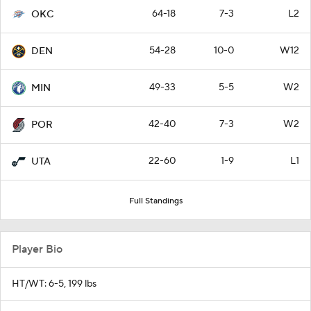
64-18
7-3
L2
OKC
54-28
10-0
W12
DEN
49-33
5-5
W2
MIN
42-40
7-3
W2
POR
22-60
1-9
L1
UTA
Full Standings
Player Bio
HT/WT: 6-5, 199 lbs