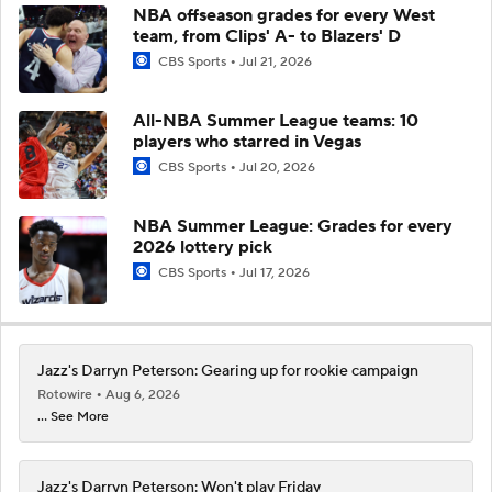
NBA offseason grades for every West
team, from Clips' A- to Blazers' D
CBS Sports
Jul 21, 2026
All-NBA Summer League teams: 10
players who starred in Vegas
CBS Sports
Jul 20, 2026
NBA Summer League: Grades for every
2026 lottery pick
CBS Sports
Jul 17, 2026
Jazz's Darryn Peterson: Gearing up for rookie campaign
Rotowire
Aug 6, 2026
... See More
Jazz's Darryn Peterson: Won't play Friday