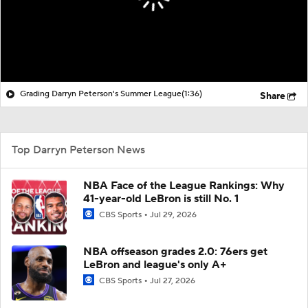
Grading Darryn Peterson's Summer League
(1:36)
Share
Top Darryn Peterson News
NBA Face of the League Rankings: Why
41-year-old LeBron is still No. 1
CBS Sports
Jul 29, 2026
NBA offseason grades 2.0: 76ers get
LeBron and league's only A+
CBS Sports
Jul 27, 2026