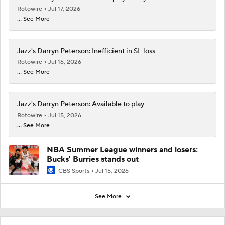
Rotowire
Jul 17, 2026
... See More
Jazz's Darryn Peterson: Inefficient in SL loss
Rotowire
Jul 16, 2026
... See More
Jazz's Darryn Peterson: Available to play
Rotowire
Jul 15, 2026
... See More
NBA Summer League winners and losers:
Bucks' Burries stands out
CBS Sports
Jul 15, 2026
See More