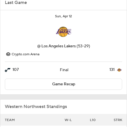
Last Game
Sun, Apr 12
@
Los Angeles Lakers
(53-29)
Crypto.com Arena
107
131
Final
Game Recap
Western Northwest Standings
TEAM
W-L
L10
STRK