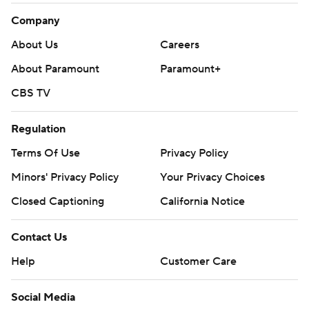
Company
About Us
Careers
About Paramount
Paramount+
CBS TV
Regulation
Terms Of Use
Privacy Policy
Minors' Privacy Policy
Your Privacy Choices
Closed Captioning
California Notice
Contact Us
Help
Customer Care
Social Media