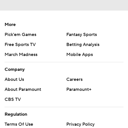
More
Pick'em Games
Fantasy Sports
Free Sports TV
Betting Analysis
March Madness
Mobile Apps
Company
About Us
Careers
About Paramount
Paramount+
CBS TV
Regulation
Terms Of Use
Privacy Policy