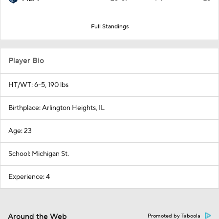
Full Standings
Player Bio
HT/WT: 6-5, 190 lbs
Birthplace: Arlington Heights, IL
Age: 23
School: Michigan St.
Experience: 4
Around the Web
Promoted by Taboola