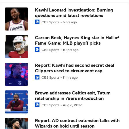
Kawhi Leonard investigation: Burning
questions amid latest revelations
CBS Sports
5 hrs ago
Carson Beck, Haynes King star in Hall of
Fame Game; MLB playoff picks
CBS Sports
10 hrs ago
Report: Kawhi had second secret deal
Clippers used to circumvent cap
CBS Sports
11 hrs ago
Brown addresses Celtics exit, Tatum
relationship in 76ers introduction
CBS Sports
Aug 6, 2026
Report: AD contract extension talks with
Wizards on hold until season