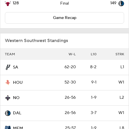
128
149
Final
Game Recap
Western Southwest Standings
TEAM
W-L
L10
STRK
62-20
8-2
L1
SA
52-30
9-1
W1
HOU
26-56
1-9
L2
NO
26-56
3-7
W1
DAL
25-57
1-9
L8
MEM