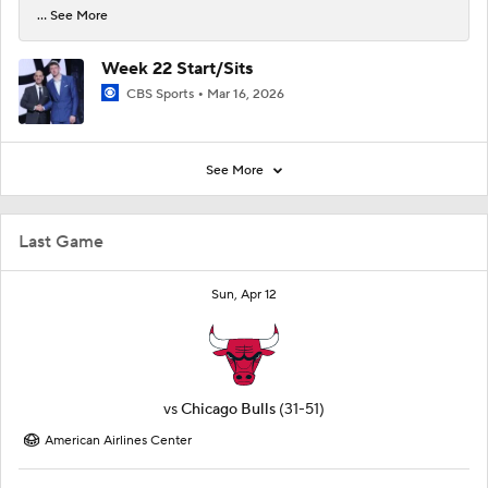
... See More
Week 22 Start/Sits
CBS Sports
Mar 16, 2026
See More
Last Game
Sun, Apr 12
vs
Chicago Bulls
(31-51)
American Airlines Center