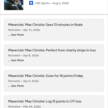
CBS Sports
Aug 6, 2026
Mavericks' Max Christie: Sees 13 minutes in finale
Rotowire
Apr 13, 2026
... See More
Mavericks' Max Christie: Perfect from charity stripe in loss
Rotowire
Apr 8, 2026
... See More
Mavericks' Max Christie: Goes for 14 points Friday
Rotowire
Apr 4, 2026
... See More
Mavericks' Max Christie: Log 15 points in OT loss
Rotowire
Mar 24, 2026