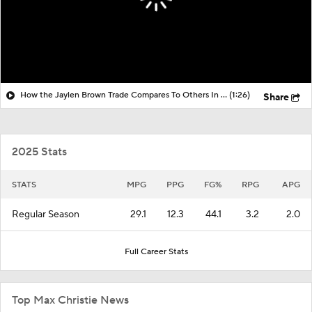
How the Jaylen Brown Trade Compares To Others In Years Past
(1:26)
Share
2025 Stats
STATS
MPG
PPG
FG%
RPG
APG
Regular Season
29.1
12.3
44.1
3.2
2.0
Full Career Stats
Top Max Christie News