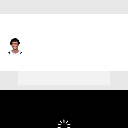
Dallas • #00 • SG
Max Christie
Player Home
Fantasy
Game Log
Splits
Career