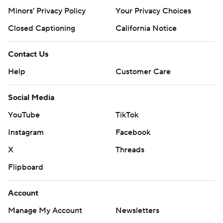
Minors' Privacy Policy
Your Privacy Choices
Closed Captioning
California Notice
Contact Us
Help
Customer Care
Social Media
YouTube
TikTok
Instagram
Facebook
X
Threads
Flipboard
Account
Manage My Account
Newsletters