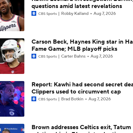
questions amid latest revelations
LeBron James to Warriors for Final Seasons?
Robby Kalland
Aug 7, 2026
CBS Sports
Where does LaMelo Ball-Anthony Edwards combo rank amo
best?
Carson Beck, Haynes King star in Hal
Fame Game; MLB playoff picks
LaMelo Ball Joins Anthony Edwards on the Timberwolves
Carter Bahns
Aug 7, 2026
CBS Sports
What Are the Expectations for the Timberwolves?
Report: Kawhi had second secret dea
Clippers used to circumvent cap
Brad Botkin
Aug 7, 2026
CBS Sports
What's Next for Fred VanVleet and the Rockets?
What's Next for Celtics Star Jaylen Brown?
Brown addresses Celtics exit, Tatum