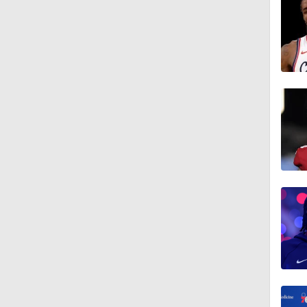
1:43
1:56
11:15
1:17
1:00
1:42