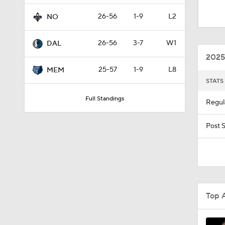
1:18
26-56
1-9
L2
NO
26-56
3-7
W1
DAL
1:33
2025
25-57
1-9
L8
MEM
STATS
9:45
Full Standings
Regul
1:14
Post 
1:45
Top 
1:42