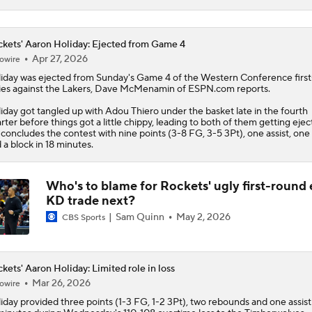
kets' Aaron Holiday: Ejected from Game 4
Apr 27, 2026
owire
iday
was ejected from Sunday's Game 4 of the Western Conference firs
ies against the Lakers, Dave McMenamin of ESPN.com reports.
iday got tangled up with Adou Thiero under the basket late in the fourth
rter before things got a little chippy, leading to both of them getting ejec
concludes the contest with nine points (3-8 FG, 3-5 3Pt), one assist, one 
 a block in 18 minutes.
Who's to blame for Rockets' ugly first-round e
KD trade next?
Sam Quinn
May 2, 2026
CBS Sports
kets' Aaron Holiday: Limited role in loss
Mar 26, 2026
owire
iday
provided three points (1-3 FG, 1-2 3Pt), two rebounds and one assist