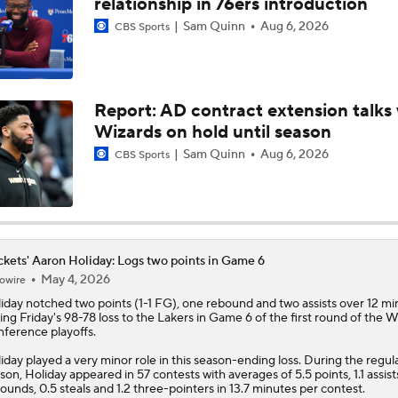
relationship in 76ers introduction
Sam Quinn
Aug 6, 2026
CBS Sports
NBA Draft Grades: Kings' Select Emanuel Sharp No. 45 Overa
Report: AD contract extension talks 
NBA Draft Grades: Rockets Select Bruce Thornton No. 31 Ove
Wizards on hold until season
Sam Quinn
Aug 6, 2026
CBS Sports
NBA 2nd Round Mock Draft: Braden Smith To The Rockets
Could a First-Rounder Get Traded for Jaylen Brown?
kets' Aaron Holiday: Logs two points in Game 6
May 4, 2026
owire
iday
notched two points (1-1 FG), one rebound and two assists over 12 mi
ing Friday's 98-78 loss to the Lakers in Game 6 of the first round of the 
NBA Draft Grades: Celtics Select Chris Cenac Jr. No. 27 Over
ference playoffs.
iday played a very minor role in this season-ending loss. During the regul
son, Holiday appeared in 57 contests with averages of 5.5 points, 1.1 assists
ounds, 0.5 steals and 1.2 three-pointers in 13.7 minutes per contest.
5 Most Logical Landing Spots For Jaylen Brown