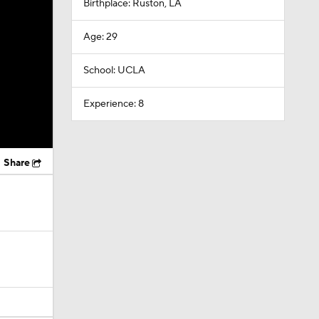
Birthplace: Ruston, LA
Age: 29
School: UCLA
Experience: 8
Share