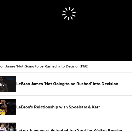
on James 'Not Going to be Rushed' into Decision
(1:58)
LeBron James 'Not Going to be Rushed' into Decision
LeBron's Relationship with Spoelstra & Kerr
Lakers Emerge as Potential Top Spot for Walker Kessler