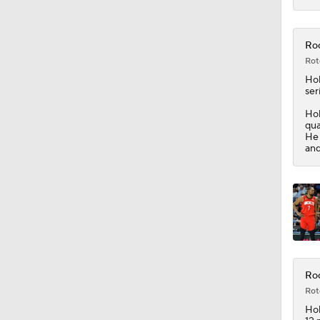
12:25
Roc
Rot
Hol
ser
Hol
qua
He 
and
Roc
Rot
Hol