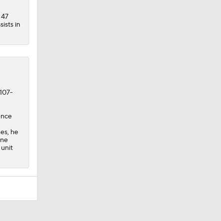
 47
ists in
 107-
ence
es, he
ine
 unit