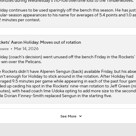
minutes during Wednesday's 110-108 overtime loss to the Timberwolves.
iday continues to be used sparingly off the bench this season. He has just
ular-season appearances to his name for averages of 5.4 points and 1.0 ass
2 minutes per contest.
kets' Aaron Holiday: Moves out of rotation
Mar 14, 2026
owire
iday
(coach's decision) went unused off the bench Friday in the
Rockets
'
 win over the Pelicans.
 Rockets didn't have Alperen Sengun (back) available Friday, but his abs
n't enough for Holiday to stick around in the rotation. After Holiday had
raged 9.5 minutes per game while appearing in each of the past four gam
ed up ceding his spot in the Rockets' nine-man rotation to Jeff Green (n
utes), with head coach Ime Udoka opting to add more size to the second
le Dorian Finney-Smith replaced Sengun in the starting five.
See More