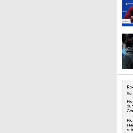
0:49
1:13
1:54
Roc
1:14
Rot
Hol
dur
Con
1:17
Hol
sea
reb