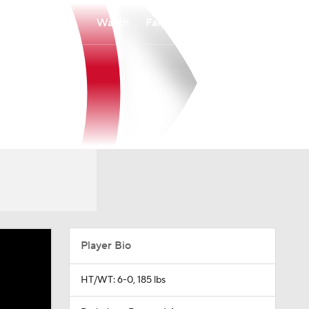
Watch
Fantasy
Betting
Player Bio
HT/WT: 6-0, 185 lbs