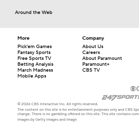
Around the Web
More
Company
Pick'em Games
About Us
Fantasy Sports
Careers
Free Sports TV
About Paramount
Betting Analysis
Paramount+
March Madness
CBS TV
Mobile Apps
© 2026 CBS Interactive Inc. All rights reserved.
The content on this site is for entertainment purposes only and CBS Spo
change. There is no gambling offered on this site. This site contains c
Images by Getty Images and Imagn