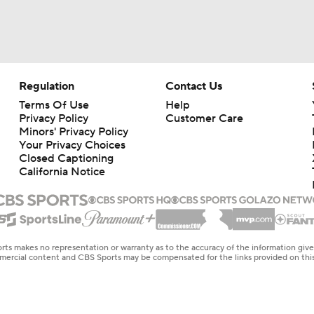
Regulation
Contact Us
Terms Of Use
Help
Privacy Policy
Customer Care
Minors' Privacy Policy
Your Privacy Choices
Closed Captioning
California Notice
rts makes no representation or warranty as to the accuracy of the information giv
ommercial content and CBS Sports may be compensated for the links provided on this