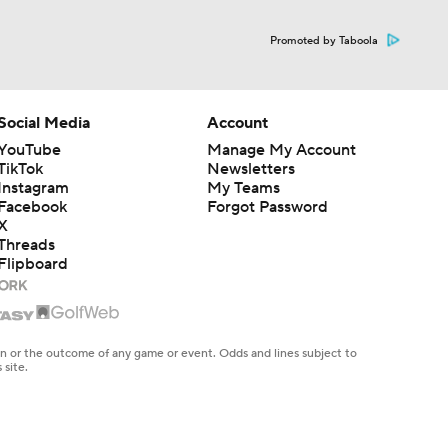
Promoted by Taboola
Social Media
Account
YouTube
Manage My Account
TikTok
Newsletters
Instagram
My Teams
Facebook
Forgot Password
X
Threads
Flipboard
en or the outcome of any game or event. Odds and lines subject to
 site.