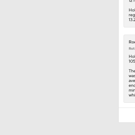
12 
Hol
reg
13.
Roc
Rot
Hol
105
The
was
ave
end
min
whi