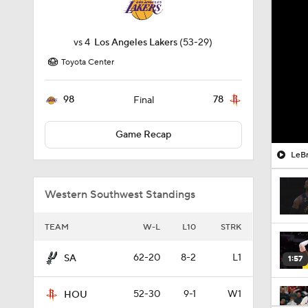
vs
4
Los Angeles Lakers
(53-29)
Toyota Center
98
78
Final
Game Recap
LeBr
Western Southwest Standings
TEAM
W-L
L10
STRK
62-20
8-2
L1
SA
1:57
52-30
9-1
W1
HOU