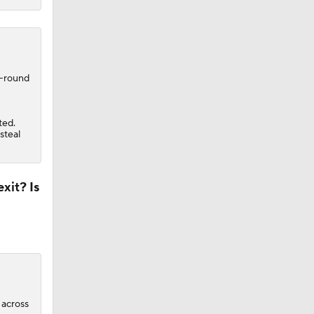
t-round
ted.
steal
xit? Is
 across