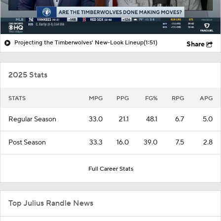
Projecting the Timberwolves' New-Look Lineup
(1:51)
Share
2025 Stats
STATS
MPG
PPG
FG%
RPG
APG
Regular Season
33.0
21.1
48.1
6.7
5.0
Post Season
33.3
16.0
39.0
7.5
2.8
Full Career Stats
Top Julius Randle News