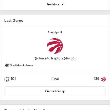
See More
Last Game
Sun, Apr 12
@
Toronto Raptors
(46-36)
Scotiabank Arena
101
136
Final
Game Recap