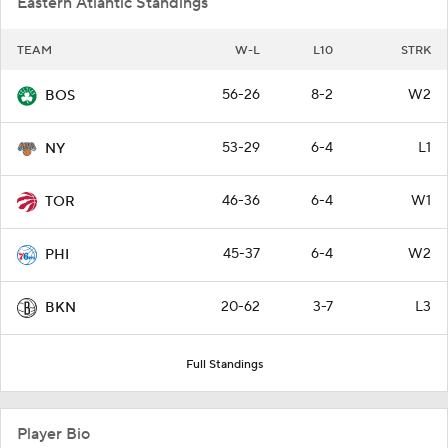
Eastern Atlantic Standings
TEAM
W-L
L10
STRK
56-26
8-2
W2
BOS
53-29
6-4
L1
NY
46-36
6-4
W1
TOR
45-37
6-4
W2
PHI
20-62
3-7
L3
BKN
Full Standings
Player Bio