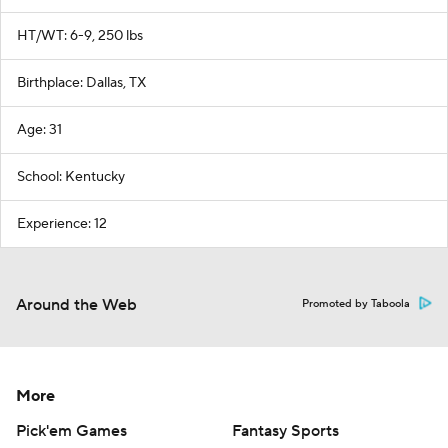
HT/WT: 6-9, 250 lbs
Birthplace: Dallas, TX
Age: 31
School: Kentucky
Experience: 12
Around the Web
Promoted by Taboola
More
Pick'em Games
Fantasy Sports