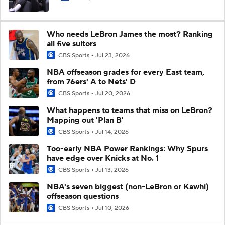
Who needs LeBron James the most? Ranking
all five suitors
CBS Sports
Jul 23, 2026
NBA offseason grades for every East team,
from 76ers' A to Nets' D
CBS Sports
Jul 20, 2026
What happens to teams that miss on LeBron?
Mapping out 'Plan B'
CBS Sports
Jul 14, 2026
Too-early NBA Power Rankings: Why Spurs
have edge over Knicks at No. 1
CBS Sports
Jul 13, 2026
NBA's seven biggest (non-LeBron or Kawhi)
offseason questions
CBS Sports
Jul 10, 2026