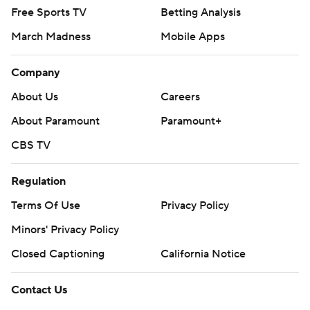
Free Sports TV
Betting Analysis
March Madness
Mobile Apps
Company
About Us
Careers
About Paramount
Paramount+
CBS TV
Regulation
Terms Of Use
Privacy Policy
Minors' Privacy Policy
Closed Captioning
California Notice
Contact Us