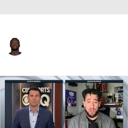
Brooklyn • #30 • PF
Julius Randle
Player Home
Fantasy
Game Log
Splits
Career