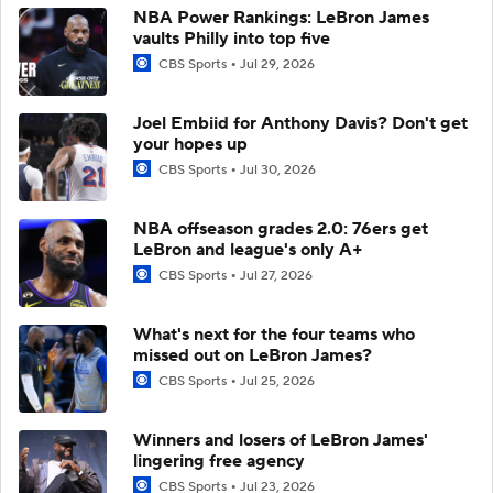
NBA Power Rankings: LeBron James
vaults Philly into top five
CBS Sports
Jul 29, 2026
Joel Embiid for Anthony Davis? Don't get
your hopes up
CBS Sports
Jul 30, 2026
NBA offseason grades 2.0: 76ers get
LeBron and league's only A+
CBS Sports
Jul 27, 2026
What's next for the four teams who
missed out on LeBron James?
CBS Sports
Jul 25, 2026
Winners and losers of LeBron James'
lingering free agency
CBS Sports
Jul 23, 2026