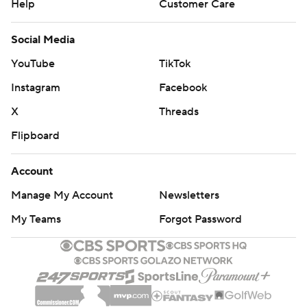
Help
Customer Care
Social Media
YouTube
TikTok
Instagram
Facebook
X
Threads
Flipboard
Account
Manage My Account
Newsletters
My Teams
Forgot Password