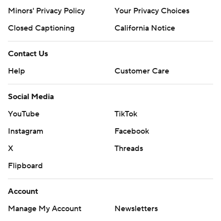
Minors' Privacy Policy
Your Privacy Choices
Closed Captioning
California Notice
Contact Us
Help
Customer Care
Social Media
YouTube
TikTok
Instagram
Facebook
X
Threads
Flipboard
Account
Manage My Account
Newsletters