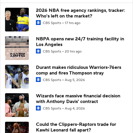
2026 NBA free agency rankings, tracker:
Who's left on the market?
CBS Sports
17 hrs ago
NBPA opens new 24/7 training facility in
Los Angeles
CBS Sports
20 hrs ago
Durant makes ridiculous Warriors-76ers
comp and fires Thompson stray
CBS Sports
Aug 5, 2026
Wizards face massive financial decision
with Anthony Davis' contract
CBS Sports
Aug 4, 2026
Could the Clippers-Raptors trade for
Kawhi Leonard fall apart?