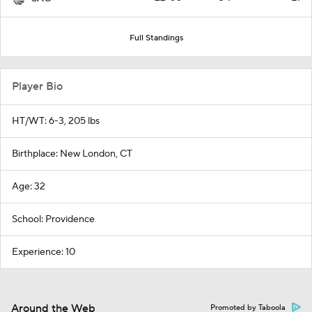
Full Standings
Player Bio
HT/WT: 6-3, 205 lbs
Birthplace: New London, CT
Age: 32
School: Providence
Experience: 10
Around the Web
Promoted by Taboola