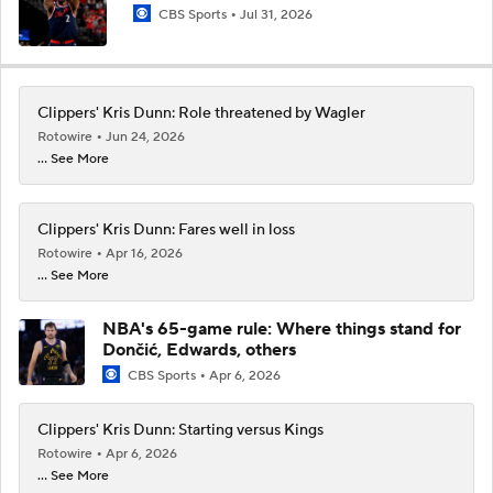
CBS Sports
Jul 31, 2026
Clippers' Kris Dunn: Role threatened by Wagler
Rotowire
Jun 24, 2026
... See More
Clippers' Kris Dunn: Fares well in loss
Rotowire
Apr 16, 2026
... See More
NBA's 65-game rule: Where things stand for
Dončić, Edwards, others
CBS Sports
Apr 6, 2026
Clippers' Kris Dunn: Starting versus Kings
Rotowire
Apr 6, 2026
... See More