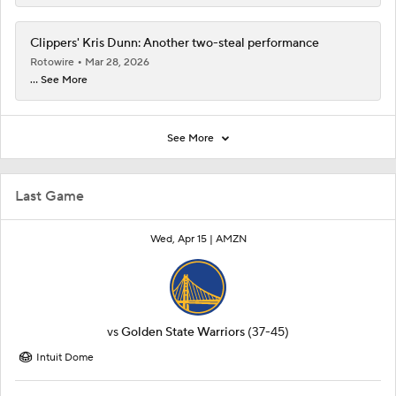
Clippers' Kris Dunn: Another two-steal performance
Rotowire
Mar 28, 2026
... See More
See More
Last Game
Wed, Apr 15 |
AMZN
vs
Golden State Warriors
(37-45)
Intuit Dome