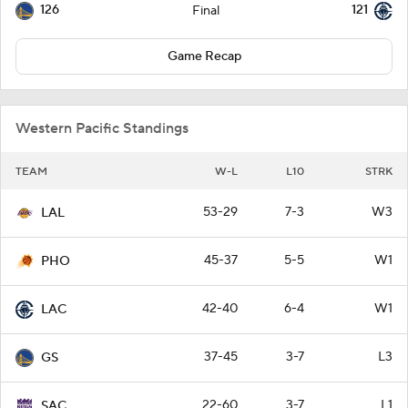
126
121
Final
Game Recap
Western Pacific Standings
TEAM
W-L
L10
STRK
53-29
7-3
W3
LAL
45-37
5-5
W1
PHO
42-40
6-4
W1
LAC
37-45
3-7
L3
GS
22-60
3-7
L1
SAC