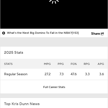
What's the Next Big Domino To Fall in the NBA?
(1:53)
Share
2025 Stats
STATS
MPG
PPG
FG%
RPG
APG
Regular Season
27.2
7.3
47.6
3.3
3.6
Full Career Stats
Top Kris Dunn News