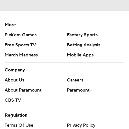
More
Pick'em Games
Fantasy Sports
Free Sports TV
Betting Analysis
March Madness
Mobile Apps
Company
About Us
Careers
About Paramount
Paramount+
CBS TV
Regulation
Terms Of Use
Privacy Policy