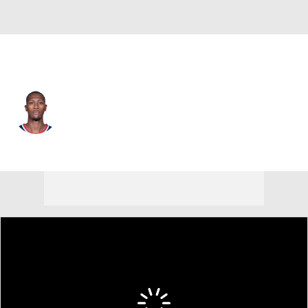
L.A. Clippers • #8 • PG
Kris Dunn
Player Home
Fantasy
Game Log
Splits
Career