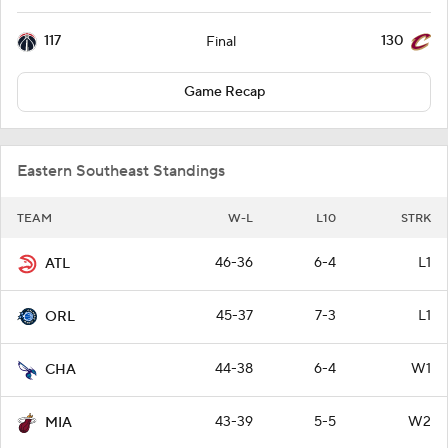
117
130
Final
Game Recap
Eastern Southeast Standings
TEAM
W-L
L10
STRK
46-36
6-4
L1
ATL
45-37
7-3
L1
ORL
44-38
6-4
W1
CHA
43-39
5-5
W2
MIA