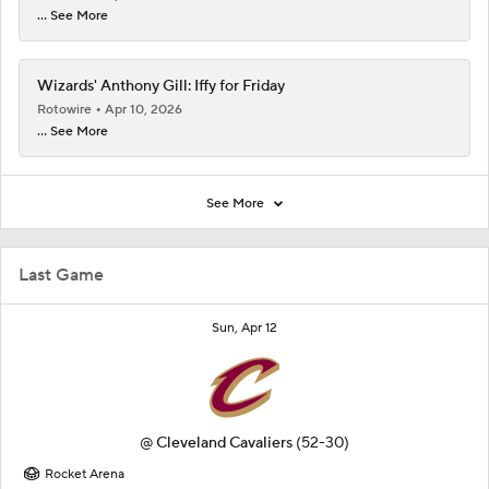
... See More
Wizards' Anthony Gill: Iffy for Friday
Rotowire
Apr 10, 2026
... See More
See More
Last Game
Sun, Apr 12
@
Cleveland Cavaliers
(52-30)
Rocket Arena