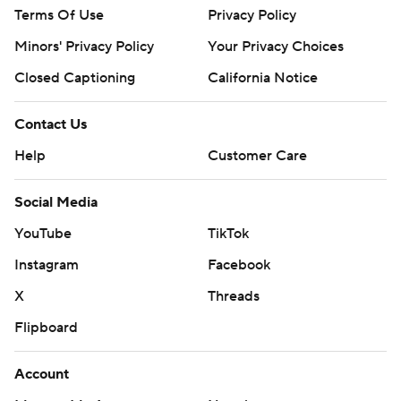
Terms Of Use
Privacy Policy
Minors' Privacy Policy
Your Privacy Choices
Closed Captioning
California Notice
Contact Us
Help
Customer Care
Social Media
YouTube
TikTok
Instagram
Facebook
X
Threads
Flipboard
Account