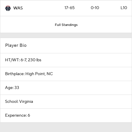
17-65
0-10
L10
WAS
Full Standings
Player Bio
HT/WT: 6-7, 230 lbs
Birthplace: High Point, NC
Age: 33
School: Virginia
Experience: 6