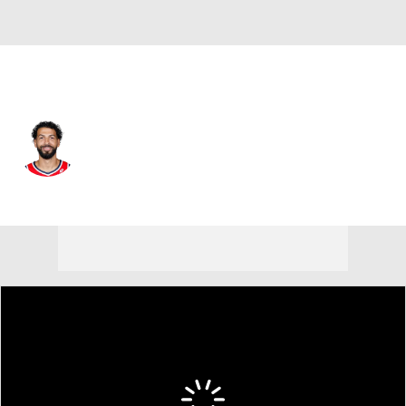
Washington • #16 • PF
Anthony Gill
Player Home
Fantasy
Game Log
Splits
Career