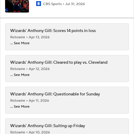
CBS Sports
Jul 31, 2026
Wizards' Anthony Gill: Scores 14 points in loss
Rotowire
Apr 13, 2026
... See More
Wizards' Anthony Gill: Cleared to play vs. Cleveland
Rotowire
Apr 12, 2026
... See More
Wizards' Anthony Gill: Questionable for Sunday
Rotowire
Apr 11, 2026
... See More
Wizards' Anthony Gill: Suiting up Friday
Rotowire
Apr 10, 2026