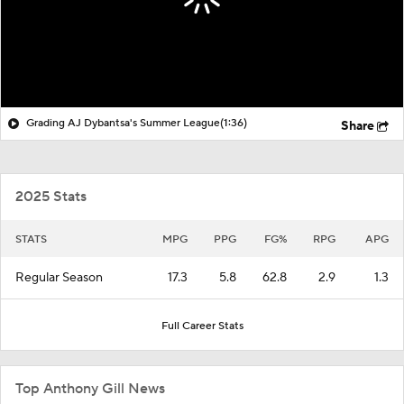
Grading AJ Dybantsa's Summer League
(1:36)
Share
2025 Stats
STATS
MPG
PPG
FG%
RPG
APG
Regular Season
17.3
5.8
62.8
2.9
1.3
Full Career Stats
Top Anthony Gill News