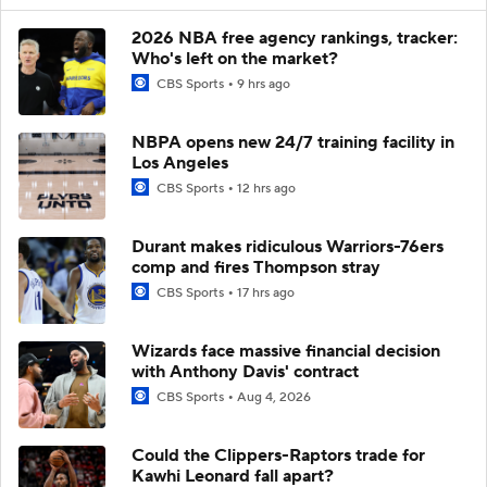
2026 NBA free agency rankings, tracker:
Who's left on the market?
CBS Sports
9 hrs ago
NBPA opens new 24/7 training facility in
Los Angeles
CBS Sports
12 hrs ago
Durant makes ridiculous Warriors-76ers
comp and fires Thompson stray
CBS Sports
17 hrs ago
Wizards face massive financial decision
with Anthony Davis' contract
CBS Sports
Aug 4, 2026
Could the Clippers-Raptors trade for
Kawhi Leonard fall apart?