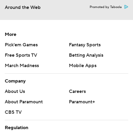
Around the Web
Promoted by Taboola
More
Pick'em Games
Fantasy Sports
Free Sports TV
Betting Analysis
March Madness
Mobile Apps
Company
About Us
Careers
About Paramount
Paramount+
CBS TV
Regulation