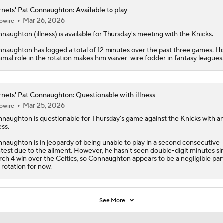
naughton has logged a total of 12 minutes over the past three games. Hi
imal role in the rotation makes him waiver-wire fodder in fantasy leagues
nets' Pat Connaughton: Questionable with illness
Mar 25, 2026
owire
nnaughton
is questionable for Thursday's game against the Knicks with a
ess.
naughton is in jeopardy of being unable to play in a second consecutive
test due to the ailment. However, he hasn't seen double-digit minutes si
ch 4 win over the Celtics, so Connaughton appears to be a negligible par
 rotation for now.
See More