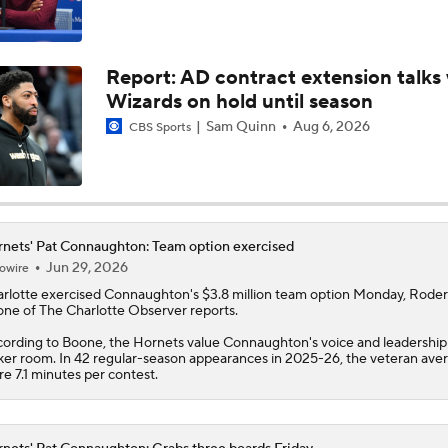
Wizards on hold until season
Projecting the Timberwolves' New-Look Lineup
Sam Quinn
Aug 6, 2026
CBS Sports
LaMelo Ball Joins Anthony Edwards on the Timberwolves
nets' Pat Connaughton: Team option exercised
Jun 29, 2026
owire
Expectations for the Post-LaMelo Hornets
rlotte exercised
Connaughton
's $3.8 million team option Monday, Roder
ne of The Charlotte Observer reports.
ording to Boone, the
Hornets
value Connaughton's voice and leadership 
ker room. In 42 regular-season appearances in 2025-26, the veteran ave
What Are the Expectations for the Timberwolves?
e 7.1 minutes per contest.
Breaking Down the Timberwolves' New-Look Roster
nets' Pat Connaughton: Grabs three boards Friday
Apr 18, 2026
owire
nnaughton
produced two points (1-2 FG, 0-1 3Pt), three rebounds and o
ist in six minutes during Friday's 121-90 Play-In Game loss to Orlando.