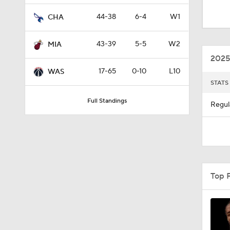
2025
17-65
0-10
L10
WAS
STATS
12:0
Full Standings
Regul
1:10
8:51
Top 
0:48
1:52