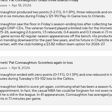
naughton saw the floor in Friday's season-ending loss after collecting tw
aight DNP-CDs. The veteran forward played a limited role for the
Hornet
5-26, averaging 2.6 points, 1.5 rebounds, 0.4 assists and 0.3 steals in 7.1 
 game across 42 regular-season appearances off the bench. His producti
n trending downward for the past few years, and his future in Charlotte i
ertain, with the club holding a $3.82 million team option for 2026-27.
nets' Pat Connaughton: Scoreless again in loss
Apr 8, 2026
owire
nnaughton
ended with zero points (0-1 FG, 0-1 3Pt) and one rebound in 
utes during Tuesday's 113-102 loss to the Celtics.
naughton failed to score yet again, continuing what has been a season ful
appointment. In fact, the casual NBA fan could be forgiven for not even re
t he is still in the league. In 41 appearances, Connaughton has averaged ju
nts in 7.1 minutes per game.
nets' Pat Connaughton: Available to play
Mar 26, 2026
owire
nnaughton
(illness) is available for Thursday's meeting with the Knicks.