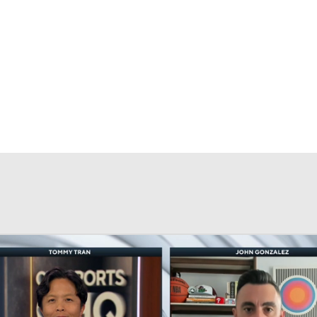
BA
NHL
CAR
eer
ympics
MLV