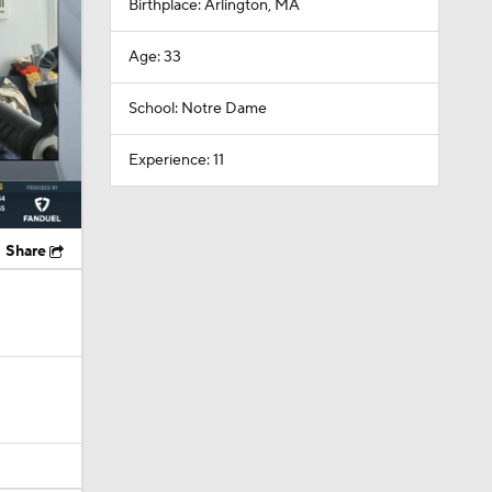
School: Notre Dame
Experience: 11
Share