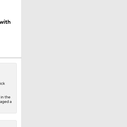
ick
in the
raged a
ne