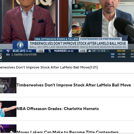
00:09 / 01:21
erwolves Don't Improve Stock After LaMelo Ball Move
(1:21)
Timberwolves Don't Improve Stock After LaMelo Ball Move
NBA Offseason Grades: Charlotte Hornets
Moves Lakers Can Make to Become Title Contenders
See All NBA Videos
Reports: Lakers Sign Quentin Grimes and Collin Sexton