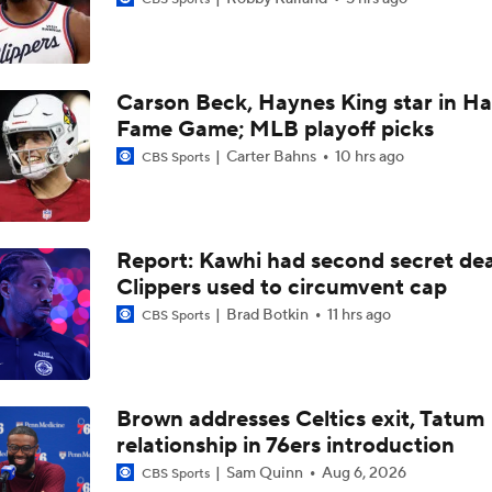
Carson Beck, Haynes King star in Hal
Should the Raptors Trade for Ja Morant?
Fame Game; MLB playoff picks
Carter Bahns
10 hrs ago
CBS Sports
Expectations For Hornets After Trading Away LaMelo Ball
Report: Kawhi had second secret dea
Where does LaMelo Ball-Anthony Edwards combo rank amo
Clippers used to circumvent cap
best?
Brad Botkin
11 hrs ago
CBS Sports
Hornets To Re-Sign Coby White To 3-Year, $74M Deal
Brown addresses Celtics exit, Tatum
relationship in 76ers introduction
Is Trading LaMelo Ball Best for the Hornets?
Sam Quinn
Aug 6, 2026
CBS Sports
Expectations For the Charlotte Hornets
Report: AD contract extension talks 