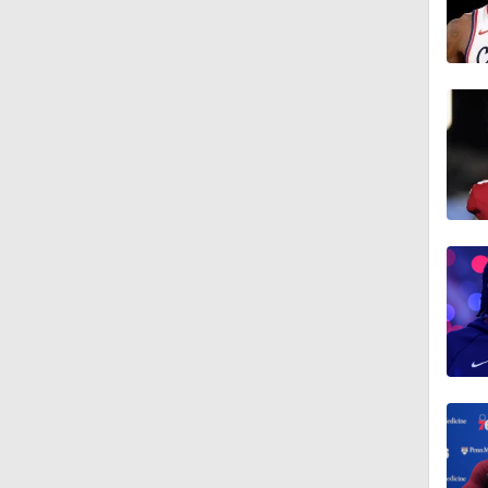
1:47
9:05
1:56
1:40
1:22
1:41