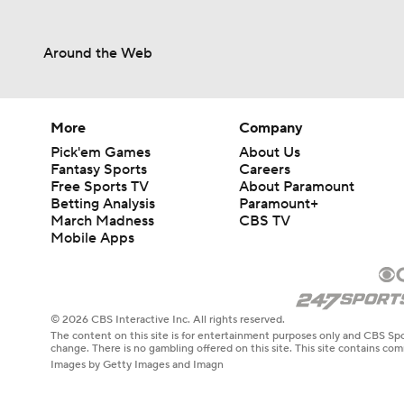
More
Company
Pick'em Games
About Us
Fantasy Sports
Careers
Free Sports TV
About Paramount
Betting Analysis
Paramount+
March Madness
CBS TV
Mobile Apps
© 2026 CBS Interactive Inc. All rights reserved.
The content on this site is for entertainment purposes only and CBS Spo
change. There is no gambling offered on this site. This site contains c
Images by Getty Images and Imagn