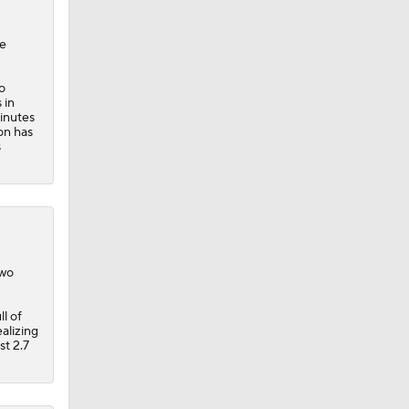
o
s
in
minutes
on has
s
two
l of
alizing
st 2.7