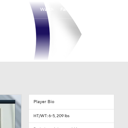
Watch
Fantasy
Betting
Player Bio
HT/WT: 6-5, 209 lbs
Birthplace: Arlington, MA
Age: 33