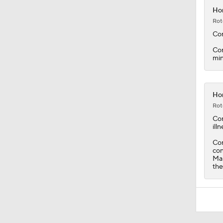
Con
min
Hor
Rot
Co
illn
Con
con
Mar
the
Around the Web