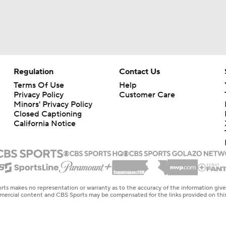
Regulation
Contact Us
Terms Of Use
Help
Privacy Policy
Customer Care
Minors' Privacy Policy
Closed Captioning
California Notice
rts makes no representation or warranty as to the accuracy of the information giv
ommercial content and CBS Sports may be compensated for the links provided on this