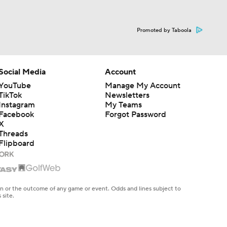
Social Media
Account
YouTube
Manage My Account
TikTok
Newsletters
Instagram
My Teams
Facebook
Forgot Password
X
Threads
Flipboard
en or the outcome of any game or event. Odds and lines subject to
 site.