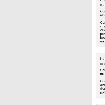
Con
str
202
per
bee
unc
Hor
Rot
Co
min
Con
dis
tha
poi
Hor
Rot
Co