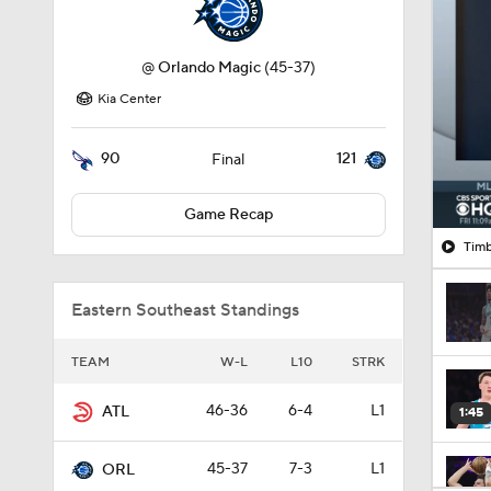
Kia Center
90
121
Final
Game Recap
Timb
Eastern Southeast Standings
TEAM
W-L
L10
STRK
46-36
6-4
L1
ATL
1:45
45-37
7-3
L1
ORL
1:54
44-38
6-4
W1
CHA
43-39
5-5
W2
MIA
1:27