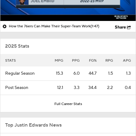
How the 76ers Can Make Their Super-Team Work
(1:47)
Share
2025 Stats
STATS
MPG
PPG
FG%
RPG
APG
Regular Season
15.3
6.0
44.7
1.5
1.3
Post Season
12.1
3.3
34.4
2.2
0.4
Full Career Stats
Top Justin Edwards News