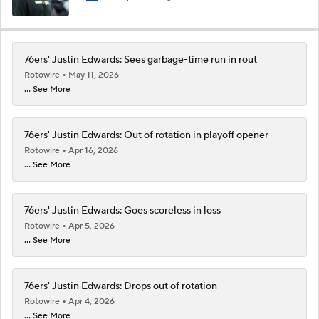
76ers' Justin Edwards: Sees garbage-time run in rout
Rotowire
May 11, 2026
... See More
76ers' Justin Edwards: Out of rotation in playoff opener
Rotowire
Apr 16, 2026
... See More
76ers' Justin Edwards: Goes scoreless in loss
Rotowire
Apr 5, 2026
... See More
76ers' Justin Edwards: Drops out of rotation
Rotowire
Apr 4, 2026
... See More