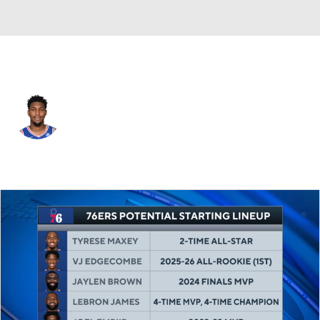
Philadelphia • #11 • SF
Justin Edwards
Player Home
Fantasy
Game Log
Splits
Career