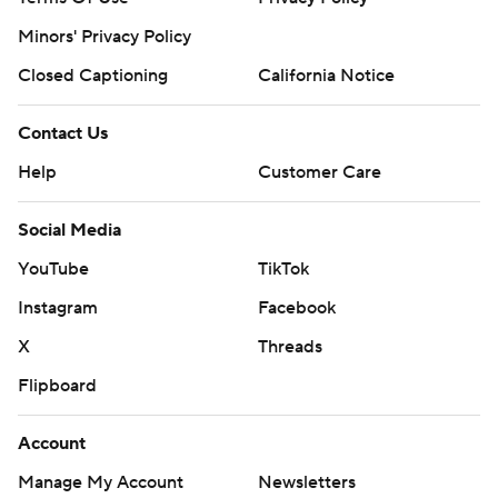
Minors' Privacy Policy
Closed Captioning
California Notice
Contact Us
Help
Customer Care
Social Media
YouTube
TikTok
Instagram
Facebook
X
Threads
Flipboard
Account
Manage My Account
Newsletters