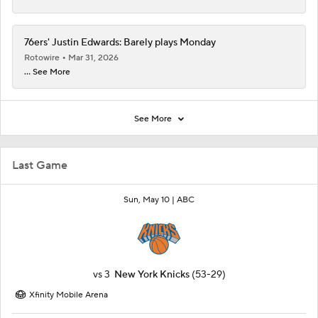
76ers' Justin Edwards: Barely plays Monday
Rotowire
Mar 31, 2026
... See More
See More
Last Game
Sun, May 10 |
ABC
vs
3
New York Knicks
(53-29)
Xfinity Mobile Arena