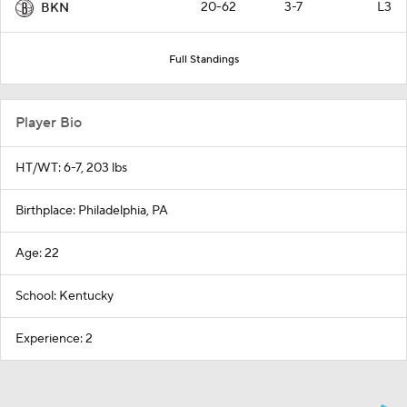
20-62
3-7
L3
BKN
Full Standings
Player Bio
HT/WT: 6-7, 203 lbs
Birthplace: Philadelphia, PA
Age: 22
School: Kentucky
Experience: 2