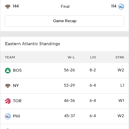
144
114
Final
Game Recap
Eastern Atlantic Standings
TEAM
W-L
L10
STRK
56-26
8-2
W2
BOS
53-29
6-4
L1
NY
46-36
6-4
W1
TOR
45-37
6-4
W2
PHI