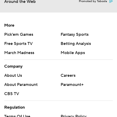
Around the Web
Promoted by Taboola
More
Pick'em Games
Fantasy Sports
Free Sports TV
Betting Analysis
March Madness
Mobile Apps
Company
About Us
Careers
About Paramount
Paramount+
CBS TV
Regulation
Terms Of Use
Privacy Policy