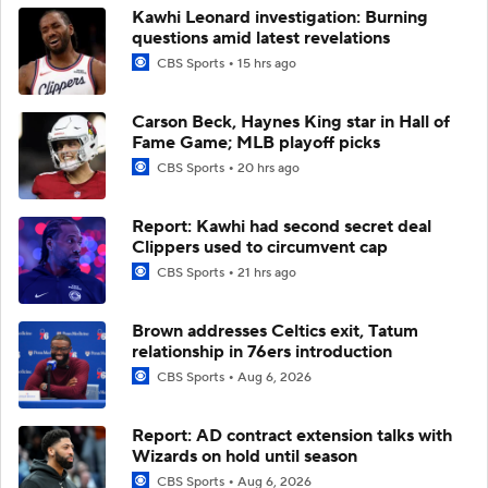
Kawhi Leonard investigation: Burning
questions amid latest revelations
CBS Sports
15 hrs ago
Carson Beck, Haynes King star in Hall of
Fame Game; MLB playoff picks
CBS Sports
20 hrs ago
Report: Kawhi had second secret deal
Clippers used to circumvent cap
CBS Sports
21 hrs ago
Brown addresses Celtics exit, Tatum
relationship in 76ers introduction
CBS Sports
Aug 6, 2026
Report: AD contract extension talks with
Wizards on hold until season
CBS Sports
Aug 6, 2026