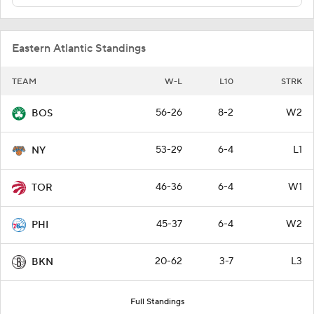
Eastern Atlantic Standings
TEAM
W-L
L10
STRK
56-26
8-2
W2
BOS
53-29
6-4
L1
NY
46-36
6-4
W1
TOR
45-37
6-4
W2
PHI
20-62
3-7
L3
BKN
Full Standings