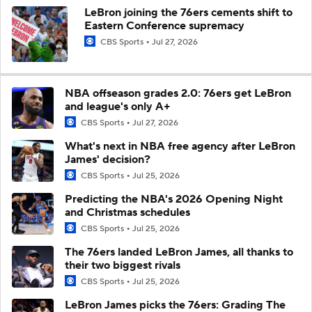
LeBron joining the 76ers cements shift to
Eastern Conference supremacy
CBS Sports
Jul 27, 2026
NBA offseason grades 2.0: 76ers get LeBron
and league's only A+
CBS Sports
Jul 27, 2026
What's next in NBA free agency after LeBron
James' decision?
CBS Sports
Jul 25, 2026
Predicting the NBA's 2026 Opening Night
and Christmas schedules
CBS Sports
Jul 25, 2026
The 76ers landed LeBron James, all thanks to
their two biggest rivals
CBS Sports
Jul 25, 2026
LeBron James picks the 76ers: Grading The