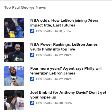
Top Paul George News
NBA odds: How LeBron joining 76ers
impact title, East futures
CBS Sports
Jul 31, 2026
NBA Power Rankings: LeBron James
vaults Philly into top five
CBS Sports
Jul 29, 2026
Four more years? Agent says Philly will
'energize' LeBron James
CBS Sports
Jul 29, 2026
Joel Embiid for Anthony Davis? Don't get
your hopes up
CBS Sports
Jul 30, 2026