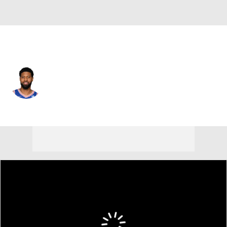
Boston • #13 • SF
Paul George
Player Home
Fantasy
Game Log
Splits
Career