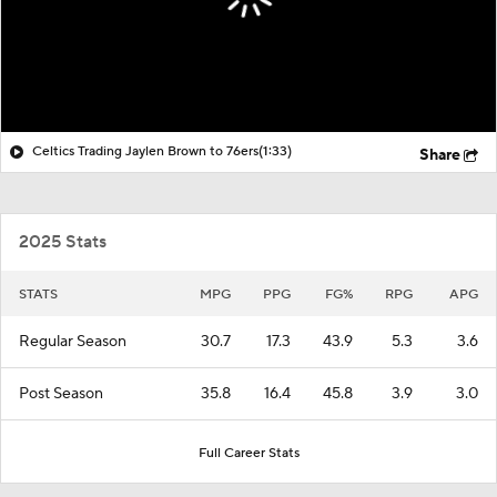
Celtics Trading Jaylen Brown to 76ers
(1:33)
Share
2025 Stats
STATS
MPG
PPG
FG%
RPG
APG
Regular Season
30.7
17.3
43.9
5.3
3.6
Post Season
35.8
16.4
45.8
3.9
3.0
Full Career Stats