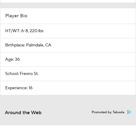
Player Bio
HT/WT: 6-8, 220 lbs
Birthplace: Palmdale, CA
Age: 36
School: Fresno St.
Experience: 16
Around the Web
Promoted by Taboola