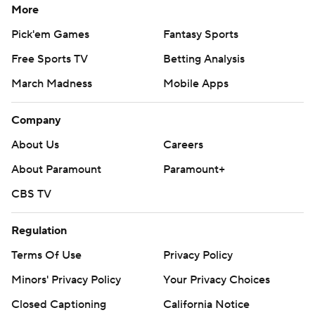
More
Pick'em Games
Fantasy Sports
Free Sports TV
Betting Analysis
March Madness
Mobile Apps
Company
About Us
Careers
About Paramount
Paramount+
CBS TV
Regulation
Terms Of Use
Privacy Policy
Minors' Privacy Policy
Your Privacy Choices
Closed Captioning
California Notice