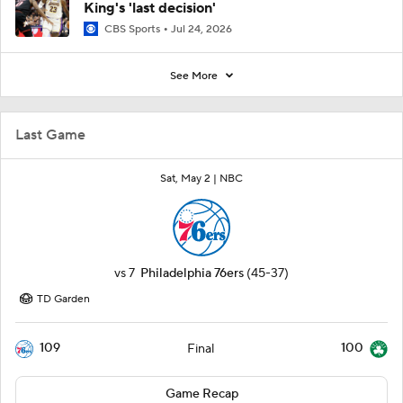
King's 'last decision'
CBS Sports
Jul 24, 2026
See More
Last Game
Sat, May 2 |
NBC
vs
7
Philadelphia 76ers
(45-37)
TD Garden
109
100
Final
Game Recap