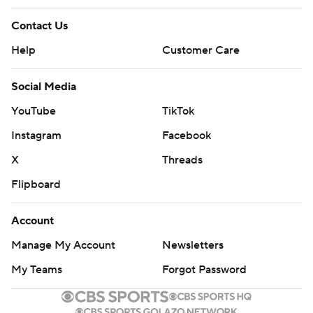
Contact Us
Help
Customer Care
Social Media
YouTube
TikTok
Instagram
Facebook
X
Threads
Flipboard
Account
Manage My Account
Newsletters
My Teams
Forgot Password