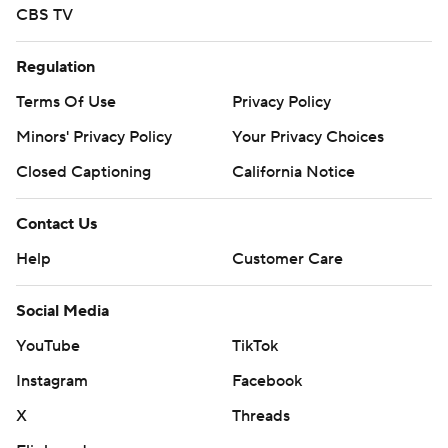
CBS TV
Regulation
Terms Of Use
Privacy Policy
Minors' Privacy Policy
Your Privacy Choices
Closed Captioning
California Notice
Contact Us
Help
Customer Care
Social Media
YouTube
TikTok
Instagram
Facebook
X
Threads