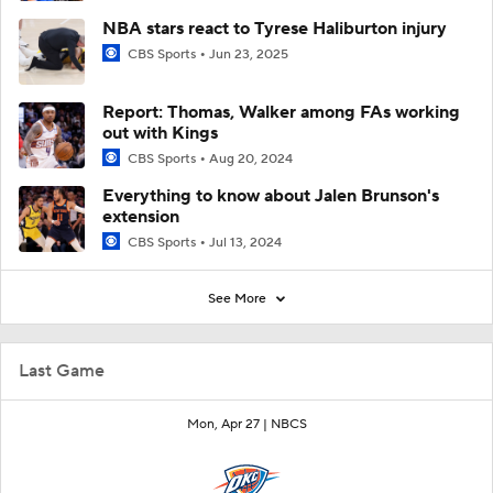
NBA stars react to Tyrese Haliburton injury
CBS Sports
Jun 23, 2025
Report: Thomas, Walker among FAs working
out with Kings
CBS Sports
Aug 20, 2024
Everything to know about Jalen Brunson's
extension
CBS Sports
Jul 13, 2024
See More
Last Game
Mon, Apr 27 |
NBCS