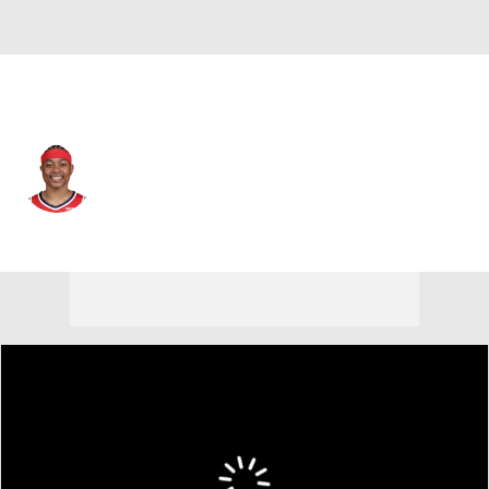
Phoenix • #4 • PG
Isaiah Thomas
Player Home
Fantasy
Game Log
Splits
Career