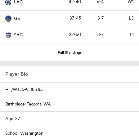
42-40
6-4
W1
LAC
37-45
3-7
L3
GS
22-60
3-7
L1
SAC
Full Standings
Player Bio
HT/WT: 5-9, 185 lbs
Birthplace: Tacoma, WA
Age: 37
School: Washington