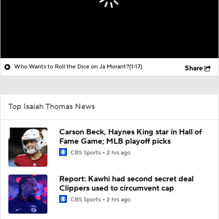
Who Wants to Roll the Dice on Ja Morant?
(1:17)
Share
Top Isaiah Thomas News
Carson Beck, Haynes King star in Hall of
Fame Game; MLB playoff picks
CBS Sports
2 hrs ago
Report: Kawhi had second secret deal
Clippers used to circumvent cap
CBS Sports
2 hrs ago