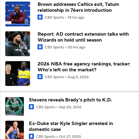
Brown addresses Celtics exit, Tatum
relationship in 76ers introduction
CBS Sports
18 hrs ago
Report: AD contract extension talks with
Wizards on hold until season
CBS Sports
20 hrs ago
2026 NBA free agency rankings, tracker:
Who's left on the market?
CBS Sports
Aug 5, 2026
Stevens reveals Brady's pitch to K.D.
CBS Sports
Sep 20, 2016
Ex-Duke star Kyle Singler arrested in
domestic case
CBS Sports
Oct 27, 2025