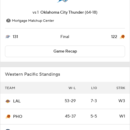
vs
1
Oklahoma City Thunder
(64-18)
Mortgage Matchup Center
131
122
Final
Game Recap
Western Pacific Standings
TEAM
W-L
L10
STRK
53-29
7-3
W3
LAL
45-37
5-5
W1
PHO