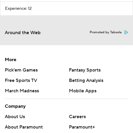
Experience: 12
Around the Web
Promoted by Taboola
More
Pick'em Games
Fantasy Sports
Free Sports TV
Betting Analysis
March Madness
Mobile Apps
Company
About Us
Careers
About Paramount
Paramount+