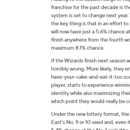
franchise for the past decade is th
system is set to change next year
the key thing is that in an effort 
will now have just a 5.6% chance at
finish anywhere from the fourth wor
maximum 8.1% chance.
If the Wizards finish next season 
horribly wrong. More likely, they 
have-your-cake-and-eat-it-too sce
player, starts to experience winnin
identity while also maximizing thei
which point they would really be 
Under the new lottery format, the 
East's No. 9 or 10 seed and, even if