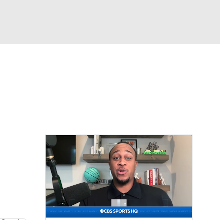
Watch
Fantasy
Betting