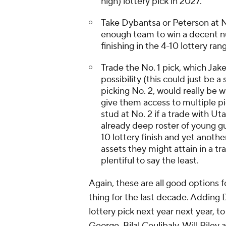
high) lottery pick in 2027.
Take Dybantsa or Peterson at No.
enough team to win a decent nu
finishing in the 4-10 lottery ran
Trade the No. 1 pick, which Jak
possibility
(this could just be 
picking No. 2, would really be w
give them access to multiple pi
stud at No. 2 if a trade with Ut
already deep roster of young gu
10 lottery finish and yet anoth
assets they might attain in a tr
plentiful to say the least.
Again, these are all good options f
thing for the last decade. Adding 
lottery pick next year next year, t
George
,
Bilal Coulibaly
,
Will Riley
a