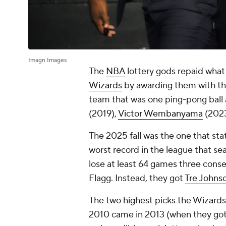
Imagn Images
The
NBA
lottery gods repaid wha
Wizards
by awarding them with the 
team that was one ping-pong ball 
(2019),
Victor Wembanyama
(202
The 2025 fall was the one that sta
worst record in the league that seas
lose at least 64 games three cons
Flagg. Instead, they got
Tre Johns
The two highest picks the Wizards
2010 came in 2013 (when they go