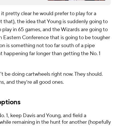
it pretty clear he would prefer to play for a
 that), the idea that Young is suddenly going to
to play in 65 games, and the Wizards are going to
 an Eastern Conference that is going to be tougher
on is something not too far south of a pipe
t happening far longer than getting the No. 1
n't be doing cartwheels right now. They should.
s, and they're all good ones.
options
. 1, keep Davis and Young, and field a
hile remaining in the hunt for another (hopefully