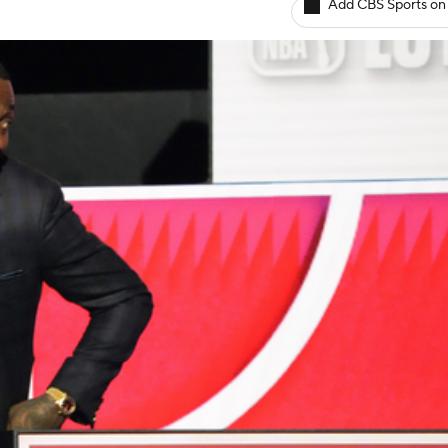
Add CBS Sports on