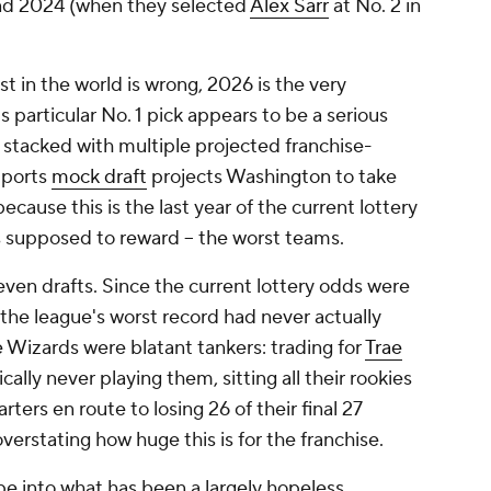
 and 2024 (when they selected
Alex Sarr
at No. 2 in
t in the world is wrong, 2026 is the very
s particular No. 1 pick appears to be a serious
s stacked with multiple projected franchise-
Sports
mock draft
projects Washington to take
cause this is the last year of the current lottery
is supposed to reward -- the worst teams.
even drafts. Since the current lottery odds were
the league's worst record had never actually
e Wizards were blatant tankers: trading for
Trae
cally never playing them, sitting all their rookies
ters en route to losing 26 of their final 27
verstating how huge this is for the franchise.
e into what has been a largely hopeless