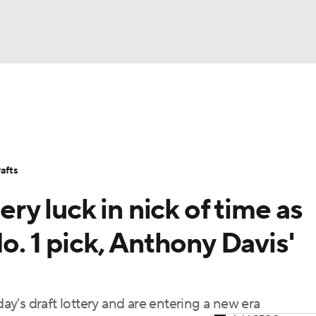
BA
Stats
Teams
Expert Picks
Odds
Picks
Props
NHL
Players
Power Rankings
NBA Betting
NBA Shop
afts
CAR
ery luck in nick of time as
ympics
o. 1 pick, Anthony Davis'
MLV
y's draft lottery and are entering a new era