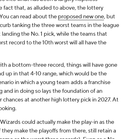
e fact that, as alluded to above, the lottery
. You can read about the
proposed new one
, but
to curb tanking the three worst teams in the league
 landing the No. 1 pick, while the teams that
st record to the 10th worst will all have the
with a bottom-three record, things will have gone
end up in that 4-10 range, which would be the
nario in which a young team adds a franchise
g and in doing so lays the foundation of an
r chances at another high lottery pick in 2027. At
cooking.
Wizards could actually make the play-in as the
 they make the playoffs from there, still retain a