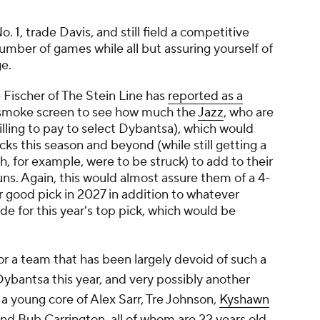
 1, trade Davis, and still field a competitive
mber of games while all but assuring yourself of
ge.
e Fischer of The Stein Line has
reported as a
a smoke screen to see how much the
Jazz
, who are
illing to pay to select Dybantsa), which would
cks this season and beyond (while still getting a
ah, for example, were to be struck) to add to their
ns. Again, this would almost assure them of a 4-
er good pick in 2027 in addition to whatever
ade for this year's top pick, which would be
or a team that has been largely devoid of such a
Dybantsa this year, and very possibly another
o a young core of Alex Sarr, Tre Johnson,
Kyshawn
nd Bub Carrington, all of whom are 22 years old