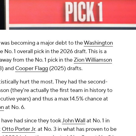
t was becoming a major debt to the
Washington
No. 1 overall pick in the 2026 draft. This is a
away from the No. 1 pick in the
Zion Williamson
3) and
Cooper Flagg
(2025) drafts.
tistically hurt the most. They had the second-
on (they're actually the first team in history to
ecutive years) and thus a max 14.5% chance at
on
at No. 6.
 have had since they took
John Wall
at No. 1 in
t
Otto Porter Jr
. at No. 3 in what has proven to be