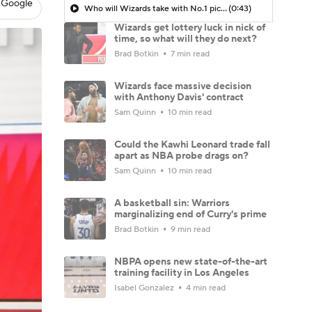
 Google
Who will Wizards take with No.1 pick?
(0:43)
Wizards get lottery luck in nick of
time, so what will they do next?
Brad Botkin
7 min read
Wizards face massive decision
with Anthony Davis' contract
Sam Quinn
10 min read
Could the Kawhi Leonard trade fall
apart as NBA probe drags on?
Sam Quinn
10 min read
A basketball sin: Warriors
marginalizing end of Curry's prime
Brad Botkin
9 min read
NBPA opens new state-of-the-art
training facility in Los Angeles
Isabel Gonzalez
4 min read