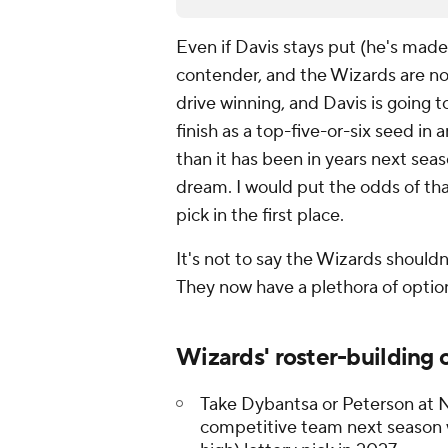
Even if Davis stays put (he's made 
contender, and the Wizards are not
drive winning, and Davis is going 
finish as a top-five-or-six seed in
than it has been in years next seas
dream. I would put the odds of tha
pick in the first place.
It's not to say the Wizards should
They now have a plethora of option
Wizards' roster-building 
Take Dybantsa or Peterson at No
competitive team next season w