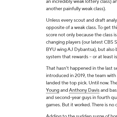
an incredibly weak lottery class)
another painfully weak class).
Unless every scout and draft analys
opposite of a weak class
.
To get thi
score not only because the class i
changing players (our latest CBS 
BYU wing AJ Dybantsa), but also be
system that rewards -- or at least 
That hasn't happened in the last s
introduced in 2019, the team with 
landed the top pick. Until now. Th
Young
and
Anthony Davis
and basi
and second-year guys in fourth quar
games. But it worked. There is no o
Adding to the sudden surge of hop