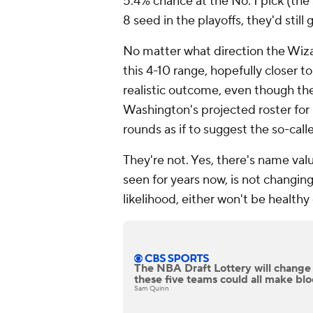
5.4% chance at the No. 1 pick (the
8 seed in the playoffs, they'd still 
No matter what direction the Wiza
this 4-10 range, hopefully closer to
realistic outcome, even though the
Washington's projected roster for
rounds as if to suggest the so-call
They're not. Yes, there's name val
seen for years now, is not changing
likelihood, either won't be healthy 
The NBA Draft Lottery will change
these five teams could all make bl
Sam Quinn