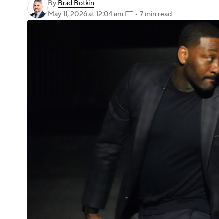
By
Brad Botkin
May 11, 2026
at 12:04 am ET
•
7 min read