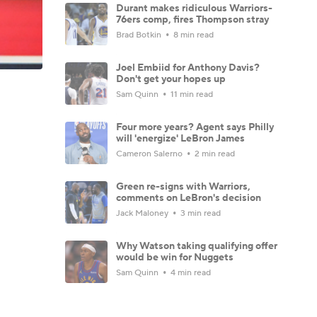
Durant makes ridiculous Warriors-
76ers comp, fires Thompson stray
Brad Botkin
8 min read
Joel Embiid for Anthony Davis?
Don't get your hopes up
Sam Quinn
11 min read
Four more years? Agent says Philly
will 'energize' LeBron James
Cameron Salerno
2 min read
Green re-signs with Warriors,
comments on LeBron's decision
Jack Maloney
3 min read
Why Watson taking qualifying offer
would be win for Nuggets
Sam Quinn
4 min read