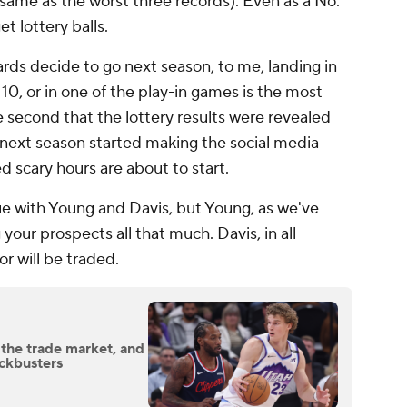
 same as the worst three records). Even as a No.
get lottery balls.
rds decide to go next season, to me, landing in
 10, or in one of the play-in games is the most
 second that the lottery results were revealed
 next season started making the social media
ed scary hours are about to start.
ue with Young and Davis, but Young, as we've
 your prospects all that much. Davis, in all
or will be traded.
 the trade market, and
ockbusters