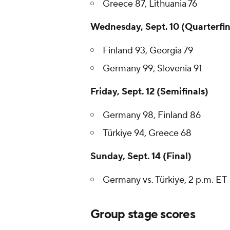
Greece 87, Lithuania 76
Wednesday, Sept. 10 (Quarterfin
Finland 93, Georgia 79
Germany 99, Slovenia 91
Friday, Sept. 12 (Semifinals)
Germany 98, Finland 86
Türkiye 94, Greece 68
Sunday, Sept. 14 (Final)
Germany vs. Türkiye, 2 p.m. ET
Group stage scores