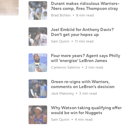
Durant makes ridiculous Warriors-
76ers comp, fires Thompson stray
Brad Botkin
8 min read
Joel Embiid for Anthony Davis?
Don't get your hopes up
Sam Quinn
11 min read
Four more years? Agent says Philly
will 'energize' LeBron James
Cameron Salerno
2 min read
Green re-signs with Warriors,
comments on LeBron's decision
Jack Maloney
3 min read
Why Watson taking qualifying offer
would be win for Nuggets
Sam Quinn
4 min read