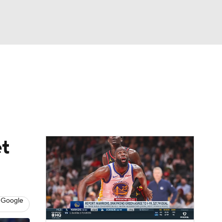
Watch
Fantasy
Betting
t
 Google