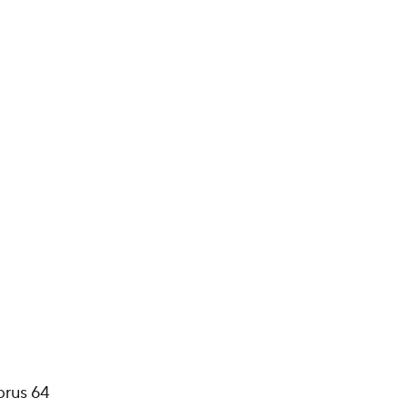
prus 64