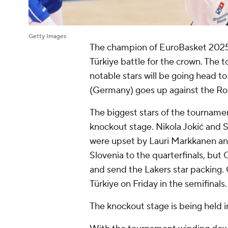
Getty Images
The champion of EuroBasket 2025
Türkiye battle for the crown. The
notable stars will be going head t
(Germany) goes up against the Roc
The biggest stars of the tournamen
knockout stage. Nikola Jokić and 
were upset by Lauri Markkanen and
Slovenia to the quarterfinals, but
and send the Lakers star packing
Türkiye on Friday in the semifinals
The knockout stage is being held in