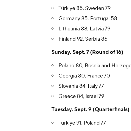
Türkiye 85, Sweden 79
Germany 85, Portugal 58
Lithuania 88, Latvia 79
Finland 92, Serbia 86
Sunday, Sept. 7 (Round of 16)
Poland 80, Bosnia and Herzego
Georgia 80, France 70
Slovenia 84, Italy 77
Greece 84, Israel 79
Tuesday, Sept. 9 (Quarterfinals)
Türkiye 91, Poland 77