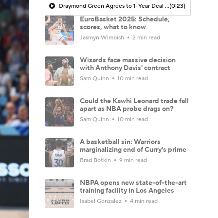
Draymond Green Agrees to 1-Year Deal with Warriors
(0:23)
EuroBasket 2025: Schedule,
scores, what to know
Jasmyn Wimbish
2 min read
Wizards face massive decision
with Anthony Davis' contract
Sam Quinn
10 min read
Could the Kawhi Leonard trade fall
apart as NBA probe drags on?
Sam Quinn
10 min read
A basketball sin: Warriors
marginalizing end of Curry's prime
Brad Botkin
9 min read
NBPA opens new state-of-the-art
training facility in Los Angeles
Isabel Gonzalez
4 min read