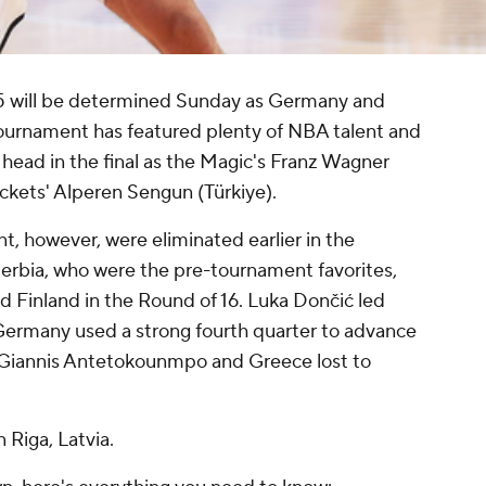
 will be determined Sunday as Germany and
 tournament has featured plenty of NBA talent and
o head in the final as the Magic's Franz Wagner
kets' Alperen Sengun (Türkiye).
t, however, were eliminated earlier in the
Serbia, who were the pre-tournament favorites,
 Finland in the Round of 16. Luka Dončić led
 Germany used a strong fourth quarter to advance
. Giannis Antetokounmpo and Greece lost to
.
 Riga, Latvia.