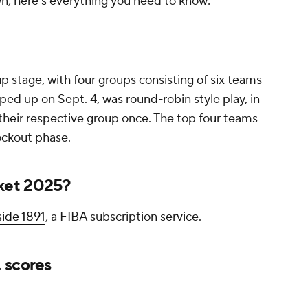
, here's everything you need to know:
 stage, with four groups consisting of six teams
ed up on Sept. 4, was round-robin style play, in
their respective group once. The top four teams
ockout phase.
ket 2025?
ide 1891
, a FIBA subscription service.
 scores