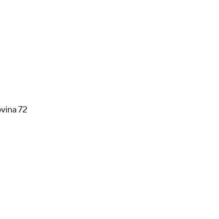
vina 72