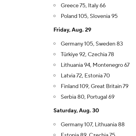
Greece 75, Italy 66
Poland 105, Slovenia 95
Friday, Aug. 29
Germany 105, Sweden 83
Türkiye 92, Czechia 78
Lithuania 94, Montenegro 67
Latvia 72, Estonia 70
Finland 109, Great Britain 79
Serbia 80, Portugal 69
Saturday, Aug. 30
Germany 107, Lithuania 88
Estonia 89, Czechia 75