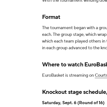
With the tournament winding down
Format
The tournament began with a group
each. The group stage, which wrapp
which each team played others in 
in each group advanced to the kn
Where to watch EuroBas
EuroBasket is streaming on
Courts
Knockout stage schedule,
Saturday, Sept. 6 (Round of 16)