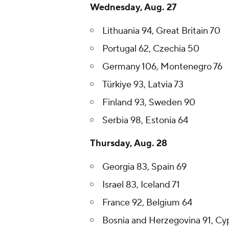
Wednesday, Aug. 27
Lithuania 94, Great Britain 70
Portugal 62, Czechia 50
Germany 106, Montenegro 76
Türkiye 93, Latvia 73
Finland 93, Sweden 90
Serbia 98, Estonia 64
Thursday, Aug. 28
Georgia 83, Spain 69
Israel 83, Iceland 71
France 92, Belgium 64
Bosnia and Herzegovina 91, Cy