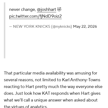
never change,
@joshhart
🤣
pic.twitter.com/fjNdD9oiz2
— NEW YORK KNICKS (@nyknicks)
May 22, 2026
That particular media availability was amusing for
several reasons, not limited to Karl Anthony-Towns
reacting to Hart pretty much the way everyone else
does. Just look how KAT responds when Hart gives
what we'll call a unique answer when asked about
the virtues of analytics.