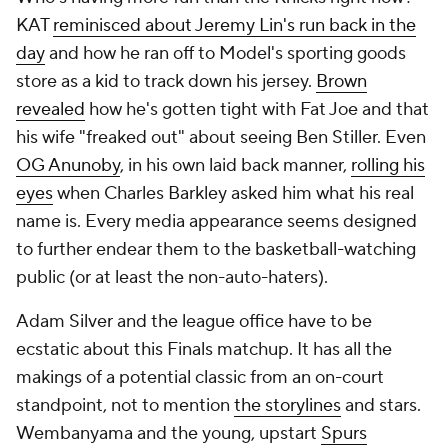
KAT
reminisced about Jeremy Lin's run back in the
day
and how he ran off to Model's sporting goods
store as a kid to track down his jersey.
Brown
revealed
how he's gotten tight with Fat Joe and that
his wife "freaked out" about seeing Ben Stiller. Even
OG Anunoby
, in his own laid back manner,
rolling his
eyes
when Charles Barkley asked him what his real
name is. Every media appearance seems designed
to further endear them to the basketball-watching
public (or at least the non-auto-haters).
Adam Silver and the league office have to be
ecstatic about this Finals matchup. It has all the
makings of a potential classic from an on-court
standpoint, not to mention
the storylines
and stars.
Wembanyama and the young, upstart
Spurs