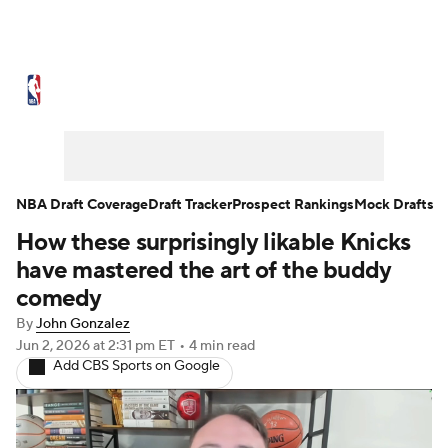
NBA News
Scores
Schedule
Standings
Stats
Teams
Expert Picks
Odds
Picks
Props
NBA Draft Coverage
Draft Tracker
Prospect Rankings
Mock Drafts
How these surprisingly likable Knicks
NBA Draft
Video
Injuries
have mastered the art of the buddy
Transactions
Players
Power Rankings
comedy
By
John Gonzalez
NBA Betting
NBA Shop
Jun 2, 2026
at 2:31 pm ET
•
4 min read
Add CBS Sports on Google