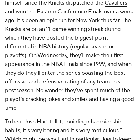
himself since the Knicks dispatched the
Cavaliers
and won the Eastern Conference Finals over a week
ago. It's been an epic run for New York thus far. The
Knicks are on an 11-game winning streak during
which they have posted the biggest point
differential in
NBA
history (regular season or
playoffs). On Wednesday, they'll make their first
appearance in the NBA Finals since 1999, and when
they do they'll enter the series boasting the best
offensive and defensive rating of any team this
postseason. No wonder they've spent much of the
playoffs cracking jokes and smiles and having a good
time.
To hear
Josh Hart tell it
, "building championship
habits, it's very boring and it's very meticulous."
Which might be why Hart in particular likes to keep