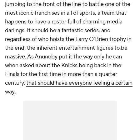
jumping to the front of the line to battle one of the
most iconic franchises in all of sports, a team that
happens to have a roster full of charming media
darlings. It should be a fantastic series, and
regardless of who hoists the Larry O'Brien trophy in
the end, the inherent entertainment figures to be
massive. As Anunoby put it the way only he can
when asked about the Knicks being back in the
Finals for the first time in more than a quarter
century,
that should have everyone feeling a certain
way
.