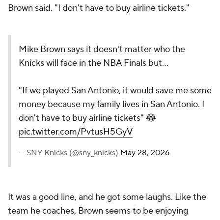
Brown said. "I don't have to buy airline tickets."
Mike Brown says it doesn't matter who the
Knicks will face in the NBA Finals but...
"If we played San Antonio, it would save me some
money because my family lives in San Antonio. I
don't have to buy airline tickets" 😂
pic.twitter.com/PvtusH5GyV
— SNY Knicks (@sny_knicks)
May 28, 2026
It was a good line, and he got some laughs. Like the
team he coaches, Brown seems to be enjoying