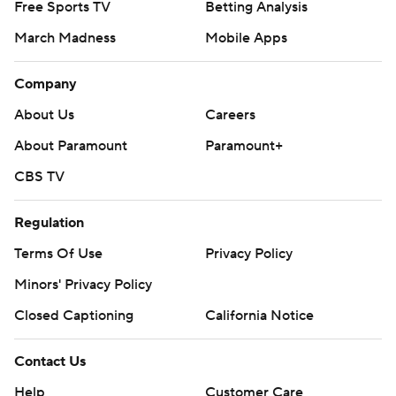
Free Sports TV
Betting Analysis
March Madness
Mobile Apps
Company
About Us
Careers
About Paramount
Paramount+
CBS TV
Regulation
Terms Of Use
Privacy Policy
Minors' Privacy Policy
Closed Captioning
California Notice
Contact Us
Help
Customer Care