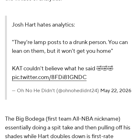
Josh Hart hates analytics:
"They're lamp posts to a drunk person. You can
lean on them, but it won't get you home"
KAT couldn't believe what he said 🤣🤣🤣
pic.twitter.com/8FDi81GNDC
— Oh No He Didn't (@ohnohedidnt24)
May 22, 2026
The Big Bodega (first team All-NBA nickname)
essentially doing a spit take and then pulling off his
shades while Hart doubles down is first-rate