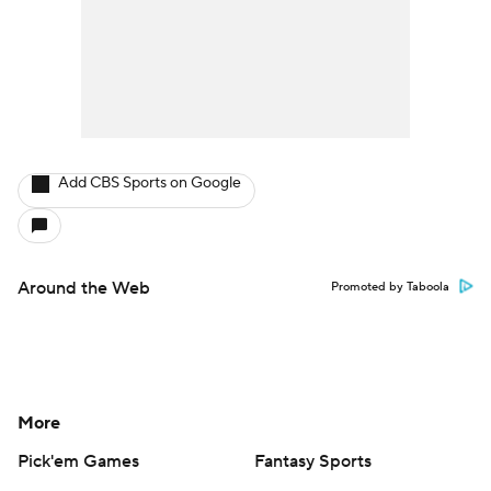
Add CBS Sports on Google
Around the Web
Promoted by Taboola
More
Pick'em Games
Fantasy Sports