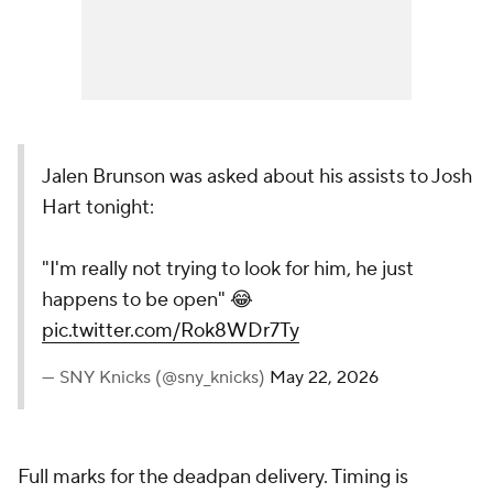
Jalen Brunson was asked about his assists to Josh
Hart tonight:
"I'm really not trying to look for him, he just
happens to be open" 😂
pic.twitter.com/Rok8WDr7Ty
— SNY Knicks (@sny_knicks)
May 22, 2026
Full marks for the deadpan delivery. Timing is