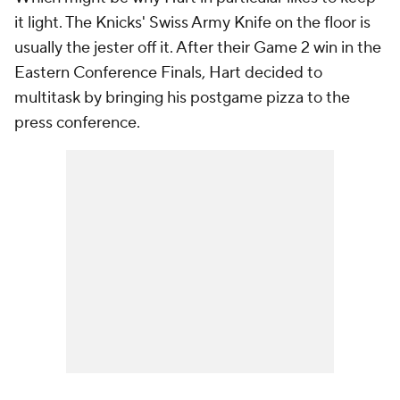
it light. The Knicks' Swiss Army Knife on the floor is
usually the jester off it. After their Game 2 win in the
Eastern Conference Finals, Hart decided to
multitask by bringing his postgame pizza to the
press conference.