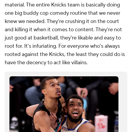
material. The entire Knicks team is basically doing
one big buddy cop comedy routine that we never
knew we needed. They're crushing it on the court
and killing it when it comes to content. They're not
just good at basketball, they're likable and easy to
root for. It's infuriating. For everyone who's always
rooted against the Knicks, the least they could do is
have the decency to act like villains.