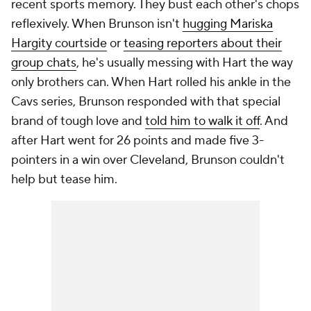
recent sports memory. They bust each other's chops
reflexively. When Brunson isn't
hugging Mariska
Hargity courtside
or
teasing reporters about their
group chats
, he's usually messing with Hart the way
only brothers can. When Hart rolled his ankle in the
Cavs series, Brunson responded with that special
brand of tough love and
told him to walk it off
. And
after Hart went for 26 points and made five 3-
pointers in a win over Cleveland, Brunson couldn't
help but tease him.