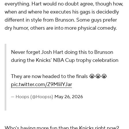
everything. Hart would no doubt agree, though how,
when and where he executes his gags is decidedly
different in style from Brunson. Some guys prefer
dry humor, others are into more physical comedy.
Never forget Josh Hart doing this to Brunson
during the Knicks’ NBA Cup trophy celebration
They are now headed to the finals 😭😭😭
pic.twitter.com/Z9MliIYJar
— Hoops (@Hoopss)
May 26, 2026
Who's having more fun than the Knicks right now?