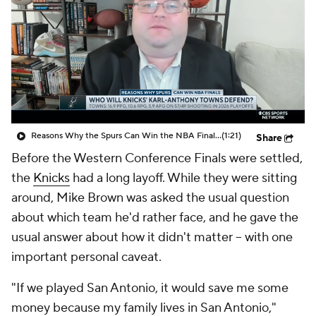
Reasons Why the Spurs Can Win the NBA Final: Who Will Knicks' Karl-Anthony Towns Defend?
(1:21)
Share
Before the Western Conference Finals were settled,
the
Knicks
had a long layoff. While they were sitting
around, Mike Brown was asked the usual question
about which team he'd rather face, and he gave the
usual answer about how it didn't matter -- with one
important personal caveat.
"If we played San Antonio, it would save me some
money because my family lives in San Antonio,"