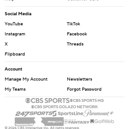
Social Media
YouTube
TikTok
Instagram
Facebook
X
Threads
Flipboard
Account
Manage My Account
Newsletters
My Teams
Forgot Password
© 2026 CBS Interactive Inc. All rights reserved.