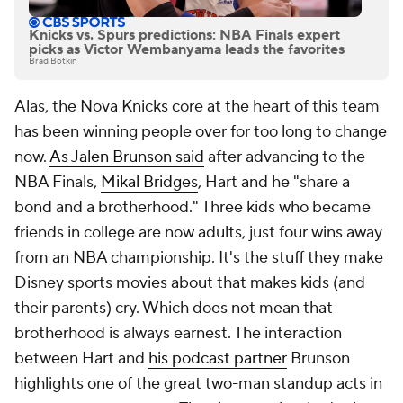
Knicks vs. Spurs predictions: NBA Finals expert
picks as Victor Wembanyama leads the favorites
Brad Botkin
Alas, the Nova Knicks core at the heart of this team
has been winning people over for too long to change
now.
As Jalen Brunson said
after advancing to the
NBA Finals,
Mikal Bridges
, Hart and he "share a
bond and a brotherhood." Three kids who became
friends in college are now adults, just four wins away
from an NBA championship. It's the stuff they make
Disney sports movies about that makes kids (and
their parents) cry. Which does not mean that
brotherhood is always earnest. The interaction
between Hart and
his podcast partner
Brunson
highlights one of the great two-man standup acts in