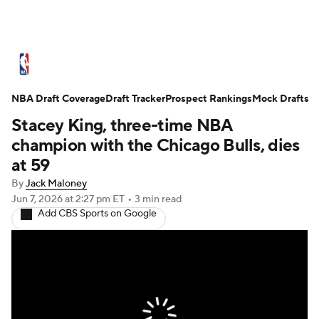
NBA News
Scores
Schedule
NBA Draft Coverage
Standings
Draft Tracker
Stats
Teams
Prospect Rankings
Mock Drafts
Stacey King, three-time NBA
Expert Picks
Odds
Picks
Props
champion with the Chicago Bulls, dies
at 59
NBA Draft
Video
Injuries
By
Jack Maloney
Jun 7, 2026
at 2:27 pm ET
•
3 min read
Transactions
Players
Power Rankings
Add CBS Sports on Google
NBA Betting
NBA Shop