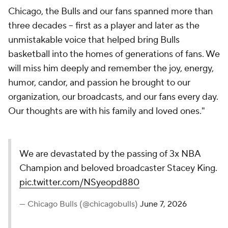
Chicago, the Bulls and our fans spanned more than
three decades -- first as a player and later as the
unmistakable voice that helped bring Bulls
basketball into the homes of generations of fans. We
will miss him deeply and remember the joy, energy,
humor, candor, and passion he brought to our
organization, our broadcasts, and our fans every day.
Our thoughts are with his family and loved ones."
We are devastated by the passing of 3x NBA
Champion and beloved broadcaster Stacey King.
pic.twitter.com/NSyeopd880
— Chicago Bulls (@chicagobulls)
June 7, 2026