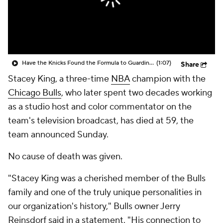
Have the Knicks Found the Formula to Guarding Wemby?
(1:07)
Share
Stacey King, a three-time
NBA
champion with the
Chicago Bulls
, who later spent two decades working
as a studio host and color commentator on the
team's television broadcast, has died at 59, the
team announced Sunday.
No cause of death was given.
"Stacey King was a cherished member of the Bulls
family and one of the truly unique personalities in
our organization's history," Bulls owner Jerry
Reinsdorf said in a statement. "His connection to