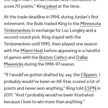
score 70 points," King
joked
at the time.
At the trade deadline in 1994, during Jordan's first
retirement, the Bulls traded King to the
Minnesota
Timberwolves
in exchange for Luc Longley and a
second-round pick. King stayed with the
Timberwolves until 1995, then played one season
with the
Miami Heat
before appearing in a handful
of games with the
Boston Celtics
and
Dallas
Mavericks
during the 1996-97 season.
"If I would've gotten drafted by, say, the
Clippers
, I
probably would've been an All-Star, scored a lot of
points and never won anything," King told
ESPN
in
2011. "And I probably would've been frustrated
because I love to win more than anything."