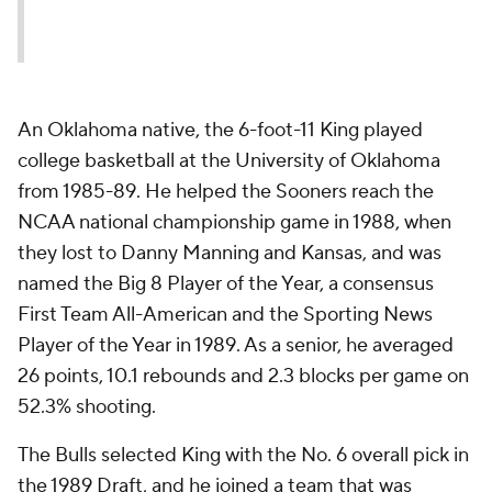
An Oklahoma native, the 6-foot-11 King played
college basketball at the University of Oklahoma
from 1985-89. He helped the Sooners reach the
NCAA national championship game in 1988, when
they lost to Danny Manning and Kansas, and was
named the Big 8 Player of the Year, a consensus
First Team All-American and the Sporting News
Player of the Year in 1989. As a senior, he averaged
26 points, 10.1 rebounds and 2.3 blocks per game on
52.3% shooting.
The Bulls selected King with the No. 6 overall pick in
the 1989 Draft, and he joined a team that was