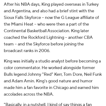
After his NBA days, King played overseas in Turkey
and Argentina, and also had a brief stint with the
Sioux Falls Skyforce -- now the G League affiliate of
the Miami Heat -- who were then a part of the
Continental Basketball Association. King later
coached the Rockford Lightning -- another CBA
team -- and the Skyforce before joining the
broadcast ranks in 2006.
King was initially a studio analyst before becoming a
color commentator. He worked alongside former
Bulls legend Johnny "Red" Kerr, Tom Dore, Neil Funk
and Adam Amin. King's good nature and humor
made him a fan favorite in Chicago and earned him
accolades across the NBA.
"Basically, in a nutshell, I kind of say things a fan