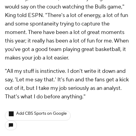
would say on the couch watching the Bulls game,"
King told ESPN. "There's a lot of energy, a lot of fun
and some spontaneity trying to capture the
moment. There have been a lot of great moments
this year; it really has been a lot of fun for me. When
you've got a good team playing great basketball, it
makes your job a lot easier.
"All my stuff is instinctive. I don't write it down and
say, 'Let me say that.' It's fun and the fans get a kick
out of it, but I take my job seriously as an analyst.
That's what I do before anything."
Add CBS Sports on Google