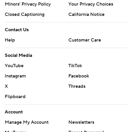
Minors' Privacy Policy
Your Privacy Choices
Closed Captioning
California Notice
Contact Us
Help
Customer Care
Social Media
YouTube
TikTok
Instagram
Facebook
X
Threads
Flipboard
Account
Manage My Account
Newsletters