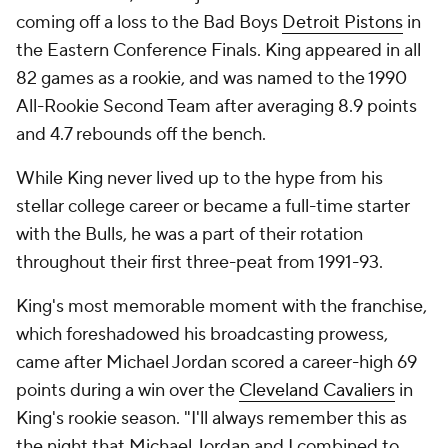
coming off a loss to the Bad Boys
Detroit Pistons
in
the Eastern Conference Finals. King appeared in all
82 games as a rookie, and was named to the 1990
All-Rookie Second Team after averaging 8.9 points
and 4.7 rebounds off the bench.
While King never lived up to the hype from his
stellar college career or became a full-time starter
with the Bulls, he was a part of their rotation
throughout their first three-peat from 1991-93.
King's most memorable moment with the franchise,
which foreshadowed his broadcasting prowess,
came after Michael Jordan scored a career-high 69
points during a win over the
Cleveland Cavaliers
in
King's rookie season. "I'll always remember this as
the night that Michael Jordan and I combined to