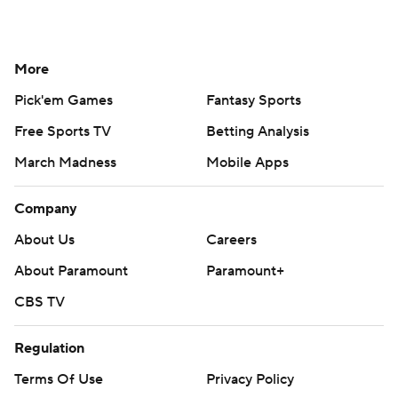
More
Pick'em Games
Fantasy Sports
Free Sports TV
Betting Analysis
March Madness
Mobile Apps
Company
About Us
Careers
About Paramount
Paramount+
CBS TV
Regulation
Terms Of Use
Privacy Policy