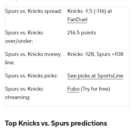
Spurs vs. Knicks spread:
Knicks -1.5 (-116) at
FanDuel
Spurs vs. Knicks
216.5 points
over/under:
Spurs vs. Knicks money
Knicks -128, Spurs +108
line:
Spurs vs. Knicks picks:
See picks at SportsLine
Spurs vs. Knicks
Fubo
(Try for free)
streaming:
Top Knicks vs. Spurs predictions