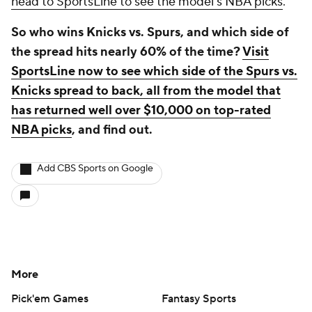
head to SportsLine to see the model's NBA picks
.
So who wins Knicks vs. Spurs, and which side of
the spread hits nearly 60% of the time?
Visit
SportsLine now to see which side of the Spurs vs.
Knicks spread to back, all from the model that
has returned well over $10,000 on top-rated
NBA picks
, and find out.
Add CBS Sports on Google
More
Pick'em Games
Fantasy Sports