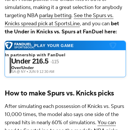
simulations, making it a great selection for anybody
targeting NBA
parlay betting
.
See the Spurs vs.
Knicks spread pick at SportsLine
, and you can
bet
the Under in Knicks vs. Spurs at FanDuel here:
How to make Spurs vs. Knicks picks
After simulating each possession of Knicks vs. Spurs
10,000 times, the model also says one side of the
spread hits in nearly 60% of simulations.
You can