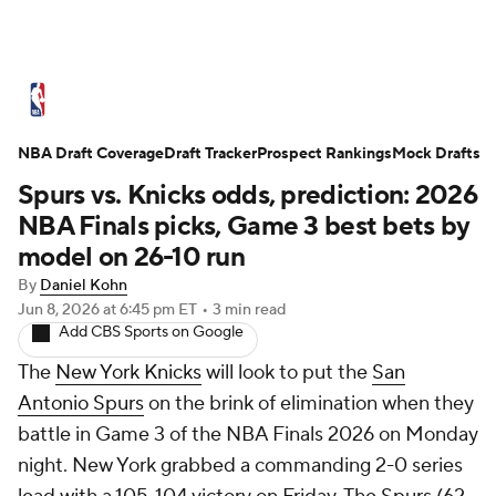
NBA News
Scores
Schedule
NBA Draft Coverage
Standings
Draft Tracker
Stats
Teams
Prospect Rankings
Expert Picks
Mock Drafts
Spurs vs. Knicks odds, prediction: 2026
Odds
Picks
Props
NBA Draft
NBA Finals picks, Game 3 best bets by
model on 26-10 run
Video
Injuries
Transactions
Players
By
Daniel Kohn
Jun 8, 2026
at 6:45 pm ET
•
3 min read
Power Rankings
NBA Betting
Add CBS Sports on Google
The
New York Knicks
will look to put the
San
NBA Shop
Antonio Spurs
on the brink of elimination when they
battle in Game 3 of the NBA Finals 2026 on Monday
night. New York grabbed a commanding 2-0 series