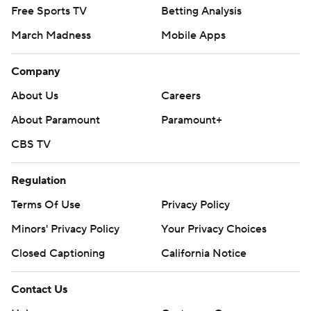
Free Sports TV
Betting Analysis
March Madness
Mobile Apps
Company
About Us
Careers
About Paramount
Paramount+
CBS TV
Regulation
Terms Of Use
Privacy Policy
Minors' Privacy Policy
Your Privacy Choices
Closed Captioning
California Notice
Contact Us