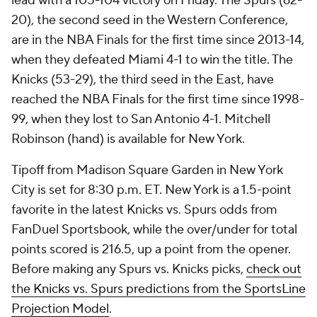
lead with a 105-104 victory on Friday. The Spurs (62-
20), the second seed in the Western Conference,
are in the NBA Finals for the first time since 2013-14,
when they defeated Miami 4-1 to win the title. The
Knicks (53-29), the third seed in the East, have
reached the NBA Finals for the first time since 1998-
99, when they lost to San Antonio 4-1. Mitchell
Robinson (hand) is available for New York.
Tipoff from Madison Square Garden in New York
City is set for 8:30 p.m. ET. New York is a 1.5-point
favorite in the latest Knicks vs. Spurs odds from
FanDuel Sportsbook, while the over/under for total
points scored is 216.5, up a point from the opener.
Before making any Spurs vs. Knicks picks,
check out
the Knicks vs. Spurs predictions from the SportsLine
Projection Model
.