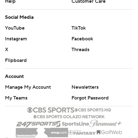
Help
Customer Care
Social Media
YouTube
TikTok
Instagram
Facebook
X
Threads
Flipboard
Account
Manage My Account
Newsletters
My Teams
Forgot Password