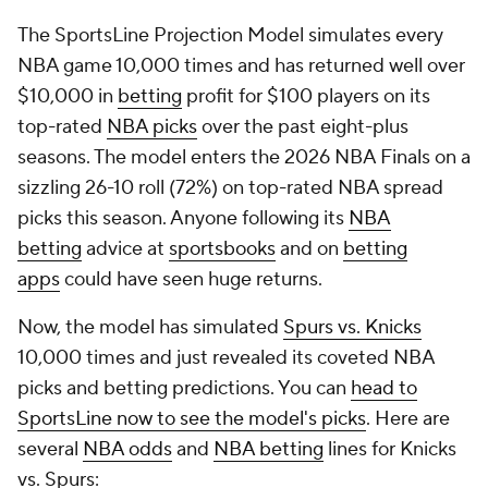
The SportsLine Projection Model simulates every
NBA game 10,000 times and has returned well over
$10,000 in
betting
profit for $100 players on its
top-rated
NBA picks
over the past eight-plus
seasons. The model enters the 2026 NBA Finals on a
sizzling 26-10 roll (72%) on top-rated NBA spread
picks this season. Anyone following its
NBA
betting
advice at
sportsbooks
and on
betting
apps
could have seen huge returns.
Now, the model has simulated
Spurs vs. Knicks
10,000 times and just revealed its coveted NBA
picks and betting predictions. You can
head to
SportsLine now to see the model's picks
. Here are
several
NBA odds
and
NBA betting
lines for Knicks
vs. Spurs: