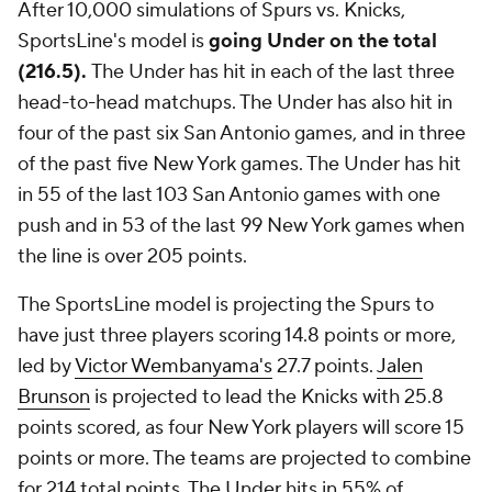
After 10,000 simulations of Spurs vs. Knicks,
SportsLine's model is
going Under on the total
(216.5).
The Under has hit in each of the last three
head-to-head matchups. The Under has also hit in
four of the past six San Antonio games, and in three
of the past five New York games. The Under has hit
in 55 of the last 103 San Antonio games with one
push and in 53 of the last 99 New York games when
the line is over 205 points.
The SportsLine model is projecting the Spurs to
have just three players scoring 14.8 points or more,
led by
Victor Wembanyama's
27.7 points.
Jalen
Brunson
is projected to lead the Knicks with 25.8
points scored, as four New York players will score 15
points or more. The teams are projected to combine
for 214 total points. The Under hits in 55% of