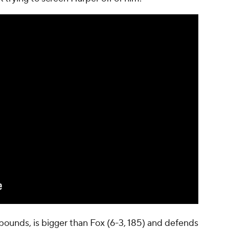
 pounds, is bigger than Fox (6-3, 185) and defends