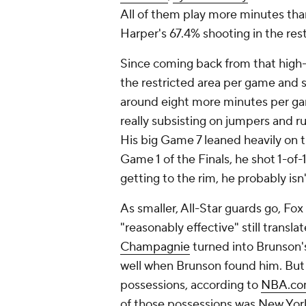
All of them play more minutes th
Harper's 67.4% shooting in the rest
Since coming back from that high-a
the restricted area per game and 
around eight more minutes per gam
really subsisting on jumpers and r
His big Game 7 leaned heavily on 
Game 1 of the Finals, he shot 1-of-1
getting to the rim, he probably isn'
As smaller, All-Star guards go, Fox
"reasonably effective" still transl
Champagnie
turned into Brunson's
well when Brunson found him. But 
possessions, according to
NBA.com
of those possessions was New York 