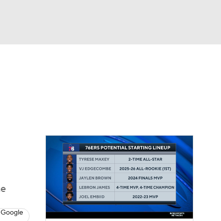
Watch
Fantasy
Betting
he
 Google