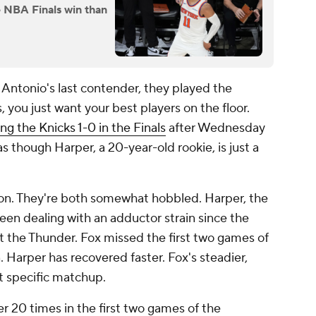
e NBA Finals win than
 Antonio's last contender, they played the
, you just want your best players on the floor.
ing the Knicks 1-0 in the Finals
after Wednesday
as though Harper, a 20-year-old rookie, is just a
ison. They're both somewhat hobbled. Harper, the
been dealing with an adductor strain since the
 the Thunder. Fox missed the first two games of
n. Harper has recovered faster. Fox's steadier,
t specific matchup.
er 20 times in the first two games of the