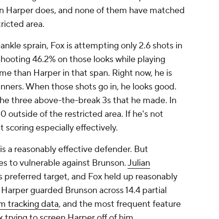
an Harper does, and none of them have matched
ricted area.
nkle sprain, Fox is attempting only 2.6 shots in
shooting 46.2% on those looks while playing
e than Harper in that span. Right now, he is
unners. When those shots go in, he looks good.
the three above-the-break 3s that he made. In
0 outside of the restricted area. If he's not
t scoring especially effectively.
 is a reasonably effective defender. But
ates to vulnerable against Brunson.
Julian
 preferred target, and Fox held up reasonably
Harper guarded Brunson across 14.4 partial
 tracking data
, and the most frequent feature
trying to screen Harper off of him.