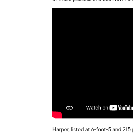
Harper, listed at 6-foot-5 and 215