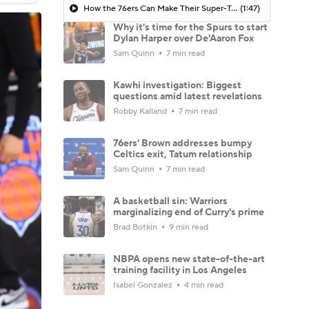
How the 76ers Can Make Their Super-Team Work
(1:47)
Why it's time for the Spurs to start
Dylan Harper over De'Aaron Fox
Sam Quinn
7 min read
Kawhi investigation: Biggest
questions amid latest revelations
Robby Kalland
7 min read
76ers' Brown addresses bumpy
Celtics exit, Tatum relationship
Sam Quinn
7 min read
A basketball sin: Warriors
marginalizing end of Curry's prime
Brad Botkin
9 min read
NBPA opens new state-of-the-art
training facility in Los Angeles
Isabel Gonzalez
4 min read