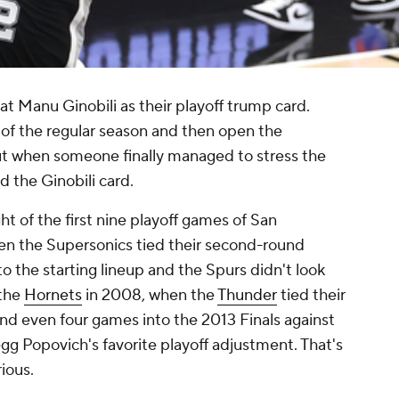
at Manu Ginobili as their playoff trump card.
of the regular season and then open the
But when someone finally managed to stress the
 the Ginobili card.
ht of the first nine playoff games of San
hen the Supersonics tied their second-round
nto the starting lineup and the Spurs didn't look
 the
Hornets
in 2008, when the
Thunder
tied their
nd even four games into the 2013 Finals against
egg Popovich's favorite playoff adjustment. That's
ious.