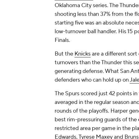
Oklahoma City series. The Thunder l
shooting less than 37% from the f
starting five was an absolute nece
low-turnover ball handler. His 15 
Finals.
But the
Knicks
are a different sor
turnovers than the Thunder this s
generating defense. What San Ant
defenders who can hold up on
Jal
The Spurs scored just 42 points in
averaged in the regular season and 
rounds of the playoffs. Harper ge
best rim-pressuring guards of the 
restricted area per game in the pl
Edwards
,
Tyrese Maxey
and Brunso