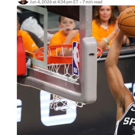
Jun 4, 2026
at 4:34 pm ET
•
7 min read