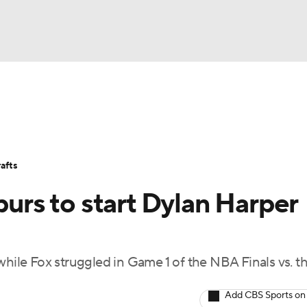
BA
Stats
Teams
Expert Picks
Odds
Picks
Props
NHL
Players
Power Rankings
NBA Betting
NBA Shop
afts
CAR
purs to start Dylan Harper
ympics
while Fox struggled in Game 1 of the NBA Finals vs. t
MLV
Add CBS Sports on