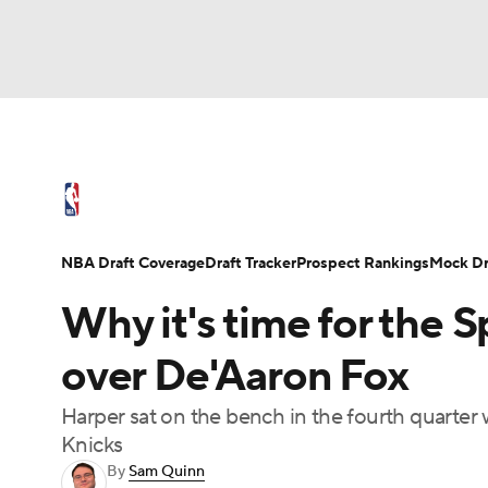
NFL
NCAA FB
Golf
MLB
UFC
N
NBA News
Scores
Schedule
Standings
Soccer
WNBA
NCAA BB
NCAA WBB
NBA Draft
Video
Injuries
Transactions
NBA Draft Coverage
Draft Tracker
Prospect Rankings
Mock Dr
Champions League
WWE
Boxing
NAS
Why it's time for the S
Motor Sports
NWSL
Tennis
BIG3
Ol
over De'Aaron Fox
Harper sat on the bench in the fourth quarter 
Podcasts
Prediction
Shop
PBR
Knicks
By
Sam Quinn
3ICE
Play Golf