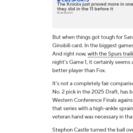
The Knicks just proved more in on
they did in the 11 before it
Brad Botkin
But when things got tough for San
Ginobili card. In the biggest games
And right now,
with the Spurs trail
night's Game 1, it certainly seems 
better player than Fox.
It's not a completely fair compar
No. 2 pick in the 2025 Draft, has 
Western Conference Finals against
that series with a high-ankle sprai
veteran hand was necessary in tha
Stephon Castle
turned the ball ov