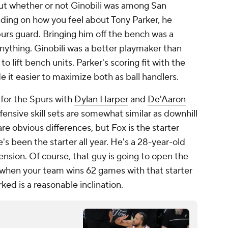
ut whether or not Ginobili was among San
nding on how you feel about Tony Parker, he
rs guard. Bringing him off the bench was a
ything. Ginobili was a better playmaker than
o lift bench units. Parker's scoring fit with the
 it easier to maximize both as ball handlers.
 for the Spurs with
Dylan Harper
and
De'Aaron
ffensive skill sets are somewhat similar as downhill
re obvious differences, but Fox is the starter
e's been the starter all year. He's a 28-year-old
ension. Of course, that guy is going to open the
d when your team wins 62 games with that starter
rked is a reasonable inclination.