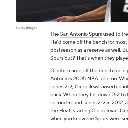
Getty Images
The
San Antonio Spurs
used to tre
He'd come off the bench for most 
postseason as a reserve as well. 
Spurs out? That's when they played
Ginobili came off the bench for eig
Antonio's 2005
NBA
title run. W
series 2-2, Ginobili was inserted i
back. When they fell down 0-2 to
second-round series 2-2 in 2012, a
the
Heat
, starting Ginobili was Gr
when you knew the Spurs were ser