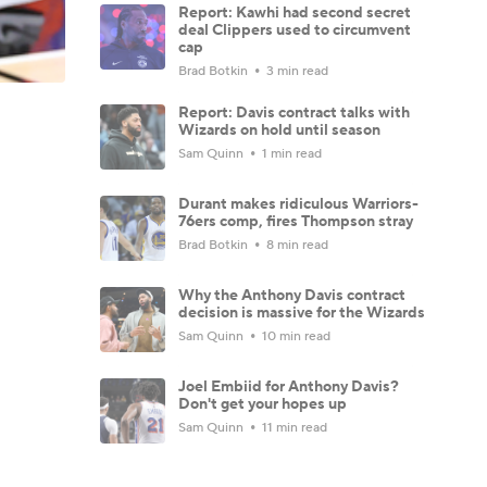
Report: Kawhi had second secret
deal Clippers used to circumvent
cap
Brad Botkin
3 min read
Report: Davis contract talks with
Wizards on hold until season
Sam Quinn
1 min read
Durant makes ridiculous Warriors-
76ers comp, fires Thompson stray
Brad Botkin
8 min read
Why the Anthony Davis contract
decision is massive for the Wizards
Sam Quinn
10 min read
Joel Embiid for Anthony Davis?
Don't get your hopes up
Sam Quinn
11 min read