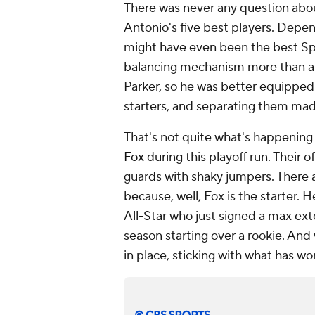
There was never any question abo
Antonio's five best players. Depe
might have even been the best Spu
balancing mechanism more than an
Parker, so he was better equipped t
starters, and separating them made
That's not quite what's happening
Fox
during this playoff run. Their o
guards with shaky jumpers. There a
because, well, Fox is the starter. H
All-Star who just signed a max ext
season starting over a rookie. An
in place, sticking with what has wo