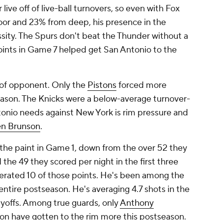
ive off of live-ball turnovers, so even with Fox
loor and 23% from deep, his presence in the
ssity. The Spurs don't beat the Thunder without a
points in Game 7 helped get San Antonio to the
t of opponent. Only the
Pistons
forced more
eason. The Knicks were a below-average turnover-
onio needs against New York is rim pressure and
en Brunson
.
 the paint in Game 1, down from the over 52 they
the 49 they scored per night in the first three
nerated 10 of those points. He's been among the
entire postseason. He's averaging 4.7 shots in the
ayoffs. Among true guards, only
Anthony
n have gotten to the rim more this postseason.