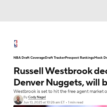
NFL
NCAA FB
Golf
MLB
UFC
N
NBA News
Scores
Schedule
Standings
Soccer
WNBA
NCAA BB
NCAA WBB
NBA Draft
Video
Injuries
Transactions
NBA Draft Coverage
Draft Tracker
Prospect Rankings
Mock Dr
Champions League
WWE
Boxing
NAS
Russell Westbrook dec
Motor Sports
NWSL
Tennis
BIG3
Ol
Denver Nuggets, will 
Westbrook is set to hit the free agent market
Podcasts
Prediction
Shop
PBR
By
Cody Nagel
Jun 13, 2025
at 10:26 am ET
•
1 min read
3ICE
Play Golf