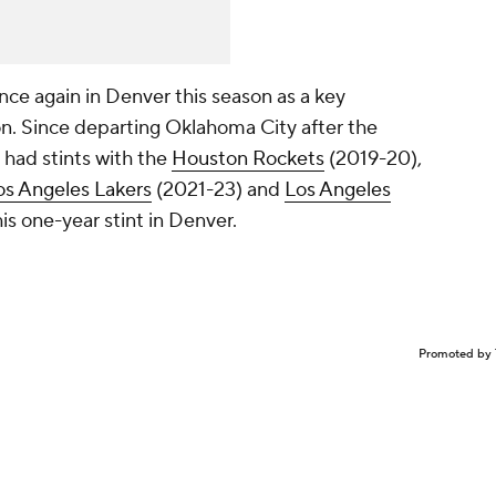
nce again in Denver this season as a key
on. Since departing Oklahoma City after the
had stints with the
Houston Rockets
(2019-20),
os Angeles Lakers
(2021-23) and
Los Angeles
is one-year stint in Denver.
Promoted by 