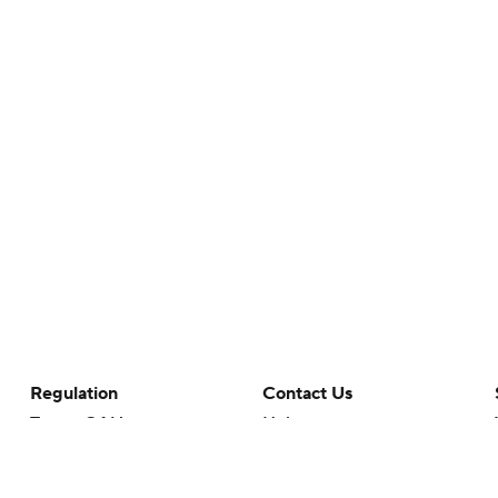
Regulation
Contact Us
Terms Of Use
Help
Privacy Policy
Customer Care
Minors' Privacy Policy
Closed Captioning