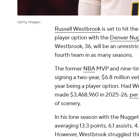
Getty Images
Russell Westbrook
is set to hit th
player option with the
Denver Nu
Westbrook, 36, will be an unrestric
fourth team in as many seasons.
The former
NBA
MVP and nine-time
signing a two-year, $6.8 million v
year being a player option. Had W
made $3,468,960 in 2025-26,
per
of scenery.
In his lone season with the Nugget
averaging 13.3 points, 6.1 assists,
However, Westbrook struggled this