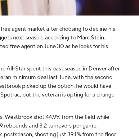
e free agent market after choosing to decline his
ggets
next season,
according to Marc Stein
.
ted free agent on June 30 as he looks for his
 All-Star spent this past season in Denver after
eteran minimum deal last June, with the second
estbrook picked up the option, he would have
 Spotrac
, but the veteran is opting for a change
s, Westbrook shot 44.9% from the field while
 4.9 rebounds and 3.2 turnovers per game.
 postseason, shooting just 39.1% from the floor