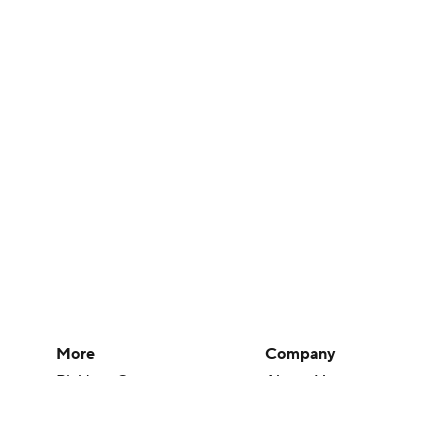
More
Company
Pick'em Games
About Us
Fantasy Sports
Careers
Free Sports TV
About Paramount
Betting Analysis
Paramount+