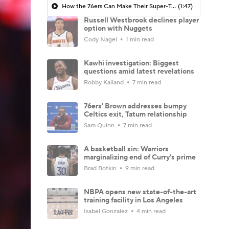
How the 76ers Can Make Their Super-Team Work
(1:47)
Russell Westbrook declines player
option with Nuggets
Cody Nagel
1 min read
Kawhi investigation: Biggest
questions amid latest revelations
Robby Kalland
7 min read
76ers' Brown addresses bumpy
Celtics exit, Tatum relationship
Sam Quinn
7 min read
A basketball sin: Warriors
marginalizing end of Curry's prime
Brad Botkin
9 min read
NBPA opens new state-of-the-art
training facility in Los Angeles
Isabel Gonzalez
4 min read