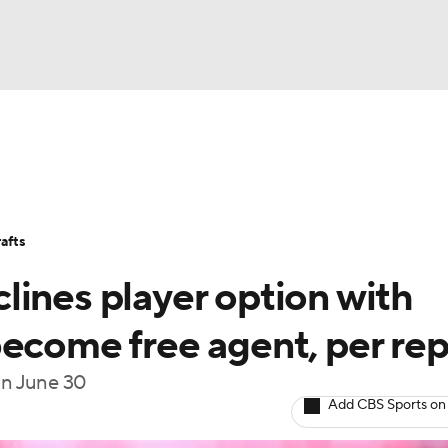
BA
Stats
Teams
Expert Picks
Odds
Picks
Props
NHL
Players
Power Rankings
NBA Betting
NBA Shop
afts
CAR
lines player option with
ympics
become free agent, per rep
 on June 30
MLV
Add CBS Sports on