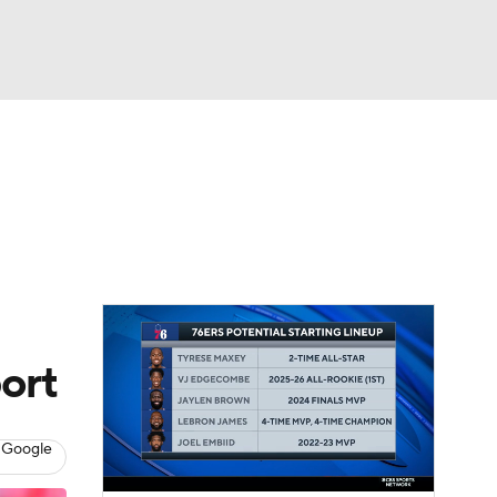
Watch
Fantasy
Betting
ort
 Google