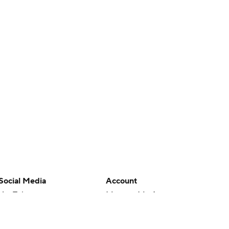
Social Media
Account
YouTube
Manage My Account
TikTok
Newsletters
Instagram
My Teams
Facebook
Forgot Password