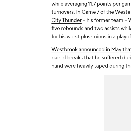
while averaging 11.7 points per g
turnovers. In Game 7 of the Weste
City Thunder
-- his former team -- 
five rebounds and two assists whil
for his worst plus-minus in a playo
Westbrook announced in May that
pair of breaks that he suffered duri
hand were heavily taped during th