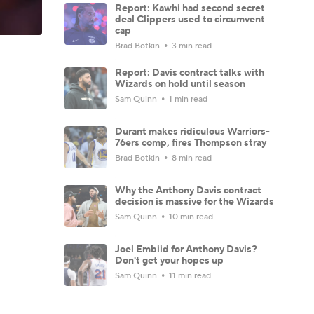
Report: Kawhi had second secret
deal Clippers used to circumvent
cap
Brad Botkin
3 min read
Report: Davis contract talks with
Wizards on hold until season
Sam Quinn
1 min read
Durant makes ridiculous Warriors-
76ers comp, fires Thompson stray
Brad Botkin
8 min read
Why the Anthony Davis contract
decision is massive for the Wizards
Sam Quinn
10 min read
Joel Embiid for Anthony Davis?
Don't get your hopes up
Sam Quinn
11 min read