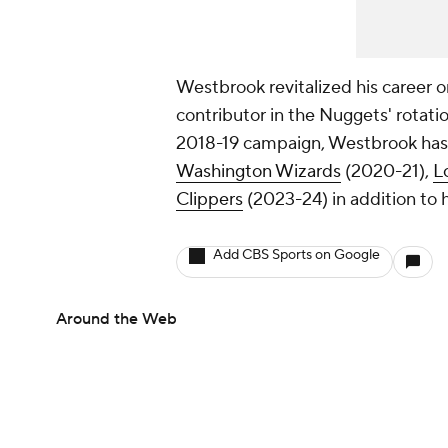
Westbrook revitalized his career o
contributor in the Nuggets' rotati
2018-19 campaign, Westbrook has 
Washington Wizards
(2020-21),
L
Clippers
(2023-24) in addition to h
Add CBS Sports on Google
Around the Web