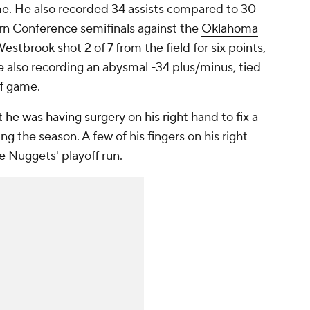
ame. He also recorded 34 assists compared to 30
rn Conference semifinals against the
Oklahoma
Westbrook shot 2 of 7 from the field for six points,
e also recording an abysmal -34 plus/minus, tied
ff game.
 he was having surgery
on his right hand to fix a
ng the season. A few of his fingers on his right
e Nuggets' playoff run.