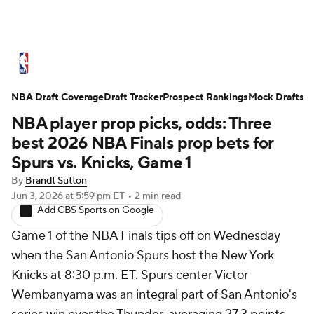
NBA News
Scores
Schedule
NBA Draft Coverage
Standings
Draft Tracker
Stats
Teams
Prospect Rankings
Expert Picks
Mock Drafts
NBA player prop picks, odds: Three
Odds
Picks
Props
NBA Draft
best 2026 NBA Finals prop bets for
Spurs vs. Knicks, Game 1
Video
Injuries
Transactions
Players
By
Brandt Sutton
Jun 3, 2026
at 5:59 pm ET
•
2 min read
Power Rankings
NBA Betting
Add CBS Sports on Google
Game 1 of the NBA Finals tips off on Wednesday
NBA Shop
when the San Antonio Spurs host the New York
Knicks at 8:30 p.m. ET. Spurs center Victor
Wembanyama was an integral part of San Antonio's