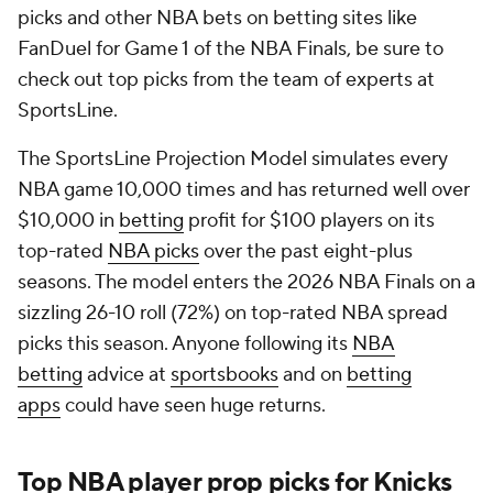
picks and other NBA bets on betting sites like
FanDuel for Game 1 of the NBA Finals, be sure to
check out top picks from the team of experts at
SportsLine.
The SportsLine Projection Model simulates every
NBA game 10,000 times and has returned well over
$10,000 in
betting
profit for $100 players on its
top-rated
NBA picks
over the past eight-plus
seasons. The model enters the 2026 NBA Finals on a
sizzling 26-10 roll (72%) on top-rated NBA spread
picks this season. Anyone following its
NBA
betting
advice at
sportsbooks
and on
betting
apps
could have seen huge returns.
Top NBA player prop picks for Knicks