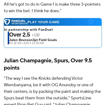
All he's got to do in Game 1 is make three 3-pointers
to win the bet. I think he does."
Julian Champagnie, Spurs, Over 9.5
points
"The way I see the Knicks defending Victor
Wembanyama, be it with OG Anunoby or one of
their centers, is by packing the paint and making the
Spurs beat them from the outside," SportsLine
expert Prop Bet Guy said. "Julian Champagnie