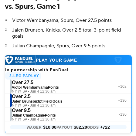
vs. Spurs, Game 1
Victor Wembanyama, Spurs, Over 27.5 points
Jalen Brunson, Knicks, Over 2.5 total 3-point field
goals
Julian Champagnie, Spurs, Over 9.5 points