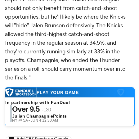
should not only benefit from catch-and-shoot
opportunities, but he'll likely be where the Knicks
will "hide" Jalen Brunson defensively. The Knicks
allowed the third-highest catch-and-shoot
frequency in the regular season at 34.5%, and
they're currently running similarly at 33% in the
playoffs. Champagnie, who ended the Thunder
series on a roll, should carry momentum over into
the finals."