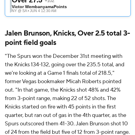
Jalen Brunson, Knicks, Over 2.5 total 3-
point field goals
"The Spurs won the December 31st meeting with
the Knicks 134-132, going over the 235.5 total, and
we're looking at a Game 1 finals total of 218.5,"
former Vegas bookmaker Micah Roberts pointed
out. "In that game, the Knicks shot 48% and 42%
from 3-point range, making 22 of 52 shots. The
Knicks started on fire with 45 points in the first
quarter, but ran out of gas in the 4th quarter, as the
Spurs outscored them 41-30. Jalen Brunson shot 10
of 24 from the field but five of 12 from 3-point range.