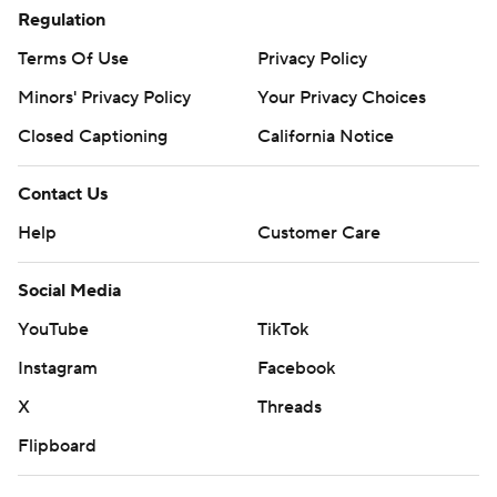
Regulation
Terms Of Use
Privacy Policy
Minors' Privacy Policy
Closed Captioning
California Notice
Contact Us
Help
Customer Care
Social Media
YouTube
TikTok
Instagram
Facebook
X
Threads
Flipboard