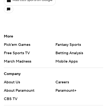
Add CBS Sports on Google
More
Pick'em Games
Fantasy Sports
Free Sports TV
Betting Analysis
March Madness
Mobile Apps
Company
About Us
Careers
About Paramount
Paramount+
CBS TV