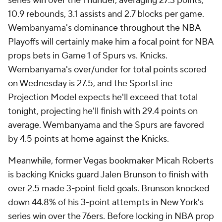
series win over the Thunder, averaging 27.3 points,
10.9 rebounds, 3.1 assists and 2.7 blocks per game.
Wembanyama's dominance throughout the NBA
Playoffs will certainly make him a focal point for NBA
props bets in Game 1 of Spurs vs. Knicks.
Wembanyama's over/under for total points scored
on Wednesday is 27.5, and the SportsLine
Projection Model expects he'll exceed that total
tonight, projecting he'll finish with 29.4 points on
average. Wembanyama and the Spurs are favored
by 4.5 points at home against the Knicks.
Meanwhile, former Vegas bookmaker Micah Roberts
is backing Knicks guard Jalen Brunson to finish with
over 2.5 made 3-point field goals. Brunson knocked
down 44.8% of his 3-point attempts in New York's
series win over the 76ers. Before locking in NBA prop