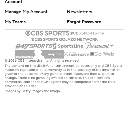
Account
Manage My Account
Newsletters
My Teams
Forgot Password
© 2026 CBS Interactive Inc. All rights reserved.
The content on this site is for entertainment purposes only and CBS Sports
makes no representation or warranty as to the accuracy of the information
given or the outcome of any game or event. Odds and lines subject to
change. There is no gambling offered on this site. This site contains
commercial content and CBS Sports may be compensated for the links
provided on this site.
Images by Getty Images and Imagn