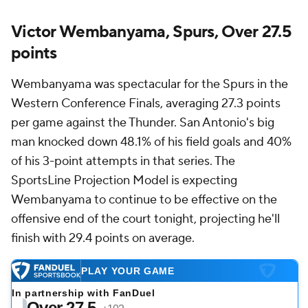
Victor Wembanyama, Spurs, Over 27.5
points
Wembanyama was spectacular for the Spurs in the
Western Conference Finals, averaging 27.3 points
per game against the Thunder. San Antonio's big
man knocked down 48.1% of his field goals and 40%
of his 3-point attempts in that series. The
SportsLine Projection Model is expecting
Wembanyama to continue to be effective on the
offensive end of the court tonight, projecting he'll
finish with 29.4 points on average.