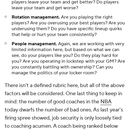
mind: the number of good coaches in the
NBA
today dwarfs the number of bad ones. As last year's
firing spree showed, job security is only loosely tied
to coaching acumen. A coach being ranked below
average on this list does not suggest that he is bad.
A coach losing games often says more about his
roster than him. Most of the coaches in the
NBA
could win with the right talent. We are, to some
extent anyway, splitting hairs here. With all of that in
mind, let's rank the 30 head coaches entering the
2025-26 season.
Tier VIII: Not enough information
30. Jordan Ott, Suns
29. Doug Christie, Kings