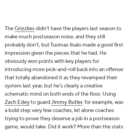
Tier VII: I wouldn't be enthused
25. Brian Keefe, Wizards
24. Willie Green, Pelicans
23. Darko Rajakovic, Raptors
22. Doc Rivers, Bucks
Brian Keefe could arguably be in the "not enough
information" tier. There's only so much you can do
with a team that is tanking as nakedly as
Washington, but with a year and a half on the job,
you'd hope to see a bit more of a coach's imprint on
a team than we've seen with the
Wizards
. They
certainly improved down the stretch, so it's
encouraging to see that Keefe has managed to ward
off the sort of losing culture that so often follows