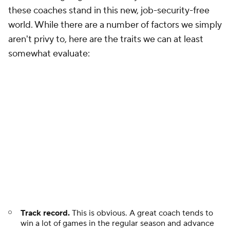
aren't privy to, here are the traits we can at least
somewhat evaluate:
Track record.
This is obvious. A great coach tends to
win a lot of games in the regular season and advance
deep into the postseason.
Performance against expectations.
Sometimes, a
great coach is stricken with a limited roster. Can he
make lemonade out of those lemons? Some coaches
happen to consistently find themselves with elite
talent. What does it say about them if they can't make
the most of it?
Points of emphasis.
Do your teams take the right
kinds of shots? Do they allow the right kinds of shots?
Do you have ways of generating turnovers without
excessive fouling? Do you balance rebounding and
transition on both ends of the floor? Essentially, is your
team doing the right things on paper? Are you
plucking the low-hanging fruit?
Creativity.
Have you found unorthodox uses for