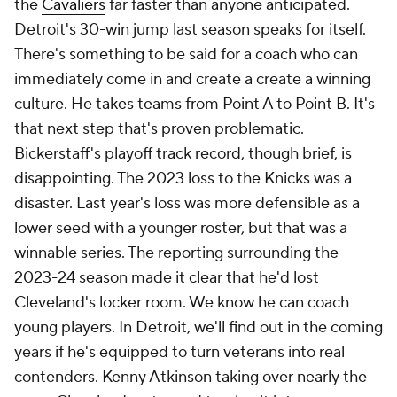
took them over. They immediately made the
playoffs only to backslide and eventually get fixed
by Mike Budenholzer. At first, the Mavericks were
on the same trajectory: great in his debut season as
they raced to the 2022 Western Conference finals,
disappointing in a lottery follow-up. He bucked that
trend by making the 2024 Finals. His playoff success
has largely come on the back of stellar defensive
game-planning. His offenses never move the ball
and have fairly inconsistent shot selection. How
much of that is him vs. the players he has? A Luka
Dončić is really only going to play one way. Speaking
of which... do we dock points for Kidd not throwing
his body in front of the Dončić trade? We don't
quite know how much of a participant he was in that
debacle. Without him this year, though, we'll get a