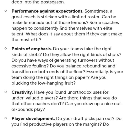
under-valued players? Are there things that you do
that other coaches don't? Can you draw up a nice out-
of-bounds play?
Player development.
Do your draft picks pan out? Do
you find productive players on the margins? Do
players leave your team and get better? Do players
leave your team and get worse?
Rotation management.
Are you playing the right
players? Are you overusing your best players? Are you
underusing them? Do you have specific lineup quirks
that help or hurt your team consistently?
People management.
Again, we are working with very
limited information here, but based on what we can
see, do your players like you? Do they play hard for
you? Are you operating in lockstep with your GM? Are
you constantly battling with ownership? Can you
manage the politics of your locker room?
There isn't a defined rubric here, but all of the above
factors will be considered. One last thing to keep in