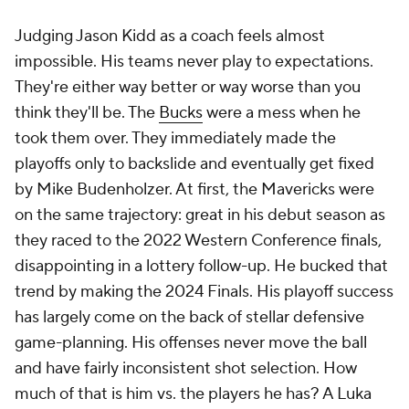
vastly outperformed expectations in the playoffs.
Speaking of outperforming expectations, Jordi
Fernandez singlehandedly ruined Brooklyn's very
overt tanking plans. He was so good in his debut
campaign that the
Nets
had to trade Dennis
Schröder on literally the first day Golden State could