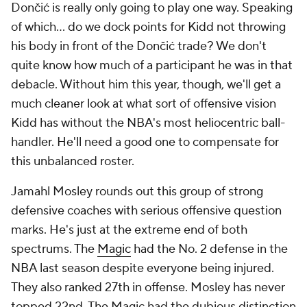
make the salaries work just to weaken the roster. His
absence in Sacramento was acutely felt last season,
and while De'Aaron Fox likely forces his way out
either way, the bad vibes were hard to miss in the
context of the widespread praise Fernandez has
earned from players basically everywhere he's been.
Redick is the most interesting case of the three. You
can point to the most overt negatives here, such as
his questionable decision not to use his bench in the
second half of Game 4 against Minnesota.
His
response
to that decision in his pregame press
conference in Game 5 raised eyebrows as well.
Redick's temperament was a frequent talking point
in his debut season. He doesn't exactly project calm
and composure. But that's something that should