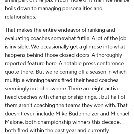
That makes the entire endeavor of ranking and
evaluating coaches somewhat futile. A lot of the job
is invisible. We occasionally get a glimpse into what
happens behind those closed doors. A thoroughly
reported feature here. A notable press conference
quote there. But we're coming off a season in which
multiple winning teams fired their head coaches
seemingly out of nowhere. There are eight active
head coaches with championship rings... but half of
them aren't coaching the teams they won with. That
doesn't even include Mike Budenholzer and Michael
Malone, both championship winners this decade,
both fired within the past year and currently
unemployed. It wasn't even the first time this
decade that Budenholzer has been axed.