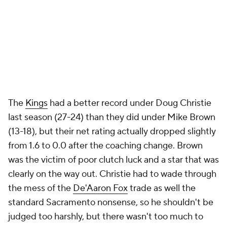
There's no fair way to judge Charles Lee on his first
season in Charlotte. He took over a pretty limited
and extremely young roster that dealt with injuries
to basically every notable player and one of the
strangest mid-season distractions in recent memory
(the cancelled
Mark Williams
trade). There were
some promising indicators when it comes to
process. Charlotte largely took the right shots,
finishing above league average in 3-point rate and
mostly eschewing long-2s. The defense vastly over
performed with Moussa Diabaté at center,
something to watch this season with no entrenched
veterans ahead of him. For now, think of Lee as you
would any other promising young coach.