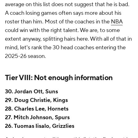
28. Charles Lee, Hornets
27. Mitch Johnson, Spurs
26. Tuomas Iisalo, Grizzlies
As has become tradition on this list, the final spot is
occupied by the least experienced coach. Jordan
Ott is our only first-time head coach going into the
2025-26 season, however, in an occurrence we're
unlikely to ever see again, there are four separate
head coaches who took over on an interim basis in
the middle of last season and are now entering their
first training camps as head coaches even though
they've coached games. Ott is a perfectly qualified
first-time head coach, though given Mat Ishbia's
insistence on hiring within the Michigan State family,
the onus is going to be on him to prove he's the right