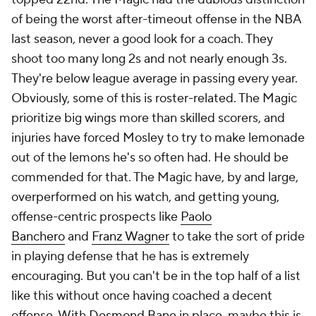
come with time and experience. The things he did
bring to the Lakers as a rookie, with no assistant
experience, were far rarer. Tactically speaking,
Redick was mostly brilliant in his debut campaign.
He designed an aggressive, switching defense that
thrived without
Anthony Davis
, and he was able to
tailor game plans to specific opponents far more
than most head coaches do in the regular season.
He drew widespread praise for the ball-denial
approach he deployed against Nikola Jokić, for
instance. The offense was far more structured than it
was under Darvin Ham, and even with the
introduction of Dončić, the Lakers still improved
from 25th to 9th in passes per game and from 28th
to 14th in 3-point attempt rate. Redick made rookie
mistakes in the playoffs. He's far from the first coach