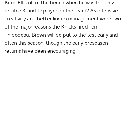
15. David Adelman, Nuggets
14. Jordi Fernandez, Nets
13. JJ Redick, Lakers
David Adelman is the only coach in
NBA
history with
more playoff wins (seven) than regular-season wins
(three). That will soon change, and frankly, his
ranking likely will as well. His postseason was so
encouraging that if his upcoming regular season
goes as expected, he may well be a top-10 coach
next year. He effectively beat the
Clippers
with six
players. His zone defense nearly confounded the
Thunder in the second round. He was widely
credited for designing Denver's offense even as an
assistant. The sample is the only thing keeping him
here. We can't anoint a coach after two months of
work. But Adelman's start was stellar. The
Nuggets