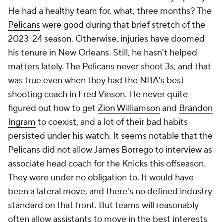
have ranked sixth in the
NBA
in passes in both of his
seasons on the job. There's promise here. It's just
hard to judge a coach in mostly low-stakes games.
You know the Doc Rivers shtick by now. He's been
doing this for 25 years. His teams run predictable
offenses and ignore the offensive glass. His defenses
lately have left plenty to be desired, and those
uninspiring tactics are probably responsible for
some of his blown 3-1 leads. Above all else, Rivers is
great at getting jobs. Owners love him. Stars, at
least early on, love him. But it also feels notable that
in that Athletic poll, Rivers, came in third with 12.7%
of the vote for worst coach, and unlike Keefe, he
couldn't fall back on limited experience or poor
rosters. Whether he's wearing on players with time
or if there are simply some types of players that