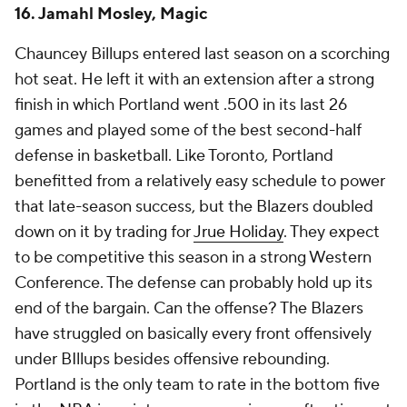
Cleveland's locker room. We know he can coach
young players. In Detroit, we'll find out in the coming
years if he's equipped to turn veterans into real
contenders. Kenny Atkinson taking over nearly the
same Cleveland roster and turning it into a
juggernaut was fairly damning. Schematically, he left
Bickerstaff's stodgy offense in the dust.
Give Billy Donovan this: he coaches the team he has,
not the team he wants. When he had
DeMar
DeRozan
and
Zach LaVine
, he let them pound the
rock. When the roster skewed younger, faster and
more eager to shoot, he played into its strengths.
The
Bulls
were the
NBA
's second-fastest team last
season, and they took the the third-most 3s. Even in
Oklahoma City, when three of his best players were