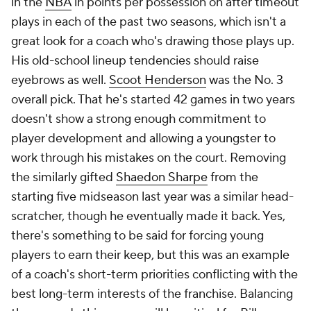
point guards, he just played three point guards. Far
too many coaches fixate on the sort of style they'd
prefer to run. That's never been a flaw of Donovan's.
Unfortunately, the teams he's had have been largely
underwhelming since he arrived in Chicago, so that's
made it difficult to truly evaluate him against the
league's best.
Mike Brown teams always defend. Even the
defensively inept Kings rosters of the past few
seasons have hovered around league-average.
Offense has usually been the problem. His bizarre
decision to try to implement the Princeton offense
with the 2012-13
Lakers
was a contributor to his
stunning dismissal only five games into the season.
The 2022-23 Kings, who posted historic numbers,
were far more modern. But the league seemingly