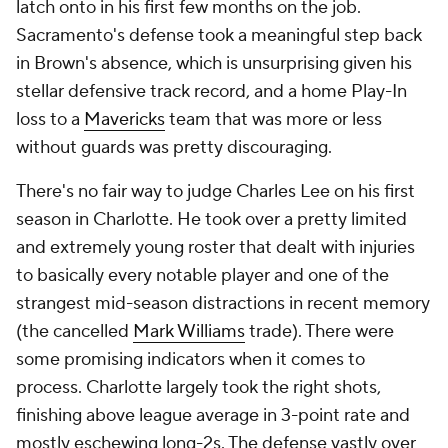
Speaking of bizarre circumstances, Mitch Johnson
took over for perhaps the greatest coach in
NBA
history in the middle of the season for a team that
made a blockbuster trade in February and then lost
its best player to a rare medical issue. There's not
nearly enough high-stakes basketball to render any
real judgment here, but there were some really
promising signs here as well. The
Spurs
finished
eighth in the
NBA
in 3-point attempt rate, for
instance, and while Popovich had already been
trending back in that direction, a lot of his late
tenure in San Antonio was marked by poor team-
wide shot diets. We'll have a much better idea of
what sort of coach Johnson will be after this season,
but they were reasonably competitive before
Victor
Wembanyama
went down, so it's not hard to