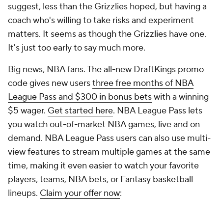
tanks like this. But the Wizards haven't established a
definable playing style yet, and given how raw so
many of their youngsters are, it might be a while
before they do. In April,
The Athletic
released its
annual anonymous player poll, and Keefe won the
worst coach category with 24.7% of the vote.
Willie Green deserves some measure of sympathy.
He had a healthy team for, what, three months? The
Pelicans
were good during that brief stretch of the
2023-24 season. Otherwise, injuries have doomed
his tenure in New Orleans. Still, he hasn't helped
matters lately. The Pelicans never shoot 3s, and that
was true even when they had the
NBA
's best
shooting coach in Fred Vinson. He never quite
figured out how to get
Zion Williamson
and
Brandon