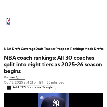
NBA News
Scores
Schedule
NBA Draft Coverage
Standings
Draft Tracker
Stats
Teams
Prospect Rankings
Mock Drafts
NBA coach rankings: All 30 coaches
Expert Picks
Odds
Picks
Props
split into eight tiers as 2025-26 season
begins
NBA Draft
Video
Injuries
By
Sam Quinn
Oct 13, 2025
at 4:21 pm ET
•
35 min read
Transactions
Players
Power Rankings
Add CBS Sports on Google
NBA Betting
NBA Shop