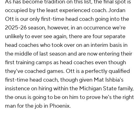
man for the job in Phoenix.
The
Kings
had a better record under Doug Christie
last season (27-24) than they did under Mike Brown
(13-18), but their net rating actually dropped slightly
from 1.6 to 0.0 after the coaching change. Brown
was the victim of poor clutch luck and a star that was
clearly on the way out. Christie had to wade through
the mess of the
De'Aaron Fox
trade as well the
standard Sacramento nonsense, so he shouldn't be
judged too harshly, but there wasn't too much to
latch onto in his first few months on the job.
Sacramento's defense took a meaningful step back
in Brown's absence, which is unsurprising given his
stellar defensive track record, and a home Play-In
loss to a
Mavericks
team that was more or less
without guards was pretty discouraging.