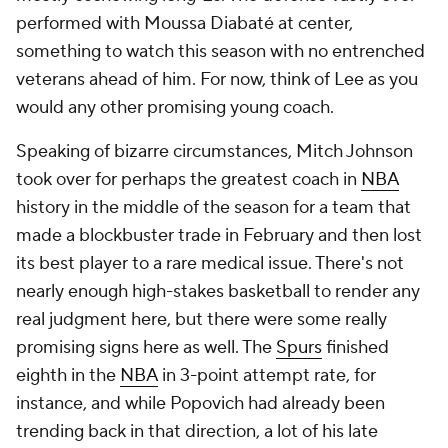
imagine him jumping pretty meaningfully next year.
Already working in his favor: San Antonio had the
second-most efficient offense after timeouts in the
NBA
last season.
The
Grizzlies
didn't have the players last season to
make much postseason noise, and they still
probably don't, but Tuomas Iisalo made a good first
impression given the pieces that he had. He
obviously won points with key players for
introducing more pick-and-roll back into an offense
that totally abandoned it as they revamped their
system last year, but he's clearly a creative
schematic mind on both ends of the floor. Using
Zach Edey
to guard
Jimmy Butler
, for example, was
a bold step very few coaches, let alone coaches
trying to prove they deserve a job in a postseason