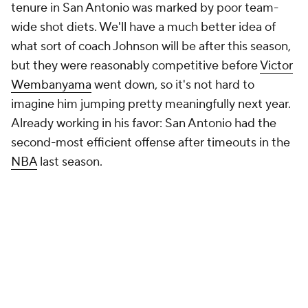
game, would take. Did it work? More than the stats
suggest, less than the Grizzlies hoped, but having a
coach who's willing to take risks and experiment
matters. It seems as though the Grizzlies have one.
It's just too early to say much more.
Big news, NBA fans. The all-new DraftKings promo
code gives new users
three free months of NBA
League Pass and $300 in bonus bets
with a winning
$5 wager.
Get started here
. NBA League Pass lets
you watch out-of-market NBA games, live and on
demand. NBA League Pass users can also use multi-
view features to stream multiple games at the same
time, making it even easier to watch your favorite
players, teams, NBA bets, or Fantasy basketball
lineups.
Claim your offer now
: