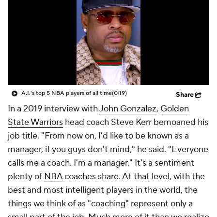
A.I.'s top 5 NBA players of all time
(0:19)
Share
In a 2019 interview with
John Gonzalez
,
Golden
State Warriors
head coach Steve Kerr bemoaned his
job title. "From now on, I'd like to be known as a
manager, if you guys don't mind," he said. "Everyone
calls me a coach. I'm a manager." It's a sentiment
plenty of
NBA
coaches share. At that level, with the
best and most intelligent players in the world, the
things we think of as "coaching" represent only a
small part of the job. Much more of it than we realize
boils down to managing personalities and
relationships.