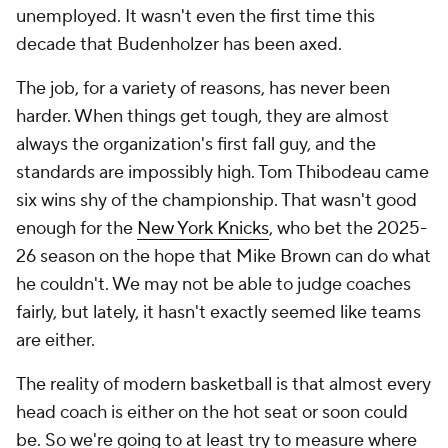
The job, for a variety of reasons, has never been
harder. When things get tough, they are almost
always the organization's first fall guy, and the
standards are impossibly high. Tom Thibodeau came
six wins shy of the championship. That wasn't good
enough for the
New York Knicks
, who bet the 2025-
26 season on the hope that Mike Brown can do what
he couldn't. We may not be able to judge coaches
fairly, but lately, it hasn't exactly seemed like teams
are either.
The reality of modern basketball is that almost every
head coach is either on the hot seat or soon could
be. So we're going to at least try to measure where
these coaches stand in this new, job-security-free
world. While there are a number of factors we simply