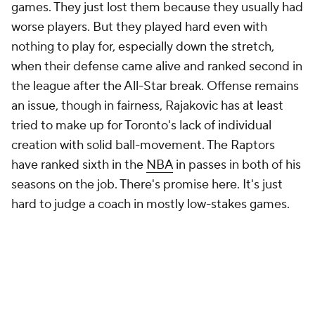
Chauncey Billups entered last season on a scorching
hot seat. He left it with an extension after a strong
finish in which Portland went .500 in its last 26
games and played some of the best second-half
defense in basketball. Like Toronto, Portland
benefitted from a relatively easy schedule to power
that late-season success, but the Blazers doubled
down on it by trading for
Jrue Holiday
. They expect
to be competitive this season in a strong Western
Conference. The defense can probably hold up its
end of the bargain. Can the offense? The Blazers
have struggled on basically every front offensively
under BIllups besides offensive rebounding.
Portland is the only team to rate in the bottom five
in the
NBA
in points per possession on after timeout
plays in each of the past two seasons, which isn't a