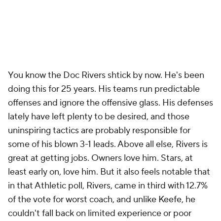
great look for a coach who's drawing those plays up.
His old-school lineup tendencies should raise
eyebrows as well.
Scoot Henderson
was the No. 3
overall pick. That he's started 42 games in two years
doesn't show a strong enough commitment to
player development and allowing a youngster to
work through his mistakes on the court. Removing
the similarly gifted
Shaedon Sharpe
from the
starting five midseason last year was a similar head-
scratcher, though he eventually made it back. Yes,
there's something to be said for forcing young
players to earn their keep, but this was an example
of a coach's short-term priorities conflicting with the
best long-term interests of the franchise. Balancing
those needs this season will be critical for Billups.
JB Bickerstaff specializes in one sort of coaching job,