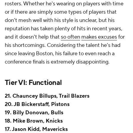
but he does it exceedingly well. When you need a
coach to take over a young team and professionalize
it, he's your man. Cleveland's
Donovan Mitchell
trade was only feasible because he helped rebuild
the
Cavaliers
far faster than anyone anticipated.
Detroit's 30-win jump last season speaks for itself.
There's something to be said for a coach who can
immediately come in and create a create a winning
culture. He takes teams from Point A to Point B. It's
that next step that's proven problematic.
Bickerstaff's playoff track record, though brief, is
disappointing. The 2023 loss to the Knicks was a
disaster. Last year's loss was more defensible as a
lower seed with a younger roster, but that was a
winnable series. The reporting surrounding the
2023-24 season made it clear that he'd lost