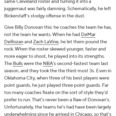
much cleaner look at what sort of offensive vision
Kidd has without the NBA's most heliocentric ball-
handler. He'll need a good one to compensate for
this unbalanced roster.
Jamahl Mosley rounds out this group of strong
defensive coaches with serious offensive question
marks. He's just at the extreme end of both
spectrums. The
Magic
had the No. 2 defense in the
NBA last season despite everyone being injured.
They also ranked 27th in offense. Mosley has never
topped 22nd. The Magic had the dubious distinction
of being the worst after-timeout offense in the NBA
last season, never a good look for a coach. They
shoot too many long 2s and not nearly enough 3s.
They're below league average in passing every year.