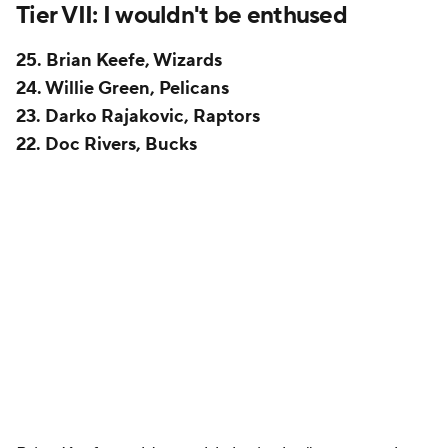
Ingram
to coexist, and a lot of their bad habits
persisted under his watch. It seems notable that the
Pelicans did not allow James Borrego to interview as
associate head coach for the Knicks this offseason.
They were under no obligation to. It would have
been a lateral move, and there's no defined industry
standard on that front. But teams will reasonably
often allow assistants to move in the best interests
of their career, and Borrego could have sold himself
as a future head coach far more easily on a winning
Knicks team than he will on the rebuilding Pelicans.
Yet New Orleans held onto Borrego. It's hard not to
read that as the Pelicans wanting to keep a potential
interim coach or even a permanent replacement in
the building.