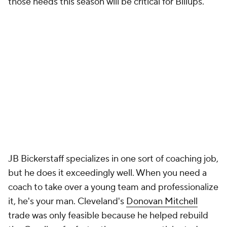
caught up a year later. Suddenly, the Kings couldn't
get to the basket to save their lives, and Brown
couldn't adjust. Some of last year's decisions were
downright bizarre. Why exactly was he bringing
Keon Ellis
off of the bench when he was the only
reliable 3-and-D player on the team? As offensive
creativity and better lineup management were two
of the major reasons the Knicks fired Tom
Thibodeau, Brown will be put to the test early and
often this season, though the early preseason
returns have been encouraging.
Judging Jason Kidd as a coach feels almost
impossible. His teams never play to expectations.
They're either way better or way worse than you
think they'll be. The
Bucks
were a mess when he