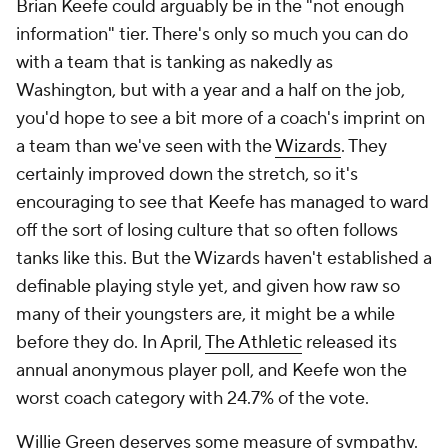
Darko Rajakovic is in the same boat as Keefe. He's
had two full years on the job, so we can't say there's
no information here, but they've been two years of
roster overhauls, injuries and tanking. The
Raptors
were indeed bad last season, but not as bad as you
think. They went 48-33-1 against the spread last
season, covering 59.3% of their games. Only the
Thunder
covered more. The Raptors played close
games. They just lost them because they usually had
worse players. But they played hard even with
nothing to play for, especially down the stretch,
when their defense came alive and ranked second in
the league after the All-Star break. Offense remains
an issue, though in fairness, Rajakovic has at least
tried to make up for Toronto's lack of individual
creation with solid ball-movement. The Raptors