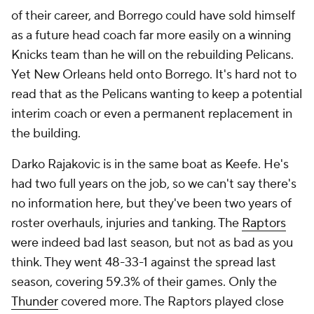
don't mesh well with his style is unclear, but his
reputation has taken plenty of hits in recent years,
and it doesn't help that
so often
makes excuses
for
his shortcomings. Considering the talent he's had
since leaving Boston, his failure to even reach a
conference finals is extremely disappointing.
Tier VI: Functional
21. Chauncey Billups, Trail Blazers
20. JB Bickerstaff, Pistons
19. Billy Donovan, Bulls
18. Mike Brown, Knicks
17. Jason Kidd, Mavericks
16. Jamahl Mosley, Magic