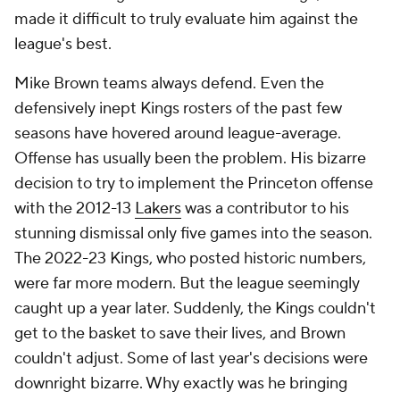
Obviously, some of this is roster-related. The Magic
prioritize big wings more than skilled scorers, and
injuries have forced Mosley to try to make lemonade
out of the lemons he's so often had. He should be
commended for that. The Magic have, by and large,
overperformed on his watch, and getting young,
offense-centric prospects like
Paolo
Banchero
and
Franz Wagner
to take the sort of pride
in playing defense that he has is extremely
encouraging. But you can't be in the top half of a list
like this without once having coached a decent
offense. With
Desmond Bane
in place, maybe this is
the year Mosley does so.
Tier V: Strong first impressions