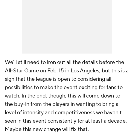
We'll still need to iron out all the details before the
All-Star Game on Feb. 15 in Los Angeles, but this is a
sign that the league is open to considering all
possibilities to make the event exciting for fans to
watch. In the end, though, this will come down to
the buy-in from the players in wanting to bring a
level of intensity and competitiveness we haven't
seen in this event consistently for at least a decade.
Maybe this new change will fix that.