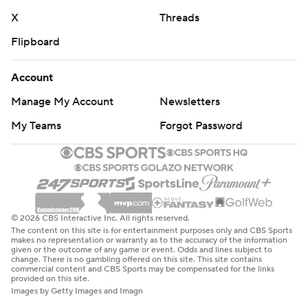
X
Threads
Flipboard
Account
Manage My Account
Newsletters
My Teams
Forgot Password
© 2026 CBS Interactive Inc. All rights reserved.
The content on this site is for entertainment purposes only and CBS Sports
makes no representation or warranty as to the accuracy of the information
given or the outcome of any game or event. Odds and lines subject to
change. There is no gambling offered on this site. This site contains
commercial content and CBS Sports may be compensated for the links
provided on this site.
Images by Getty Images and Imagn