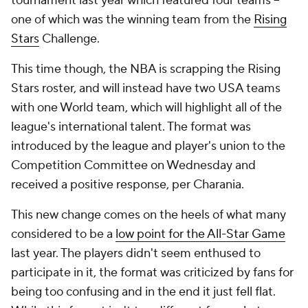
tournament last year which featured four teams --
one of which was the winning team from the
Rising
Stars
Challenge.
This time though, the NBA is scrapping the Rising
Stars roster, and will instead have two USA teams
with one World team, which will highlight all of the
league's international talent. The format was
introduced by the league and player's union to the
Competition Committee on Wednesday and
received a positive response, per Charania.
This new change comes on the heels of what many
considered to be a
low point for the All-Star Game
last year. The players didn't seem enthused to
participate in it, the format was criticized by fans for
being too confusing and in the end it just fell flat.