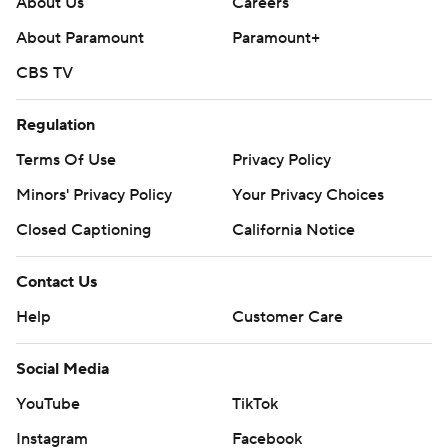
About Us
Careers
About Paramount
Paramount+
CBS TV
Regulation
Terms Of Use
Privacy Policy
Minors' Privacy Policy
Your Privacy Choices
Closed Captioning
California Notice
Contact Us
Help
Customer Care
Social Media
YouTube
TikTok
Instagram
Facebook