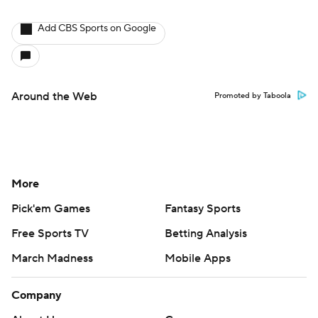
Add CBS Sports on Google
Around the Web
Promoted by Taboola
More
Pick'em Games
Fantasy Sports
Free Sports TV
Betting Analysis
March Madness
Mobile Apps
Company