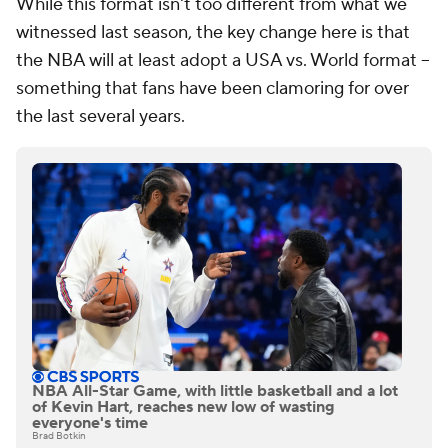
While this format isn't too different from what we
witnessed last season, the key change here is that
the NBA will at least adopt a USA vs. World format --
something that fans have been clamoring for over
the last several years.
NBA All-Star Game, with little basketball and a lot
of Kevin Hart, reaches new low of wasting
everyone's time
Brad Botkin