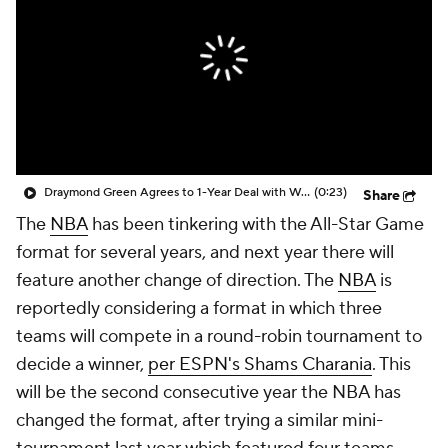
Draymond Green Agrees to 1-Year Deal with Warriors
(0:23)
Share
The
NBA
has been tinkering with the All-Star Game
format for several years, and next year there will
feature another change of direction. The
NBA
is
reportedly considering a format in which three
teams will compete in a round-robin tournament to
decide a winner,
per ESPN's Shams Charania
. This
will be the second consecutive year the NBA has
changed the format, after trying a similar mini-