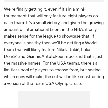
We're finally getting it, even if it's in a mini-
tournament that will only feature eight players on
each team. It's a small victory, and given the growing
amount of international talent in the NBA, it only
makes sense for the league to showcase that. If
everyone is healthy then we'll be getting a World
team that will likely feature Nikola Jokić, Luka
Dončić and
Giannis Antetokounmpo
, and that's just
the massive names. For the USA teams, there's a
limitless pool of players to choose from, but seeing
which ones will make the cut will be like constructing
a version of the Team USA Olympic roster.