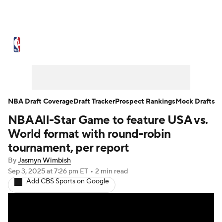
NBA News
Scores
Schedule
Standings
Stats
Teams
Expert Picks
Odds
Picks
Props
NBA Draft Coverage
Draft Tracker
Prospect Rankings
Mock Drafts
NBA All-Star Game to feature USA vs.
NBA Draft
Video
Injuries
World format with round-robin
Transactions
Players
Power Rankings
tournament, per report
By
Jasmyn Wimbish
NBA Betting
NBA Shop
Sep 3, 2025
at 7:26 pm ET
•
2 min read
Add CBS Sports on Google