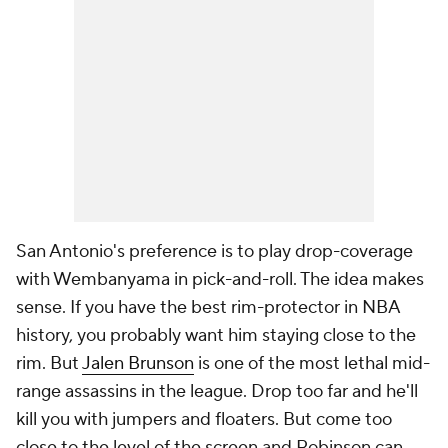
San Antonio's preference is to play drop-coverage
with Wembanyama in pick-and-roll. The idea makes
sense. If you have the best rim-protector in NBA
history, you probably want him staying close to the
rim. But
Jalen Brunson
is one of the most lethal mid-
range assassins in the league. Drop too far and he'll
kill you with jumpers and floaters. But come too
close to the level of the screen and Robinson can