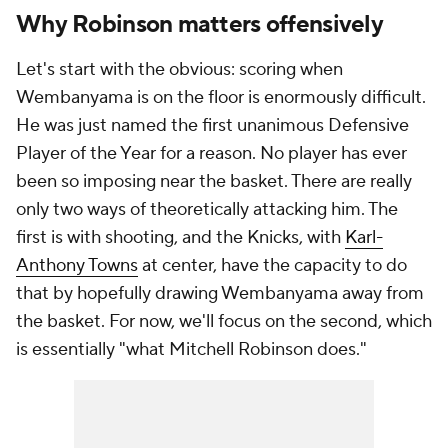
Why Robinson matters offensively
Let's start with the obvious: scoring when
Wembanyama is on the floor is enormously difficult.
He was just named the first unanimous Defensive
Player of the Year for a reason. No player has ever
been so imposing near the basket. There are really
only two ways of theoretically attacking him. The
first is with shooting, and the Knicks, with
Karl-
Anthony Towns
at center, have the capacity to do
that by hopefully drawing Wembanyama away from
the basket. For now, we'll focus on the second, which
is essentially "what Mitchell Robinson does."