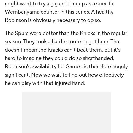
might want to try a gigantic lineup as a specific
Wembanyama counter in this series. A healthy
Robinson is obviously necessary to do so.
The Spurs were better than the Knicks in the regular
season. They took a harder route to get here. That
doesn't mean the Knicks can't beat them, but it's
hard to imagine they could do so shorthanded.
Robinson's availability for Game 1 is therefore hugely
significant. Now we wait to find out how effectively
he can play with that injured hand.