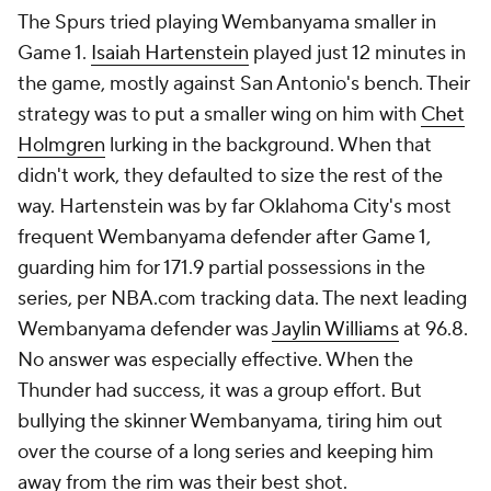
The Spurs tried playing Wembanyama smaller in
Game 1.
Isaiah Hartenstein
played just 12 minutes in
the game, mostly against San Antonio's bench. Their
strategy was to put a smaller wing on him with
Chet
Holmgren
lurking in the background. When that
didn't work, they defaulted to size the rest of the
way. Hartenstein was by far Oklahoma City's most
frequent Wembanyama defender after Game 1,
guarding him for 171.9 partial possessions in the
series, per NBA.com tracking data. The next leading
Wembanyama defender was
Jaylin Williams
at 96.8.
No answer was especially effective. When the
Thunder had success, it was a group effort. But
bullying the skinner Wembanyama, tiring him out
over the course of a long series and keeping him
away from the rim was their best shot.