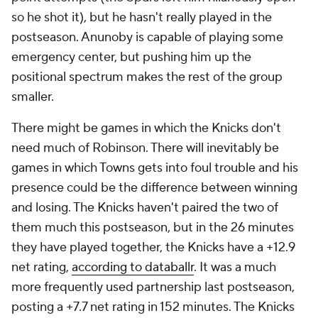
so he shot it), but he hasn't really played in the
postseason. Anunoby is capable of playing some
emergency center, but pushing him up the
positional spectrum makes the rest of the group
smaller.
There might be games in which the Knicks don't
need much of Robinson. There will inevitably be
games in which Towns gets into foul trouble and his
presence could be the difference between winning
and losing. The Knicks haven't paired the two of
them much this postseason, but in the 26 minutes
they have played together, the Knicks have a +12.9
net rating,
according to databallr
. It was a much
more frequently used partnership last postseason,
posting a +7.7 net rating in 152 minutes. The Knicks