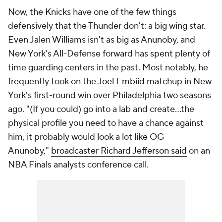
Now, the Knicks have one of the few things
defensively that the Thunder don't: a big wing star.
Even Jalen Williams isn't as big as Anunoby, and
New York's All-Defense forward has spent plenty of
time guarding centers in the past. Most notably, he
frequently took on the
Joel Embiid
matchup in New
York's first-round win over Philadelphia two seasons
ago. "(If you could) go into a lab and create…the
physical profile you need to have a chance against
him, it probably would look a lot like OG
Anunoby,"
broadcaster Richard Jefferson said
on an
NBA Finals analysts conference call.