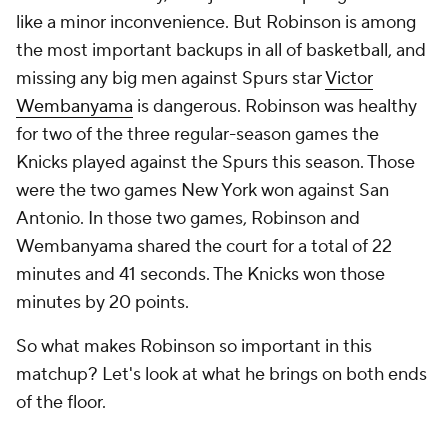
like a minor inconvenience. But Robinson is among
the most important backups in all of basketball, and
missing any big men against Spurs star
Victor
Wembanyama
is dangerous. Robinson was healthy
for two of the three regular-season games the
Knicks played against the Spurs this season. Those
were the two games New York won against San
Antonio. In those two games, Robinson and
Wembanyama shared the court for a total of 22
minutes and 41 seconds. The Knicks won those
minutes by 20 points.
So what makes Robinson so important in this
matchup? Let's look at what he brings on both ends
of the floor.