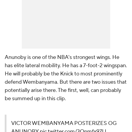
Anunoby is one of the NBA's strongest wings. He
has elite lateral mobility. He has a 7-foot-2 wingspan.
He will probably be the Knick to most prominently
defend Wembanyama. But there are two issues that
potentially arise there. The first, well, can probably
be summed up in this clip.
VICTOR WEMBANYAMA POSTERIZES OG
ANUNOBY
pic.twitter.com/3Onmfx97Ll