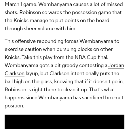
March 1 game. Wembanyama causes a lot of missed
shots. Robinson so warps the possession game that
the Knicks manage to put points on the board
through sheer volume with him.
This offensive rebounding forces Wembanyama to
exercise caution when pursuing blocks on other
Knicks. Take this play from the NBA Cup final.
Wembanyama gets a bit greedy contesting a
Jordan
Clarkson
layup, but Clarkson intentionally puts the
ball high on the glass, knowing that if it doesn't go in,
Robinson is right there to clean it up. That's what
happens since Wembanyama has sacrificed box-out
position.