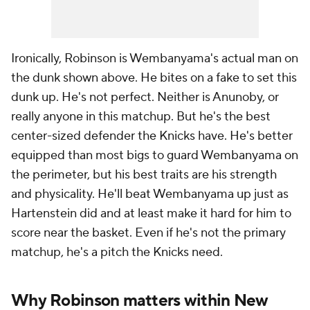
Ironically, Robinson is Wembanyama's actual man on
the dunk shown above. He bites on a fake to set this
dunk up. He's not perfect. Neither is Anunoby, or
really anyone in this matchup. But he's the best
center-sized defender the Knicks have. He's better
equipped than most bigs to guard Wembanyama on
the perimeter, but his best traits are his strength
and physicality. He'll beat Wembanyama up just as
Hartenstein did and at least make it hard for him to
score near the basket. Even if he's not the primary
matchup, he's a pitch the Knicks need.
Why Robinson matters within New