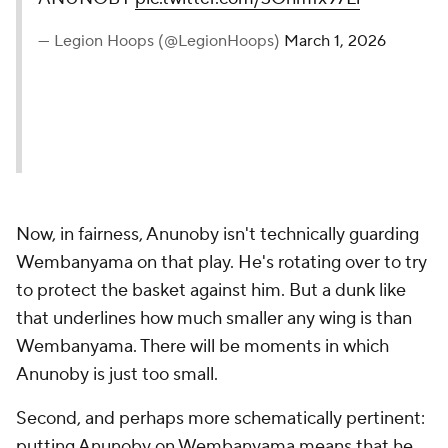
— Legion Hoops (@LegionHoops)
March 1, 2026
Now, in fairness, Anunoby isn't technically guarding
Wembanyama on that play. He's rotating over to try
to protect the basket against him. But a dunk like
that underlines how much smaller any wing is than
Wembanyama. There will be moments in which
Anunoby is just too small.
Second, and perhaps more schematically pertinent:
putting Anunoby on Wembanyama means that he