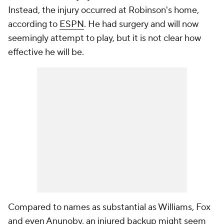
Instead, the injury occurred at Robinson's home,
according to
ESPN
. He had surgery and will now
seemingly attempt to play, but it is not clear how
effective he will be.
Compared to names as substantial as Williams, Fox
and even Anunoby, an injured backup might seem