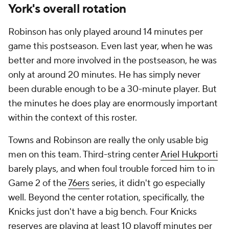
York's overall rotation
Robinson has only played around 14 minutes per
game this postseason. Even last year, when he was
better and more involved in the postseason, he was
only at around 20 minutes. He has simply never
been durable enough to be a 30-minute player. But
the minutes he does play are enormously important
within the context of this roster.
Towns and Robinson are really the only usable big
men on this team. Third-string center
Ariel Hukporti
barely plays, and when foul trouble forced him to in
Game 2 of the
76ers
series, it didn't go especially
well. Beyond the center rotation, specifically, the
Knicks just don't have a big bench. Four Knicks
reserves are playing at least 10 playoff minutes per