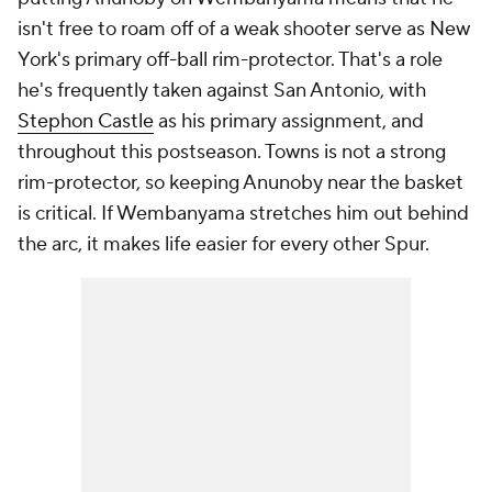
isn't free to roam off of a weak shooter serve as New
York's primary off-ball rim-protector. That's a role
he's frequently taken against San Antonio, with
Stephon Castle
as his primary assignment, and
throughout this postseason. Towns is not a strong
rim-protector, so keeping Anunoby near the basket
is critical. If Wembanyama stretches him out behind
the arc, it makes life easier for every other Spur.