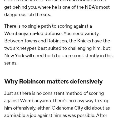
get behind you, where he is one of the NBA's most
dangerous lob threats.
There is no single path to scoring against a
Wembanyama-led defense. You need variety.
Between Towns and Robinson, the Knicks have the
two archetypes best suited to challenging him, but
New York will need both to score consistently in this
series.
Why Robinson matters defensively
Just as there is no consistent method of scoring
against Wembanyama, there's no easy way to stop
him offensively, either. Oklahoma City did about as
admirable a job against him as was possible. After