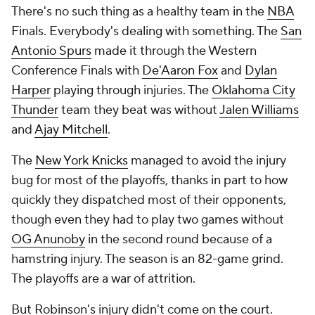
There's no such thing as a healthy team in the
NBA
Finals. Everybody's dealing with something. The
San
Antonio Spurs
made it through the Western
Conference Finals with
De'Aaron Fox
and
Dylan
Harper
playing through injuries. The
Oklahoma City
Thunder
team they beat was without
Jalen Williams
and
Ajay Mitchell
.
The
New York Knicks
managed to avoid the injury
bug for most of the playoffs, thanks in part to how
quickly they dispatched most of their opponents,
though even they had to play two games without
OG Anunoby
in the second round because of a
hamstring injury. The season is an 82-game grind.
The playoffs are a war of attrition.
But Robinson's injury didn't come on the court.