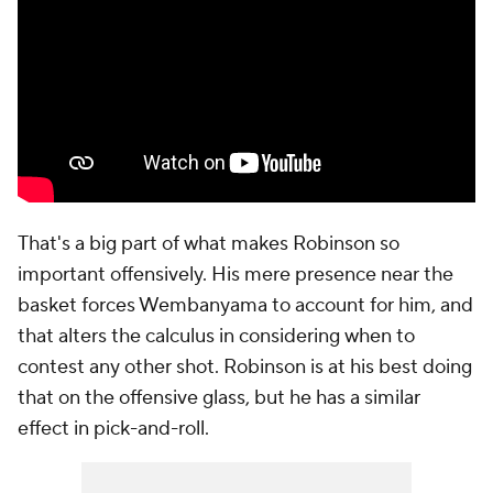
That's a big part of what makes Robinson so
important offensively. His mere presence near the
basket forces Wembanyama to account for him, and
that alters the calculus in considering when to
contest any other shot. Robinson is at his best doing
that on the offensive glass, but he has a similar
effect in pick-and-roll.