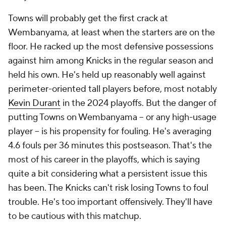
Towns will probably get the first crack at
Wembanyama, at least when the starters are on the
floor. He racked up the most defensive possessions
against him among Knicks in the regular season and
held his own. He's held up reasonably well against
perimeter-oriented tall players before, most notably
Kevin Durant
in the 2024 playoffs. But the danger of
putting Towns on Wembanyama -- or any high-usage
player -- is his propensity for fouling. He's averaging
4.6 fouls per 36 minutes this postseason. That's the
most of his career in the playoffs, which is saying
quite a bit considering what a persistent issue this
has been. The Knicks can't risk losing Towns to foul
trouble. He's too important offensively. They'll have
to be cautious with this matchup.