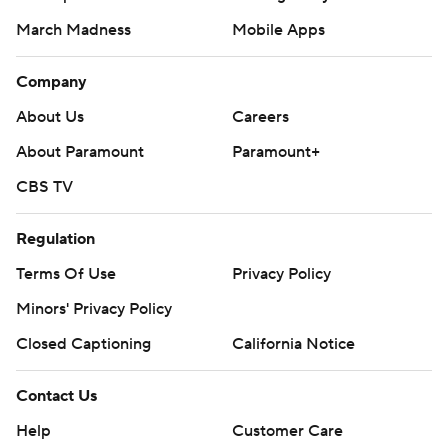
March Madness
Mobile Apps
Company
About Us
Careers
About Paramount
Paramount+
CBS TV
Regulation
Terms Of Use
Privacy Policy
Minors' Privacy Policy
Closed Captioning
California Notice
Contact Us
Help
Customer Care