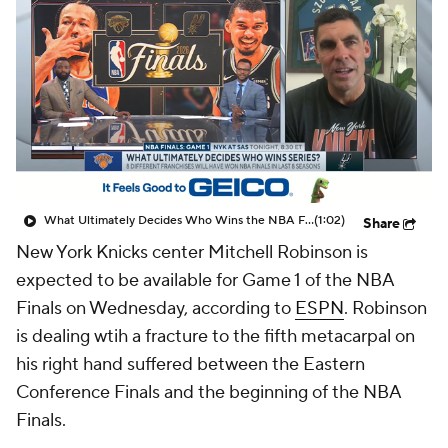
What Ultimately Decides Who Wins the NBA Finals?
(1:02)
Share
New York Knicks center Mitchell Robinson is
expected to be available for Game 1 of the NBA
Finals on Wednesday, according to
ESPN
. Robinson
is dealing wtih a fracture to the fifth metacarpal on
his right hand suffered between the Eastern
Conference Finals and the beginning of the NBA
Finals.