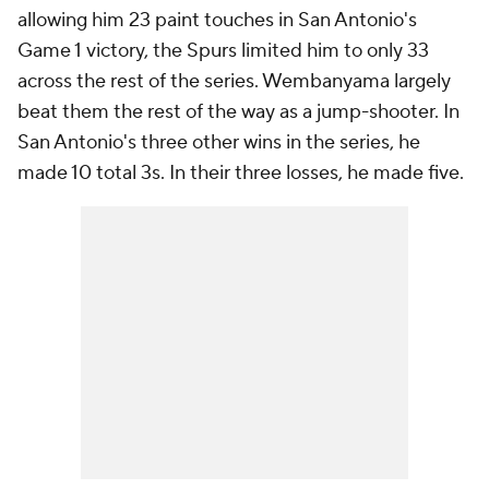
allowing him 23 paint touches in San Antonio's
Game 1 victory, the Spurs limited him to only 33
across the rest of the series. Wembanyama largely
beat them the rest of the way as a jump-shooter. In
San Antonio's three other wins in the series, he
made 10 total 3s. In their three losses, he made five.