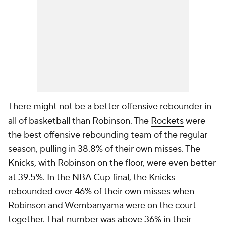
There might not be a better offensive rebounder in
all of basketball than Robinson. The
Rockets
were
the best offensive rebounding team of the regular
season, pulling in 38.8% of their own misses. The
Knicks, with Robinson on the floor, were even better
at 39.5%. In the NBA Cup final, the Knicks
rebounded over 46% of their own misses when
Robinson and Wembanyama were on the court
together. That number was above 36% in their