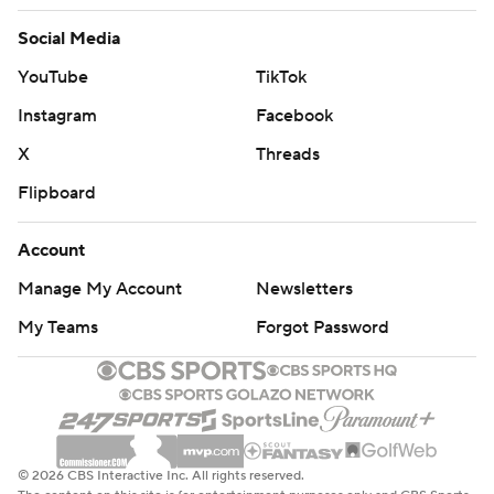
Social Media
YouTube
TikTok
Instagram
Facebook
X
Threads
Flipboard
Account
Manage My Account
Newsletters
My Teams
Forgot Password
© 2026 CBS Interactive Inc. All rights reserved.