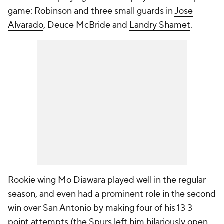
game: Robinson and three small guards in
Jose
Alvarado
, Deuce McBride and
Landry Shamet
.
Rookie wing Mo Diawara played well in the regular
season, and even had a prominent role in the second
win over San Antonio by making four of his 13 3-
point attempts (the Spurs left him hilariously open