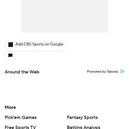
Add CBS Sports on Google
Around the Web
Promoted by Taboola
More
Pick'em Games
Fantasy Sports
Free Sports TV
Betting Analysis