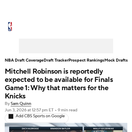
NBA News
Scores
Schedule
Standings
Stats
Teams
Expert Picks
Odds
Picks
Props
NBA Draft Coverage
Draft Tracker
Prospect Rankings
Mock Drafts
Mitchell Robinson is reportedly
NBA Draft
Video
Injuries
expected to be available for Finals
Transactions
Players
Power Rankings
Game 1: Why that matters for the
Knicks
NBA Betting
NBA Shop
By
Sam Quinn
Jun 3, 2026
at 12:57 pm ET
•
9 min read
Add CBS Sports on Google