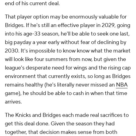
end of his current deal.
That player option may be enormously valuable for
Bridges. If he's still an effective player in 2029, going
into his age-33 season, he'll be able to seek one last,
big payday a year early without fear of declining by
2030. It's impossible to know know what the market
will look like four summers from now, but given the
league's desperate need for wings and the rising cap
environment that currently exists, so long as Bridges
remains healthy (he's literally never missed an
NBA
game), he should be able to cash in when that time
arrives.
The Knicks and Bridges each made real sacrifices to
get this deal done. Given the season they had
together, that decision makes sense from both