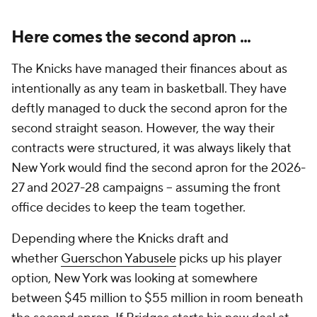
Here comes the second apron ...
The Knicks have managed their finances about as
intentionally as any team in basketball. They have
deftly managed to duck the second apron for the
second straight season. However, the way their
contracts were structured, it was always likely that
New York would find the second apron for the 2026-
27 and 2027-28 campaigns -- assuming the front
office decides to keep the team together.
Depending where the Knicks draft and
whether
Guerschon Yabusele
picks up his player
option, New York was looking at somewhere
between $45 million to $55 million in room beneath