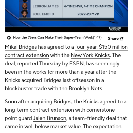
How the 76ers Can Make Their Super-Team Work
(1:47)
Share
Mikal Bridges
has agreed to a
four-year, $150 million
contract extension
with the
New York Knicks
. The
deal, reported Thursday by ESPN, has seemingly
been in the works for more than a year after the
Knicks acquired Bridges last offseason in a
blockbuster trade with the
Brooklyn Nets
.
Soon after acquiring Bridges, the Knicks agreed to a
long-term contract extension with cornerstone
point guard
Jalen Brunson
, a team-friendly deal that
came in well below market value. The expectation