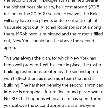
the second apron. If Bridges starts his new deal at
the highest possible salary, he'll cost around $33.5
million for the 2026-27 season. However, the Knicks
will only have nine players under contract, eight if
Yabusele opts out.
Mitchell Robinson
is not among
them. if Robinson is re-signed and the roster is filled
out, New York should bolt far above the second
apron.
This was always the plan, for which New York has
been well prepared. With a core in place, the roster-
building restrictions created by the second apron
won't affect them as much as a team that is still
building. The harshest penalty the second apron can
impose is dropping a future first-round pick down to
No. 30. That happens when a team has spent three
years above the second apron across a five-year