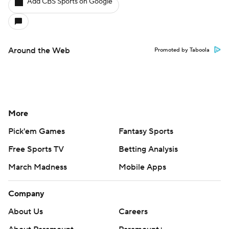
Add CBS Sports on Google
Around the Web
Promoted by Taboola
More
Pick'em Games
Fantasy Sports
Free Sports TV
Betting Analysis
March Madness
Mobile Apps
Company
About Us
Careers