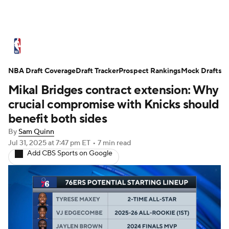
NBA News
Scores
Schedule
NBA Draft Coverage
Standings
Draft Tracker
Stats
Teams
Prospect Rankings
Mock Drafts
Mikal Bridges contract extension: Why
Expert Picks
Odds
Picks
Props
crucial compromise with Knicks should
benefit both sides
NBA Draft
Video
Injuries
By
Sam Quinn
Jul 31, 2025
at 7:47 pm ET
•
7 min read
Transactions
Players
Power Rankings
Add CBS Sports on Google
NBA Betting
NBA Shop