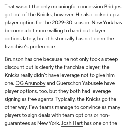
That wasn't the only meaningful concession Bridges
got out of the Knicks, however. He also locked up a
player option for the 2029-30 season. New York has
become a bit more willing to hand out player
options lately, but it historically has not been the
franchise's preference.
Brunson has one because he not only took a steep
discount but is clearly the franchise player; the
Knicks really didn't have leverage not to give him
one.
OG Anunoby
and Guerschon Yabusele have
player options, too, but they both had leverage
signing as free agents. Typically, the Knicks go the
other way. Few teams manage to convince as many
players to sign deals with team options or non-
guarantees as New York.
Josh Hart
has one on the