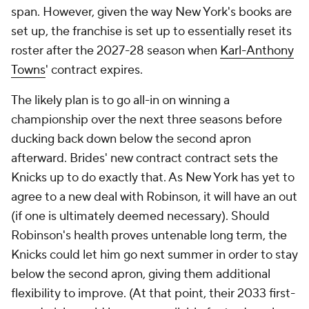
span. However, given the way New York's books are
set up, the franchise is set up to essentially reset its
roster after the 2027-28 season when
Karl-Anthony
Towns
' contract expires.
The likely plan is to go all-in on winning a
championship over the next three seasons before
ducking back down below the second apron
afterward. Brides' new contract contract sets the
Knicks up to do exactly that. As New York has yet to
agree to a new deal with Robinson, it will have an out
(if one is ultimately deemed necessary). Should
Robinson's health proves untenable long term, the
Knicks could let him go next summer in order to stay
below the second apron, giving them additional
flexibility to improve. (At that point, their 2033 first-