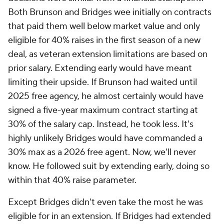
Both Brunson and Bridges wee initially on contracts
that paid them well below market value and only
eligible for 40% raises in the first season of a new
deal, as veteran extension limitations are based on
prior salary. Extending early would have meant
limiting their upside. If Brunson had waited until
2025 free agency, he almost certainly would have
signed a five-year maximum contract starting at
30% of the salary cap. Instead, he took less. It's
highly unlikely Bridges would have commanded a
30% max as a 2026 free agent. Now, we'll never
know. He followed suit by extending early, doing so
within that 40% raise parameter.
Except Bridges didn't even take the most he was
eligible for in an extension. If Bridges had extended