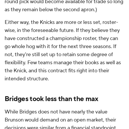
round pick would become available for trade so long
as they remain below the second apron.)
Either way, the Knicks are more or less set, roster-
wise, in the foreseeable future. If they believe they
have constructed a championship roster, they can
go whole hog with it for the next three seasons. If
not, they're still set up to retain some degree of
flexibility. Few teams manage their books as well as
the Knick, and this contract fits right into their
intended structure.
Bridges took less than the max
While Bridges does not have nearly the value
Brunson would demand on an open market, their
decisions were similar from a financial standpoint.