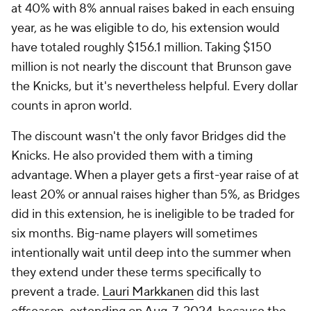
at 40% with 8% annual raises baked in each ensuing
year, as he was eligible to do, his extension would
have totaled roughly $156.1 million. Taking $150
million is not nearly the discount that Brunson gave
the Knicks, but it's nevertheless helpful. Every dollar
counts in apron world.
The discount wasn't the only favor Bridges did the
Knicks. He also provided them with a timing
advantage. When a player gets a first-year raise of at
least 20% or annual raises higher than 5%, as Bridges
did in this extension, he is ineligible to be traded for
six months. Big-name players will sometimes
intentionally wait until deep into the summer when
they extend under these terms specifically to
prevent a trade.
Lauri Markkanen
did this last