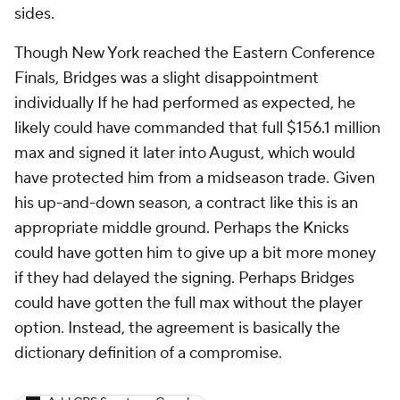
sides.
Though New York reached the Eastern Conference
Finals, Bridges was a slight disappointment
individually If he had performed as expected, he
likely could have commanded that full $156.1 million
max and signed it later into August, which would
have protected him from a midseason trade. Given
his up-and-down season, a contract like this is an
appropriate middle ground. Perhaps the Knicks
could have gotten him to give up a bit more money
if they had delayed the signing. Perhaps Bridges
could have gotten the full max without the player
option. Instead, the agreement is basically the
dictionary definition of a compromise.