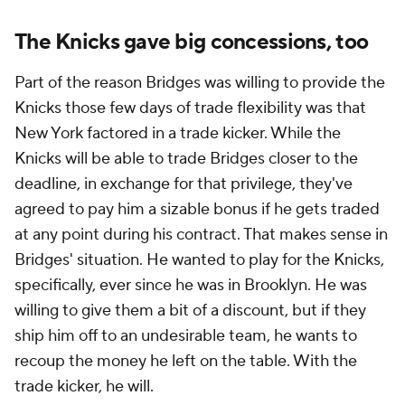
The Knicks gave big concessions, too
Part of the reason Bridges was willing to provide the
Knicks those few days of trade flexibility was that
New York factored in a trade kicker. While the
Knicks will be able to trade Bridges closer to the
deadline, in exchange for that privilege, they've
agreed to pay him a sizable bonus if he gets traded
at any point during his contract. That makes sense in
Bridges' situation. He wanted to play for the Knicks,
specifically, ever since he was in Brooklyn. He was
willing to give
them
a bit of a discount, but if they
ship him off to an undesirable team, he wants to
recoup the money he left on the table. With the
trade kicker, he will.