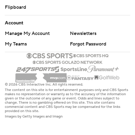
Flipboard
Account
Manage My Account
Newsletters
My Teams
Forgot Password
© 2026 CBS Interactive Inc. All rights reserved.
The content on this site is for entertainment purposes only and CBS Sports
makes no representation or warranty as to the accuracy of the information
given or the outcome of any game or event. Odds and lines subject to
change. There is no gambling offered on this site. This site contains
commercial content and CBS Sports may be compensated for the links
provided on this site.
Images by Getty Images and Imagn