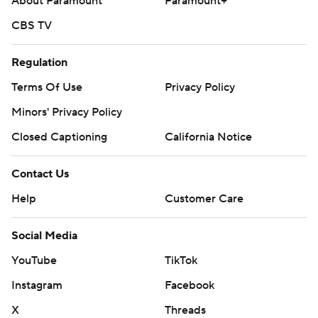
About Paramount
Paramount+
CBS TV
Regulation
Terms Of Use
Privacy Policy
Minors' Privacy Policy
Closed Captioning
California Notice
Contact Us
Help
Customer Care
Social Media
YouTube
TikTok
Instagram
Facebook
X
Threads