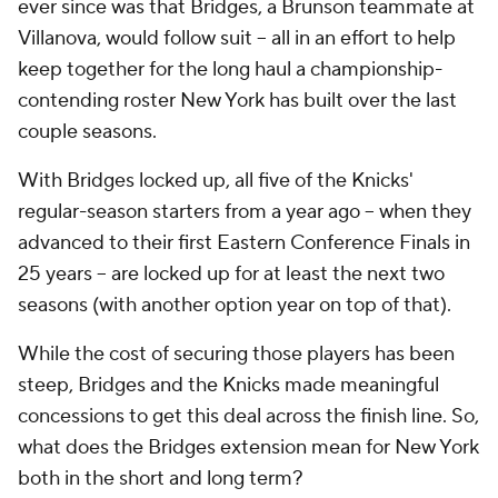
ever since was that Bridges, a Brunson teammate at
Villanova, would follow suit -- all in an effort to help
keep together for the long haul a championship-
contending roster New York has built over the last
couple seasons.
With Bridges locked up, all five of the Knicks'
regular-season starters from a year ago -- when they
advanced to their first Eastern Conference Finals in
25 years -- are locked up for at least the next two
seasons (with another option year on top of that).
While the cost of securing those players has been
steep, Bridges and the Knicks made meaningful
concessions to get this deal across the finish line. So,
what does the Bridges extension mean for New York
both in the short and long term?