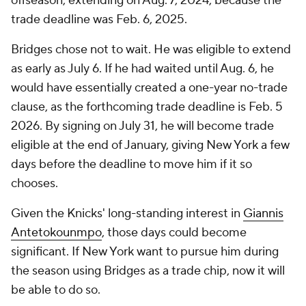
offseason, extending on Aug. 7, 2024, because the
trade deadline was Feb. 6, 2025.
Bridges chose not to wait. He was eligible to extend
as early as July 6. If he had waited until Aug. 6, he
would have essentially created a one-year no-trade
clause, as the forthcoming trade deadline is Feb. 5
2026. By signing on July 31, he will become trade
eligible at the end of January, giving New York a few
days before the deadline to move him if it so
chooses.
Given the Knicks' long-standing interest in
Giannis
Antetokounmpo
, those days could become
significant. If New York want to pursue him during
the season using Bridges as a trade chip, now it will
be able to do so.