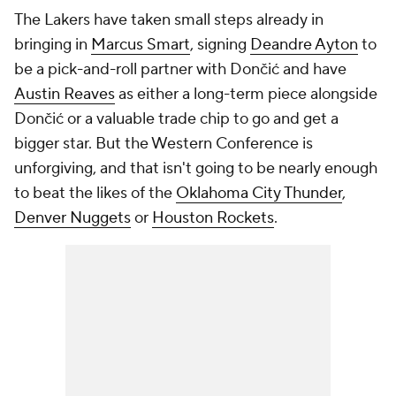
The Lakers have taken small steps already in
bringing in
Marcus Smart
, signing
Deandre Ayton
to
be a pick-and-roll partner with Dončić and have
Austin Reaves
as either a long-term piece alongside
Dončić or a valuable trade chip to go and get a
bigger star. But the Western Conference is
unforgiving, and that isn't going to be nearly enough
to beat the likes of the
Oklahoma City Thunder
,
Denver Nuggets
or
Houston Rockets
.