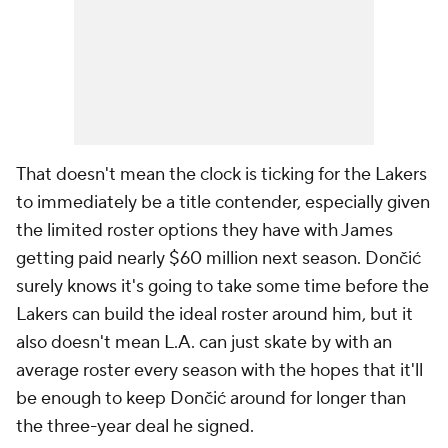
That doesn't mean the clock is ticking for the Lakers
to
immediately
be a title contender, especially given
the limited roster options they have with James
getting paid nearly $60 million next season. Dončić
surely knows it's going to take some time before the
Lakers can build the ideal roster around him, but it
also doesn't mean L.A. can just skate by with an
average roster every season with the hopes that it'll
be enough to keep Dončić around for longer than
the three-year deal he signed.