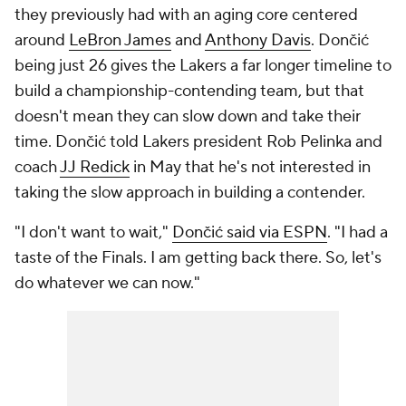
they previously had with an aging core centered
around
LeBron James
and
Anthony Davis
. Dončić
being just 26 gives the Lakers a far longer timeline to
build a championship-contending team, but that
doesn't mean they can slow down and take their
time. Dončić told Lakers president Rob Pelinka and
coach
JJ Redick
in May that he's not interested in
taking the slow approach in building a contender.
"I don't want to wait,"
Dončić said via ESPN
. "I had a
taste of the Finals. I am getting back there. So, let's
do whatever we can now."