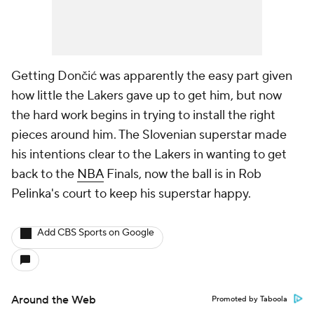
Getting Dončić was apparently the easy part given
how little the Lakers gave up to get him, but now
the hard work begins in trying to install the right
pieces around him. The Slovenian superstar made
his intentions clear to the Lakers in wanting to get
back to the
NBA
Finals, now the ball is in Rob
Pelinka's court to keep his superstar happy.
Add CBS Sports on Google
Around the Web
Promoted by Taboola