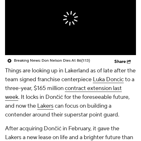
Breaking News: Don Nelson Dies At 86
(1:13)
Share
Things are looking up in Lakerland as of late after the
team signed franchise centerpiece
Luka Doncic
to a
three-year, $165 million
contract extension last
week
. It locks in Dončić for the foreseeable future,
and now the
Lakers
can focus on building a
contender around their superstar point guard.
After acquiring Dončić in February, it gave the
Lakers a new lease on life and a brighter future than