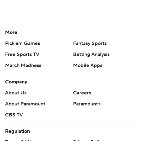
More
Pick'em Games
Fantasy Sports
Free Sports TV
Betting Analysis
March Madness
Mobile Apps
Company
About Us
Careers
About Paramount
Paramount+
CBS TV
Regulation