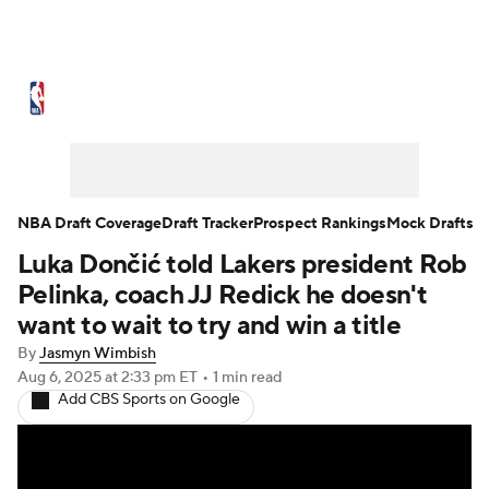
NBA News
Scores
Schedule
Standings
Stats
Teams
Expert Picks
Odds
Picks
Props
NBA Draft Coverage
Draft Tracker
Prospect Rankings
Mock Drafts
Luka Dončić told Lakers president Rob
NBA Draft
Video
Injuries
Pelinka, coach JJ Redick he doesn't
Transactions
Players
Power Rankings
want to wait to try and win a title
By
Jasmyn Wimbish
NBA Betting
NBA Shop
Aug 6, 2025
at 2:33 pm ET
•
1 min read
Add CBS Sports on Google