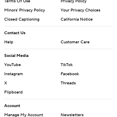
Terms Of Use
Privacy Policy
Minors' Privacy Policy
Your Privacy Choices
Closed Captioning
California Notice
Contact Us
Help
Customer Care
Social Media
YouTube
TikTok
Instagram
Facebook
X
Threads
Flipboard
Account
Manage My Account
Newsletters