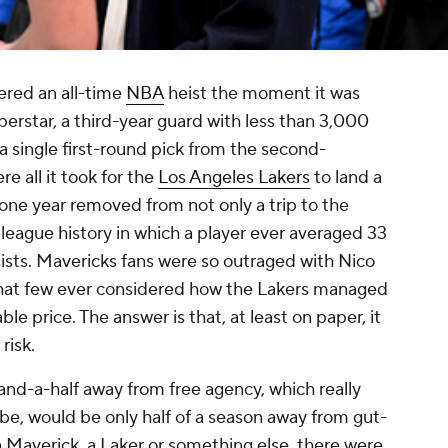
ered an all-time
NBA
heist the moment it was
rstar, a third-year guard with less than 3,000
 single first-round pick from the second-
e all it took for the
Los Angeles Lakers
to land a
ne year removed from not only a trip to the
 league history in which a player ever averaged 33
ists. Mavericks fans were so outraged with Nico
hat few ever considered how the Lakers managed
le price. The answer is that, at least on paper, it
risk.
and-a-half away from free agency, which really
be, would be only half of a season away from gut-
Maverick, a Laker or something else, there were