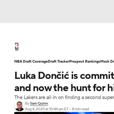
NFL
NCAA FB
Golf
MLB
UFC
N
NBA News
Scores
Schedule
Standings
Soccer
WNBA
NCAA BB
NCAA WBB
NBA Draft
Video
Injuries
Transactions
NBA Draft Coverage
Draft Tracker
Prospect Rankings
Mock Dr
Champions League
WWE
Boxing
NAS
Luka Dončić is commit
Motor Sports
NWSL
Tennis
BIG3
Ol
and now the hunt for hi
The Lakers are all-in on finding a second super
Podcasts
Prediction
Shop
PBR
By
Sam Quinn
Aug 4, 2025
at 10:44 am ET
•
8 min read
3ICE
Play Golf