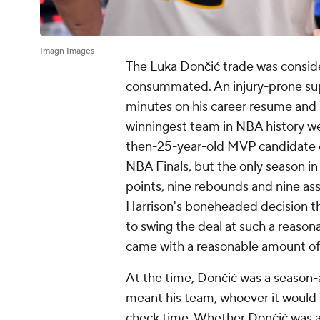
Imagn Images
The Luka Dončić trade was consid
consummated. An injury-prone supe
minutes on his career resume and a
winningest team in NBA history wer
then-25-year-old MVP candidate o
NBA Finals, but the only season in
points, nine rebounds and nine ass
Harrison's boneheaded decision t
to swing the deal at such a reasonab
came with a reasonable amount of 
At the time, Dončić was a season-
meant his team, whoever it would 
check time. Whether Dončić was a 