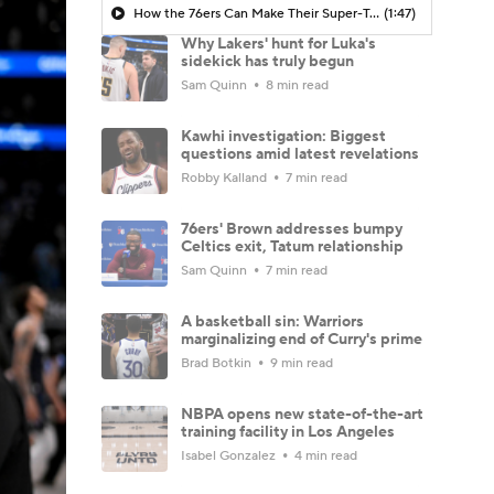
How the 76ers Can Make Their Super-Team Work
(1:47)
Why Lakers' hunt for Luka's
sidekick has truly begun
Sam Quinn
8 min read
Kawhi investigation: Biggest
questions amid latest revelations
Robby Kalland
7 min read
76ers' Brown addresses bumpy
Celtics exit, Tatum relationship
Sam Quinn
7 min read
A basketball sin: Warriors
marginalizing end of Curry's prime
Brad Botkin
9 min read
NBPA opens new state-of-the-art
training facility in Los Angeles
Isabel Gonzalez
4 min read