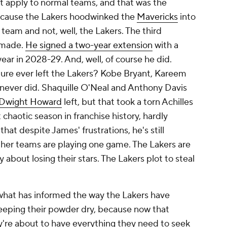
at apply to normal teams, and that was the
 because the Lakers hoodwinked the
Mavericks
into
 team and not, well, the
Lakers
. The third
e made.
He signed a two-year extension
with a
year in 2028-29. And, well, of course he did.
ture ever left the Lakers? Kobe Bryant, Kareem
ever did. Shaquille O'Neal and Anthony Davis
Dwight Howard
left, but that took a torn Achilles
haotic season in franchise history, hardly
 that despite James' frustrations, he's still
ther teams are playing one game. The Lakers are
about losing their stars. The Lakers plot to steal
 what has informed the way the Lakers have
eeping their powder dry, because now that
y're about to have everything they need to seek