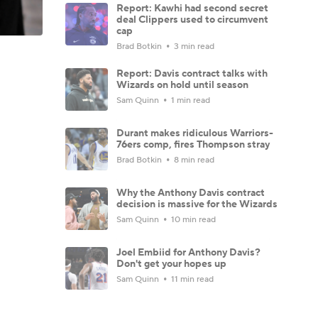
Report: Kawhi had second secret
deal Clippers used to circumvent
cap
Brad Botkin
3 min read
Report: Davis contract talks with
Wizards on hold until season
Sam Quinn
1 min read
Durant makes ridiculous Warriors-
76ers comp, fires Thompson stray
Brad Botkin
8 min read
Why the Anthony Davis contract
decision is massive for the Wizards
Sam Quinn
10 min read
Joel Embiid for Anthony Davis?
Don't get your hopes up
Sam Quinn
11 min read