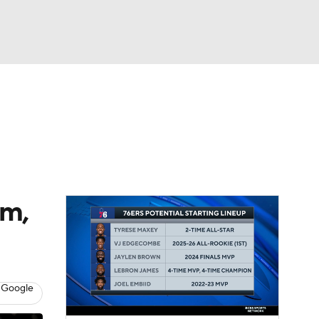
Watch
Fantasy
Betting
rm,
 Google