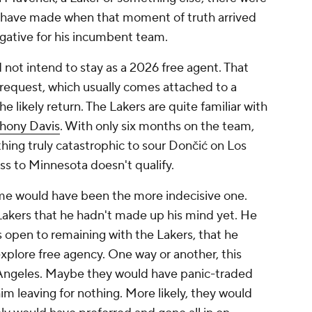
d have made when that moment of truth arrived
gative for his incumbent team.
 not intend to stay as a 2026 free agent. That
 request, which usually comes attached to a
he likely return. The Lakers are quite familiar with
hony Davis
. With only six months on the team,
hing truly catastrophic to sour Dončić on Los
oss to Minnesota doesn't qualify.
ome would have been the more indecisive one.
 Lakers that he hadn't made up his mind yet. He
 open to remaining with the Lakers, that he
 explore free agency. One way or another, this
 Angeles. Maybe they would have panic-traded
him leaving for nothing. More likely, they would