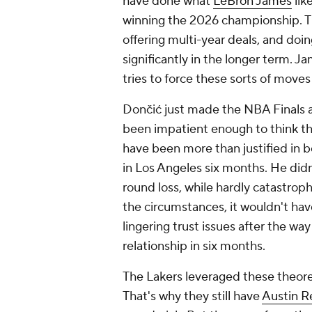
have done what
LeBron James
lik
winning the 2026 championship. Th
offering multi-year deals, and doin
significantly in the longer term. J
tries to force these sorts of moves
Dončić just made the NBA Finals a
been impatient enough to think thi
have been more than justified in be
in Los Angeles six months. He did
round loss, while hardly catastrop
the circumstances, it wouldn't h
lingering trust issues after the way
relationship in six months.
The Lakers leveraged these theoret
That's why they still have
Austin R