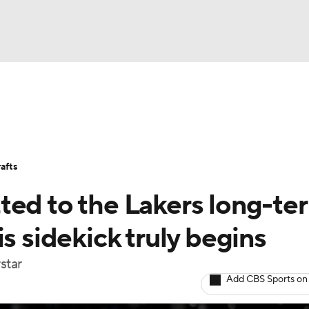
BA
Stats
Teams
Expert Picks
Odds
Picks
Props
NHL
Players
Power Rankings
NBA Betting
NBA Shop
afts
CAR
ted to the Lakers long-te
ympics
s sidekick truly begins
star
MLV
Add CBS Sports on