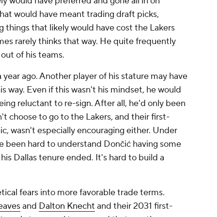
ely would have preferred and gone all in on
at would have meant trading draft picks,
g things that likely would have cost the Lakers
ames rarely thinks that way. He quite frequently
 out of his teams.
 year ago. Another player of his stature may have
s way. Even if this wasn't his mindset, he would
ing reluctant to re-sign. After all, he'd only been
n't
choose
to go to the Lakers, and their first-
hic, wasn't especially encouraging either. Under
ave been hard to understand Dončić having some
 his Dallas tenure ended. It's hard to build a
ical fears into more favorable trade terms.
eaves
and
Dalton Knecht
and their 2031 first-