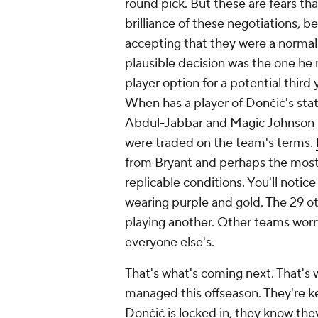
round pick. But these are fears th
brilliance of these negotiations,
accepting that they were a normal
plausible decision was the one h
player option for a potential third 
When has a player of Dončić's sta
Abdul-Jabbar and Magic Johnson n
were traded on the team's terms.
from Bryant and perhaps the most c
replicable conditions. You'll notice
wearing purple and gold. The 29 o
playing another. Other teams worry 
everyone else's.
That's what's coming next. That's
managed this offseason. They're k
Dončić is locked in, they know the