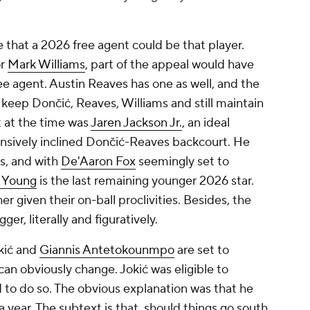
pe that a 2026 free agent could be that player.
or
Mark Williams
, part of the appeal would have
ee agent. Austin Reaves has one as well, and the
keep Dončić, Reaves, Williams and still maintain
 at the time was
Jaren Jackson Jr.
, an ideal
nsively inclined Dončić-Reaves backcourt. He
s, and with
De'Aaron Fox
seemingly set to
e Young
is the last remaining younger 2026 star.
er given their on-ball proclivities. Besides, the
ger, literally and figuratively.
okić and
Giannis Antetokounmpo
are set to
an obviously change. Jokić was eligible to
 to do so. The obvious explanation was that he
year. The subtext is that, should things go south