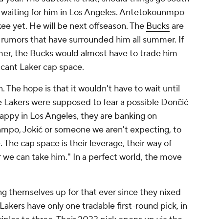
nd waiting for him in Los Angeles. Antetokounmpo
kee yet. He will be next offseason. The
Bucks
are
 rumors that have surrounded him all summer. If
mer, the Bucks would almost have to trade him
vacant Laker cap space.
. The hope is that it wouldn't have to wait until
e Lakers were supposed to fear a possible Dončić
happy in Los Angeles, they are banking on
mpo, Jokić or someone we aren't expecting, to
e cap space is their leverage, their way of
r we can take him." In a perfect world, the move
ng themselves up for that ever since they nixed
Lakers have only one tradable first-round pick, in