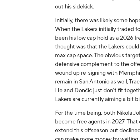
out his sidekick.
Initially, there was likely some ho
When the Lakers initially traded f
been his low cap hold as a 2026 fr
thought was that the Lakers could 
max cap space. The obvious target
defensive complement to the offe
wound up re-signing with Memphi
remain in San Antonio as well,
Tra
He and Dončić just don't fit togeth
Lakers are currently aiming a bit big
For the time being, both Nikola J
become free agents in 2027. That c
extend this offseason but declined
can make more money by waiting a 