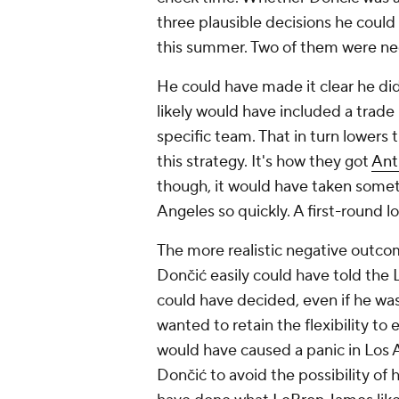
three plausible decisions he coul
this summer. Two of them were ne
He could have made it clear he did
likely would have included a trade
specific team. That in turn lowers t
this strategy. It's how they got
Ant
though, it would have taken somet
Angeles so quickly. A first-round l
The more realistic negative outc
Dončić easily could have told the
could have decided, even if he was
wanted to retain the flexibility to
would have caused a panic in Los
Dončić to avoid the possibility of 