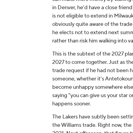
in Denver, he'd have a close frie
is not eligible to extend in Milwau
obviously quite aware of the trade
he elects not to extend next sum
rather than risk him walking into 
This is the subtext of the 2027 plan
2027 to come together. Just as th
trade request if he had not been 
someone, whether it's Antetokoun
become unhappy somewhere else. Th
saying "you can give us your star o
happens sooner.
The Lakers have subtly been setti
the Williams trade. Right now, the 