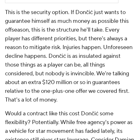
This is the security option. If Dončić just wants to
guarantee himself as much money as possible this
offseason, this is the structure he'll take. Every
player has different priorities, but there's always a
reason to mitigate risk. Injuries happen. Unforeseen
decline happens. Dončić is as insulated against
those things as a player can be, all things
considered, but nobody is invincible. We're talking
about an extra $120 million or so in guarantees
relative to the one-plus-one offer we covered first.
That's a lot of money.
Would a contract like this cost Dončić some
flexibility? Potentially. While free agency's power as
a vehicle for star movement has faded lately, its
existence still gives stars leverage. Consider
Damian