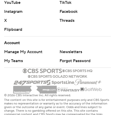
YouTube
TikTok
Instagram
Facebook
X
Threads
Flipboard
Account
Manage My Account
Newsletters
My Teams
Forgot Password
© 2026 CBS Interactive Inc. All rights reserved.
The content on this site is for entertainment purposes only and CBS Sports
makes no representation or warranty as to the accuracy of the information
given or the outcome of any game or event. Odds and lines subject to
change. There is no gambling offered on this site. This site contains
commercial content and CBS Sports may be compensated for the links