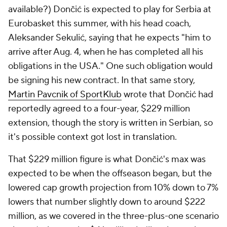
available?) Dončić is expected to play for Serbia at
Eurobasket this summer, with his head coach,
Aleksander Sekulić, saying that he expects "him to
arrive after Aug. 4, when he has completed all his
obligations in the USA." One such obligation would
be signing his new contract. In that same story,
Martin Pavcnik of SportKlub
wrote that Dončić had
reportedly agreed to a four-year, $229 million
extension, though the story is written in Serbian, so
it's possible context got lost in translation.
That $229 million figure is what Dončić's max was
expected to be when the offseason began, but the
lowered cap growth projection from 10% down to 7%
lowers that number slightly down to around $222
million, as we covered in the three-plus-one scenario