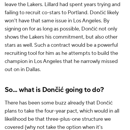
leave the Lakers. Lillard had spent years trying and
failing to recruit co-stars to Portland. Dončić likely
won't have that same issue in Los Angeles. By
signing on for as long as possible, Dončić not only
shows the Lakers his commitment, but also other
stars as well. Such a contract would be a powerful
recruiting tool for him as he attempts to build the
champion in Los Angeles that he narrowly missed
out on in Dallas.
So... what is Dončić going to do?
There has been some buzz already that Dončić
plans to take the four-year pact, which would in all
likelihood be that three-plus-one structure we
covered (why not take the option when it's