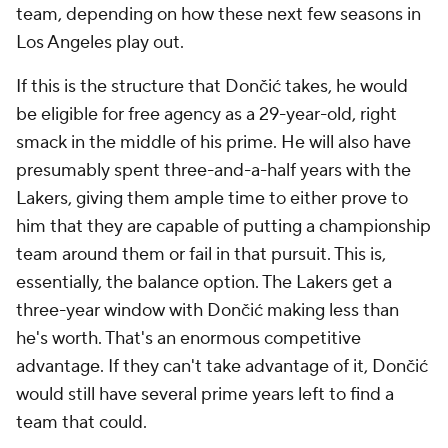
team, depending on how these next few seasons in
Los Angeles play out.
If this is the structure that Dončić takes, he would
be eligible for free agency as a 29-year-old, right
smack in the middle of his prime. He will also have
presumably spent three-and-a-half years with the
Lakers, giving them ample time to either prove to
him that they are capable of putting a championship
team around them or fail in that pursuit. This is,
essentially, the balance option. The Lakers get a
three-year window with Dončić making less than
he's worth. That's an enormous competitive
advantage. If they can't take advantage of it, Dončić
would still have several prime years left to find a
team that could.