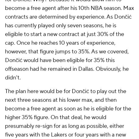
become a free agent after his 10th NBA season. Max
contracts are determined by experience. As Dončić
has currently played only seven seasons, he is
eligible to start a new contract at just 30% of the
cap. Once he reaches 10 years of experience,
however, that figure jumps to 35%. As we covered,
Dončić would have been eligible for 35% this
offseason had he remained in Dallas. Obviously, he
didn't.
The plan here would be for Dončić to play out the
next three seasons at his lower max, and then
become a free agent as soon as he is eligible for the
higher 35% figure. On that deal, he would
presumably re-sign for as long as possible, either
five years with the Lakers or four years with a new