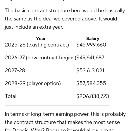
The basic contract structure here would be basically
the same as the deal we covered above. It would
just include an extra year.
Year
Salary
2025-26 (existing contract)
$45,999,660
2026-27 (new contract begins)
$49,641,687
2027-28
$53,613,021
2028-29 (player option)
$57,584,355
Total
$206,838,723
In terms of long-term earning power, this is probably
the contract structure that makes the most sense
for Dončić. Why? Because it would allow him to