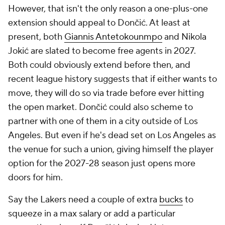
However, that isn't the only reason a one-plus-one
extension should appeal to Dončić. At least at
present, both
Giannis Antetokounmpo
and Nikola
Jokić are slated to become free agents in 2027.
Both could obviously extend before then, and
recent league history suggests that if either wants to
move, they will do so via trade before ever hitting
the open market. Dončić could also scheme to
partner with one of them in a city outside of Los
Angeles. But even if he's dead set on Los Angeles as
the venue for such a union, giving himself the player
option for the 2027-28 season just opens more
doors for him.
Say the Lakers need a couple of extra
bucks
to
squeeze in a max salary or add a particular