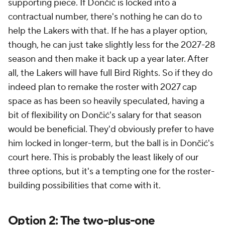
supporting piece. If Dončić is locked into a
contractual number, there's nothing he can do to
help the Lakers with that. If he has a player option,
though, he can just take slightly less for the 2027-28
season and then make it back up a year later. After
all, the Lakers will have full Bird Rights. So if they do
indeed plan to remake the roster with 2027 cap
space as has been so heavily speculated, having a
bit of flexibility on Dončić's salary for that season
would be beneficial. They'd obviously prefer to have
him locked in longer-term, but the ball is in Dončić's
court here. This is probably the least likely of our
three options, but it's a tempting one for the roster-
building possibilities that come with it.
Option 2: The two-plus-one