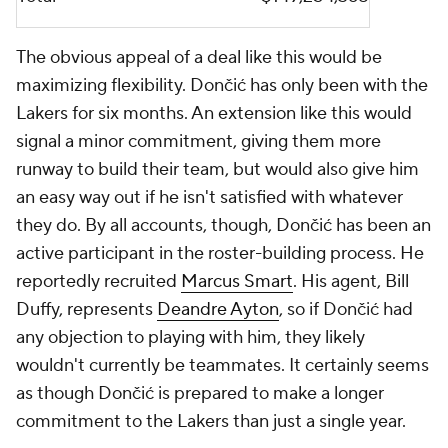
The obvious appeal of a deal like this would be
maximizing flexibility. Dončić has only been with the
Lakers for six months. An extension like this would
signal a minor commitment, giving them more
runway to build their team, but would also give him
an easy way out if he isn't satisfied with whatever
they do. By all accounts, though, Dončić has been an
active participant in the roster-building process. He
reportedly recruited
Marcus Smart
. His agent, Bill
Duffy, represents
Deandre Ayton
, so if Dončić had
any objection to playing with him, they likely
wouldn't currently be teammates. It certainly seems
as though Dončić is prepared to make a longer
commitment to the Lakers than just a single year.