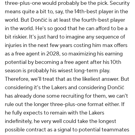
three-plus-one would probably be the pick. Security
means quite a bit to, say, the 14th-best player in the
world. But Dončić is at least the fourth-best player
in the world. He's so good that he can afford to be a
bit riskier. It's just hard to imagine any sequence of
injuries in the next few years costing him max offers
as a free agent in 2028, so maximizing his earning
potential by becoming a free agent after his 10th
season is probably his wisest long-term play.
Therefore, we'll treat that as the likeliest answer. But
considering it's the Lakers and considering Dončić
has already done some recruiting for them, we can't
rule out the longer three-plus-one format either. If
he fully expects to remain with the Lakers
indefinitely, he very well could take the longest
possible contract as a signal to potential teammates