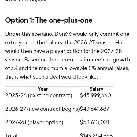
Option 1: The one-plus-one
Under this scenario, Dončić would only commit one
extra year to the Lakers: the 2026-27 season. He
would then have a player option for the 2027-28
season. Based on the
current estimated cap growth
of 7%
and the maximum allowable 8% annual raises,
this is what such a deal would look like:
Year
Salary
2025-26 (existing contract)
$45,999,660
2026-27 (new contract begins)
$49,641,687
2027-28 (player option)
$53,613,021
Total
$149,254,368