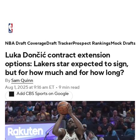
NBA News
Scores
Schedule
NBA Draft Coverage
Standings
Draft Tracker
Stats
Teams
Prospect Rankings
Mock Drafts
Luka Dončić contract extension
Expert Picks
Odds
Picks
Props
options: Lakers star expected to sign,
but for how much and for how long?
NBA Draft
Video
Injuries
By
Sam Quinn
Aug 1, 2025
at 9:16 am ET
•
9 min read
Transactions
Players
Power Rankings
Add CBS Sports on Google
NBA Betting
NBA Shop