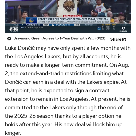
Draymond Green Agrees to 1-Year Deal with Warriors
(0:23)
Share
Luka Dončić may have only spent a few months with
the
Los Angeles Lakers
, but by all accounts, he is
ready to make a longer-term commitment. On Aug.
2, the extend-and-trade restrictions limiting what
Dončić can earn in a deal with the Lakers expire. At
that point, he is expected to sign a contract
extension to remain in Los Angeles. At present, he is
committed to the Lakers only through the end of
the 2025-26 season thanks to a player option he
holds after this year. His new deal will lock him up
longer.