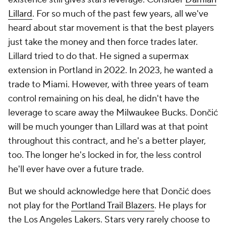
Lillard
. For so much of the past few years, all we've
heard about star movement is that the best players
just take the money and then force trades later.
Lillard tried to do that. He signed a supermax
extension in Portland in 2022. In 2023, he wanted a
trade to Miami. However, with three years of team
control remaining on his deal, he didn't have the
leverage to scare away the Milwaukee Bucks. Dončić
will be much younger than Lillard was at that point
throughout this contract, and he's a better player,
too. The longer he's locked in for, the less control
he'll ever have over a future trade.
But we should acknowledge here that Dončić does
not play for the
Portland Trail Blazers
. He plays for
the Los Angeles Lakers. Stars very rarely choose to