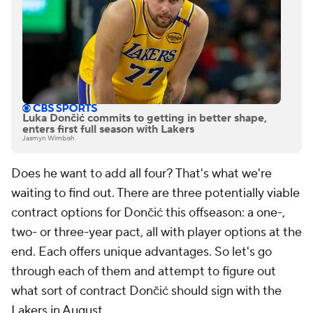
Luka Dončić commits to getting in better shape,
enters first full season with Lakers
Jasmyn Wimbish
Does he want to add all four? That's what we're
waiting to find out. There are three potentially viable
contract options for Dončić this offseason: a one-,
two- or three-year pact, all with player options at the
end. Each offers unique advantages. So let's go
through each of them and attempt to figure out
what sort of contract Dončić should sign with the
Lakers in August.