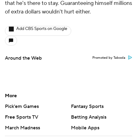
that he's there to stay. Guaranteeing himself millions
of extra dollars wouldn't hurt either.
Add CBS Sports on Google
Around the Web
Promoted by Taboola
More
Pick'em Games
Fantasy Sports
Free Sports TV
Betting Analysis
March Madness
Mobile Apps