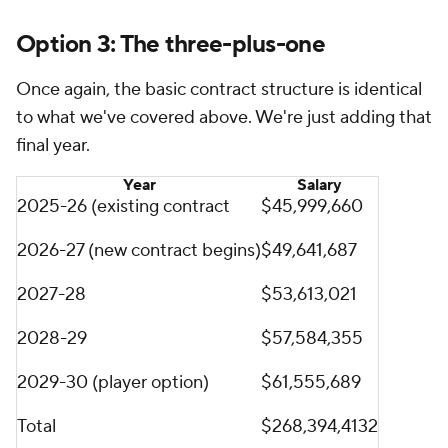
Option 3: The three-plus-one
Once again, the basic contract structure is identical
to what we've covered above. We're just adding that
final year.
Year
Salary
2025-26 (existing contract
$45,999,660
2026-27 (new contract begins)
$49,641,687
2027-28
$53,613,021
2028-29
$57,584,355
2029-30 (player option)
$61,555,689
Total
$268,394,4132