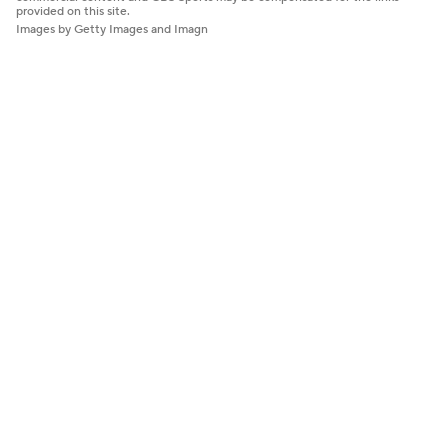
provided on this site.
Images by Getty Images and Imagn