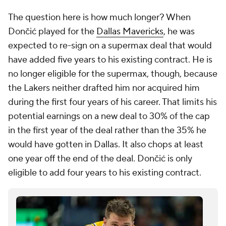
The question here is
how much
longer? When
Dončić played for the
Dallas Mavericks
, he was
expected to re-sign on a supermax deal that would
have added five years to his existing contract. He is
no longer eligible for the supermax, though, because
the Lakers neither drafted him nor acquired him
during the first four years of his career. That limits his
potential earnings on a new deal to 30% of the cap
in the first year of the deal rather than the 35% he
would have gotten in Dallas. It also chops at least
one year off the end of the deal. Dončić is only
eligible to add four years to his existing contract.