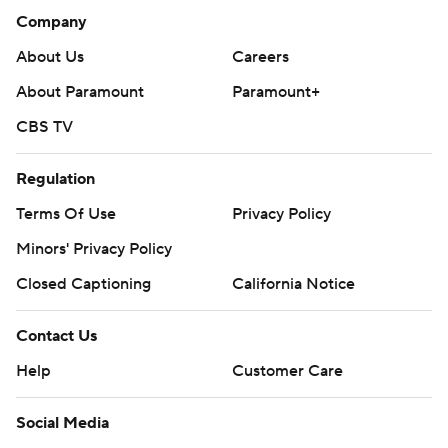
Company
About Us
Careers
About Paramount
Paramount+
CBS TV
Regulation
Terms Of Use
Privacy Policy
Minors' Privacy Policy
Closed Captioning
California Notice
Contact Us
Help
Customer Care
Social Media