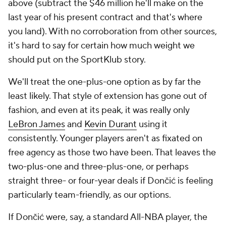
above (subtract the $46 million he'll make on the
last year of his present contract and that's where
you land). With no corroboration from other sources,
it's hard to say for certain how much weight we
should put on the SportKlub story.
We'll treat the one-plus-one option as by far the
least likely. That style of extension has gone out of
fashion, and even at its peak, it was really only
LeBron James
and
Kevin Durant
using it
consistently. Younger players aren't as fixated on
free agency as those two have been. That leaves the
two-plus-one and three-plus-one, or perhaps
straight three- or four-year deals if Dončić is feeling
particularly team-friendly, as our options.
If Dončić were, say, a standard All-NBA player, the