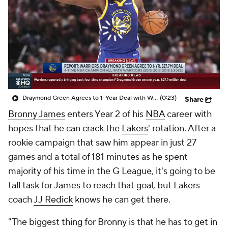
Draymond Green Agrees to 1-Year Deal with Warriors
(0:23)
Share
Bronny James
enters Year 2 of his
NBA
career with
hopes that he can crack the
Lakers
' rotation. After a
rookie campaign that saw him appear in just 27
games and a total of 181 minutes as he spent
majority of his time in the G League, it's going to be
tall task for James to reach that goal, but Lakers
coach
JJ Redick
knows he can get there.
"The biggest thing for Bronny is that he has to get in