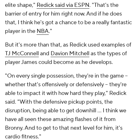
elite shape,"
Redick said via ESPN
. "That's the
barrier of entry for him right now. And if he does
that, I think he's got a chance to be a really fantastic
player in the
NBA
."
But it's more than that, as Redick used examples of
TJ McConnell
and
Davion Mitchell
as the types of
player James could become as he develops.
"On every single possession, they're in the game --
whether that's offensively or defensively -- they're
able to impact it with how hard they play," Redick
said. "With the defensive pickup points, the
disruption, being able to get downhill ... I think we
have all seen these amazing flashes of it from
Bronny. And to get to that next level for him, it's
cardio fitness."