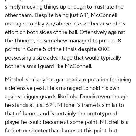
simply mucking things up enough to frustrate the
other team. Despite being just 6'1", McConnell
manages to play way above his size because of his
effort on both sides of the ball. Offensively against
the
Thunder
, he somehow managed to put up 18
points in Game 5 of the Finals despite OKC
possessing a size advantage that would typically
bother a small guard like McConnell.
Mitchell similarly has garnered a reputation for being
a defensive pest. He's managed to hold his own
against bigger guards like
Luka Doncic
even though
he stands at just 6'2". Mitchell's frame is similar to
that of James, and is certainly the prototype of
player he could become at some point. Mitchell is a
far better shooter than James at this point, but