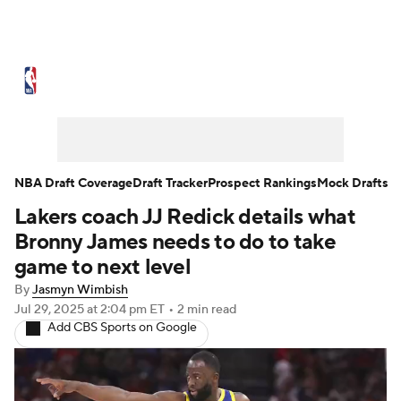
NBA News
Scores
Schedule
Standings
Stats
Teams
Expert Picks
Odds
Picks
Props
NBA Draft Coverage
Draft Tracker
Prospect Rankings
Mock Drafts
Lakers coach JJ Redick details what
NBA Draft
Video
Injuries
Bronny James needs to do to take
Transactions
Players
Power Rankings
game to next level
By
Jasmyn Wimbish
NBA Betting
NBA Shop
Jul 29, 2025
at 2:04 pm ET
•
2 min read
Add CBS Sports on Google