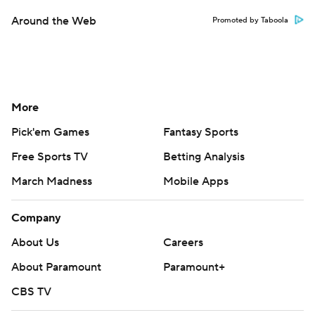
Around the Web
Promoted by Taboola
More
Pick'em Games
Fantasy Sports
Free Sports TV
Betting Analysis
March Madness
Mobile Apps
Company
About Us
Careers
About Paramount
Paramount+
CBS TV