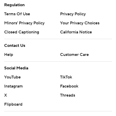
Regulation
Terms Of Use
Privacy Policy
Minors' Privacy Policy
Your Privacy Choices
Closed Captioning
California Notice
Contact Us
Help
Customer Care
Social Media
YouTube
TikTok
Instagram
Facebook
X
Threads
Flipboard