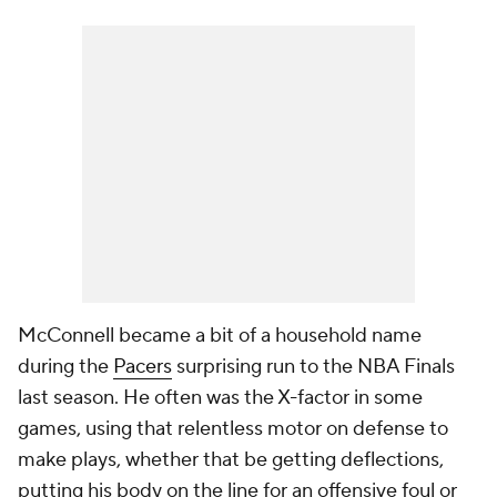
McConnell became a bit of a household name
during the
Pacers
surprising run to the NBA Finals
last season. He often was the X-factor in some
games, using that relentless motor on defense to
make plays, whether that be getting deflections,
putting his body on the line for an offensive foul or