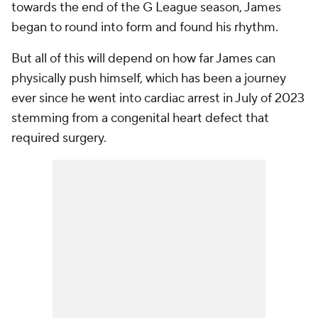
towards the end of the G League season, James
began to round into form and found his rhythm.
But all of this will depend on how far James can
physically push himself, which has been a journey
ever since he went into cardiac arrest in July of 2023
stemming from a congenital heart defect that
required surgery.