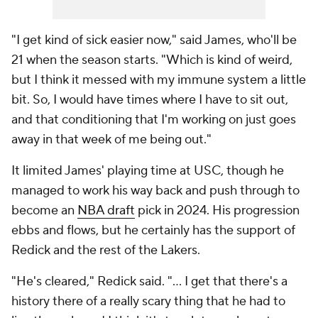
"I get kind of sick easier now," said James, who'll be
21 when the season starts. "Which is kind of weird,
but I think it messed with my immune system a little
bit. So, I would have times where I have to sit out,
and that conditioning that I'm working on just goes
away in that week of me being out."
It limited James' playing time at USC, though he
managed to work his way back and push through to
become an
NBA draft
pick in 2024. His progression
ebbs and flows, but he certainly has the support of
Redick and the rest of the Lakers.
"He's cleared," Redick said. "... I get that there's a
history there of a really scary thing that he had to