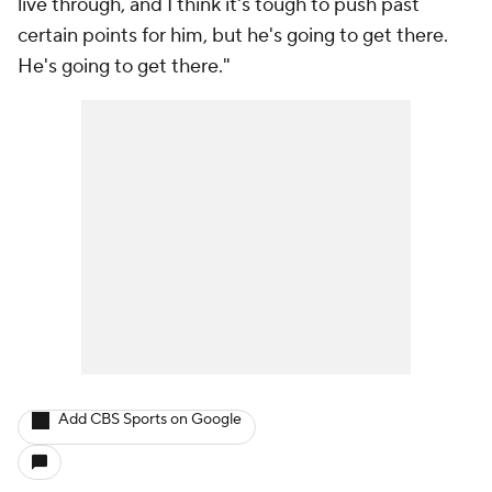
live through, and I think it's tough to push past
certain points for him, but he's going to get there.
He's going to get there."
Add CBS Sports on Google