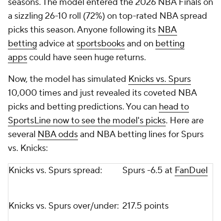
seasons. The model entered the 2026 NBA Finals on
a sizzling 26-10 roll (72%) on top-rated NBA spread
picks this season. Anyone following its
NBA
betting
advice at
sportsbooks
and on
betting
apps
could have seen huge returns.
Now, the model has simulated
Knicks vs. Spurs
10,000 times and just revealed its coveted NBA
picks and betting predictions. You can
head to
SportsLine now to see the model's picks
. Here are
several
NBA odds
and NBA betting lines for Spurs
vs. Knicks:
Knicks vs. Spurs spread:
Spurs -6.5 at
FanDuel
Knicks vs. Spurs over/under:
217.5 points