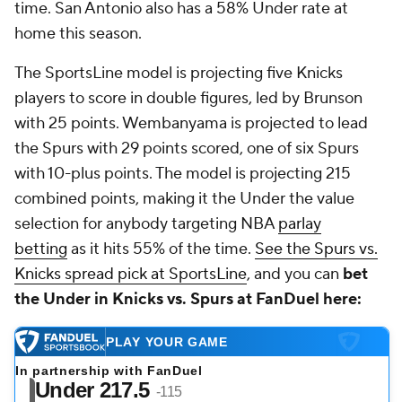
time. San Antonio also has a 58% Under rate at
home this season.
The SportsLine model is projecting five Knicks
players to score in double figures, led by Brunson
with 25 points. Wembanyama is projected to lead
the Spurs with 29 points scored, one of six Spurs
with 10-plus points. The model is projecting 215
combined points, making it the Under the value
selection for anybody targeting NBA
parlay
betting
as it hits 55% of the time.
See the Spurs vs.
Knicks spread pick at SportsLine
, and you can
bet
the Under in Knicks vs. Spurs at FanDuel here: