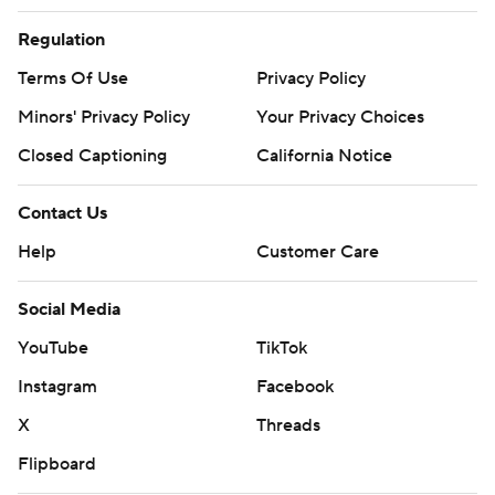
Regulation
Terms Of Use
Privacy Policy
Minors' Privacy Policy
Your Privacy Choices
Closed Captioning
California Notice
Contact Us
Help
Customer Care
Social Media
YouTube
TikTok
Instagram
Facebook
X
Threads
Flipboard