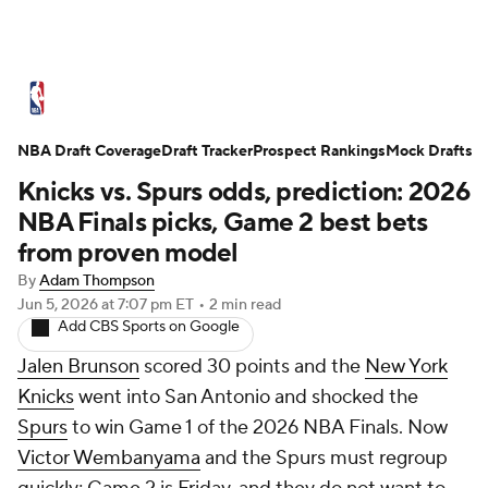
NBA News
Scores
Schedule
NBA Draft Coverage
Standings
Draft Tracker
Stats
Teams
Prospect Rankings
Expert Picks
Mock Drafts
Knicks vs. Spurs odds, prediction: 2026
Odds
Picks
Props
NBA Draft
NBA Finals picks, Game 2 best bets
from proven model
Video
Injuries
Transactions
Players
By
Adam Thompson
Jun 5, 2026
at 7:07 pm ET
•
2 min read
Power Rankings
NBA Betting
Add CBS Sports on Google
Jalen Brunson
scored 30 points and the
New York
NBA Shop
Knicks
went into San Antonio and shocked the
Spurs
to win Game 1 of the 2026 NBA Finals. Now
Victor Wembanyama
and the Spurs must regroup