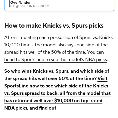
How to make Knicks vs. Spurs picks
After simulating each possession of Spurs vs. Knicks
10,000 times, the model also says one side of the
spread hits well of the 50% of the time.
You can
head to SportsLine to see the model's NBA picks
.
So who wins Knicks vs. Spurs, and which side of
the spread hits well over 50% of the time?
Visit
SportsLine now to see which side of the Knicks
vs. Spurs spread to back, all from the model that
has returned well over $10,000 on top-rated
NBA picks
, and find out.