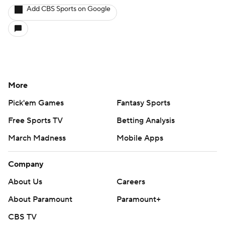
Add CBS Sports on Google
More
Pick'em Games
Fantasy Sports
Free Sports TV
Betting Analysis
March Madness
Mobile Apps
Company
About Us
Careers
About Paramount
Paramount+
CBS TV