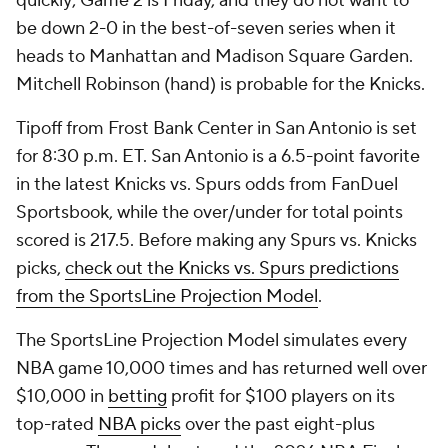
quickly; Game 2 is Friday, and they do not want to
be down 2-0 in the best-of-seven series when it
heads to Manhattan and Madison Square Garden.
Mitchell Robinson (hand) is probable for the Knicks.
Tipoff from Frost Bank Center in San Antonio is set
for 8:30 p.m. ET. San Antonio is a 6.5-point favorite
in the latest Knicks vs. Spurs odds from FanDuel
Sportsbook, while the over/under for total points
scored is 217.5. Before making any Spurs vs. Knicks
picks,
check out the Knicks vs. Spurs predictions
from the SportsLine Projection Model
.
The SportsLine Projection Model simulates every
NBA game 10,000 times and has returned well over
$10,000 in
betting
profit for $100 players on its
top-rated
NBA picks
over the past eight-plus