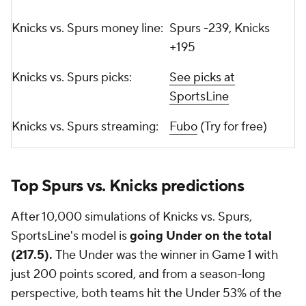
Knicks vs. Spurs money line:
Spurs -239, Knicks
+195
Knicks vs. Spurs picks:
See picks at
SportsLine
Knicks vs. Spurs streaming:
Fubo
(Try for free)
Top Spurs vs. Knicks predictions
After 10,000 simulations of Knicks vs. Spurs,
SportsLine's model is
going Under on the total
(217.5).
The Under was the winner in Game 1 with
just 200 points scored, and from a season-long
perspective, both teams hit the Under 53% of the