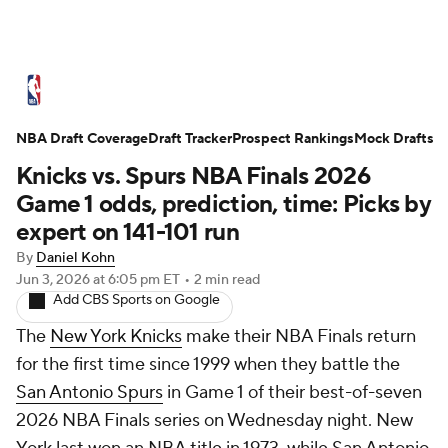
NBA News
Scores
Schedule
NBA Draft Coverage
Standings
Draft Tracker
Stats
Teams
Prospect Rankings
Expert Picks
Mock Drafts
Knicks vs. Spurs NBA Finals 2026
Odds
Picks
Props
NBA Draft
Game 1 odds, prediction, time: Picks by
expert on 141-101 run
Video
Injuries
Transactions
Players
By
Daniel Kohn
Jun 3, 2026
at 6:05 pm ET
•
2 min read
Power Rankings
NBA Betting
Add CBS Sports on Google
The
New York Knicks
make their NBA Finals return
NBA Shop
for the first time since 1999 when they battle the
San Antonio Spurs
in Game 1 of their best-of-seven
2026 NBA Finals series on Wednesday night. New