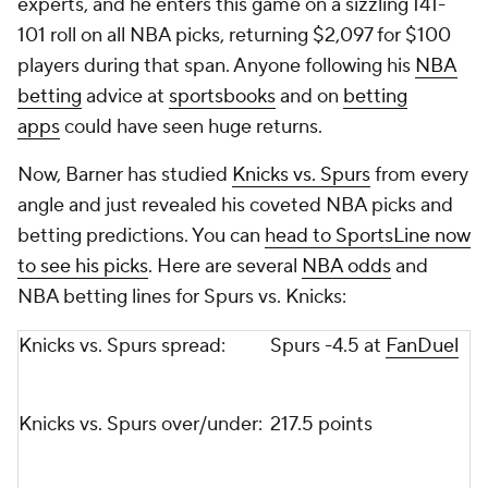
experts, and he enters this game on a sizzling 141-
101 roll on all NBA picks, returning $2,097 for $100
players during that span. Anyone following his
NBA
betting
advice at
sportsbooks
and on
betting
apps
could have seen huge returns.
Now, Barner has studied
Knicks vs. Spurs
from every
angle and just revealed his coveted NBA picks and
betting predictions. You can
head to SportsLine now
to see his picks
. Here are several
NBA odds
and
NBA betting lines for Spurs vs. Knicks:
Knicks vs. Spurs spread:
Spurs -4.5 at
FanDuel
Knicks vs. Spurs over/under:
217.5 points