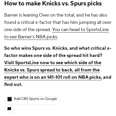
How to make Knicks vs. Spurs picks
Barner is leaning Over on the total, and he has also
found a critical x-factor that has him jumping all over
one side of the spread.
You can head to SportsLine
to see Barner's NBA picks
.
So who wins Spurs vs. Knicks, and what critical x-
factor makes one side of the spread hit hard?
Visit SportsLine now to see which side of the
Knicks vs. Spurs spread to back, all from the
expert who is on an 141-101 roll on NBA picks,
and
find out.
Add CBS Sports on Google