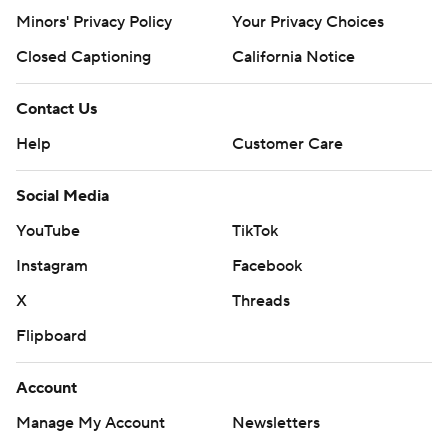
Minors' Privacy Policy
Your Privacy Choices
Closed Captioning
California Notice
Contact Us
Help
Customer Care
Social Media
YouTube
TikTok
Instagram
Facebook
X
Threads
Flipboard
Account
Manage My Account
Newsletters