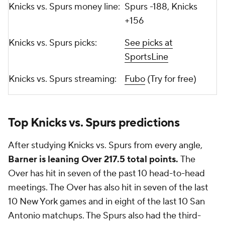
Knicks vs. Spurs money line:
Spurs -188, Knicks
+156
Knicks vs. Spurs picks:
See picks at
SportsLine
Knicks vs. Spurs streaming:
Fubo
(Try for free)
Top Knicks vs. Spurs predictions
After studying Knicks vs. Spurs from every angle,
Barner is leaning Over 217.5 total points.
The
Over has hit in seven of the past 10 head-to-head
meetings. The Over has also hit in seven of the last
10 New York games and in eight of the last 10 San
Antonio matchups. The Spurs also had the third-