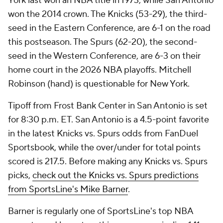
York last won an NBA title in 1973, while San Antonio
won the 2014 crown. The Knicks (53-29), the third-
seed in the Eastern Conference, are 6-1 on the road
this postseason. The Spurs (62-20), the second-
seed in the Western Conference, are 6-3 on their
home court in the 2026 NBA playoffs. Mitchell
Robinson (hand) is questionable for New York.
Tipoff from Frost Bank Center in San Antonio is set
for 8:30 p.m. ET. San Antonio is a 4.5-point favorite
in the latest Knicks vs. Spurs odds from FanDuel
Sportsbook, while the over/under for total points
scored is 217.5. Before making any Knicks vs. Spurs
picks,
check out the Knicks vs. Spurs predictions
from SportsLine's Mike Barner
.
Barner is regularly one of SportsLine's top NBA