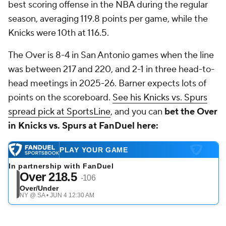
best scoring offense in the NBA during the regular
season, averaging 119.8 points per game, while the
Knicks were 10th at 116.5.
The Over is 8-4 in San Antonio games when the line
was between 217 and 220, and 2-1 in three head-to-
head meetings in 2025-26. Barner expects lots of
points on the scoreboard.
See his Knicks vs. Spurs
spread pick at SportsLine
, and you can
bet the Over
in Knicks vs. Spurs at FanDuel here: