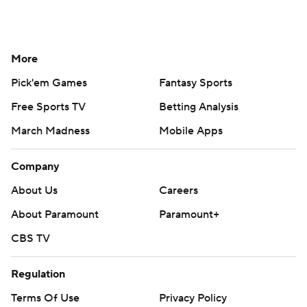
More
Pick'em Games
Fantasy Sports
Free Sports TV
Betting Analysis
March Madness
Mobile Apps
Company
About Us
Careers
About Paramount
Paramount+
CBS TV
Regulation
Terms Of Use
Privacy Policy