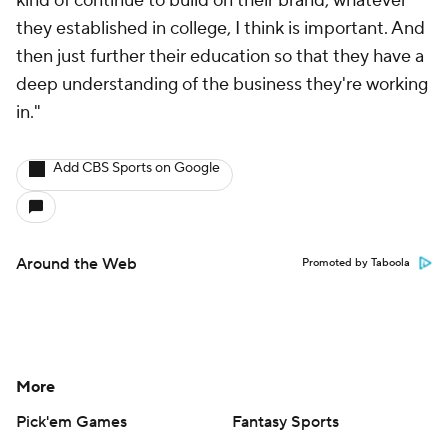
kind of continue to build on their brand, whatever
they established in college, I think is important. And
then just further their education so that they have a
deep understanding of the business they're working
in."
Add CBS Sports on Google
Around the Web
Promoted by Taboola
More
Pick'em Games
Fantasy Sports