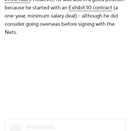
because he started with an
Exhibit 10 contract
(a
one-year, minimum salary deal) -- although he did
consider going overseas before signing with the
Nets.