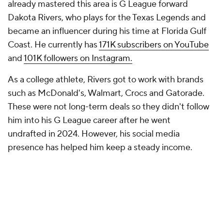
already mastered this area is G League forward
Dakota Rivers, who plays for the Texas Legends and
became an influencer during his time at Florida Gulf
Coast. He currently has
171K subscribers on YouTube
and
101K followers on Instagram.
As a college athlete, Rivers got to work with brands
such as McDonald's, Walmart, Crocs and Gatorade.
These were not long-term deals so they didn't follow
him into his G League career after he went
undrafted in 2024. However, his social media
presence has helped him keep a steady income.