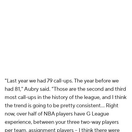
"Last year we had 79 call-ups. The year before we
had 81," Aubry said. "Those are the second and third
most call-ups in the history of the league, and I think
the trend is going to be pretty consistent… Right
now, over half of NBA players have G League
experience, between your three two-way players
per team, assignment players -- I think there were