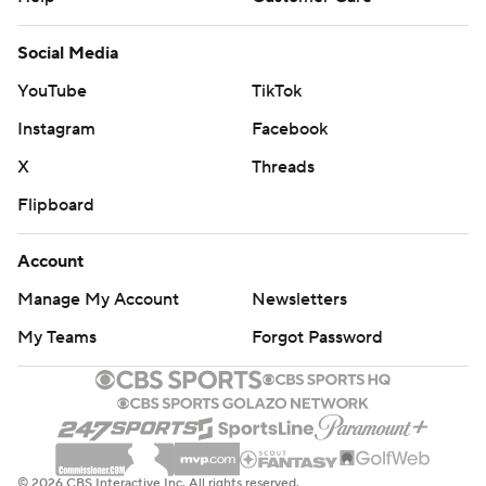
Social Media
YouTube
TikTok
Instagram
Facebook
X
Threads
Flipboard
Account
Manage My Account
Newsletters
My Teams
Forgot Password
© 2026 CBS Interactive Inc. All rights reserved.