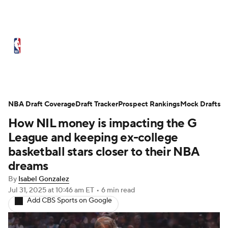
NBA News
Scores
Schedule
Standings
Stats
Teams
Expert Picks
Odds
Picks
Props
NBA Draft Coverage
Draft Tracker
Prospect Rankings
Mock Drafts
How NIL money is impacting the G
NBA Draft
Video
Injuries
League and keeping ex-college
Transactions
Players
Power Rankings
basketball stars closer to their NBA
dreams
NBA Betting
NBA Shop
By
Isabel Gonzalez
Jul 31, 2025
at 10:46 am ET
•
6 min read
Add CBS Sports on Google