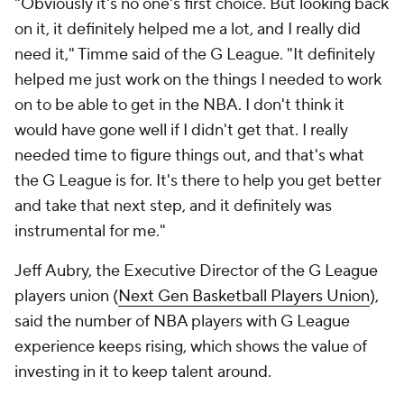
"Obviously it's no one's first choice. But looking back
on it, it definitely helped me a lot, and I really did
need it," Timme said of the G League. "It definitely
helped me just work on the things I needed to work
on to be able to get in the NBA. I don't think it
would have gone well if I didn't get that. I really
needed time to figure things out, and that's what
the G League is for. It's there to help you get better
and take that next step, and it definitely was
instrumental for me."
Jeff
Aubry, the Executive Director of the G League
players union (
Next Gen Basketball Players Union
),
said the number of NBA players with G League
experience keeps rising, which shows the value of
investing in it to keep talent around.