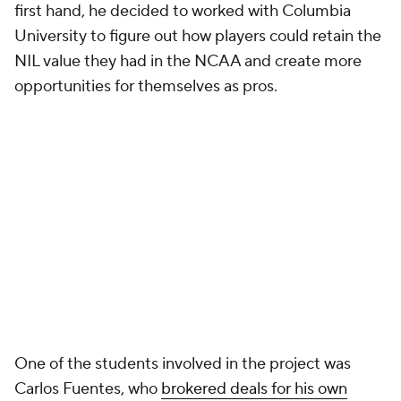
first hand, he decided to worked with Columbia
University to figure out how players could retain the
NIL value they had in the NCAA and create more
opportunities for themselves as pros.
One of the students involved in the project was
Carlos Fuentes, who
brokered deals for his own