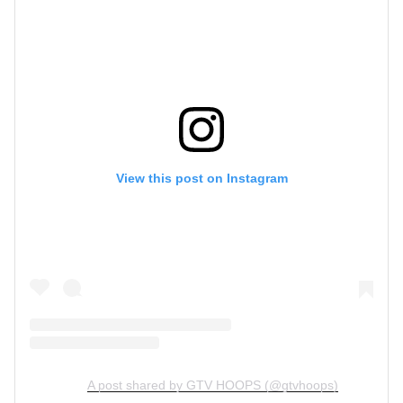
View this post on Instagram
A post shared by GTV HOOPS (@gtvhoops)