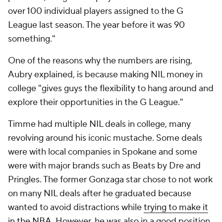
over 100 individual players assigned to the G
League last season. The year before it was 90
something."
One of the reasons why the numbers are rising,
Aubry explained, is because making NIL money in
college "gives guys the flexibility to hang around and
explore their opportunities in the G League."
Timme had multiple NIL deals in college, many
revolving around his iconic mustache. Some deals
were with local companies in Spokane and some
were with major brands such as Beats by Dre and
Pringles. The former Gonzaga star chose to not work
on many NIL deals after he graduated because
wanted to avoid distractions while
trying to make it
in the NBA
. However, he was also in a good position