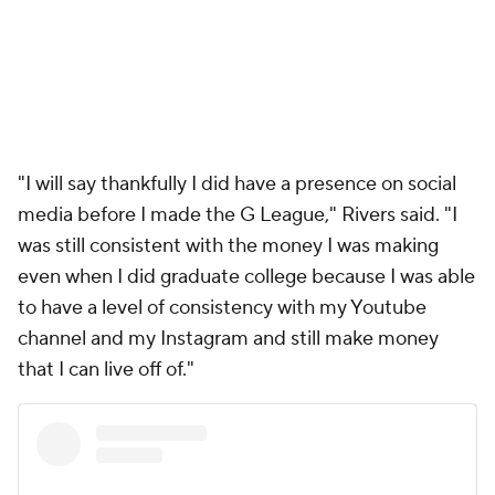
"I will say thankfully I did have a presence on social
media before I made the G League," Rivers said. "I
was still consistent with the money I was making
even when I did graduate college because I was able
to have a level of consistency with my Youtube
channel and my Instagram and still make money
that I can live off of."