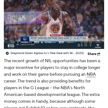
Draymond Green Agrees to 1-Year Deal with Warriors
(0:23)
Share
The recent growth of NIL opportunities has been a
major incentive for players to stay in college longer
and work on their game before pursuing an
NBA
career. The trend is also providing benefits for
players in the G League -- the NBA's North
American-based developmental league. The extra
money comes in handy, because although some