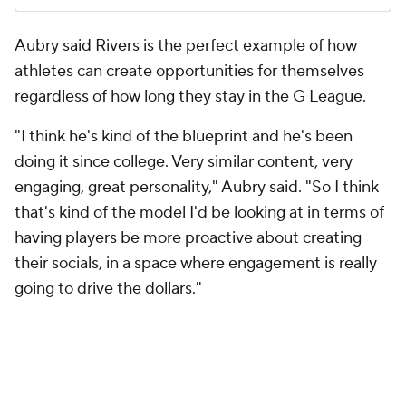
Aubry said Rivers is the perfect example of how
athletes can create opportunities for themselves
regardless of how long they stay in the G League.
"I think he's kind of the blueprint and he's been
doing it since college. Very similar content, very
engaging, great personality," Aubry said. "So I think
that's kind of the model I'd be looking at in terms of
having players be more proactive about creating
their socials, in a space where engagement is really
going to drive the dollars."