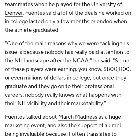
teammates when he played for the University of
Denver
. Fuentes said a lot of the deals he worked on
in college lasted only a few months or ended when
the athlete graduated.
"One of the main reasons why we were tackling this
issue is because nobody has really paid attention to
the NIL landscape after the NCAA," he said. "Some
of these players were earning, you know, $800,000,
or even millions of dollars in college, but once they
graduate and they go on to their professional
careers, nobody really knows what happens with
their NIL visibility and their marketability."
Fuentes talked about
March Madness
as a huge
marketing event, and also the support of alumni
being invaluable because it often translates to