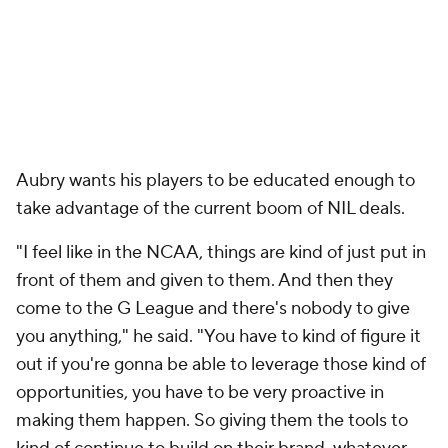
Aubry wants his players to be educated enough to
take advantage of the current boom of NIL deals.
"I feel like in the NCAA, things are kind of just put in
front of them and given to them. And then they
come to the G League and there's nobody to give
you anything," he said. "You have to kind of figure it
out if you're gonna be able to leverage those kind of
opportunities, you have to be very proactive in
making them happen. So giving them the tools to