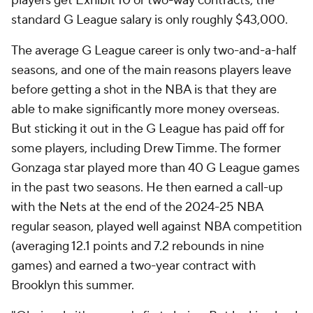
players get Exhibit 10 or two-way contracts, the
standard G League salary is only roughly $43,000.
The average G League career is only two-and-a-half
seasons, and one of the main reasons players leave
before getting a shot in the NBA is that they are
able to make significantly more money overseas.
But sticking it out in the G League has paid off for
some players, including Drew Timme. The former
Gonzaga star played more than 40 G League games
in the past two seasons. He then earned a call-up
with the Nets at the end of the 2024-25 NBA
regular season, played well against NBA competition
(averaging 12.1 points and 7.2 rebounds in nine
games) and earned a two-year contract with
Brooklyn this summer.