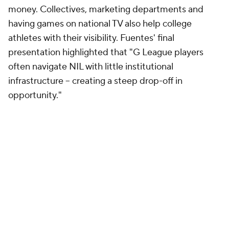
money. Collectives, marketing departments and
having games on national TV also help college
athletes with their visibility. Fuentes' final
presentation highlighted that "G League players
often navigate NIL with little institutional
infrastructure -- creating a steep drop-off in
opportunity."