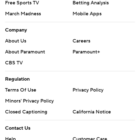
Free Sports TV
Betting Analysis
March Madness
Mobile Apps
Company
About Us
Careers
About Paramount
Paramount+
CBS TV
Regulation
Terms Of Use
Privacy Policy
Minors' Privacy Policy
Closed Captioning
California Notice
Contact Us
Help
Customer Care