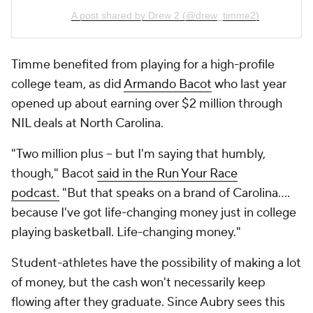
A post shared by Drew 2 (@drew_timme2)
Timme benefited from playing for a high-profile
college team, as did
Armando Bacot
who last year
opened up about earning over $2 million through
NIL deals at North Carolina.
"Two million plus -- but I'm saying that humbly,
though," Bacot
said in the Run Your Race
podcast.
"But that speaks on a brand of Carolina....
because I've got life-changing money just in college
playing basketball. Life-changing money."
Student-athletes have the possibility of making a lot
of money, but the cash won't necessarily keep
flowing after they graduate. Since Aubry sees this