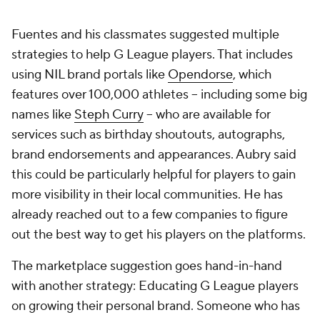
Fuentes and his classmates suggested multiple
strategies to help G League players. That includes
using NIL brand portals like
Opendorse
, which
features over 100,000 athletes -- including some big
names like
Steph Curry
-- who are available for
services such as birthday shoutouts, autographs,
brand endorsements and appearances. Aubry said
this could be particularly helpful for players to gain
more visibility in their local communities. He has
already reached out to a few companies to figure
out the best way to get his players on the platforms.
The marketplace suggestion goes hand-in-hand
with another strategy: Educating G League players
on growing their personal brand. Someone who has