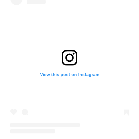
View this post on Instagram