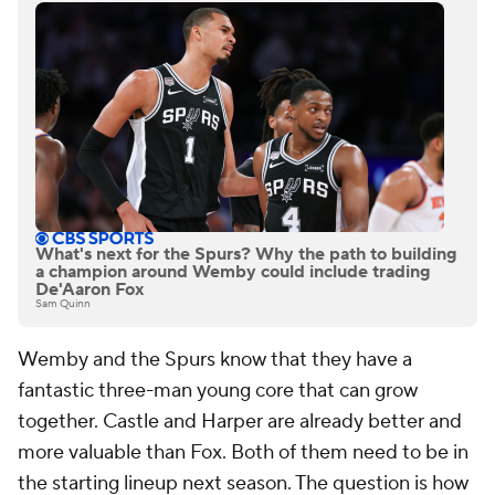
What's next for the Spurs? Why the path to building
a champion around Wemby could include trading
De'Aaron Fox
Sam Quinn
Wemby and the Spurs know that they have a
fantastic three-man young core that can grow
together. Castle and Harper are already better and
more valuable than Fox. Both of them need to be in
the starting lineup next season. The question is how