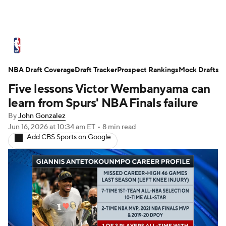
NBA News
Scores
Schedule
NBA Draft Coverage
Standings
Draft Tracker
Stats
Teams
Prospect Rankings
Mock Drafts
Five lessons Victor Wembanyama can
Expert Picks
Odds
Picks
Props
learn from Spurs' NBA Finals failure
By
John Gonzalez
NBA Draft
Video
Injuries
Jun 16, 2026
at 10:34 am ET
•
8 min read
Add CBS Sports on Google
Transactions
Players
Power Rankings
NBA Betting
NBA Shop