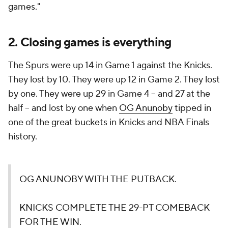
games."
2. Closing games is everything
The Spurs were up 14 in Game 1 against the Knicks.
They lost by 10. They were up 12 in Game 2. They lost
by one. They were up 29 in Game 4 -- and 27 at the
half -- and lost by one when
OG Anunoby
tipped in
one of the great buckets in Knicks and NBA Finals
history.
OG ANUNOBY WITH THE PUTBACK.
KNICKS COMPLETE THE 29-PT COMEBACK
FOR THE WIN.