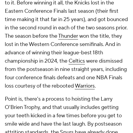
to it. Before winning it all, the Knicks lost in the
Eastern Conference Finals last season (their first
time making it that far in 25 years), and got bounced
in the second round in each of the two seasons prior.
The season before the
Thunder
won the title, they
lost in the Western Conference semifinals. And in
advance of winning their league-best 18th
championship in 2024, the
Celtics
were dismissed
from the postseason in nine straight years, including
four conference finals defeats and one NBA Finals
loss courtesy of the rebooted
Warriors
.
Point is, there's a process to hoisting the Larry
O'Brien Trophy, and that usually includes getting
your teeth kicked in a few times before you get to
smile wide and have the last laugh. By postseason
attrition standards, the Spurs have already done