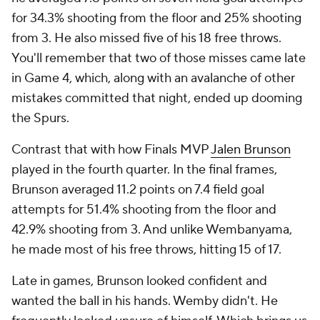
for 34.3% shooting from the floor and 25% shooting
from 3. He also missed five of his 18 free throws.
You'll remember that two of those misses came late
in Game 4, which, along with an avalanche of other
mistakes committed that night, ended up dooming
the Spurs.
Contrast that with how Finals MVP
Jalen Brunson
played in the fourth quarter. In the final frames,
Brunson averaged 11.2 points on 7.4 field goal
attempts for 51.4% shooting from the floor and
42.9% shooting from 3. And unlike Wembanyama,
he made most of his free throws, hitting 15 of 17.
Late in games, Brunson looked confident and
wanted the ball in his hands. Wemby didn't. He