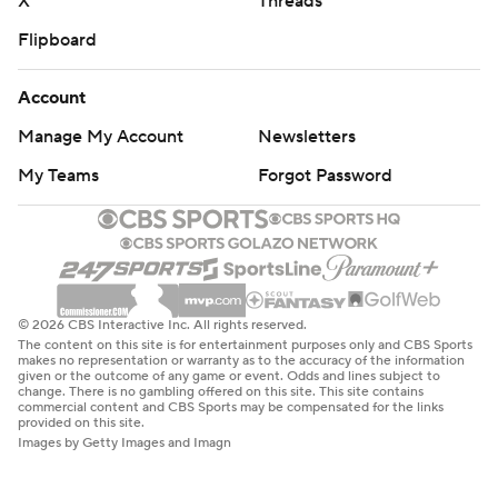
X
Threads
Flipboard
Account
Manage My Account
Newsletters
My Teams
Forgot Password
© 2026 CBS Interactive Inc. All rights reserved.
The content on this site is for entertainment purposes only and CBS Sports
makes no representation or warranty as to the accuracy of the information
given or the outcome of any game or event. Odds and lines subject to
change. There is no gambling offered on this site. This site contains
commercial content and CBS Sports may be compensated for the links
provided on this site.
Images by Getty Images and Imagn