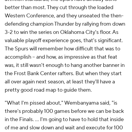
better than most. They cut through the loaded
Western Conference, and they unseated the then-
defending champion Thunder by rallying from down
3-2 to win the series on Oklahoma City's floor. As
valuable playoff experience goes, that's significant.
The Spurs will remember how difficult that was to
accomplish -- and how, as impressive as that feat
was, it still wasn't enough to hang another banner in
the Frost Bank Center rafters. But when they start
all over again next season, at least they'll have a
pretty good road map to guide them.
"What I'm pissed about," Wembanyama said, "is
there's probably 100 games before we can be back
in the Finals. ... I'm going to have to hold that inside
of me and slow down and wait and execute for 100