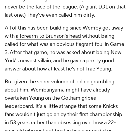
never be the face of the league. (A giant LOL on that
last one.) They've even called him dirty.
All of this has been building since Wemby got away
with
a forearm to Brunson's head
without being
called for what was an obvious flagrant foul in Game
3. After that game, he was asked about being New
York's newest villain, and he gave
a pretty good
answer
about how at least he's not
Trae Young
.
But given the sheer volume of online grumbling
about him, Wembanyama might have already
overtaken Young on the Gotham gripes
leaderboard. It's a little strange that some Knicks
fans wouldn't just go enjoy their first championship
in 53 years rather than obsessing over how a 22-
year-old who just got beat in five games did or