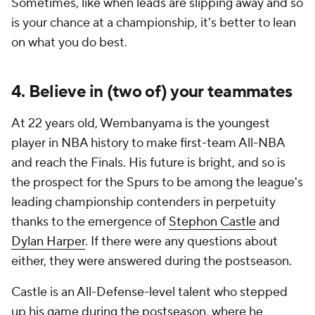
Sometimes, like when leads are slipping away and so
is your chance at a championship, it's better to lean
on what you do best.
4. Believe in (two of) your teammates
At 22 years old, Wembanyama is the youngest
player in NBA history to make first-team All-NBA
and reach the Finals. His future is bright, and so is
the prospect for the Spurs to be among the league's
leading championship contenders in perpetuity
thanks to the emergence of
Stephon Castle
and
Dylan Harper
. If there were any questions about
either, they were answered during the postseason.
Castle is an All-Defense-level talent who stepped
up his game during the postseason, where he