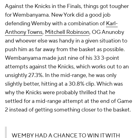
Against the Knicks in the Finals, things got tougher
for Wembanyama. New York did a good job
defending Wemby with a combination of
Karl-
Anthony Towns
,
Mitchell Robinson
, OG Anunoby
and whoever else was handy in a given situation to
push him as far away from the basket as possible.
Wembanyama made just nine of his 33 3-point
attempts against the Knicks, which works out to an
unsightly 27.3%. In the mid-range, he was only
slightly better, hitting at a 30.8% clip. Which was
why the Knicks were probably thrilled that he
settled for a mid-range attempt at the end of Game
2 instead of getting something closer to the basket.
WEMBY HAD A CHANCE TO WIN IT WITH