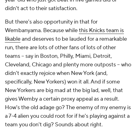
didn't act to their satisfaction.
But there's also opportunity in that for
Wembanyama. Because while
this Knicks team is
likable
and deserves to be lauded for a remarkable
run, there are lots of other fans of lots of other
teams -- say in Boston, Philly, Miami, Detroit,
Cleveland, Chicago and plenty more outposts -- who
didn't exactly rejoice when New York (and,
specifically, New Yorkers) won it all. And if some
New Yorkers are big mad at the big lad, well, that
gives Wemby a certain proxy appeal as a result.
How's the old adage go? The enemy of my enemy is
a 7-4 alien you could root for if he's playing against a
team you don't dig? Sounds about right.