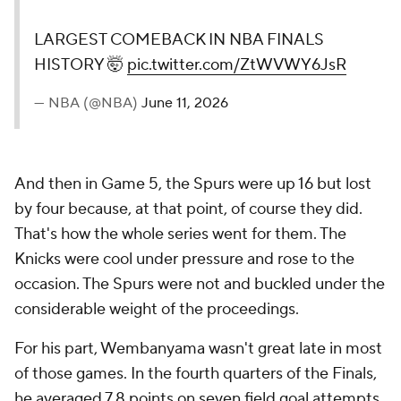
LARGEST COMEBACK IN NBA FINALS
HISTORY 🤯
pic.twitter.com/ZtWVWY6JsR
— NBA (@NBA)
June 11, 2026
And then in Game 5, the Spurs were up 16 but lost
by four because, at that point, of course they did.
That's how the whole series went for them. The
Knicks were cool under pressure and rose to the
occasion. The Spurs were not and buckled under the
considerable weight of the proceedings.
For his part, Wembanyama wasn't great late in most
of those games. In the fourth quarters of the Finals,
he averaged 7.8 points on seven field goal attempts