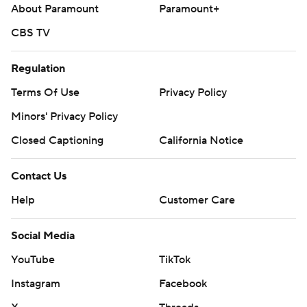
About Paramount
Paramount+
CBS TV
Regulation
Terms Of Use
Privacy Policy
Minors' Privacy Policy
Closed Captioning
California Notice
Contact Us
Help
Customer Care
Social Media
YouTube
TikTok
Instagram
Facebook