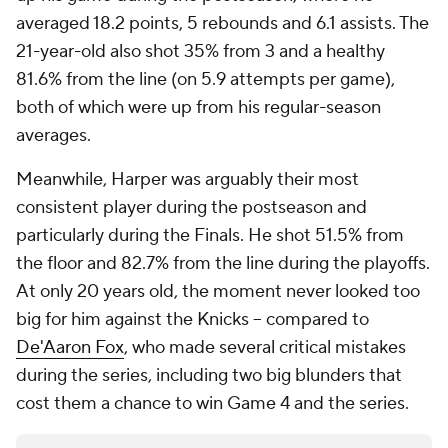
averaged 18.2 points, 5 rebounds and 6.1 assists. The
21-year-old also shot 35% from 3 and a healthy
81.6% from the line (on 5.9 attempts per game),
both of which were up from his regular-season
averages.
Meanwhile, Harper was arguably their most
consistent player during the postseason and
particularly during the Finals. He shot 51.5% from
the floor and 82.7% from the line during the playoffs.
At only 20 years old, the moment never looked too
big for him against the Knicks -- compared to
De'Aaron Fox
, who made several critical mistakes
during the series, including two big blunders that
cost them a chance to win Game 4 and the series.