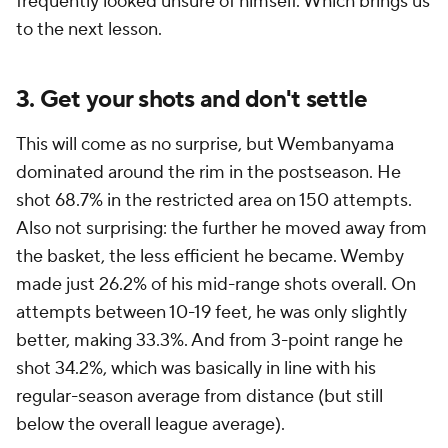
frequently looked unsure of himself. Which brings us
to the next lesson.
3. Get your shots and don't settle
This will come as no surprise, but Wembanyama
dominated around the rim in the postseason. He
shot 68.7% in the restricted area on 150 attempts.
Also not surprising: the further he moved away from
the basket, the less efficient he became. Wemby
made just 26.2% of his mid-range shots overall. On
attempts between 10-19 feet, he was only slightly
better, making 33.3%. And from 3-point range he
shot 34.2%, which was basically in line with his
regular-season average from distance (but still
below the overall league average).