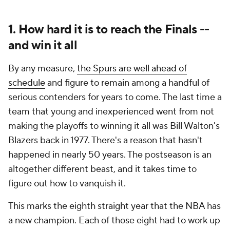
1. How hard it is to reach the Finals --
and win it all
By any measure,
the Spurs are well ahead of
schedule
and figure to remain among a handful of
serious contenders for years to come. The last time a
team that young and inexperienced went from not
making the playoffs to winning it all was Bill Walton's
Blazers back in 1977. There's a reason that hasn't
happened in nearly 50 years. The postseason is an
altogether different beast, and it takes time to
figure out how to vanquish it.
This marks the eighth straight year that the NBA has
a new champion. Each of those eight had to work up