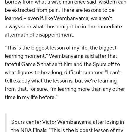
borrow from what
a wise man once said
, wisdom can
be extracted from pain. There are lessons to be
learned -- even if, like Wembanyama, we aren't
always sure what those might be in the immediate
aftermath of disappointment.
"This is the biggest lesson of my life, the biggest
learning moment," Wembanyama said after that
fateful Game 5 that sent him and the Spurs off to
what figures to be a long, difficult summer. "I can't
tell exactly what the lesson is, but we're learning
from that, for sure. I'm learning more than any other
time in my life before."
Spurs center Victor Wembanyama after losing in
the NBA Finals: “This is the biggest lesson of my