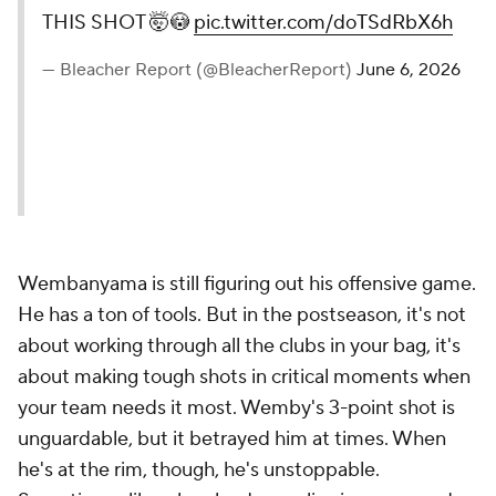
THIS SHOT 🤯😳
pic.twitter.com/doTSdRbX6h
— Bleacher Report (@BleacherReport)
June 6, 2026
Wembanyama is still figuring out his offensive game.
He has a ton of tools. But in the postseason, it's not
about working through all the clubs in your bag, it's
about making tough shots in critical moments when
your team needs it most. Wemby's 3-point shot is
unguardable, but it betrayed him at times. When
he's at the rim, though, he's unstoppable.