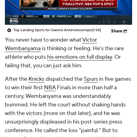
Top Landing Spots for Giannis Antetokounmpo
(1:34)
Share
You never have to wonder what
Victor
Wembanyama
is thinking or feeling. He's the rare
athlete who puts
his emotions on full display
. Or
failing that, you can just ask him.
After the
Knicks
dispatched the
Spurs
in five games
to win their first
NBA
Finals in more than half a
century, Wembanyama was understandably
bummed. He left the court without shaking hands
with the victors (more on that later), and he was
unsurprisingly displeased in his post-series press
conference. He called the loss "painful." But to