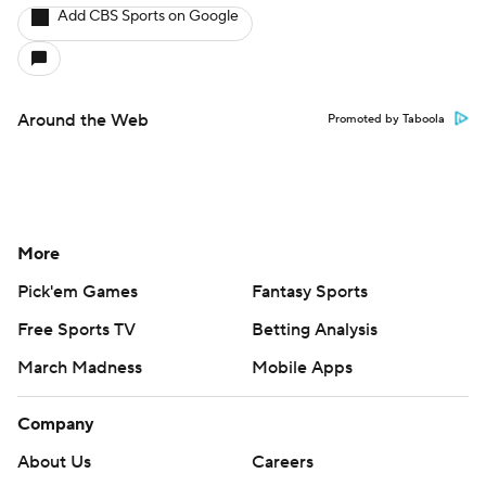
Add CBS Sports on Google
Around the Web
Promoted by Taboola
More
Pick'em Games
Fantasy Sports
Free Sports TV
Betting Analysis
March Madness
Mobile Apps
Company
About Us
Careers