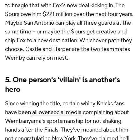
to finagle that with Fox's new deal kicking in. The
Spurs owe him $221 million over the next four years.
Maybe San Antonio can play all three guards at the
same time -- or maybe the Spurs get creative and
ship Fox to a new destination. Whichever path they
choose, Castle and Harper are the two teammates
Wemby can rely on most.
5. One person's 'villain' is another's
hero
Since winning the title, certain
whiny Knicks fans
have been
all over social media
complaining about
Wembanyama's sportsmanship for not shaking
hands after the Finals. They've moaned about him
not congratulating New York. They've claimed he'll