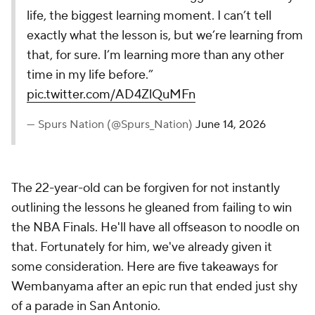
life, the biggest learning moment. I can’t tell
exactly what the lesson is, but we’re learning from
that, for sure. I’m learning more than any other
time in my life before.”
pic.twitter.com/AD4ZlQuMFn
— Spurs Nation (@Spurs_Nation)
June 14, 2026
The 22-year-old can be forgiven for not instantly
outlining the lessons he gleaned from failing to win
the NBA Finals. He'll have all offseason to noodle on
that. Fortunately for him, we've already given it
some consideration. Here are five takeaways for
Wembanyama after an epic run that ended just shy
of a parade in San Antonio.