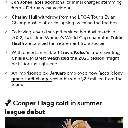
Jon Jones
faces additional criminal charges
stemming
from a February car accident.
Charley Hull
withdrew
from the LPGA Tour's Evian
Championship after collapsing twice on the tee box.
Following several surgeries since her final match in
2022, two-time Women's World Cup champion
Tobin
Heath
announced her retirement
from soccer.
With uncertainty about
Travis Kelce's
future swirling,
Chiefs
GM
Brett Veach
said
the 2025 season "might
be it" for the tight end.
An imprisoned ex-
Jaguars
employee
now faces felony
grand theft charges
after he stole $22 million from the
team.
🏀 Cooper Flagg cold in summer
league debut