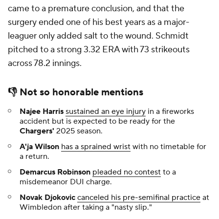
came to a premature conclusion, and that the
surgery ended one of his best years as a major-
leaguer only added salt to the wound. Schmidt
pitched to a strong 3.32 ERA with 73 strikeouts
across 78.2 innings.
👎
Not so honorable mentions
Najee Harris
sustained an eye injury
in a fireworks
accident but is expected to be ready for the
Chargers'
2025 season.
A'ja Wilson
has a sprained wrist
with no timetable for
a return.
Demarcus Robinson
pleaded no contest
to a
misdemeanor DUI charge.
Novak Djokovic
canceled his pre-semifinal practice
at
Wimbledon after taking a "nasty slip."