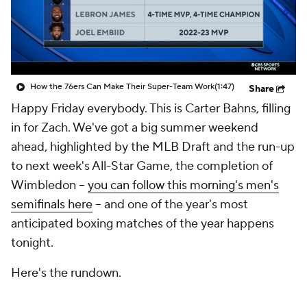
How the 76ers Can Make Their Super-Team Work
(1:47)
Share
Happy Friday everybody. This is Carter Bahns, filling
in for Zach. We've got a big summer weekend
ahead, highlighted by the MLB Draft and the run-up
to next week's All-Star Game, the completion of
Wimbledon --
you can follow this morning's men's
semifinals here
-- and one of the year's most
anticipated boxing matches of the year happens
tonight.
Here's the rundown.