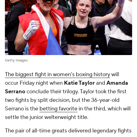
Getty Images
The biggest fight in women's boxing history
will
occur Friday night when
Katie Taylor
and
Amanda
Serrano
conclude their trilogy. Taylor took the first
two fights by split decision, but the 36-year-old
Serrano is the
betting favorite
in the third, which will
settle the junior welterweight title.
The pair of all-time greats delivered legendary fights