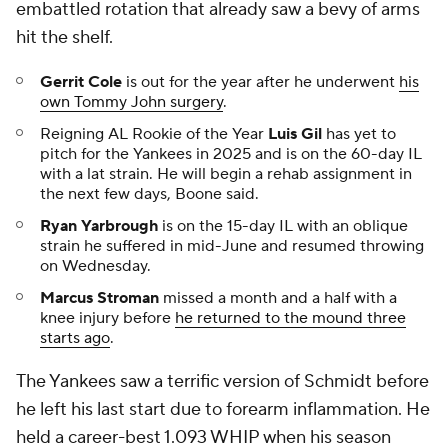
embattled rotation that already saw a bevy of arms
hit the shelf.
Gerrit Cole
is out for the year after he underwent
his
own Tommy John surgery
.
Reigning AL Rookie of the Year
Luis Gil
has yet to
pitch for the Yankees in 2025 and is on the 60-day IL
with a lat strain. He will begin a rehab assignment in
the next few days, Boone said.
Ryan Yarbrough
is on the 15-day IL with an oblique
strain he suffered in mid-June and resumed throwing
on Wednesday.
Marcus Stroman
missed a month and a half with a
knee injury before
he returned to the mound three
starts ago
.
The Yankees saw a terrific version of Schmidt before
he left his last start due to forearm inflammation. He
held a career-best 1.093 WHIP when his season