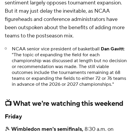
sentiment largely opposes tournament expansion.
But it may just delay the inevitable, as NCAA
figureheads and conference administrators have
been outspoken about the benefits of adding more
teams to the postseason mix.
NCAA senior vice president of basketball
Dan Gavitt
:
"The topic of expanding the field for each
championship was discussed at length but no decision
or recommendation was made. The still viable
outcomes include the tournaments remaining at 68
teams or expanding the fields to either 72 or 76 teams
in advance of the 2026 or 2027 championships."
📺 What we're watching this weekend
Friday
🎾
Wimbledon men's semifinals,
8:30 a.m. on