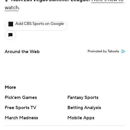
watch
.
Add CBS Sports on Google
Around the Web
Promoted by Taboola
More
Pick'em Games
Fantasy Sports
Free Sports TV
Betting Analysis
March Madness
Mobile Apps