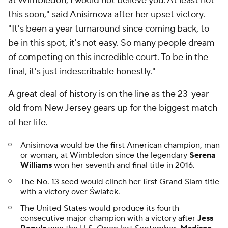
at Wimbledon, I would not believe you. At least not
this soon," said Anisimova after her upset victory.
"It's been a year turnaround since coming back, to
be in this spot, it's not easy. So many people dream
of competing on this incredible court. To be in the
final, it's just indescribable honestly."
A great deal of history is on the line as the 23-year-
old from New Jersey gears up for the biggest match
of her life.
Anisimova would be the
first American champion
, man
or woman, at Wimbledon since the legendary
Serena
Williams
won her seventh and final title in 2016.
The No. 13 seed would clinch her first Grand Slam title
with a victory over Światek.
The United States would produce its fourth
consecutive major champion with a victory after
Jess