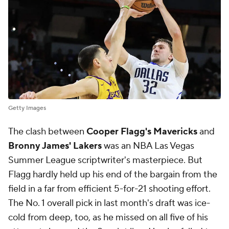
Getty Images
The clash between
Cooper Flagg's Mavericks
and
Bronny James' Lakers
was an NBA Las Vegas
Summer League scriptwriter's masterpiece. But
Flagg hardly held up his end of the bargain from the
field in a far from efficient 5-for-21 shooting effort.
The No. 1 overall pick in last month's draft was ice-
cold from deep, too, as he missed on all five of his