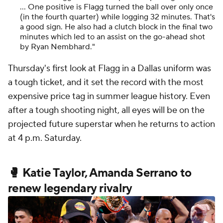
… One positive is Flagg turned the ball over only once
(in the fourth quarter) while logging 32 minutes. That's
a good sign. He also had a clutch block in the final two
minutes which led to an assist on the go-ahead shot
by Ryan Nembhard."
Thursday's first look at Flagg in a Dallas uniform was
a tough ticket, and it set the record with the most
expensive price tag in summer league history. Even
after a tough shooting night, all eyes will be on the
projected future superstar when he returns to action
at 4 p.m. Saturday.
🥊 Katie Taylor, Amanda Serrano to
renew legendary rivalry