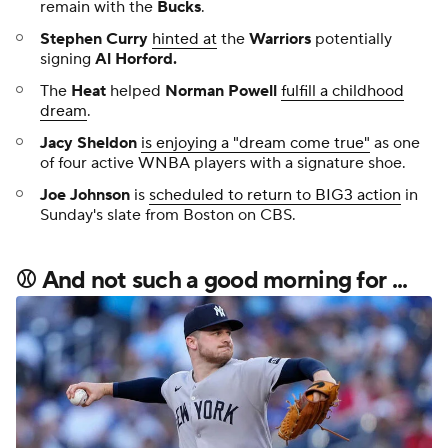
remain with the
Bucks
.
Stephen Curry
hinted at
the
Warriors
potentially
signing
Al Horford
.
The
Heat
helped
Norman Powell
fulfill a childhood
dream
.
Jacy Sheldon
is enjoying a "dream come true"
as one
of four active WNBA players with a signature shoe.
Joe Johnson
is
scheduled to return to BIG3 action
in
Sunday's slate from Boston on CBS.
⚾
And not such a good morning for ...