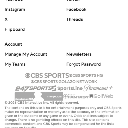
Instagram
Facebook
X
Threads
Flipboard
Account
Manage My Account
Newsletters
My Teams
Forgot Password
© 2026 CBS Interactive Inc. All rights reserved.
The content on this site is for entertainment purposes only and CBS Sports
makes no representation or warranty as to the accuracy of the information
given or the outcome of any game or event. Odds and lines subject to
change. There is no gambling offered on this site. This site contains
commercial content and CBS Sports may be compensated for the links
provided on this site.