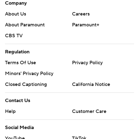
Company
About Us
Careers
About Paramount
Paramount+
CBS TV
Regulation
Terms Of Use
Privacy Policy
Minors' Privacy Policy
Closed Captioning
California Notice
Contact Us
Help
Customer Care
Social Media
YouTube
TikTok