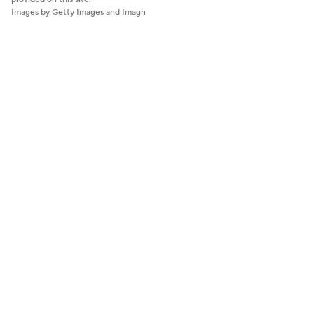
Images by Getty Images and Imagn