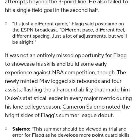
attempts beyond the 3-point line. He also failed to
hit a single field goal in the second half.
"It's just a different game," Flagg said postgame on
the ESPN broadcast. "Different pace, different feel,
different spacing. Just a lot of adjustments, but we'll
be alright."
It was not an entirely missed opportunity for Flagg
to showcase his skills and build some early
experience against NBA competition, though. The
newly minted Mav logged six rebounds and four
assists, flashing the all-around ability that made him
Duke's statistical leader in every major metric during
his lone college season.
Cameron Salerno noted
the
bright sides of Flagg's summer league debut.
Salerno:
"This summer should be viewed as trial and
error for Flagg as he develops more point guard skills.