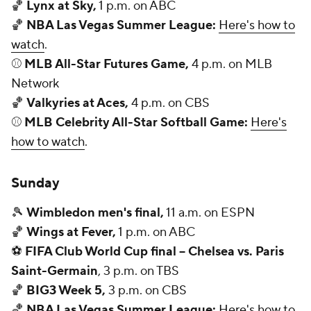
🏀
Lynx at Sky,
1 p.m. on ABC
🏀
NBA Las Vegas Summer League:
Here's how to
watch
.
⚾
MLB All-Star Futures Game,
4 p.m. on MLB
Network
🏀
Valkyries at Aces,
4 p.m. on CBS
⚾
MLB Celebrity All-Star Softball Game:
Here's
how to watch
.
Sunday
🎾
Wimbledon men's final,
11 a.m. on ESPN
🏀
Wings at Fever,
1 p.m. on ABC
⚽
FIFA Club World Cup final -- Chelsea vs. Paris
Saint-Germain
, 3 p.m. on TBS
🏀
BIG3 Week 5,
3 p.m. on CBS
🏀
NBA Las Vegas Summer League:
Here's how to