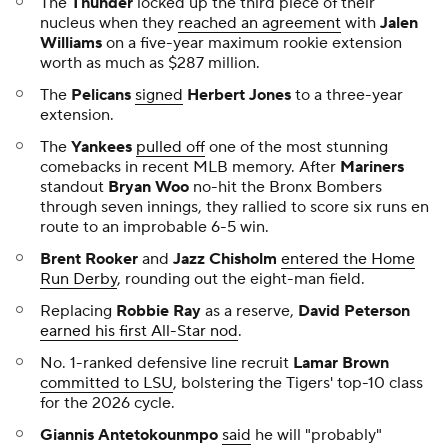
The
Thunder
locked up the third piece of their
nucleus when they
reached an agreement
with
Jalen
Williams
on a five-year maximum rookie extension
worth as much as $287 million.
The
Pelicans
signed
Herbert Jones
to a three-year
extension.
The
Yankees
pulled off
one of the most stunning
comebacks in recent MLB memory. After
Mariners
standout
Bryan Woo
no-hit the Bronx Bombers
through seven innings, they rallied to score six runs en
route to an improbable 6-5 win.
Brent Rooker
and
Jazz Chisholm
entered the Home
Run Derby
, rounding out the eight-man field.
Replacing
Robbie Ray
as a reserve,
David Peterson
earned his first All-Star nod
.
No. 1-ranked defensive line recruit
Lamar Brown
committed to LSU
, bolstering the Tigers' top-10 class
for the 2026 cycle.
Giannis Antetokounmpo
said
he will "probably"