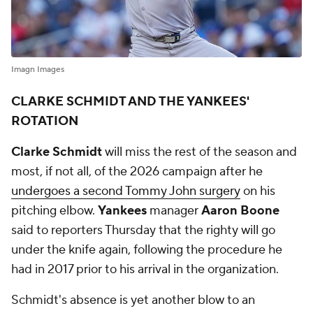
Imagn Images
CLARKE SCHMIDT AND THE YANKEES'
ROTATION
Clarke Schmidt
will miss the rest of the season and
most, if not all, of the 2026 campaign after he
undergoes a second Tommy John surgery
on his
pitching elbow.
Yankees
manager
Aaron Boone
said to reporters Thursday that the righty will go
under the knife again, following the procedure he
had in 2017 prior to his arrival in the organization.
Schmidt's absence is yet another blow to an