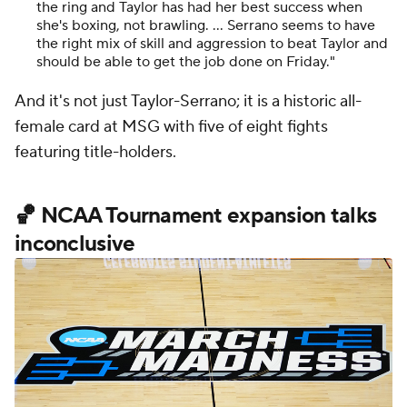
the ring and Taylor has had her best success when
she's boxing, not brawling. … Serrano seems to have
the right mix of skill and aggression to beat Taylor and
should be able to get the job done on Friday."
And it's not just Taylor-Serrano; it is a historic all-
female card at MSG with five of eight fights
featuring title-holders.
🏀 NCAA Tournament expansion talks
inconclusive