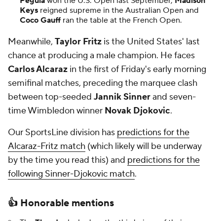
Pegula
won the U.S. Open last September,
Madison
Keys
reigned supreme in the Australian Open and
Coco Gauff
ran the table at the French Open.
Meanwhile,
Taylor Fritz
is the United States' last
chance at producing a male champion. He faces
Carlos Alcaraz
in the first of Friday's early morning
semifinal matches, preceding the marquee clash
between top-seeded
Jannik Sinner
and seven-
time Wimbledon winner
Novak Djokovic
.
Our SportsLine division has
predictions for the
Alcaraz-Fritz match
(which likely will be underway
by the time you read this) and
predictions for the
following Sinner-Djokovic match
.
👍
Honorable mentions