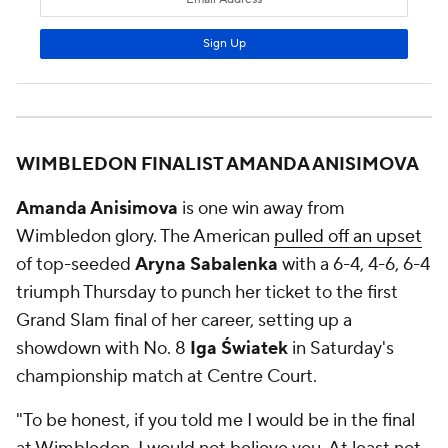
WIMBLEDON FINALIST AMANDA ANISIMOVA
Amanda Anisimova
is one win away from
Wimbledon glory. The American
pulled off an upset
of top-seeded
Aryna Sabalenka
with a 6-4, 4-6, 6-4
triumph Thursday to punch her ticket to the first
Grand Slam final of her career, setting up a
showdown with No. 8
Iga Światek
in Saturday's
championship match at Centre Court.
"To be honest, if you told me I would be in the final