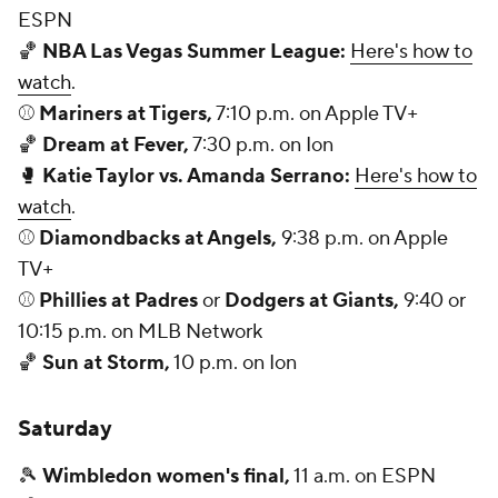
ESPN
🏀
NBA Las Vegas Summer League:
Here's how to
watch
.
⚾
Mariners at Tigers,
7:10 p.m. on Apple TV+
🏀
Dream at Fever,
7:30 p.m. on Ion
🥊
Katie Taylor vs. Amanda Serrano:
Here's how to
watch
.
⚾
Diamondbacks at Angels,
9:38 p.m. on Apple
TV+
⚾
Phillies at Padres
or
Dodgers at Giants,
9:40 or
10:15 p.m. on MLB Network
🏀
Sun at Storm,
10 p.m. on Ion
Saturday
🎾
Wimbledon women's final,
11 a.m. on ESPN