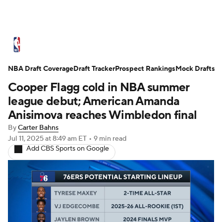
NBA News
Scores
Schedule
NBA Draft Coverage
Standings
Draft Tracker
Stats
Teams
Prospect Rankings
Mock Drafts
Cooper Flagg cold in NBA summer
Expert Picks
Odds
Picks
Props
league debut; American Amanda
Anisimova reaches Wimbledon final
NBA Draft
Video
Injuries
By
Carter Bahns
Jul 11, 2025
at 8:49 am ET
•
9 min read
Transactions
Players
Power Rankings
Add CBS Sports on Google
NBA Betting
NBA Shop