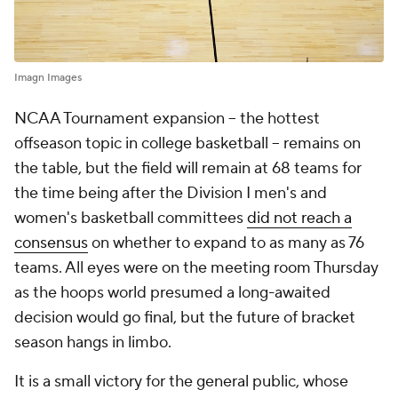
Imagn Images
NCAA Tournament expansion -- the hottest
offseason topic in college basketball -- remains on
the table, but the field will remain at 68 teams for
the time being after the Division I men's and
women's basketball committees
did not reach a
consensus
on whether to expand to as many as 76
teams. All eyes were on the meeting room Thursday
as the hoops world presumed a long-awaited
decision would go final, but the future of bracket
season hangs in limbo.
It is a small victory for the general public, whose