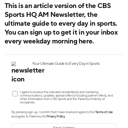
This is an article version of the CBS
Sports HQ AM Newsletter, the
ultimate guide to every day in sports.
You can sign up to get it in your inbox
every weekday morning here
.