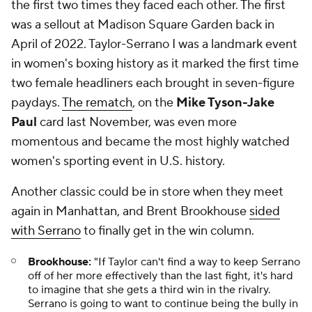
the first two times they faced each other. The first
was a sellout at Madison Square Garden back in
April of 2022. Taylor-Serrano I was a landmark event
in women's boxing history as it marked the first time
two female headliners each brought in seven-figure
paydays.
The rematch
, on the
Mike Tyson-Jake
Paul
card last November, was even more
momentous and became the most highly watched
women's sporting event in U.S. history.
Another classic could be in store when they meet
again in Manhattan, and Brent Brookhouse
sided
with Serrano
to finally get in the win column.
Brookhouse:
"If Taylor can't find a way to keep Serrano
off of her more effectively than the last fight, it's hard
to imagine that she gets a third win in the rivalry.
Serrano is going to want to continue being the bully in