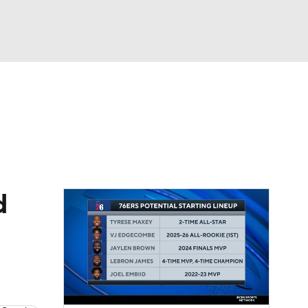
Watch
Fantasy
Betting
d