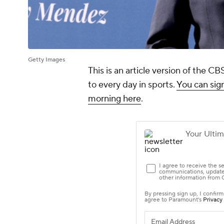
Getty Images
This is an article version of the 
to every day in sports.
You can sign
morning here
.