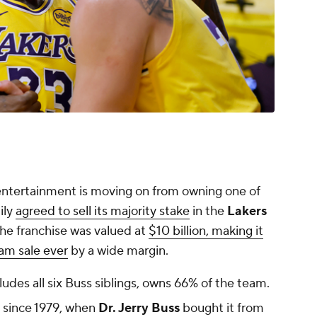
of entertainment is moving on from owning one of
ily
agreed to sell its majority stake
in the
Lakers
The franchise was valued at
$10 billion, making it
am sale ever
by a wide margin.
ludes all six Buss siblings, owns 66% of the team.
 since 1979, when
Dr. Jerry Buss
bought it from