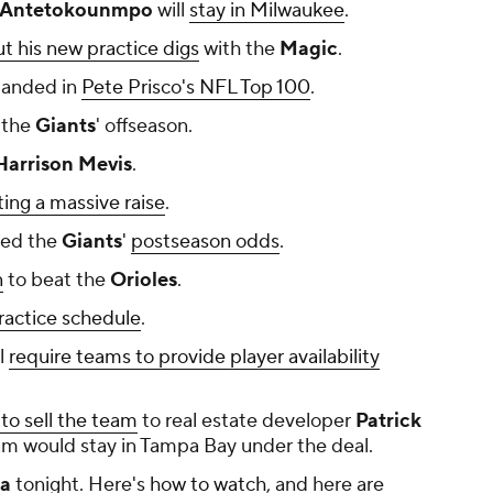
 Antetokounmpo
will
stay in Milwaukee
.
t his new practice digs
with the
Magic
.
landed in
Pete Prisco's NFL Top 100
.
 the
Giants
' offseason.
arrison Mevis
.
ting a massive raise
.
ed the
Giants
'
postseason odds
.
n
to beat the
Orioles
.
practice schedule
.
ll
require teams to provide player availability
to sell the team
to real estate developer
Patrick
team would stay in Tampa Bay under the deal.
ia
tonight. Here's
how to watch
, and here are