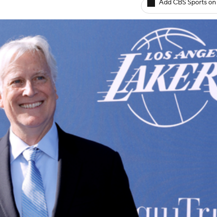
Add CBS Sports on