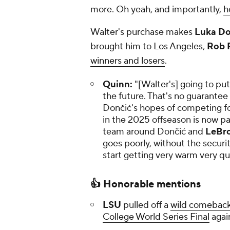
more. Oh yeah, and importantly,
h
Walter's purchase makes
Luka Do
brought him to Los Angeles,
Rob P
winners and losers
.
Quinn:
"[Walter's] going to put
the future. That's no guarantee o
Dončić's hopes of competing for
in the 2025 offseason is now p
team around Dončić and
LeBr
goes poorly, without the securit
start getting very warm very qui
👍 Honorable mentions
LSU
pulled off a
wild comebac
College World Series Final
agai