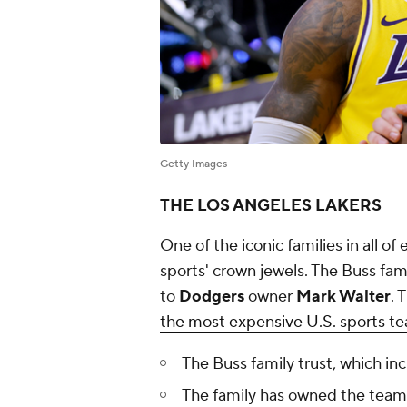
Getty Images
THE LOS ANGELES LAKERS
One of the iconic families in all 
sports' crown jewels. The Buss fam
to
Dodgers
owner
Mark Walter
. 
the most expensive U.S. sports te
The Buss family trust, which inc
The family has owned the team