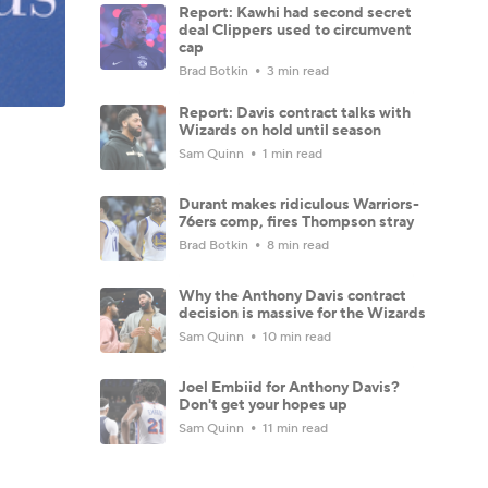
Report: Kawhi had second secret
deal Clippers used to circumvent
cap
Brad Botkin
3 min read
Report: Davis contract talks with
Wizards on hold until season
Sam Quinn
1 min read
Durant makes ridiculous Warriors-
76ers comp, fires Thompson stray
Brad Botkin
8 min read
Why the Anthony Davis contract
decision is massive for the Wizards
Sam Quinn
10 min read
Joel Embiid for Anthony Davis?
Don't get your hopes up
Sam Quinn
11 min read