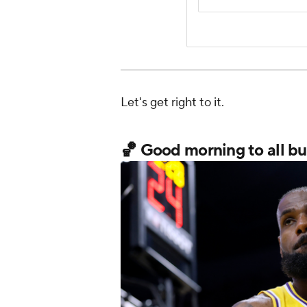
Let's get right to it.
🏀 Good morning to all but 