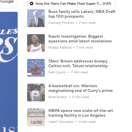
 Google
How the 76ers Can Make Their Super-Team Work
(1:47)
Buss family sells Lakers; NBA Draft
top 100 prospects
Zachary Pereles
7 min read
Kawhi investigation: Biggest
questions amid latest revelations
Robby Kalland
7 min read
76ers' Brown addresses bumpy
Celtics exit, Tatum relationship
Sam Quinn
7 min read
A basketball sin: Warriors
marginalizing end of Curry's prime
Brad Botkin
9 min read
NBPA opens new state-of-the-art
training facility in Los Angeles
Isabel Gonzalez
4 min read