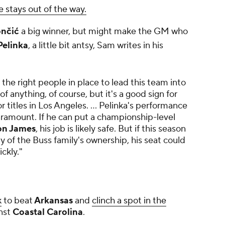
e stays out of the way.
nčić
a big winner, but might make the GM who
elinka
, a little bit antsy, Sam writes in his
 the right people in place to lead this team into
f anything, of course, but it's a good sign for
 titles in Los Angeles. ... Pelinka's performance
aramount. If he can put a championship-level
on James
, his job is likely safe. But if this season
y of the Buss family's ownership, his seat could
ckly."
k
to beat
Arkansas
and
clinch a spot in the
nst
Coastal Carolina
.