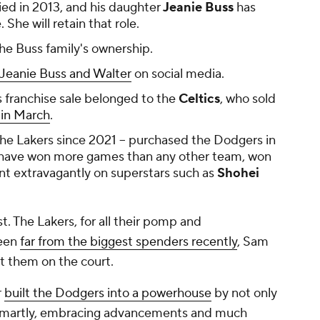
died in 2013, and his daughter
Jeanie Buss
has
She will retain that role.
the Buss family's ownership.
 Jeanie Buss and Walter
on social media.
s franchise sale belonged to the
Celtics
, who sold
n in March
.
 the Lakers since 2021 -- purchased the Dodgers in
 have won more games than any other team, won
nt extravagantly on superstars such as
Shohei
est. The Lakers, for all their pomp and
been
far from the biggest spenders recently
, Sam
t them on the court.
r
built the Dodgers into a powerhouse
by not only
 smartly, embracing advancements and much