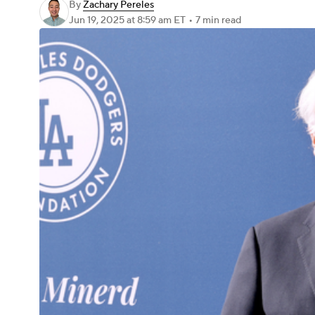
By
Zachary Pereles
Jun 19, 2025
at 8:59 am ET
•
7 min read