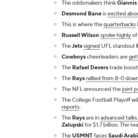
The oddsmakers think
Giannis
Desmond Bane
is
excited abou
This is where the
quarterbacks
Russell Wilson
spoke highly
of
The
Jets
signed
UFL standout
H
Cowboys
cheerleaders are
get
The
Rafael Devers
trade boost
The
Rays
rallied from 8-0 dow
The NFL announced the
joint 
The College Football Playoff wi
reports
.
The
Rays
are in
advanced talks 
Zalupski
for $1.7 billion. The 
The
USMNT
faces
Saudi Arab