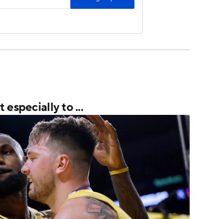
especially to ...