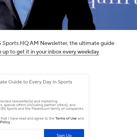
CBS Sports HQ AM Newsletter, the ultimate guide
 up to get it in your inbox every weekday