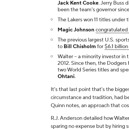
Jack Kent Cooke
. Jerry Buss 
been the team's governor since. 
The Lakers won 11 titles under 
Magic Johnson
congratulated
The previous largest U.S. sport
to
Bill Chisholm
for
$6.1 billio
Walter -- a minority investor in
2012. Since then, the Dodgers
two World Series titles and spe
Ohtani
.
It's that last point that's the bigg
circumstance and tradition, had 
Quinn notes, an approach that cos
R.J. Anderson detailed how Walte
sparing no expense but by hiring