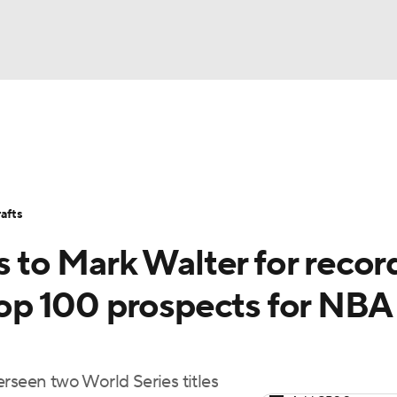
BA
Stats
Teams
Expert Picks
Odds
Picks
Props
NHL
Players
Power Rankings
NBA Betting
NBA Shop
afts
CAR
s to Mark Walter for recor
ympics
 Top 100 prospects for NBA
MLV
rseen two World Series titles