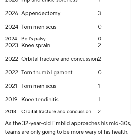
2026
Appendectomy
3
2024
Torn meniscus
0
2024
Bell's palsy
0
2023
Knee sprain
2
2022
Orbital fracture and concussion
2
2022
Torn thumb ligament
0
2021
Torn meniscus
1
2019
Knee tendinitis
1
2018
Orbital fracture and concussion
2
As the 32-year-old Embiid approaches his mid-30s,
teams are only going to be more wary of his health.