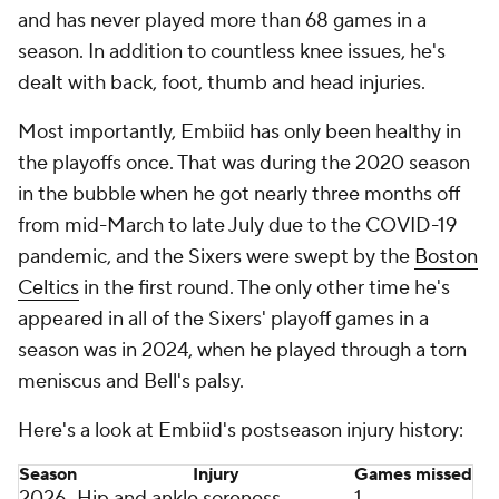
and has never played more than 68 games in a
season. In addition to countless knee issues, he's
dealt with back, foot, thumb and head injuries.
Most importantly, Embiid has only been healthy in
the playoffs once. That was during the 2020 season
in the bubble when he got nearly three months off
from mid-March to late July due to the COVID-19
pandemic, and the Sixers were swept by the
Boston
Celtics
in the first round. The only other time he's
appeared in all of the Sixers' playoff games in a
season was in 2024, when he played through a torn
meniscus and Bell's palsy.
Here's a look at Embiid's postseason injury history:
Season
Injury
Games missed
2026
Hip and ankle soreness
1