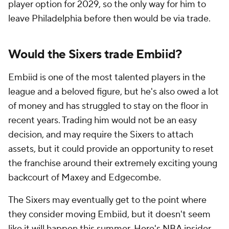
player option for 2029, so the only way for him to
leave Philadelphia before then would be via trade.
Would the Sixers trade Embiid?
Embiid is one of the most talented players in the
league and a beloved figure, but he's also owed a lot
of money and has struggled to stay on the floor in
recent years. Trading him would not be an easy
decision, and may require the Sixers to attach
assets, but it could provide an opportunity to reset
the franchise around their extremely exciting young
backcourt of Maxey and Edgecombe.
The Sixers may eventually get to the point where
they consider moving Embiid, but it doesn't seem
like it will happen this summer. Here's
NBA
insider