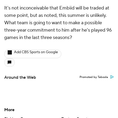
It's not inconceivable that Embiid will be traded at
some point, but as noted, this summer is unlikely.
What team is going to want to make a possible
three-year commitment to him after he's played 96
games in the last three seasons?
Add CBS Sports on Google
Around the Web
Promoted by Taboola
More