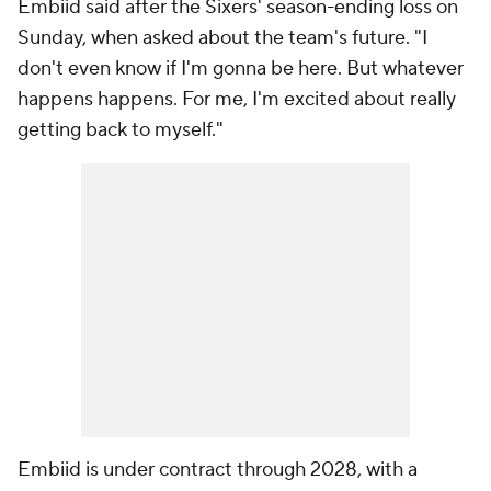
Embiid said after the Sixers' season-ending loss on
Sunday, when asked about the team's future. "I
don't even know if I'm gonna be here. But whatever
happens happens. For me, I'm excited about really
getting back to myself."
Embiid is under contract through 2028, with a