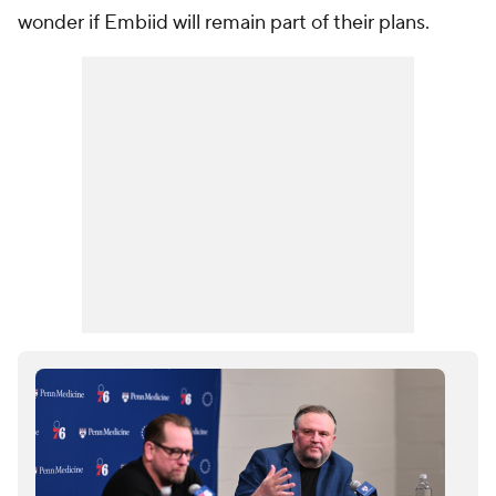
wonder if Embiid will remain part of their plans.