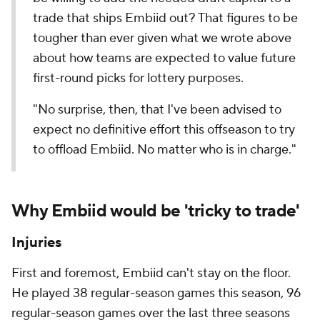
trade that ships Embiid out? That figures to be
tougher than ever given what we wrote above
about how teams are expected to value future
first-round picks for lottery purposes.
"No surprise, then, that I've been advised to
expect no definitive effort this offseason to try
to offload Embiid. No matter who is in charge."
Why Embiid would be 'tricky to trade'
Injuries
First and foremost, Embiid can't stay on the floor.
He played 38 regular-season games this season, 96
regular-season games over the last three seasons