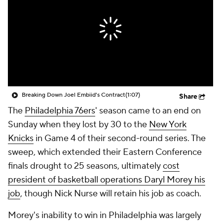
Breaking Down Joel Embiid's Contract
(1:07)
Share
The
Philadelphia 76ers
' season came to an end on
Sunday when they lost by 30 to the
New York
Knicks
in Game 4 of their second-round series. The
sweep, which extended their Eastern Conference
finals drought to 25 seasons, ultimately
cost
president of basketball operations Daryl Morey his
job
, though Nick Nurse will retain his job as coach.
Morey's inability to win in Philadelphia was largely