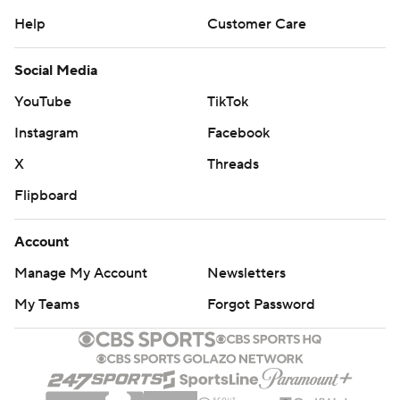
Help
Customer Care
Social Media
YouTube
TikTok
Instagram
Facebook
X
Threads
Flipboard
Account
Manage My Account
Newsletters
My Teams
Forgot Password