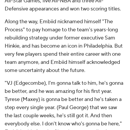
All-Star Games, five All-NBA and three All-
Defensive appearances and won two scoring titles.
Along the way, Embiid nicknamed himself "The
Process" to pay homage to the team's years-long
rebuilding strategy under former executive Sam
Hinkie, and has become an icon in Philadelphia. But
very few players spend their entire career with one
team anymore, and Embiid himself acknowledged
some uncertainty about the future.
"VJ (Edgecombe), I'm gonna talk to him, he's gonna
be better, and he was amazing for his first year.
Tyrese (Maxey) is gonna be better and he's taken a
step every single year. (Paul George) that we saw
the last couple weeks, he's still got it. And then
everybody else. I don't know who's gonna be here,"