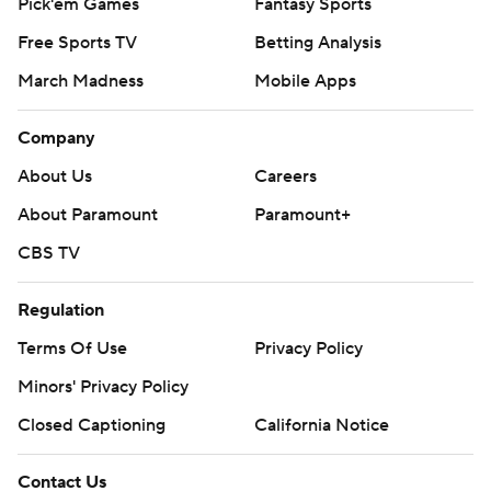
Pick'em Games
Fantasy Sports
Free Sports TV
Betting Analysis
March Madness
Mobile Apps
Company
About Us
Careers
About Paramount
Paramount+
CBS TV
Regulation
Terms Of Use
Privacy Policy
Minors' Privacy Policy
Closed Captioning
California Notice
Contact Us