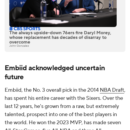
The always upside-down 76ers fire Daryl Morey,
whose replacement has decades of disarray to
overcome
John Gonzalez
Embiid acknowledged uncertain
future
Embiid, the No. 3 overall pick in the 2014
NBA Draft
,
has spent his entire career with the Sixers. Over the
last 12 years, he's grown from a raw, but extremely
talented, prospect into one of the best players in
the world. He won the 2023 MVP, has made seven