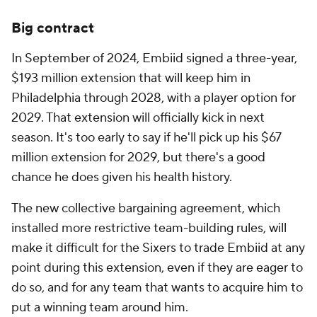
Big contract
In September of 2024, Embiid signed a three-year,
$193 million extension that will keep him in
Philadelphia through 2028, with a player option for
2029. That extension will officially kick in next
season. It's too early to say if he'll pick up his $67
million extension for 2029, but there's a good
chance he does given his health history.
The new collective bargaining agreement, which
installed more restrictive team-building rules, will
make it difficult for the Sixers to trade Embiid at any
point during this extension, even if they are eager to
do so, and for any team that wants to acquire him to
put a winning team around him.