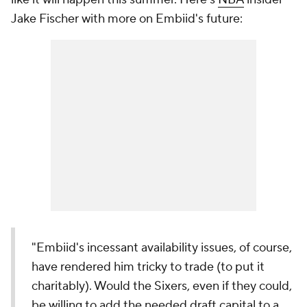
Jake Fischer with more on Embiid's future:
"Embiid's incessant availability issues, of course,
have rendered him tricky to trade (to put it
charitably). Would the Sixers, even if they could,
be willing to add the needed draft capital to a