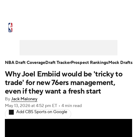
NBA News
Scores
Schedule
Standings
Stats
Teams
Expert Picks
Odds
Picks
Props
NBA Draft Coverage
Draft Tracker
Prospect Rankings
Mock Drafts
Why Joel Embiid would be 'tricky to
NBA Draft
Video
Injuries
trade' for new 76ers management,
Transactions
Players
Power Rankings
even if they want a fresh start
By
Jack Maloney
NBA Betting
NBA Shop
May 13, 2026
at 4:52 pm ET
•
4 min read
Add CBS Sports on Google