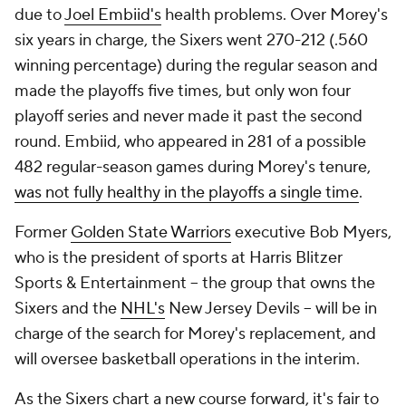
due to
Joel Embiid's
health problems. Over Morey's
six years in charge, the Sixers went 270-212 (.560
winning percentage) during the regular season and
made the playoffs five times, but only won four
playoff series and never made it past the second
round. Embiid, who appeared in 281 of a possible
482 regular-season games during Morey's tenure,
was not fully healthy in the playoffs a single time
.
Former
Golden State Warriors
executive Bob Myers,
who is the president of sports at Harris Blitzer
Sports & Entertainment -- the group that owns the
Sixers and the
NHL's
New Jersey Devils -- will be in
charge of the search for Morey's replacement, and
will oversee basketball operations in the interim.
As the Sixers chart a new course forward, it's fair to