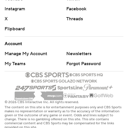
Instagram
Facebook
X
Threads
Flipboard
Account
Manage My Account
Newsletters
My Teams
Forgot Password
© 2026 CBS Interactive Inc. All rights reserved.
The content on this site is for entertainment purposes only and CBS Sports
makes no representation or warranty as to the accuracy of the information
given or the outcome of any game or event. Odds and lines subject to
change. There is no gambling offered on this site. This site contains
commercial content and CBS Sports may be compensated for the links
provided on this site.