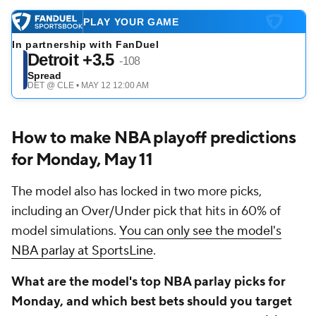
How to make NBA playoff predictions
for Monday, May 11
The model also has locked in two more picks,
including an Over/Under pick that hits in 60% of
model simulations.
You can only see the model's
NBA parlay at SportsLine
.
What are the model's top NBA parlay picks for
Monday, and which best bets should you target