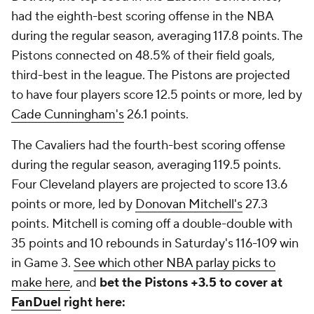
had the eighth-best scoring offense in the NBA
during the regular season, averaging 117.8 points. The
Pistons connected on 48.5% of their field goals,
third-best in the league. The Pistons are projected
to have four players score 12.5 points or more, led by
Cade Cunningham's
26.1 points.
The Cavaliers had the fourth-best scoring offense
during the regular season, averaging 119.5 points.
Four Cleveland players are projected to score 13.6
points or more, led by
Donovan Mitchell's
27.3
points. Mitchell is coming off a double-double with
35 points and 10 rebounds in Saturday's 116-109 win
in Game 3.
See which other NBA parlay picks to
make here
, and
bet the Pistons +3.5 to cover at
FanDuel
right here: