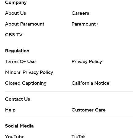
Company
About Us
Careers
About Paramount
Paramount+
CBS TV
Regulation
Terms Of Use
Privacy Policy
Minors' Privacy Policy
Closed Captioning
California Notice
Contact Us
Help
Customer Care
Social Media
YouTube
TikTok