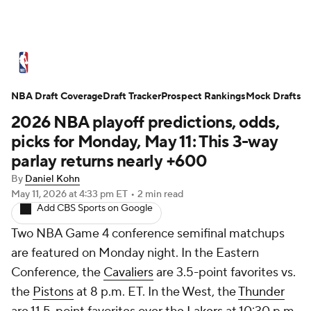
NBA News
Scores
Schedule
NBA Draft Coverage
Standings
Draft Tracker
Stats
Teams
Prospect Rankings
Expert Picks
Mock Drafts
2026 NBA playoff predictions, odds,
Odds
Picks
Props
NBA Draft
picks for Monday, May 11: This 3-way
parlay returns nearly +600
Video
Injuries
Transactions
Players
By
Daniel Kohn
May 11, 2026
at 4:33 pm ET
•
2 min read
Power Rankings
NBA Betting
Add CBS Sports on Google
Two NBA Game 4 conference semifinal matchups
NBA Shop
are featured on Monday night. In the Eastern
Conference, the
Cavaliers
are 3.5-point favorites vs.
the
Pistons
at 8 p.m. ET. In the West, the
Thunder