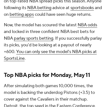
on top-rated NBA spread picks this season. Anyone
following its
NBA betting
advice at
sportsbooks
and
on
betting apps
could have seen huge returns.
Now, the model has scoured the latest
NBA odds
and locked in three confident NBA best bets for
NBA
parlay sports betting
. If you successfully parlay
its picks, you'd be looking at a payout of nearly
+600.
You can only see the model's NBA picks at
SportsLine
.
Top NBA picks for Monday, May 11
After simulating both games 10,000 times, the
model is backing the underdog Pistons (+3.5) to
cover against the Cavaliers in their matchup.
Detroit, the top seed in the Eastern Conference,