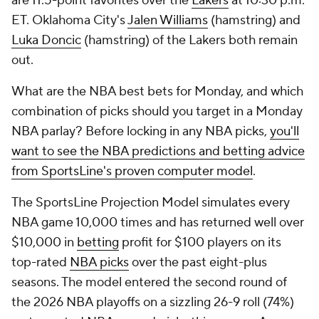
are 11.5-point favorites over the
Lakers
at 10:30 p.m.
ET. Oklahoma City's
Jalen Williams
(hamstring) and
Luka Doncic
(hamstring) of the Lakers both remain
out.
What are the NBA best bets for Monday, and which
combination of picks should you target in a Monday
NBA parlay? Before locking in any NBA picks,
you'll
want to see the NBA predictions and betting advice
from SportsLine's proven computer model
.
The SportsLine Projection Model simulates every
NBA game 10,000 times and has returned well over
$10,000 in
betting
profit for $100 players on its
top-rated
NBA picks
over the past eight-plus
seasons. The model entered the second round of
the 2026 NBA playoffs on a sizzling 26-9 roll (74%)