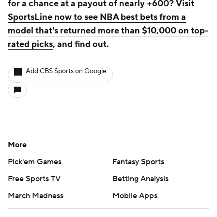
for a chance at a payout of nearly +600?
Visit
SportsLine now to see NBA best bets from a
model that's returned more than $10,000 on top-
rated picks
, and find out.
Add CBS Sports on Google
More
Pick'em Games
Fantasy Sports
Free Sports TV
Betting Analysis
March Madness
Mobile Apps