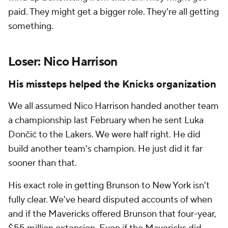
paid. They might get a bigger role. They're all getting
something.
Loser: Nico Harrison
His missteps helped the Knicks organization
We all assumed Nico Harrison handed another team
a championship last February when he sent Luka
Dončić to the Lakers. We were half right. He did
build another team's champion. He just did it far
sooner than that.
His exact role in getting Brunson to New York isn't
fully clear. We've heard disputed accounts of when
and if the Mavericks offered Brunson that four-year,