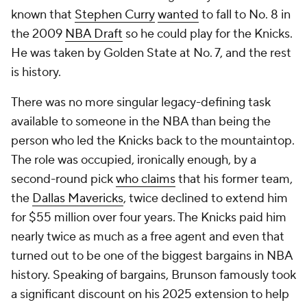
known that
Stephen Curry
wanted
to fall to No. 8 in
the 2009
NBA Draft
so he could play for the Knicks.
He was taken by Golden State at No. 7, and the rest
is history.
There was no more singular legacy-defining task
available to
someone
in the NBA than being the
person who led the Knicks back to the mountaintop.
The role was occupied, ironically enough, by a
second-round pick
who claims
that his former team,
the
Dallas Mavericks
, twice declined to extend him
for $55 million over four years. The Knicks paid him
nearly twice as much as a free agent and even that
turned out to be one of the biggest bargains in NBA
history. Speaking of bargains, Brunson famously took
a significant discount on his 2025 extension to help