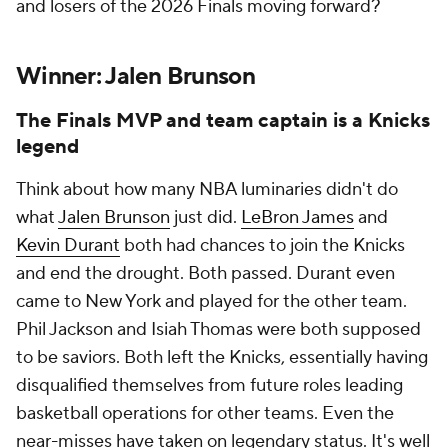
and losers of the 2026 Finals moving forward?
Winner: Jalen Brunson
The Finals MVP and team captain is a Knicks
legend
Think about how many NBA luminaries
didn't
do
what
Jalen Brunson
just did.
LeBron James
and
Kevin Durant
both had chances to join the Knicks
and end the drought. Both passed. Durant even
came to New York and played for the other team.
Phil Jackson and Isiah Thomas were both supposed
to be saviors. Both left the Knicks, essentially having
disqualified themselves from future roles leading
basketball operations for other teams. Even the
near-misses have taken on legendary status. It's well