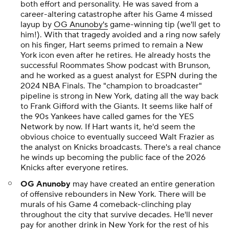
both effort and personality. He was saved from a
career-altering catastrophe after his Game 4 missed
layup by
OG Anunoby's
game-winning tip (we'll get to
him!). With that tragedy avoided and a ring now safely
on his finger, Hart seems primed to remain a New
York icon even after he retires. He already hosts the
successful
Roommates Show
podcast with Brunson,
and he worked as a guest analyst for ESPN during the
2024 NBA Finals. The "champion to broadcaster"
pipeline is strong in New York, dating all the way back
to Frank Gifford with the Giants. It seems like half of
the 90s Yankees have called games for the YES
Network by now. If Hart wants it, he'd seem the
obvious choice to eventually succeed Walt Frazier as
the analyst on Knicks broadcasts. There's a real chance
he winds up becoming the public face of the 2026
Knicks after everyone retires.
OG Anunoby
may have created an entire generation
of offensive rebounders in New York. There will be
murals of his Game 4 comeback-clinching play
throughout the city that survive decades. He'll never
pay for another drink in New York for the rest of his