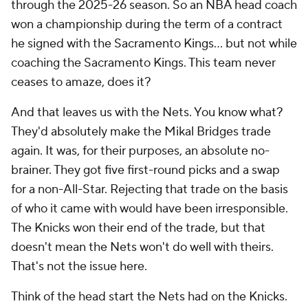
through the 2025-26 season. So an NBA head coach
won a championship during the term of a contract
he signed with the Sacramento Kings... but not while
coaching the Sacramento Kings. This team never
ceases to amaze, does it?
And that leaves us with the Nets. You know what?
They'd absolutely make the Mikal Bridges trade
again. It was, for their purposes, an absolute no-
brainer. They got five first-round picks and a swap
for a non-All-Star. Rejecting that trade on the basis
of who it came with would have been irresponsible.
The Knicks won their end of the trade, but that
doesn't mean the Nets won't do well with theirs.
That's not the issue here.
Think of the head start the Nets had on the Knicks.