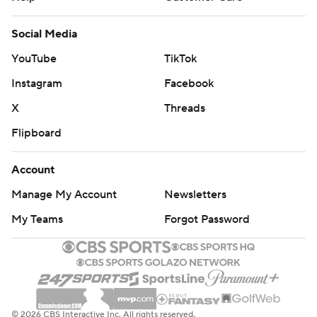
Social Media
YouTube
TikTok
Instagram
Facebook
X
Threads
Flipboard
Account
Manage My Account
Newsletters
My Teams
Forgot Password
© 2026 CBS Interactive Inc. All rights reserved.