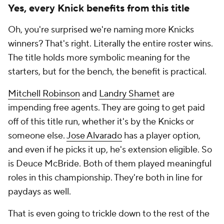
Yes, every Knick benefits from this title
Oh, you're surprised we're naming
more
Knicks
winners? That's right. Literally the entire roster wins.
The title holds more symbolic meaning for the
starters, but for the bench, the benefit is practical.
Mitchell Robinson
and
Landry Shamet
are
impending free agents. They are going to get paid
off of this title run, whether it's by the Knicks or
someone else.
Jose Alvarado
has a player option,
and even if he picks it up, he's extension eligible. So
is Deuce McBride. Both of them played meaningful
roles in this championship. They're both in line for
paydays as well.
That is even going to trickle down to the rest of the