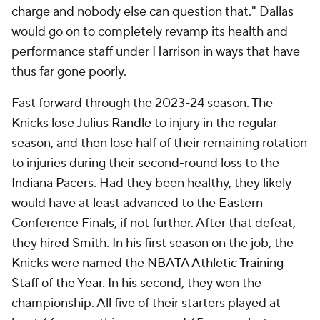
charge and nobody else can question that." Dallas
would go on to completely revamp its health and
performance staff under Harrison in ways that have
thus far gone poorly.
Fast forward through the 2023-24 season. The
Knicks lose
Julius Randle
to injury in the regular
season, and then lose half of their remaining rotation
to injuries during their second-round loss to the
Indiana Pacers
. Had they been healthy, they likely
would have at least advanced to the Eastern
Conference Finals, if not further. After that defeat,
they hired Smith. In his first season on the job, the
Knicks were named the
NBATA Athletic Training
Staff of the Year
. In his second, they won the
championship. All five of their starters played at