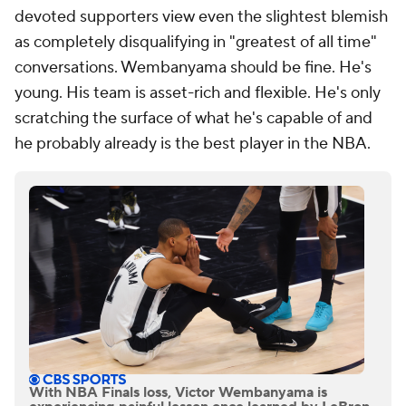
devoted supporters view even the slightest blemish
as completely disqualifying in "greatest of all time"
conversations. Wembanyama should be fine. He's
young. His team is asset-rich and flexible. He's only
scratching the surface of what he's capable of and
he probably already is the best player in the NBA.
With NBA Finals loss, Victor Wembanyama is