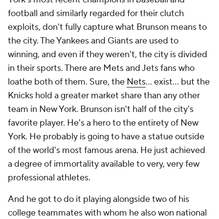
football and similarly regarded for their clutch
exploits, don't fully capture what Brunson means to
the city. The Yankees and Giants are used to
winning, and even if they weren't, the city is divided
in their sports. There are Mets and Jets fans who
loathe both of them. Sure, the
Nets
... exist... but the
Knicks hold a greater market share than any other
team in New York. Brunson isn't half of the city's
favorite player. He's a hero to the entirety of New
York. He probably is going to have a statue outside
of the world's most famous arena. He just achieved
a degree of immortality available to very, very few
professional athletes.
And he got to do it playing alongside two of his
college teammates with whom he also won national