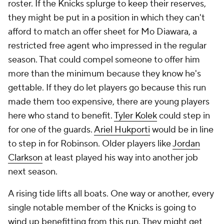
roster. If the Knicks splurge to keep their reserves,
they might be put in a position in which they can't
afford to match an offer sheet for Mo Diawara, a
restricted free agent who impressed in the regular
season. That could compel someone to offer him
more than the minimum because they know he's
gettable. If they do let players go because this run
made them too expensive, there are young players
here who stand to benefit.
Tyler Kolek
could step in
for one of the guards.
Ariel Hukporti
would be in line
to step in for Robinson. Older players like
Jordan
Clarkson
at least played his way into another job
next season.
A rising tide lifts all boats. One way or another, every
single notable member of the Knicks is going to
wind up benefitting from this run. They might get