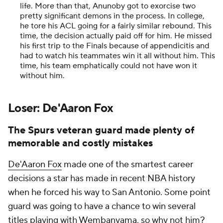
life. More than that, Anunoby got to exorcise two
pretty significant demons in the process. In college,
he tore his ACL going for a fairly similar rebound. This
time, the decision actually paid off for him. He missed
his first trip to the Finals because of appendicitis and
had to watch his teammates win it all without him. This
time, his team emphatically could not have won it
without him.
Loser: De'Aaron Fox
The Spurs veteran guard made plenty of
memorable and costly mistakes
De'Aaron Fox
made one of the smartest career
decisions a star has made in recent NBA history
when he forced his way to San Antonio. Some point
guard was going to have a chance to win several
titles playing with Wembanyama, so why not him?