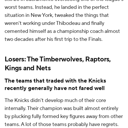
worst teams. Instead, he landed in the perfect
situation in New York, tweaked the things that
weren't working under Thibodeau and finally
cemented himself as a championship coach almost
two decades after his first trip to the Finals.
Losers: The Timberwolves, Raptors,
Kings and Nets
The teams that traded with the Knicks
recently generally have not fared well
The Knicks didn't develop much of their core
internally. Their champion was built almost entirely
by plucking fully formed key figures away from other
teams. A lot of those teams probably have regrets.