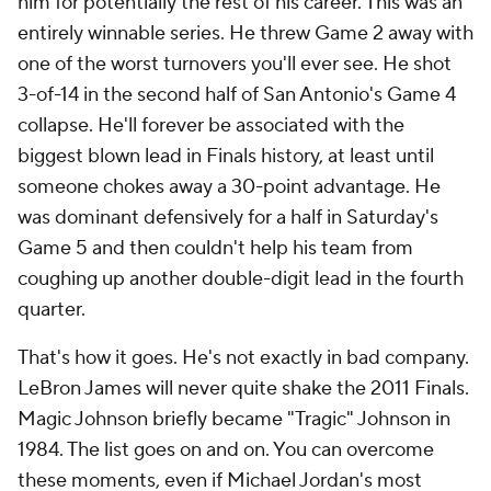
him for potentially the rest of his career. This was an
entirely winnable series. He threw Game 2 away with
one of the worst turnovers you'll ever see. He shot
3-of-14 in the second half of San Antonio's Game 4
collapse. He'll forever be associated with the
biggest blown lead in Finals history, at least until
someone chokes away a 30-point advantage. He
was dominant defensively for a half in Saturday's
Game 5 and then couldn't help his team from
coughing up another double-digit lead in the fourth
quarter.
That's how it goes. He's not exactly in bad company.
LeBron James will never quite shake the 2011 Finals.
Magic Johnson briefly became "Tragic" Johnson in
1984. The list goes on and on. You can overcome
these moments, even if Michael Jordan's most