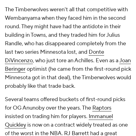
The Timberwolves weren't all that competitive with
Wembanyama when they faced him in the second
round. They might have had the antidote in their
building in Towns, and they traded him for Julius
Randle, who has disappeared completely from the
last two series Minnesota lost, and
Donte
DiVincenzo
, who just tore an Achilles. Even as a
Joan
Beringer
optimist (he came from the first-round pick
Minnesota got in that deal), the Timberwolves would
probably like that trade back.
Several teams offered buckets of first-round picks
for OG Anunoby over the years. The
Raptors
insisted on trading him for players.
Immanuel
Quickley
is now on a contract widely treated as one
of the worst in the NBA.
RJ Barrett
had a great