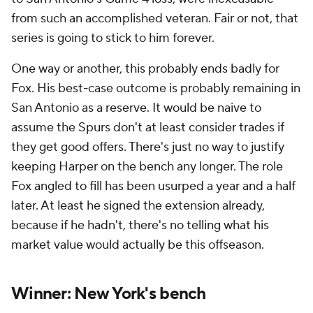
from such an accomplished veteran. Fair or not, that
series is going to stick to him forever.
One way or another, this probably ends badly for
Fox. His best-case outcome is probably remaining in
San Antonio as a reserve. It would be naive to
assume the Spurs don't at least consider trades if
they get good offers. There's just no way to justify
keeping Harper on the bench any longer. The role
Fox angled to fill has been usurped a year and a half
later. At least he signed the extension already,
because if he hadn't, there's no telling what his
market value would actually be this offseason.
Winner: New York's bench