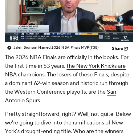
Jalen Brunson Named 2026 NBA Finals MVP
(1:35)
Share
The 2026
NBA
Finals are officially in the books. For
the first time in 53 years,
the New York Knicks are
NBA champions
. The losers of these Finals, despite
a dominant 62-win season and historic run through
the Western Conference playoffs, are the
San
Antonio Spurs
.
Pretty straightforward, right? Well, not quite. Below
we're going to dive into the ramifications of New
York's drought-ending title. Who are the winners