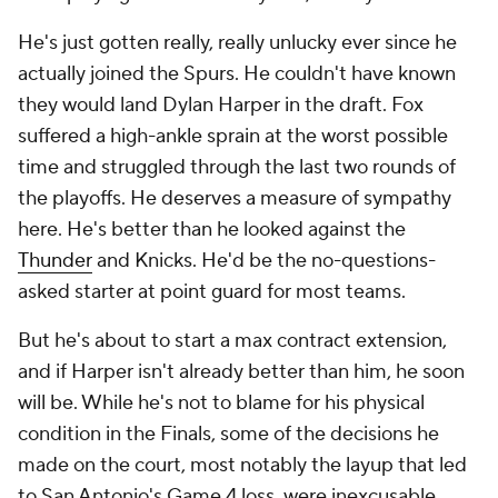
He's just gotten really, really unlucky ever since he
actually joined the Spurs. He couldn't have known
they would land Dylan Harper in the draft. Fox
suffered a high-ankle sprain at the worst possible
time and struggled through the last two rounds of
the playoffs. He deserves a measure of sympathy
here. He's better than he looked against the
Thunder
and Knicks. He'd be the no-questions-
asked starter at point guard for most teams.
But he's about to start a max contract extension,
and if Harper isn't already better than him, he soon
will be. While he's not to blame for his physical
condition in the Finals, some of the decisions he
made on the court, most notably the layup that led
to San Antonio's Game 4 loss, were inexcusable