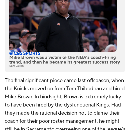
Mike Brown was a victim of the NBA's coach-firing
trend, and then he became its greatest success story
Sam Quinn
The final significant piece came last offseason, when
the Knicks moved on from Tom Thibodeau and hired
Mike Brown. In hindsight, Brown is extremely lucky
to have been fired by the dysfunctional
Kings
. Had
they made the rational decision not to blame their
coach for their poor roster management, he might
still be in Sacramento overseeing one of the league's