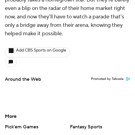
even a blip on the radar of their home market right
now, and now they'll have to watch a parade that's
only a bridge away from their arena, knowing they
helped make it possible.
Add CBS Sports on Google
Around the Web
Promoted by Taboola
More
Pick'em Games
Fantasy Sports