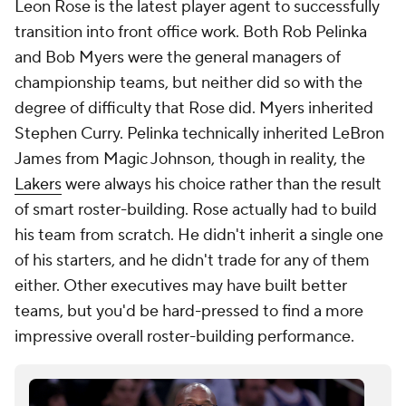
Leon Rose is the latest player agent to successfully
transition into front office work. Both Rob Pelinka
and Bob Myers were the general managers of
championship teams, but neither did so with the
degree of difficulty that Rose did. Myers inherited
Stephen Curry. Pelinka technically inherited LeBron
James from Magic Johnson, though in reality, the
Lakers
were always his choice rather than the result
of smart roster-building. Rose actually had to build
his team from scratch. He didn't inherit a single one
of his starters, and he didn't trade for any of them
either. Other executives may have built better
teams, but you'd be hard-pressed to find a more
impressive overall roster-building performance.