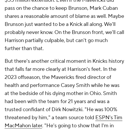
$55 million extension. Even if the Mavericks did
pass on the chance to keep Brunson, Mark Cuban
shares a reasonable amount of blame as well. Maybe
Brunson just wanted to be a Knick all along. We'll
probably never know. On the Brunson front, we'll call
Harrison partially culpable, but can't go much
further than that.
But there's another critical moment in Knicks history
that falls far more clearly at Harrison's feet. In the
2023 offseason, the Mavericks fired director of
health and performance Casey Smith while he was
at the bedside of his dying mother in Ohio. Smith
had been with the team for 21 years and was a
trusted confidant of Dirk Nowitzki. "He was 100%
threatened by him," a team source told
ESPN's Tim
MacMahon later
. "He's going to show that I'm in