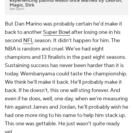
experiencing painful lesson once learned by LeBron,
Magic, Dirk
Sam Quinn
But Dan Marino was probably certain he'd make it
back to another
Super Bowl
after losing one in his
second
NFL
season. It didn't happen for him. The
NBA is random and cruel. We've had eight
champions and 13 finalists in the past eight seasons.
Sustaining success has never been harder than it is
today. Wembanyama could taste the championship.
We think he'll make it back. He'll probably make it
back. If he doesn't, this one will sting forever. And
even if he does, well, one day, when we're measuring
him against James and Jordan, he'll probably wish he
had one more ring to his name to help him stack up.
This one was gettable. He just wasn't quite ready
yet.