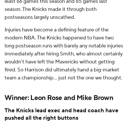
least 66 games this season and 65 games last
season. The Knicks made it through both
postseasons largely unscathed.
Injuries have become a defining feature of the
modern NBA. The Knicks happened to have two
long postseason runs with barely any notable injuries
immediately after hiring Smith, who almost certainly
wouldn't have left the Mavericks without getting
fired. So Harrison did ultimately hand a big-market
team a championship... just not the one we thought.
Winner: Leon Rose and Mike Brown
The Knicks lead exec and head coach have
pushed all the right buttons