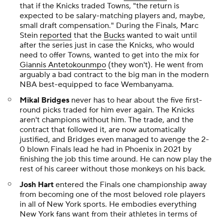
that if the Knicks traded Towns, "the return is
expected to be salary-matching players and, maybe,
small draft compensation." During the Finals, Marc
Stein
reported
that the
Bucks
wanted to wait until
after the series just in case the Knicks, who would
need to offer Towns, wanted to get into the mix for
Giannis Antetokounmpo
(they won't). He went from
arguably a bad contract to the big man in the modern
NBA best-equipped to face Wembanyama.
Mikal Bridges
never has to hear about the five first-
round picks traded for him ever again. The Knicks
aren't champions without him. The trade, and the
contract that followed it, are now automatically
justified, and Bridges even managed to avenge the 2-
0 blown Finals lead he had in Phoenix in 2021 by
finishing the job this time around. He can now play the
rest of his career without those monkeys on his back.
Josh Hart
entered the Finals one championship away
from becoming one of the most beloved role players
in all of New York sports. He embodies everything
New York fans want from their athletes in terms of