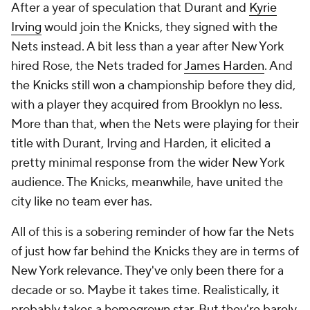
After a year of speculation that Durant and
Kyrie
Irving
would join the Knicks, they signed with the
Nets instead. A bit less than a year after New York
hired Rose, the Nets traded for
James Harden
. And
the Knicks still won a championship before they did,
with a player they acquired from Brooklyn no less.
More than that, when the Nets were playing for their
title with Durant, Irving and Harden, it elicited a
pretty minimal response from the wider New York
audience. The Knicks, meanwhile, have united the
city like no team ever has.
All of this is a sobering reminder of how far the Nets
of just how far behind the Knicks they are in terms of
New York relevance. They've only been there for a
decade or so. Maybe it takes time. Realistically, it
probably takes a homegrown star. But they're barely