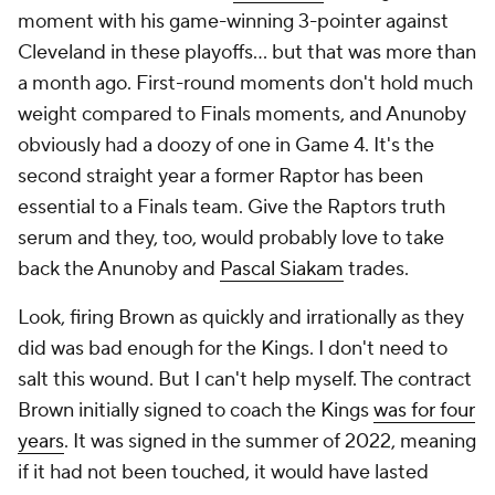
moment with his game-winning 3-pointer against
Cleveland in these playoffs... but that was more than
a month ago. First-round moments don't hold much
weight compared to Finals moments, and Anunoby
obviously had a doozy of one in Game 4. It's the
second straight year a former Raptor has been
essential to a Finals team. Give the Raptors truth
serum and they, too, would probably love to take
back the Anunoby and
Pascal Siakam
trades.
Look, firing Brown as quickly and irrationally as they
did was bad enough for the Kings. I don't need to
salt this wound. But I can't help myself. The contract
Brown initially signed to coach the Kings
was for four
years
. It was signed in the summer of 2022, meaning
if it had not been touched, it would have lasted