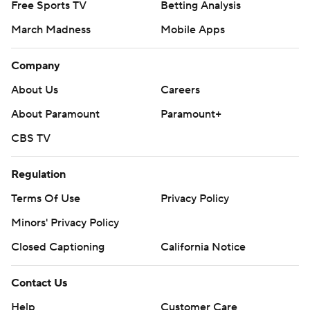
Free Sports TV
Betting Analysis
March Madness
Mobile Apps
Company
About Us
Careers
About Paramount
Paramount+
CBS TV
Regulation
Terms Of Use
Privacy Policy
Minors' Privacy Policy
Closed Captioning
California Notice
Contact Us
Help
Customer Care