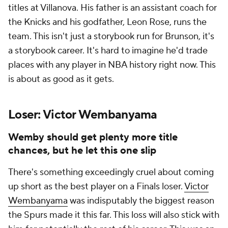
titles at Villanova. His father is an assistant coach for
the Knicks and his godfather, Leon Rose, runs the
team. This isn't just a storybook run for Brunson, it's
a storybook career. It's hard to imagine he'd trade
places with any player in NBA history right now. This
is about as good as it gets.
Loser: Victor Wembanyama
Wemby should get plenty more title
chances, but he let this one slip
There's something exceedingly cruel about coming
up short as the best player on a Finals loser.
Victor
Wembanyama
was indisputably the biggest reason
the Spurs made it this far. This loss will also stick with