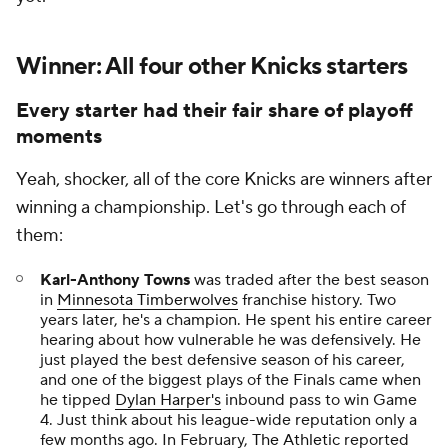
Winner: All four other Knicks starters
Every starter had their fair share of playoff
moments
Yeah, shocker, all of the core Knicks are winners after
winning a championship. Let's go through each of
them:
Karl-Anthony Towns
was traded after the best season
in
Minnesota Timberwolves
franchise history. Two
years later, he's a champion. He spent his entire career
hearing about how vulnerable he was defensively. He
just played the best defensive season of his career,
and one of the biggest plays of the Finals came when
he tipped
Dylan Harper's
inbound pass to win Game
4. Just think about his league-wide reputation only a
few months ago. In February,
The Athletic
reported