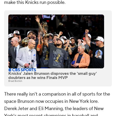
make this Knicks run possible.
Knicks' Jalen Brunson disproves the 'small guy'
doubters as he wins Finals MVP
Brad Botkin
There really isn't a comparison in all of sports for the
space Brunson now occupies in New York lore.
Derek Jeter and Eli Manning, the leaders of New
York's most recent champions in baseball and