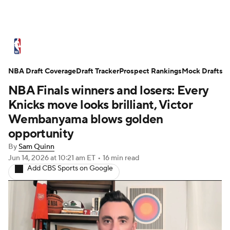
NBA News
Scores
Schedule
NBA Draft Coverage
Standings
Draft Tracker
Stats
Teams
Prospect Rankings
Mock Drafts
NBA Finals winners and losers: Every
Expert Picks
Odds
Picks
Props
Knicks move looks brilliant, Victor
Wembanyama blows golden
NBA Draft
Video
Injuries
opportunity
By
Sam Quinn
Transactions
Players
Power Rankings
Jun 14, 2026
at 10:21 am ET
•
16 min read
Add CBS Sports on Google
NBA Betting
NBA Shop