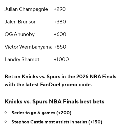
Julian Champagnie
+290
Jalen Brunson
+380
OG Anunoby
+600
Victor Wembanyama
+850
Landry Shamet
+1000
Bet on Knicks vs. Spurs in the 2026 NBA Finals
with the latest
FanDuel promo code
.
Knicks vs. Spurs NBA Finals best bets
Series to go 6 games (+200)
Stephon Castle most assists in series (+150)