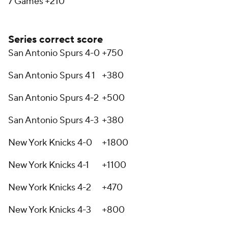
7 Games
+210
Series correct score
San Antonio Spurs 4-0
+750
San Antonio Spurs 4 1
+380
San Antonio Spurs 4-2
+500
San Antonio Spurs 4-3
+380
New York Knicks 4-0
+1800
New York Knicks 4-1
+1100
New York Knicks 4-2
+470
New York Knicks 4-3
+800