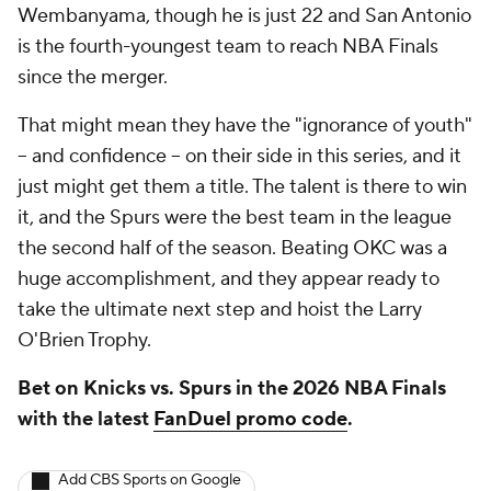
Wembanyama, though he is just 22 and San Antonio
is the fourth-youngest team to reach NBA Finals
since the merger.
That might mean they have the "ignorance of youth"
-- and confidence -- on their side in this series, and it
just might get them a title. The talent is there to win
it, and the Spurs were the best team in the league
the second half of the season. Beating OKC was a
huge accomplishment, and they appear ready to
take the ultimate next step and hoist the Larry
O'Brien Trophy.
Bet on Knicks vs. Spurs in the 2026 NBA Finals
with the latest
FanDuel promo code
.
Add CBS Sports on Google