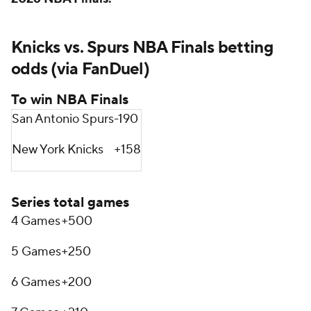
Knicks vs. Spurs NBA Finals betting
odds (via FanDuel)
To win NBA Finals
San Antonio Spurs
-190
New York Knicks
+158
Series total games
4 Games
+500
5 Games
+250
6 Games
+200