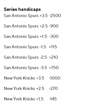
Series handicaps
San Antonio Spurs +3.5
-2500
San Antonio Spurs +2.5
-900
San Antonio Spurs +1.5
-300
San Antonio Spurs -1.5
+115
San Antonio Spurs -2.5
+210
San Antonio Spurs -3.5
+750
New York Knicks +3.5
-1000
New York Knicks +2.5
-270
New York Knicks +1.5
-145