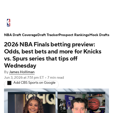
NBA News
Scores
Schedule
NBA Draft Coverage
Standings
Draft Tracker
Stats
Teams
Prospect Rankings
Mock Drafts
2026 NBA Finals betting preview:
Expert Picks
Odds
Picks
Props
Odds, best bets and more for Knicks
vs. Spurs series that tips off
NBA Draft
Video
Injuries
Wednesday
By
James Holliman
Transactions
Players
Power Rankings
Jun 3, 2026
at 7:51 pm ET
•
7 min read
Add CBS Sports on Google
NBA Betting
NBA Shop