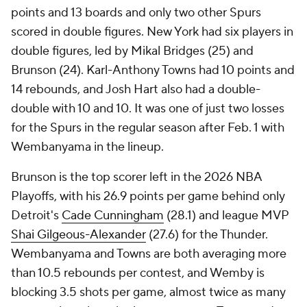
points and 13 boards and only two other Spurs
scored in double figures. New York had six players in
double figures, led by Mikal Bridges (25) and
Brunson (24). Karl-Anthony Towns had 10 points and
14 rebounds, and Josh Hart also had a double-
double with 10 and 10. It was one of just two losses
for the Spurs in the regular season after Feb. 1 with
Wembanyama in the lineup.
Brunson is the top scorer left in the 2026 NBA
Playoffs, with his 26.9 points per game behind only
Detroit's
Cade Cunningham
(28.1) and league MVP
Shai Gilgeous-Alexander
(27.6) for the Thunder.
Wembanyama and Towns are both averaging more
than 10.5 rebounds per contest, and Wemby is
blocking 3.5 shots per game, almost twice as many