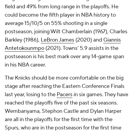
field and 49% from long range in the playoffs. He
could become the fifth player in NBA history to
average 15/10/5 on 55% shooting in a single
postseason, joining Wilt Chamberlain (1967), Charles
Barkley (1986),
LeBron James
(2020) and
Giannis
Antetokounmpo
(2021). Towns' 5.9 assists in the
postseason is his best mark over any 14-game span
in his NBA career.
The Knicks should be more comfortable on the big
stage after reaching the Eastern Conference Finals
last year, losing to the
Pacers
in six games. They have
reached the playoffs five of the past six seasons.
Wembanyama, Stephon Castle and Dylan Harper
are all in the playoffs for the first time with the
Spurs, who are in the postseason for the first time