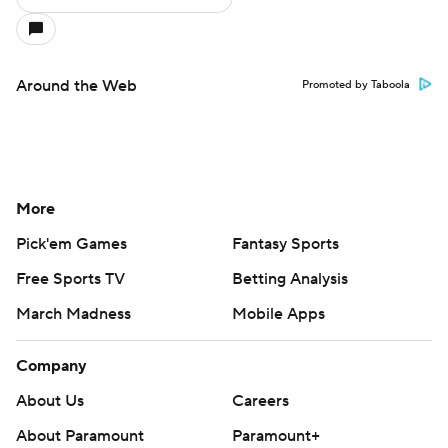
Around the Web
Promoted by Taboola
More
Pick'em Games
Fantasy Sports
Free Sports TV
Betting Analysis
March Madness
Mobile Apps
Company
About Us
Careers
About Paramount
Paramount+