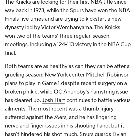
The Knicks are looking for their first NBA title since
way back in 1973, while the Spurs have won the NBA
Finals five times and are trying to kickstart a new
dynasty led by Victor Wembanyama. The Knicks
won two of the teams' three regular-season
meetings, including a 124-113 victory in the NBA Cup
final.
Both teams are as healthy as can they can be after a
grueling season. New York center
Mitchell Robinson
plans to play in Game 1 despite recent surgery on a
broken pinkie, while
OG Anunoby's
hamstring issue
has cleared up.
Josh Hart
continues to battle various
ailments. The most recent was a thumb injury
suffered against the 76ers, and he has lingering
nerve and finger issues in his shooting hand, but it
hasn't hindered his shot much. Spurs guards
Dylan