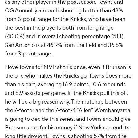
as any other player in the postseason. Towns and
OG Anunoby are both shooting better than 48%
from 3-point range for the Knicks, who have been
the best in the playoffs both from long range
(40.0%) and in overall shooting percentage (51.1).
San Antonio is at 46.9% from the field and 36.5%
from 3-point range.
I love Towns for MVP at this price, even if Brunson is
the one who makes the Knicks go. Towns does more
than his part, averaging 16.9 points, 10.6 rebounds
and 5.9 assists per game. Iif the Knicks pull this off,
he will be a big reason why. The matchup between
the 7-footer and the 7-foot-4 "Alien" Wembanyama
is going to decide this series, and Towns should give
Brunson a run for his money if New York can end its
long title drought. Towns is shooting 57% from the