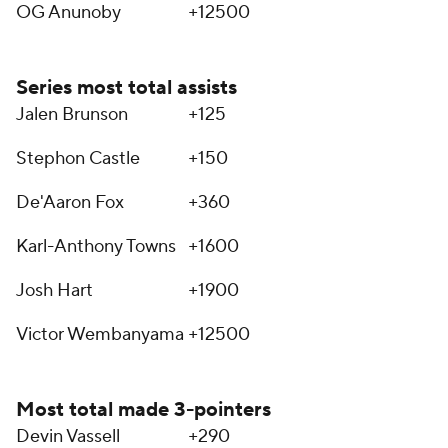
OG Anunoby
+12500
Series most total assists
Jalen Brunson
+125
Stephon Castle
+150
De'Aaron Fox
+360
Karl-Anthony Towns
+1600
Josh Hart
+1900
Victor Wembanyama
+12500
Most total made 3-pointers
Devin Vassell
+290