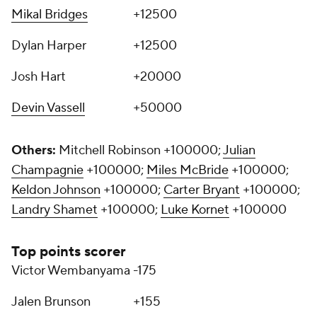
Mikal Bridges
+12500
Dylan Harper
+12500
Josh Hart
+20000
Devin Vassell
+50000
Others:
Mitchell Robinson +100000;
Julian
Champagnie
+100000;
Miles McBride
+100000;
Keldon Johnson
+100000;
Carter Bryant
+100000;
Landry Shamet
+100000;
Luke Kornet
+100000
Top points scorer
Victor Wembanyama
-175
Jalen Brunson
+155