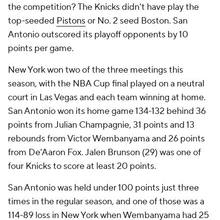
the competition? The Knicks didn't have play the
top-seeded
Pistons
or No. 2 seed Boston. San
Antonio outscored its playoff opponents by 10
points per game.
New York won two of the three meetings this
season, with the NBA Cup final played on a neutral
court in Las Vegas and each team winning at home.
San Antonio won its home game 134-132 behind 36
points from Julian Champagnie, 31 points and 13
rebounds from Victor Wembanyama and 26 points
from De'Aaron Fox. Jalen Brunson (29) was one of
four Knicks to score at least 20 points.
San Antonio was held under 100 points just three
times in the regular season, and one of those was a
114-89 loss in New York when Wembanyama had 25