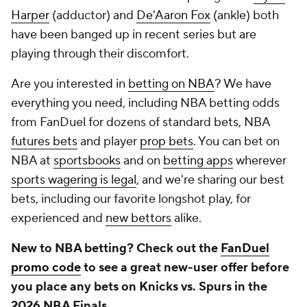
Harper
(adductor) and
De'Aaron Fox
(ankle) both
have been banged up in recent series but are
playing through their discomfort.
Are you interested in
betting on NBA
? We have
everything you need, including NBA betting odds
from FanDuel for dozens of standard bets, NBA
futures bets
and player
prop bets
. You can bet on
NBA at
sportsbooks
and on
betting apps
wherever
sports wagering is legal
, and we're sharing our best
bets, including our favorite longshot play, for
experienced and
new bettors
alike.
New to NBA betting? Check out the
FanDuel
promo code
to see a great new-user offer before
you place any bets on Knicks vs. Spurs in the
2026 NBA Finals.