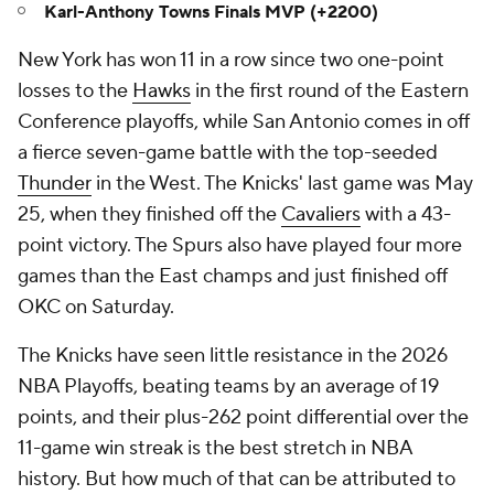
Karl-Anthony Towns Finals MVP (+2200)
New York has won 11 in a row since two one-point
losses to the
Hawks
in the first round of the Eastern
Conference playoffs, while San Antonio comes in off
a fierce seven-game battle with the top-seeded
Thunder
in the West. The Knicks' last game was May
25, when they finished off the
Cavaliers
with a 43-
point victory. The Spurs also have played four more
games than the East champs and just finished off
OKC on Saturday.
The Knicks have seen little resistance in the 2026
NBA Playoffs, beating teams by an average of 19
points, and their plus-262 point differential over the
11-game win streak is the best stretch in NBA
history. But how much of that can be attributed to