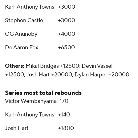
Karl-Anthony Towns
+3000
Stephon Castle
+3000
OG Anunoby
+4000
De'Aaron Fox
+6500
Others:
Mikal Bridges +12500; Devin Vassell
+12500; Josh Hart +20000; Dylan Harper +20000
Series most total rebounds
Victor Wembanyama
-170
Karl-Anthony Towns
+140
Josh Hart
+1800