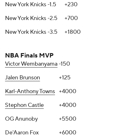
New York Knicks -1.5
+230
New York Knicks -2.5
+700
New York Knicks -3.5
+1800
NBA Finals MVP
Victor Wembanyama
-150
Jalen Brunson
+125
Karl-Anthony Towns
+4000
Stephon Castle
+4000
OG Anunoby
+5500
De'Aaron Fox
+6000