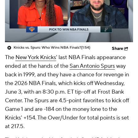
Knicks vs. Spurs: Who Wins NBA Finals?
(1:54)
Share
The
New York Knicks
' last NBA Finals appearance
ended at the hands of the
San Antonio Spurs
way
back in 1999, and they have a chance for revenge in
the 2026 NBA Finals, which kicks off Wednesday,
June 3, with an 8:30 p.m. ET tip-off at Frost Bank
Center. The Spurs are 4.5-point favorites to kick off
Game 1 and are -184 on the money lone to the
Knicks' +154. The Over/Under for total points is set
at 217.5.