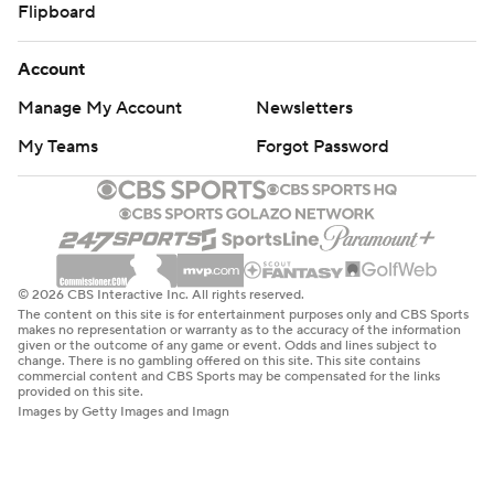
Flipboard
Account
Manage My Account
Newsletters
My Teams
Forgot Password
© 2026 CBS Interactive Inc. All rights reserved.
The content on this site is for entertainment purposes only and CBS Sports
makes no representation or warranty as to the accuracy of the information
given or the outcome of any game or event. Odds and lines subject to
change. There is no gambling offered on this site. This site contains
commercial content and CBS Sports may be compensated for the links
provided on this site.
Images by Getty Images and Imagn