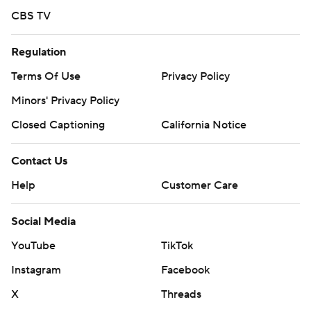
CBS TV
Regulation
Terms Of Use
Privacy Policy
Minors' Privacy Policy
Closed Captioning
California Notice
Contact Us
Help
Customer Care
Social Media
YouTube
TikTok
Instagram
Facebook
X
Threads