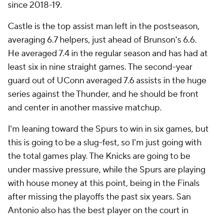
since 2018-19.
Castle is the top assist man left in the postseason,
averaging 6.7 helpers, just ahead of Brunson's 6.6.
He averaged 7.4 in the regular season and has had at
least six in nine straight games. The second-year
guard out of UConn averaged 7.6 assists in the huge
series against the Thunder, and he should be front
and center in another massive matchup.
I'm leaning toward the Spurs to win in six games, but
this is going to be a slug-fest, so I'm just going with
the total games play. The Knicks are going to be
under massive pressure, while the Spurs are playing
with house money at this point, being in the Finals
after missing the playoffs the past six years. San
Antonio also has the best player on the court in